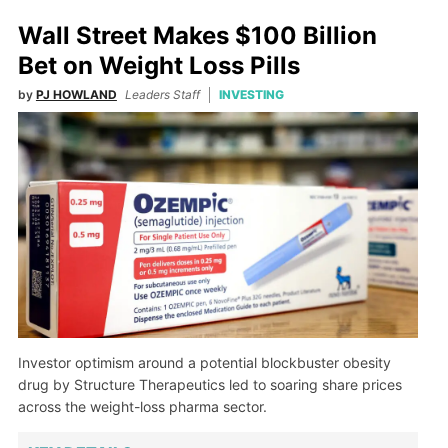
Wall Street Makes $100 Billion
Bet on Weight Loss Pills
by
PJ HOWLAND
Leaders Staff
INVESTING
Investor optimism around a potential blockbuster obesity
drug by Structure Therapeutics led to soaring share prices
across the weight-loss pharma sector.