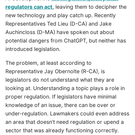
regulators can act
, leaving them to decipher the
new technology and play catch up. Recently
Representatives Ted Lieu (D-CA) and Jake
Auchincloss (D-MA) have spoken out about
potential dangers from ChatGPT, but neither has
introduced legislation.
The problem, at least according to
Representative Jay Obernolte (R-CA), is
legislators do not understand what they are
looking at. Understanding a topic plays a role in
proper regulation. If legislators have minimal
knowledge of an issue, there can be over or
under-regulation. Lawmakers could even address
an area that doesn’t need regulation or upend a
sector that was already functioning correctly.