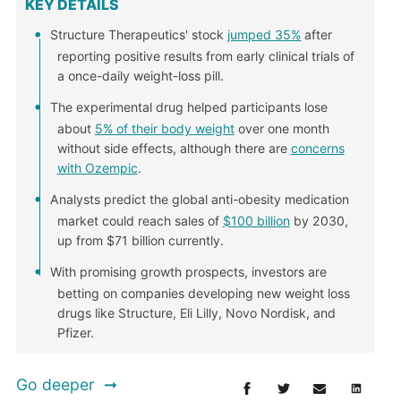
KEY DETAILS
Structure Therapeutics' stock
jumped 35%
after
reporting positive results from early clinical trials of
a once-daily weight-loss pill.
The experimental drug helped participants lose
about
5% of their body weight
over one month
without side effects, although there are
concerns
with Ozempic
.
Analysts predict the global anti-obesity medication
market could reach sales of
$100 billion
by 2030,
up from $71 billion currently.
With promising growth prospects, investors are
betting on companies developing new weight loss
drugs like Structure, Eli Lilly, Novo Nordisk, and
Pfizer.
Go deeper