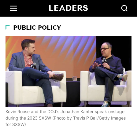
PUBLIC POLICY
Kevin Roose and the DOJ's Jonathan Kanter speak onstage
during the 2023 SXSW (Photo by Travis P Ball/Getty Images
for SXSW)