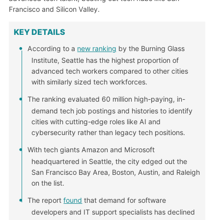
Francisco and Silicon Valley.
KEY DETAILS
According to a
new ranking
by the Burning Glass
Institute, Seattle has the highest proportion of
advanced tech workers compared to other cities
with similarly sized tech workforces.
The ranking evaluated 60 million high-paying, in-
demand tech job postings and histories to identify
cities with cutting-edge roles like AI and
cybersecurity rather than legacy tech positions.
With tech giants Amazon and Microsoft
headquartered in Seattle, the city edged out the
San Francisco Bay Area, Boston, Austin, and Raleigh
on the list.
The report
found
that demand for software
developers and IT support specialists has declined