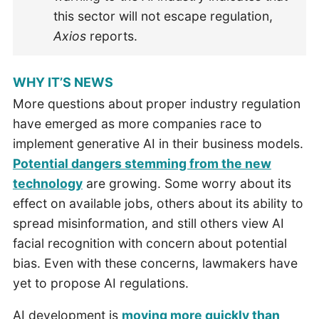
this sector will not escape regulation,
Axios
reports.
WHY IT’S NEWS
More questions about proper industry regulation
have emerged as more companies race to
implement generative AI in their business models.
Potential dangers stemming from the new
technology
are growing. Some worry about its
effect on available jobs, others about its ability to
spread misinformation, and still others view AI
facial recognition with concern about potential
bias. Even with these concerns, lawmakers have
yet to propose AI regulations.
AI development is
moving more quickly than