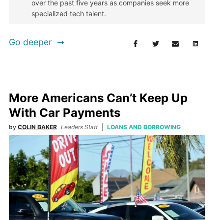
over the past five years as companies seek more
specialized tech talent.
Go deeper
More Americans Can’t Keep Up
With Car Payments
by
COLIN BAKER
Leaders Staff
LOANS AND BORROWING