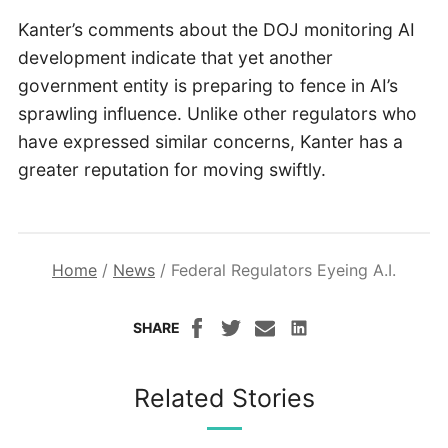
Kanter’s comments about the DOJ monitoring AI
development indicate that yet another
government entity is preparing to fence in AI’s
sprawling influence. Unlike other regulators who
have expressed similar concerns, Kanter has a
greater reputation for moving swiftly.
Home
/
News
/
Federal Regulators Eyeing A.I.
SHARE
Related Stories