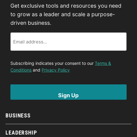
Get exclusive tools and resources you need
to grow as a leader and scale a purpose-
driven business.
Email
Subscribing indicates your consent to our
Terms &
Conditions
and
Privacy Policy
BUSINESS
LEADERSHIP