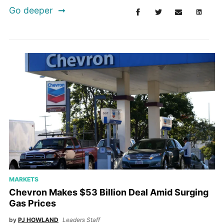
Go deeper
MARKETS
Chevron Makes $53 Billion Deal Amid Surging
Gas Prices
by
PJ HOWLAND
Leaders Staff