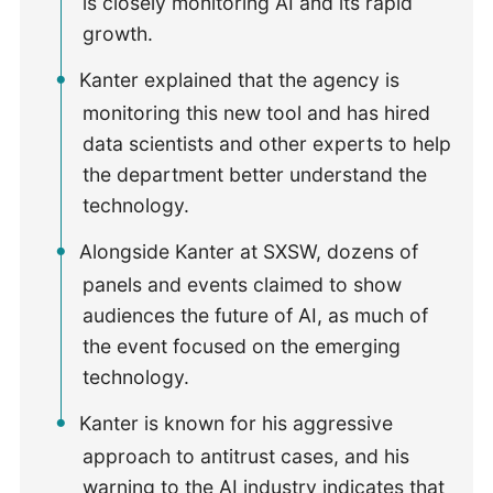
is closely monitoring AI and its rapid
growth.
Kanter explained that the agency is
monitoring this new tool and has hired
data scientists and other experts to help
the department better understand the
technology.
Alongside Kanter at SXSW, dozens of
panels and events claimed to show
audiences the future of AI, as much of
the event focused on the emerging
technology.
Kanter is known for his aggressive
approach to antitrust cases, and his
warning to the AI industry indicates that