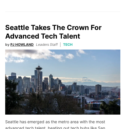
Seattle Takes The Crown For
Advanced Tech Talent
by
PJ HOWLAND
Leaders Staff
TECH
Seattle has emerged as the metro area with the most
advanced tech talent, beating out tech hubs like San