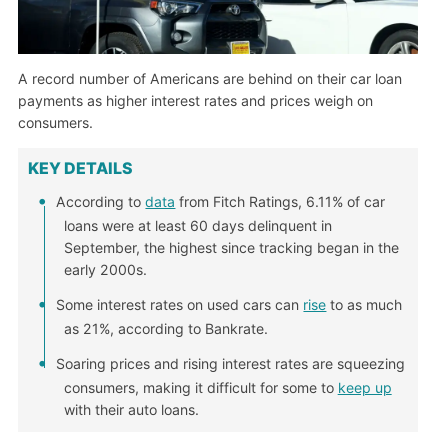
A record number of Americans are behind on their car loan
payments as higher interest rates and prices weigh on
consumers.
KEY DETAILS
According to
data
from Fitch Ratings, 6.11% of car
loans were at least 60 days delinquent in
September, the highest since tracking began in the
early 2000s.
Some interest rates on used cars can
rise
to as much
as 21%, according to Bankrate.
Soaring prices and rising interest rates are squeezing
consumers, making it difficult for some to
keep up
with their auto loans.