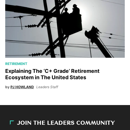
RETIREMENT
Explaining The ‘C+ Grade’ Retirement
Ecosystem in The United States
by
PJ HOWLAND
Leaders Staff
JOIN THE LEADERS COMMUNITY