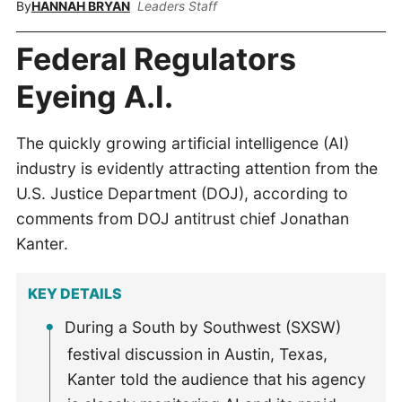
By
HANNAH BRYAN
Leaders Staff
Federal Regulators
Eyeing A.I.
The quickly growing artificial intelligence (AI)
industry is evidently attracting attention from the
U.S. Justice Department (DOJ), according to
comments from DOJ antitrust chief Jonathan
Kanter.
KEY DETAILS
During a South by Southwest (SXSW)
festival discussion in Austin, Texas,
Kanter told the audience that his agency