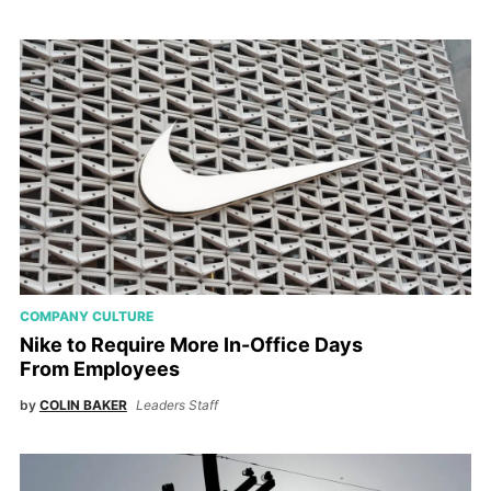
COMPANY CULTURE
Nike to Require More In-Office Days
From Employees
by
COLIN BAKER
Leaders Staff