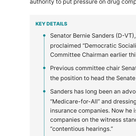
authority to put pressure on drug com
KEY DETAILS
Senator Bernie Sanders (D-VT),
proclaimed “Democratic Sociali
Committee Chairman earlier th
Previous committee chair Sena
the position to head the Senat
Sanders has long been an advoc
“Medicare-for-All” and dressi
insurance companies. Now he is 
companies on the witness stan
“contentious hearings.”