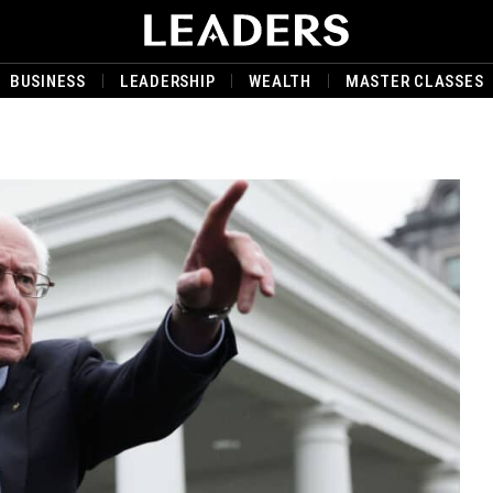
BUSINESS
LEADERSHIP
WEALTH
MASTER CLASSES