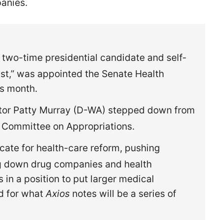
panies.
 two-time presidential candidate and self-
st,” was appointed the Senate Health
is month.
tor Patty Murray (D-WA) stepped down from
e Committee on Appropriations.
ate for health-care reform, pushing
ng down drug companies and health
in a position to put larger medical
d for what
Axios
notes will be a series of