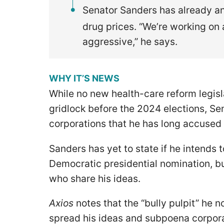
Senator Sanders has already an
drug prices. “We’re working on 
aggressive,” he says.
WHY IT’S NEWS
While no new health-care reform legisl
gridlock before the 2024 elections, Sena
corporations that he has long accused 
Sanders has yet to state if he intends 
Democratic presidential nomination, bu
who share his ideas.
Axios
notes that the “bully pulpit” he
spread his ideas and subpoena corpora