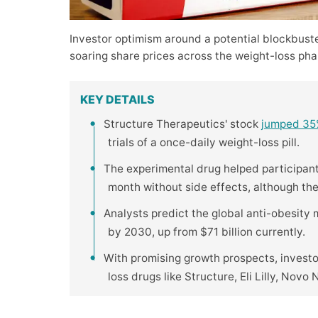
Investor optimism around a potential blockbust
soaring share prices across the weight-loss pha
KEY DETAILS
Structure Therapeutics' stock
jumped 3
trials of a once-daily weight-loss pill.
The experimental drug helped participan
month without side effects, although th
Analysts predict the global anti-obesity
by 2030, up from $71 billion currently.
With promising growth prospects, invest
loss drugs like Structure, Eli Lilly, Novo 