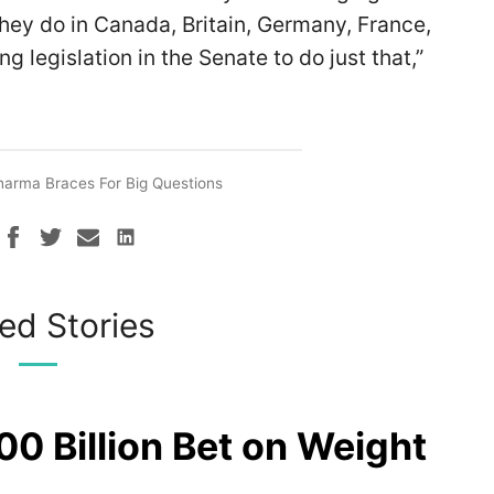
 they do in Canada, Britain, Germany, France,
g legislation in the Senate to do just that,”
harma Braces For Big Questions
ed Stories
00 Billion Bet on Weight