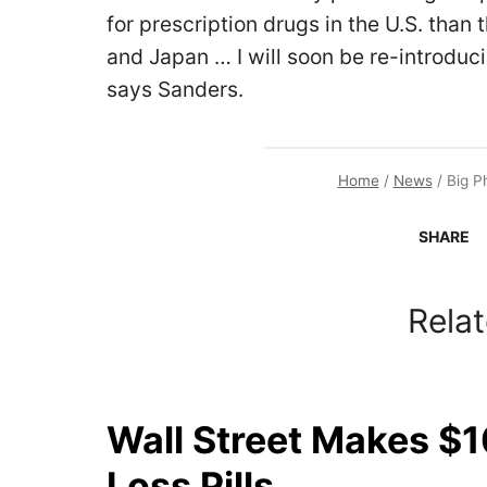
for prescription drugs in the U.S. than
and Japan … I will soon be re-introducin
says Sanders.
Home
/
News
/
Big P
SHARE
Relat
Wall Street Makes $1
Loss Pills