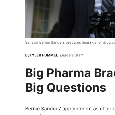
Senator Bernie Sanders prepares hearings for drug 
By
TYLER HUMMEL
Leaders Staff
Big Pharma Bra
Big Questions
Bernie Sanders’ appointment as chair 