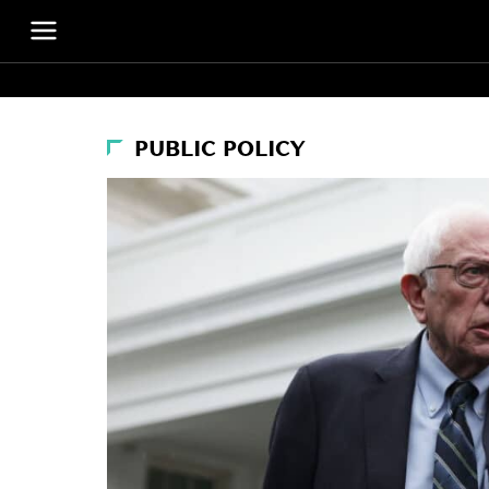
PUBLIC POLICY