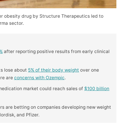
er obesity drug by Structure Therapeutics led to
rma sector.
5%
after reporting positive results from early clinical
ts lose about
5% of their body weight
over one
ere are
concerns with Ozempic
.
 medication market could reach sales of
$100 billion
ors are betting on companies developing new weight
Nordisk, and Pfizer.