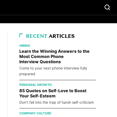
RECENT
ARTICLES
HIRING
Learn the Winning Answers to the
Most Common Phone
Interview Questions
Come to your next phone interview fully
prepared
PERSONAL GROWTH
85 Quotes on Self-Love to Boost
Your Self-Esteem
Don’t fall into the trap of harsh self-criticism
COMPANY CULTURE