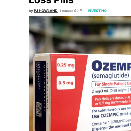
by
PJ HOWLAND
Leaders Staff
INVESTING