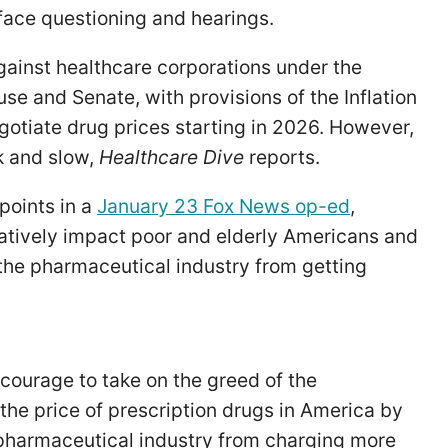
face questioning and hearings.
ainst healthcare corporations under the
se and Senate, with provisions of the Inflation
otiate drug prices starting in 2026. However,
k and slow,
Healthcare Dive
reports.
 points in a
January 23 Fox News op-ed
,
gatively impact poor and elderly Americans and
the pharmaceutical industry from getting
e courage to take on the greed of the
the price of prescription drugs in America by
pharmaceutical industry from charging more