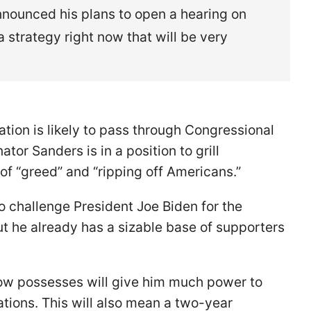
nounced his plans to open a hearing on
a strategy right now that will be very
ation is likely to pass through Congressional
tor Sanders is in a position to grill
of “greed” and “ripping off Americans.”
to challenge President Joe Biden for the
t he already has a sizable base of supporters
 now possesses will give him much power to
tions. This will also mean a two-year