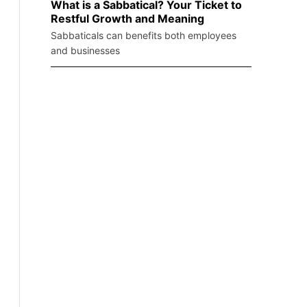
What is a Sabbatical? Your Ticket to
Restful Growth and Meaning
Sabbaticals can benefits both employees
and businesses