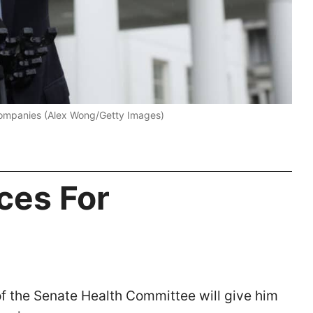
companies (Alex Wong/Getty Images)
ces For
of the Senate Health Committee will give him