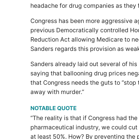
headache for drug companies as they 
Congress has been more aggressive ag
previous Democratically controlled Hou
Reduction Act allowing Medicare to neg
Sanders regards this provision as wea
Sanders already laid out several of his
saying that ballooning drug prices ne
that Congress needs the guts to “stop 
away with murder.”
NOTABLE QUOTE
“The reality is that if Congress had th
pharmaceutical industry, we could cut 
at least 50%. How? By preventing the 