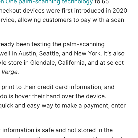
n One palm-scanning technology
to 65
checkout devices were first introduced in 2020
vice, allowing customers to pay with a scan
ready been testing the palm-scanning
ell in Austin, Seattle, and New York. It’s also
 store in Glendale, California, and at select
 Verge.
rint to their credit card information, and
do is hover their hand over the device.
quick and easy way to make a payment, enter
information is safe and not stored in the