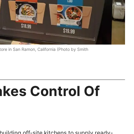
ore in San Ramon, California (Photo by Smith
kes Control Of
building off-site kitchens to supply ready-