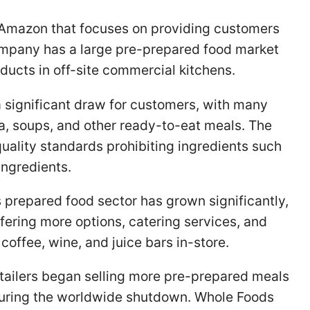
 Amazon that focuses on providing customers
ompany has a large pre-prepared food market
oducts in off-site commercial kitchens.
 significant draw for customers, with many
, soups, and other ready-to-eat meals. The
uality standards prohibiting ingredients such
ingredients.
 prepared food sector has grown significantly,
fering more options, catering services, and
 coffee, wine, and juice bars in-store.
tailers began selling more pre-prepared meals
uring the worldwide shutdown. Whole Foods