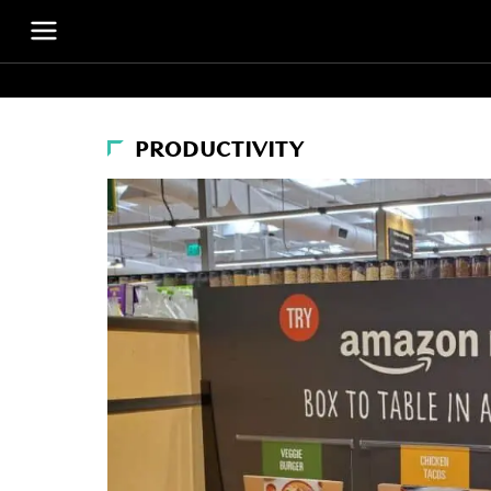
PRODUCTIVITY