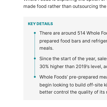
made food rather than outsourcing the
KEY DETAILS
There are around 514 Whole Food
prepared food bars and refrige
meals.
Since the start of the year, sal
30% higher than 2019’s level, 
Whole Foods’ pre-prepared meal
begin looking to build off-site 
better control the quality of it