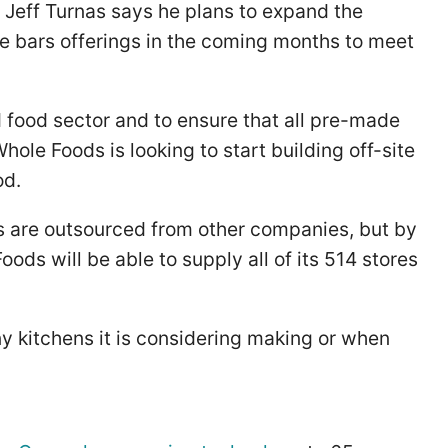
y Jeff Turnas says he plans to expand the
e bars offerings in the coming months to meet
 food sector and to ensure that all pre-made
le Foods is looking to start building off-site
od.
s are outsourced from other companies, but by
ods will be able to supply all of its 514 stores
 kitchens it is considering making or when