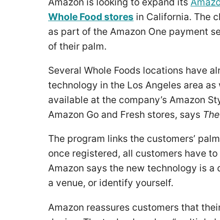
Amazon is looking to expand its
Amazo
Whole Food stores
in California. The 
as part of the Amazon One payment ser
of their palm.
Several Whole Foods locations have al
technology in the Los Angeles area as w
available at the company’s Amazon Style
Amazon Go and Fresh stores, says
The
The program links the customers’ palm p
once registered, all customers have to 
Amazon says the new technology is a 
a venue, or identify yourself.
Amazon reassures customers that their 