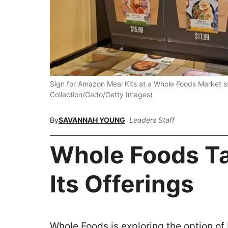
Sign for Amazon Meal Kits at a Whole Foods Market st
Collection/Gado/Getty Images)
By
SAVANNAH YOUNG
Leaders Staff
Whole Foods Ta
Its Offerings
Whole Foods is exploring the option of 