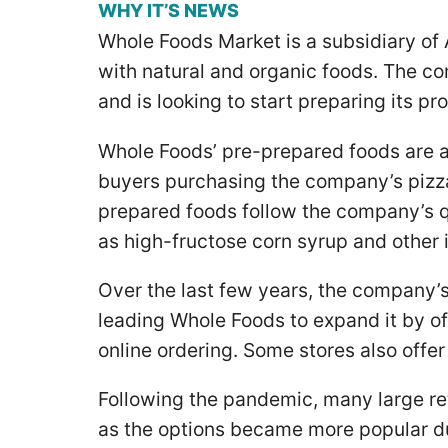
WHY IT’S NEWS
Whole Foods Market is a subsidiary of
with natural and organic foods. The c
and is looking to start preparing its pr
Whole Foods’ pre-prepared foods are a
buyers purchasing the company’s pizza
prepared foods follow the company’s q
as high-fructose corn syrup and other 
Over the last few years, the company’s
leading Whole Foods to expand it by of
online ordering. Some stores also offer
Following the pandemic, many large re
as the options became more popular d