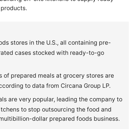
 products.
s stores in the U.S., all containing pre-
rated cases stocked with ready-to-go
es of prepared meals at grocery stores are
according to data from Circana Group LP.
s are very popular, leading the company to
kitchens to stop outsourcing the food and
s multibillion-dollar prepared foods business.