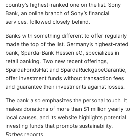
country’s highest-ranked one on the list. Sony
Bank, an online branch of Sony’s financial
services, followed closely behind.
Banks with something different to offer regularly
made the top of the list. Germany’s highest-rated
bank, Sparda-Bank Hessen eG, specializes in
retail banking. Two new recent offerings,
SpardaFondsFlat and SpardaRückgabeGarantie,
offer investment funds without transaction fees
and guarantee their investments against losses.
The bank also emphasizes the personal touch. It
makes donations of more than $1 million yearly to
local causes, and its website highlights potential
investing funds that promote sustainability,
Forbes
reports.