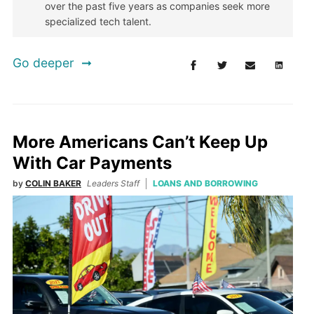
over the past five years as companies seek more
specialized tech talent.
Go deeper
More Americans Can’t Keep Up
With Car Payments
by
COLIN BAKER
Leaders Staff
LOANS AND BORROWING