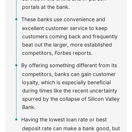
portals at the bank.
These banks use convenience and
excellent customer service to keep
customers coming back and frequently
beat out the larger, more established
competitors,
Forbes
reports.
By offering something different from its
competitors, banks can gain customer
loyalty, which is especially beneficial
during times like the recent uncertainty
spurred by the collapse of Silicon Valley
Bank.
Having the lowest loan rate or best
deposit rate can make a bank good, but