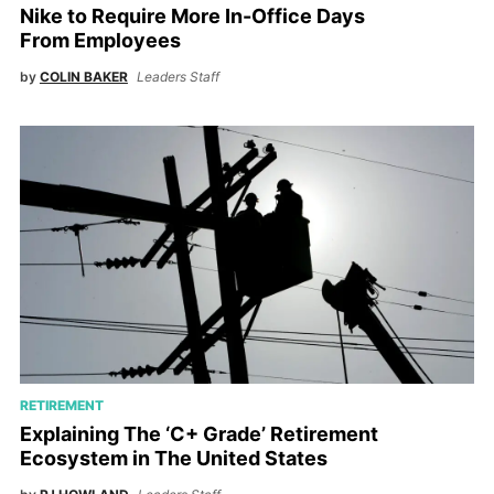
Nike to Require More In-Office Days
From Employees
by
COLIN BAKER
Leaders Staff
RETIREMENT
Explaining The ‘C+ Grade’ Retirement
Ecosystem in The United States