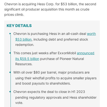
Chevron is acquiring Hess Corp. for $53 billion, the second
significant oil producer acquisition this month as crude
prices climb.
KEY DETAILS
Chevron is purchasing Hess in an all-cash deal
worth
$53 billion
, including debt and preferred stock
redemption.
This comes just weeks after ExxonMobil
announced
its $59.5 billion
purchase of Pioneer Natural
Resources.
With oil over $80 per barrel, major producers are
using their windfall profits to acquire smaller players
and boost payouts to shareholders.
Chevron expects the deal to close in H1 2023
pending regulatory approvals and Hess shareholder
vote.