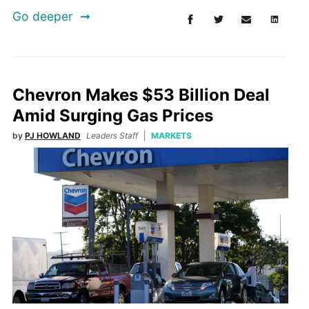
Go deeper
Chevron Makes $53 Billion Deal
Amid Surging Gas Prices
by
PJ HOWLAND
Leaders Staff
MARKETS