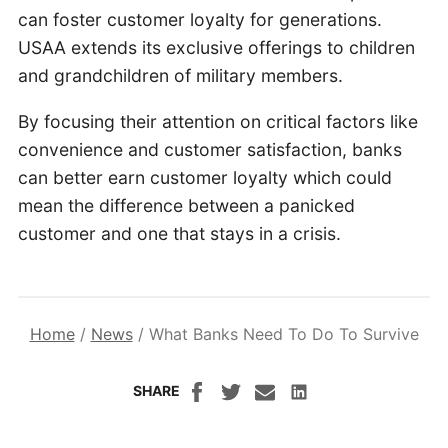
can foster customer loyalty for generations.
USAA extends its exclusive offerings to children
and grandchildren of military members.
By focusing their attention on critical factors like
convenience and customer satisfaction, banks
can better earn customer loyalty which could
mean the difference between a panicked
customer and one that stays in a crisis.
Home
/
News
/
What Banks Need To Do To Survive
SHARE