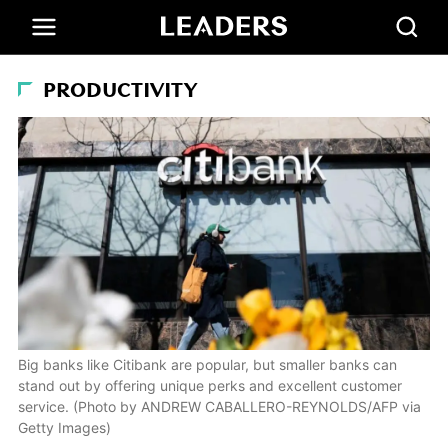
PRODUCTIVITY
Big banks like Citibank are popular, but smaller banks can
stand out by offering unique perks and excellent customer
service. (Photo by ANDREW CABALLERO-REYNOLDS/AFP via
Getty Images)