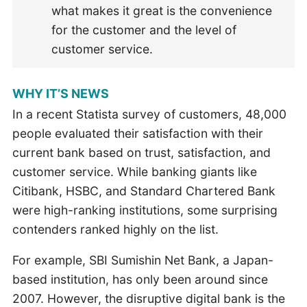
what makes it great is the convenience
for the customer and the level of
customer service.
WHY IT’S NEWS
In a recent Statista survey of customers, 48,000
people evaluated their satisfaction with their
current bank based on trust, satisfaction, and
customer service. While banking giants like
Citibank, HSBC, and Standard Chartered Bank
were high-ranking institutions, some surprising
contenders ranked highly on the list.
For example, SBI Sumishin Net Bank, a Japan-
based institution, has only been around since
2007. However, the disruptive digital bank is the