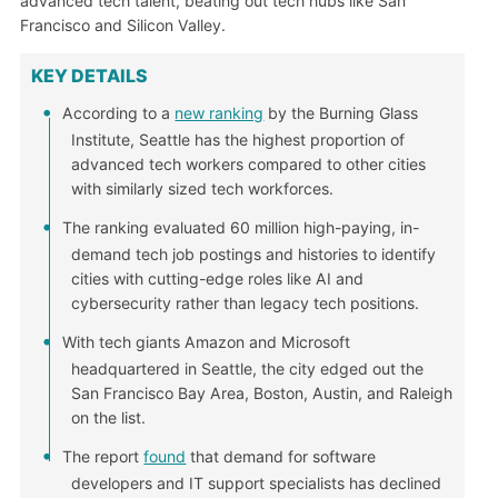
advanced tech talent, beating out tech hubs like San
Francisco and Silicon Valley.
KEY DETAILS
According to a
new ranking
by the Burning Glass
Institute, Seattle has the highest proportion of
advanced tech workers compared to other cities
with similarly sized tech workforces.
The ranking evaluated 60 million high-paying, in-
demand tech job postings and histories to identify
cities with cutting-edge roles like AI and
cybersecurity rather than legacy tech positions.
With tech giants Amazon and Microsoft
headquartered in Seattle, the city edged out the
San Francisco Bay Area, Boston, Austin, and Raleigh
on the list.
The report
found
that demand for software
developers and IT support specialists has declined