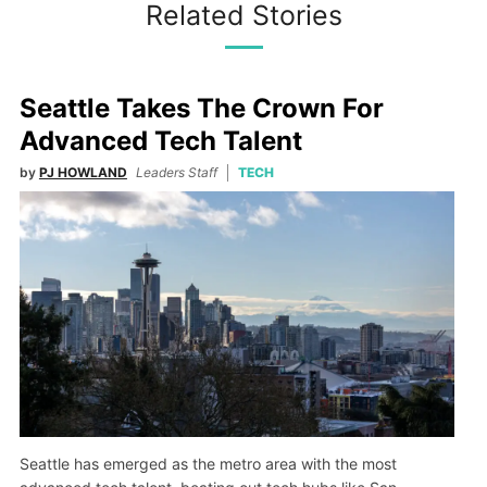
Related Stories
Seattle Takes The Crown For
Advanced Tech Talent
by
PJ HOWLAND
Leaders Staff
TECH
Seattle has emerged as the metro area with the most