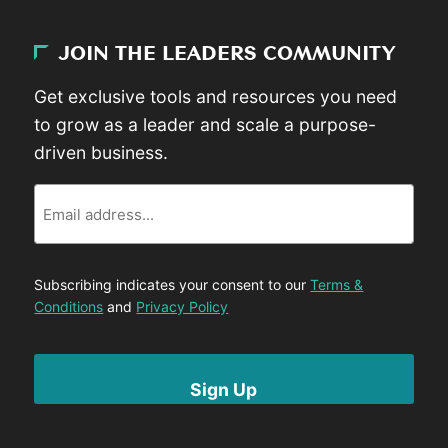
JOIN THE LEADERS COMMUNITY
Get exclusive tools and resources you need
to grow as a leader and scale a purpose-
driven business.
Email
Subscribing indicates your consent to our
Terms &
Conditions
and
Privacy Policy