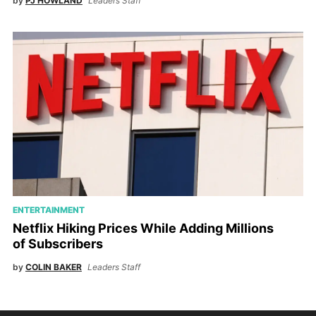
by
PJ HOWLAND
Leaders Staff
ENTERTAINMENT
Netflix Hiking Prices While Adding Millions
of Subscribers
by
COLIN BAKER
Leaders Staff