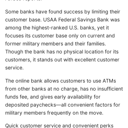
Some banks have found success by limiting their
customer base. USAA Federal Savings Bank was
among the highest-ranked U.S. banks, yet it
focuses its customer base only on current and
former military members and their families.
Though the bank has no physical location for its
customers, it stands out with excellent customer
service.
The online bank allows customers to use ATMs
from other banks at no charge, has no insufficient
funds fee, and gives early availability for
deposited paychecks—all convenient factors for
military members frequently on the move.
Quick customer service and convenient perks