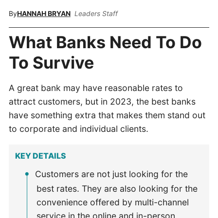
By
HANNAH BRYAN
Leaders Staff
What Banks Need To Do
To Survive
A great bank may have reasonable rates to
attract customers, but in 2023, the best banks
have something extra that makes them stand out
to corporate and individual clients.
KEY DETAILS
Customers are not just looking for the
best rates. They are also looking for the
convenience offered by multi-channel
service in the online and in-person