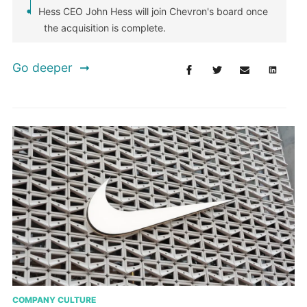
Hess CEO John Hess will join Chevron's board once
the acquisition is complete.
Go deeper
COMPANY CULTURE