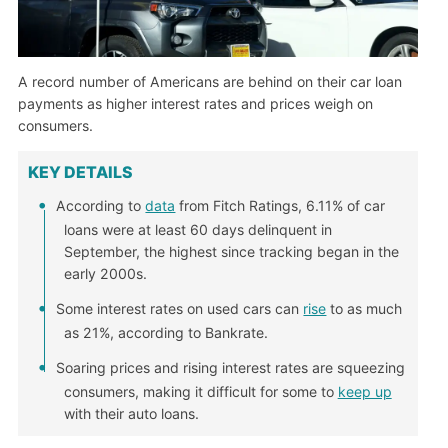
A record number of Americans are behind on their car loan
payments as higher interest rates and prices weigh on
consumers.
KEY DETAILS
According to
data
from Fitch Ratings, 6.11% of car
loans were at least 60 days delinquent in
September, the highest since tracking began in the
early 2000s.
Some interest rates on used cars can
rise
to as much
as 21%, according to Bankrate.
Soaring prices and rising interest rates are squeezing
consumers, making it difficult for some to
keep up
with their auto loans.