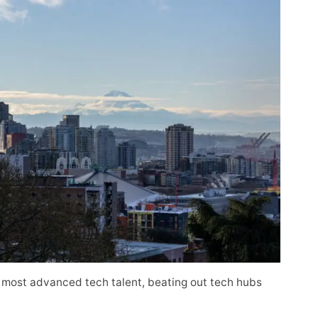
 most advanced tech talent, beating out tech hubs