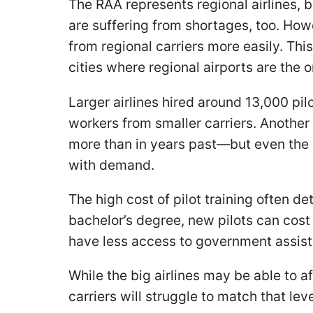
The RAA represents regional airlines, b
are suffering from shortages, too. Howe
from regional carriers more easily. Th
cities where regional airports are the o
Larger airlines hired around 13,000 pil
workers from smaller carriers. Another 
more than in years past—but even the 
with demand.
The high cost of pilot training often d
bachelor’s degree, new pilots can cost
have less access to government assista
While the big airlines may be able to a
carriers will struggle to match that leve