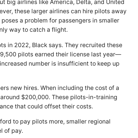
ut big airlines like America, Delta, and United
ver, these larger airlines can hire pilots away
is poses a problem for passengers in smaller
nly way to catch a flight.
ots in 2022, Black says. They recruited these
9,500 pilots earned their license last year—
increased number is insufficient to keep up
eters new hires. When including the cost of a
 around $200,000. These pilots-in-training
nce that could offset their costs.
fford to pay pilots more, smaller regional
l of pay.