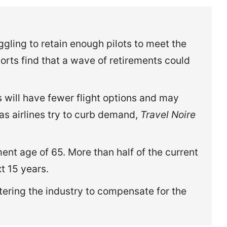
ggling to retain enough pilots to meet the
orts find that a wave of retirements could
s will have fewer flight options and may
 as airlines try to curb demand,
Travel Noire
ent age of 65. More than half of the current
xt 15 years.
tering the industry to compensate for the