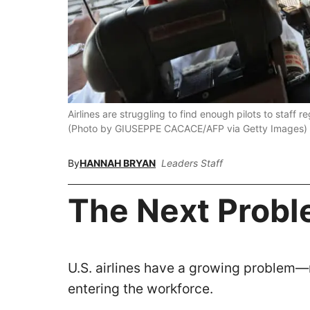
Airlines are struggling to find enough pilots to staff r
(Photo by GIUSEPPE CACACE/AFP via Getty Images)
By
HANNAH BRYAN
Leaders Staff
The Next Probl
U.S. airlines have a growing problem—m
entering the workforce.