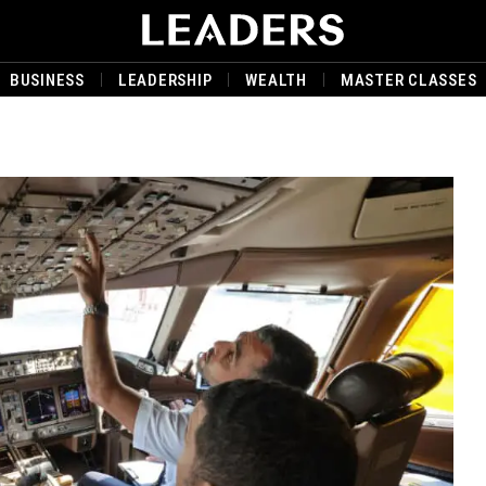
BUSINESS
LEADERSHIP
WEALTH
MASTER CLASSES