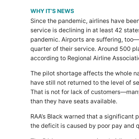
WHY IT’S NEWS
Since the pandemic, airlines have been
service is declining in at least 42 stat
pandemic. Airports are suffering, too—a
quarter of their service. Around 500 pl
according to Regional Airline Associa
The pilot shortage affects the whole nat
have still not returned to the level of
That is not for lack of customers—ma
than they have seats available.
RAA’s Black warned that a significant p
the deficit is caused by poor pay and qu