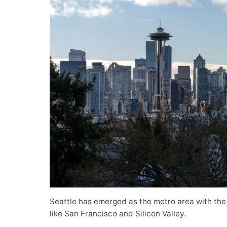
Seattle has emerged as the metro area with the
like San Francisco and Silicon Valley.