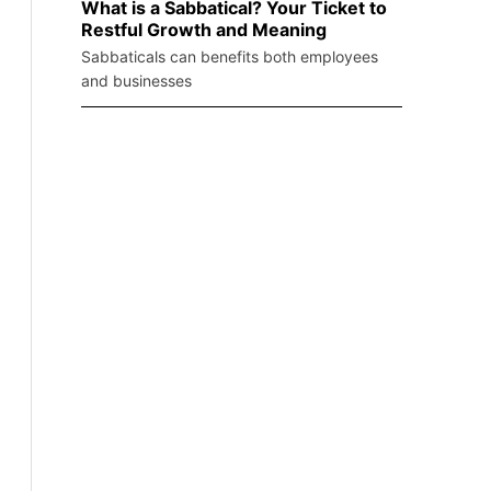
What is a Sabbatical? Your Ticket to
Restful Growth and Meaning
Sabbaticals can benefits both employees
and businesses