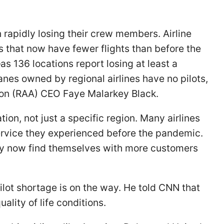
 rapidly losing their crew members. Airline
es that now have fewer flights than before the
s 136 locations report losing at least a
anes owned by regional airlines have no pilots,
tion (RAA) CEO Faye Malarkey Black.
ion, not just a specific region. Many airlines
 service they experienced before the pandemic.
ny now find themselves with more customers
ilot shortage is on the way. He told CNN that
ality of life conditions.