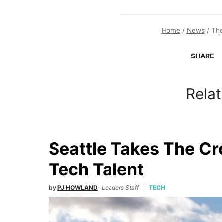
Home
/
News
/
The
SHARE
Relat
Seattle Takes The C
Tech Talent
by
PJ HOWLAND
Leaders Staff
TECH