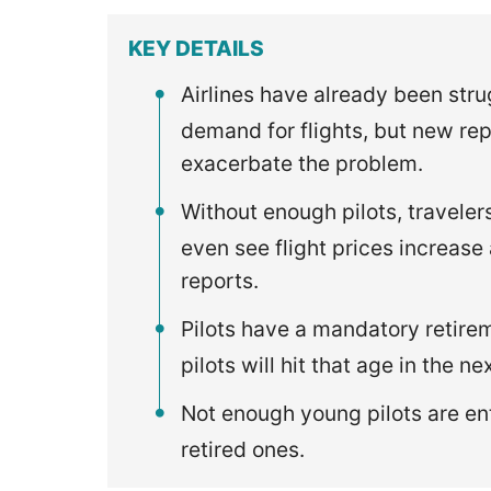
KEY DETAILS
Airlines have already been stru
demand for flights, but new rep
exacerbate the problem.
Without enough pilots, traveler
even see flight prices increase
reports.
Pilots have a mandatory retirem
pilots will hit that age in the ne
Not enough young pilots are en
retired ones.