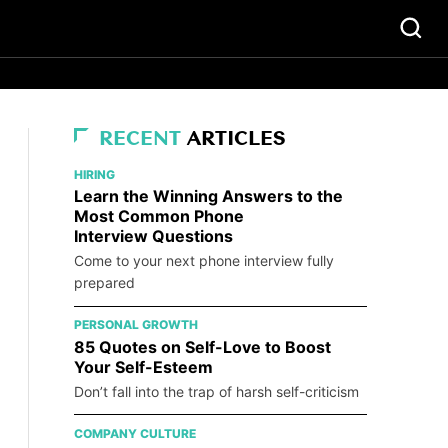
RECENT
ARTICLES
HIRING
Learn the Winning Answers to the
Most Common Phone
Interview Questions
Come to your next phone interview fully
prepared
PERSONAL GROWTH
85 Quotes on Self-Love to Boost
Your Self-Esteem
Don’t fall into the trap of harsh self-criticism
COMPANY CULTURE