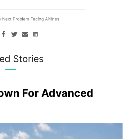
 Next Problem Facing Airlines
ed Stories
rown For Advanced