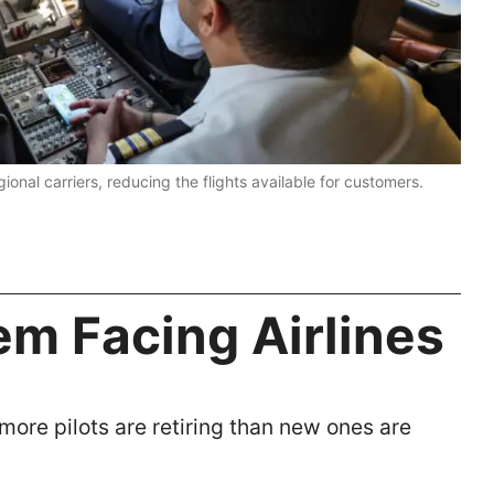
egional carriers, reducing the flights available for customers.
em Facing Airlines
ore pilots are retiring than new ones are