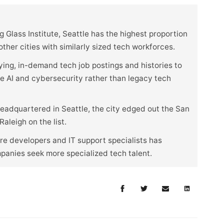
 Glass Institute, Seattle has the highest proportion
her cities with similarly sized tech workforces.
ying, in-demand tech job postings and histories to
ike AI and cybersecurity rather than legacy tech
eadquartered in Seattle, the city edged out the San
aleigh on the list.
e developers and IT support specialists has
mpanies seek more specialized tech talent.