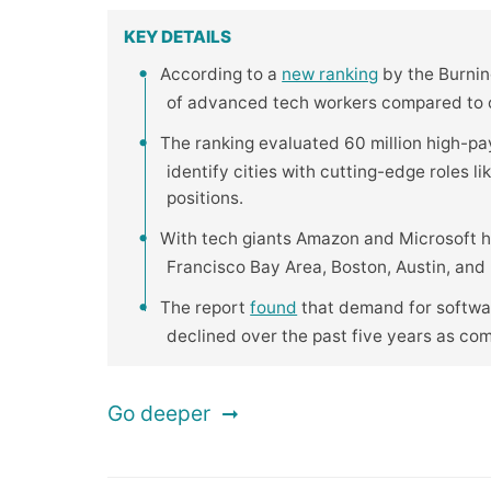
KEY DETAILS
According to a
new ranking
by the Burning
of advanced tech workers compared to ot
The ranking evaluated 60 million high-pa
identify cities with cutting-edge roles l
positions.
With tech giants Amazon and Microsoft h
Francisco Bay Area, Boston, Austin, and R
The report
found
that demand for softwar
declined over the past five years as co
Go deeper