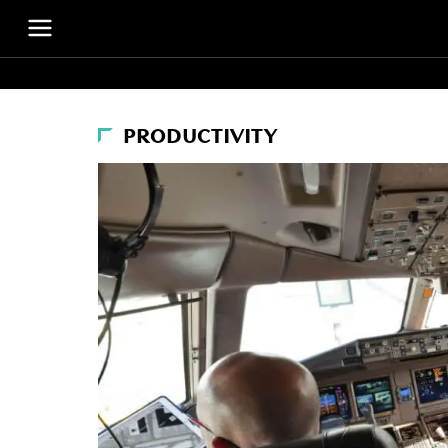
PRODUCTIVITY