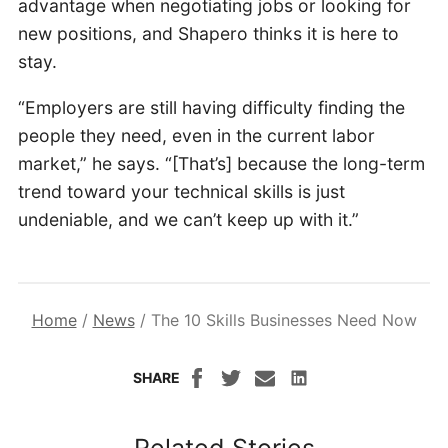
advantage when negotiating jobs or looking for
new positions, and Shapero thinks it is here to
stay.
“Employers are still having difficulty finding the
people they need, even in the current labor
market,” he says. “[That’s] because the long-term
trend toward your technical skills is just
undeniable, and we can’t keep up with it.”
Home
/
News
/
The 10 Skills Businesses Need Now
SHARE