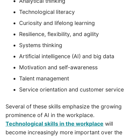
Analytical thinking
Technological literacy
Curiosity and lifelong learning
Resilience, flexibility, and agility
Systems thinking
Artificial intelligence (AI) and big data
Motivation and self-awareness
Talent management
Service orientation and customer service
Several of these skills emphasize the growing
prominence of AI in the workplace.
Technological skills in the workplace
will
become increasingly more important over the