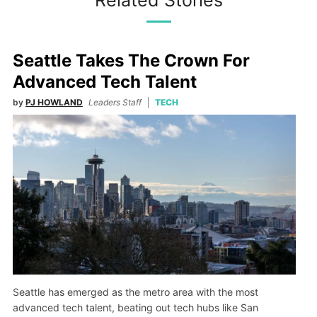
Related Stories
Seattle Takes The Crown For
Advanced Tech Talent
by
PJ HOWLAND
Leaders Staff
TECH
Seattle has emerged as the metro area with the most
advanced tech talent, beating out tech hubs like San