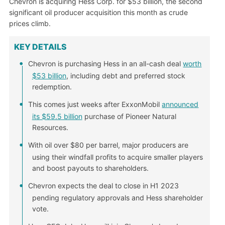
Chevron is acquiring Hess Corp. for $53 billion, the second
significant oil producer acquisition this month as crude
prices climb.
KEY DETAILS
Chevron is purchasing Hess in an all-cash deal
worth
$53 billion
, including debt and preferred stock
redemption.
This comes just weeks after ExxonMobil
announced
its $59.5 billion
purchase of Pioneer Natural
Resources.
With oil over $80 per barrel, major producers are
using their windfall profits to acquire smaller players
and boost payouts to shareholders.
Chevron expects the deal to close in H1 2023
pending regulatory approvals and Hess shareholder
vote.