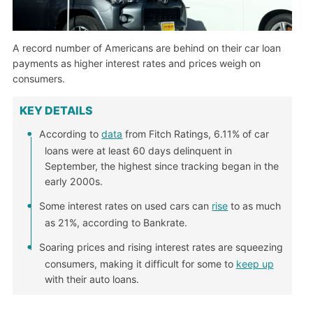
A record number of Americans are behind on their car loan
payments as higher interest rates and prices weigh on
consumers.
KEY DETAILS
According to
data
from Fitch Ratings, 6.11% of car
loans were at least 60 days delinquent in
September, the highest since tracking began in the
early 2000s.
Some interest rates on used cars can
rise
to as much
as 21%, according to Bankrate.
Soaring prices and rising interest rates are squeezing
consumers, making it difficult for some to
keep up
with their auto loans.