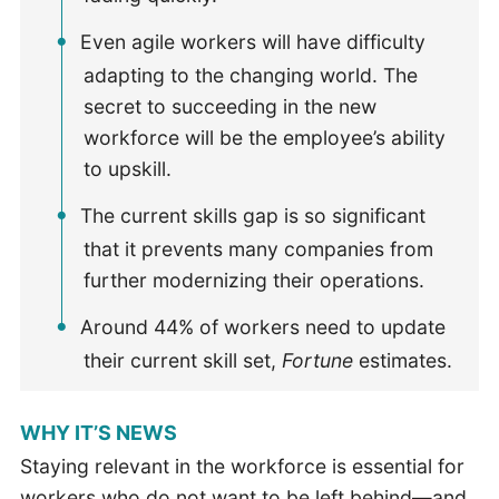
Even agile workers will have difficulty
adapting to the changing world. The
secret to succeeding in the new
workforce will be the employee’s ability
to upskill.
The current skills gap is so significant
that it prevents many companies from
further modernizing their operations.
Around 44% of workers need to update
their current skill set,
Fortune
estimates.
WHY IT’S NEWS
Staying relevant in the workforce is essential for
workers who do not want to be left behind—and