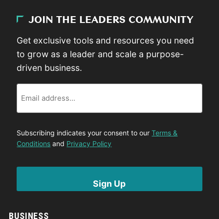
JOIN THE LEADERS COMMUNITY
Get exclusive tools and resources you need
to grow as a leader and scale a purpose-
driven business.
Email
Subscribing indicates your consent to our
Terms &
Conditions
and
Privacy Policy
BUSINESS