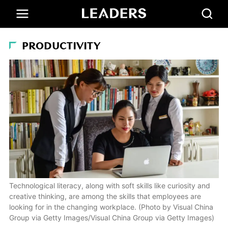
PRODUCTIVITY
Technological literacy, along with soft skills like curiosity and
creative thinking, are among the skills that employees are
looking for in the changing workplace. (Photo by Visual China
Group via Getty Images/Visual China Group via Getty Images)