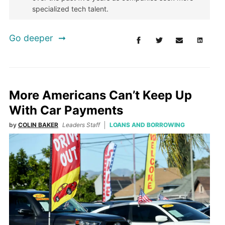
specialized tech talent.
Go deeper
More Americans Can’t Keep Up
With Car Payments
by
COLIN BAKER
Leaders Staff
LOANS AND BORROWING