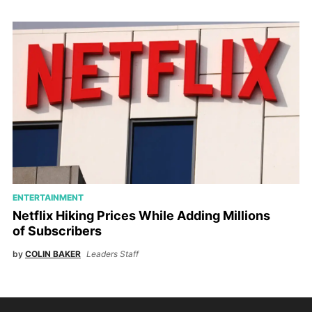
ENTERTAINMENT
Netflix Hiking Prices While Adding Millions
of Subscribers
by
COLIN BAKER
Leaders Staff