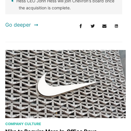
Hess CEO John Hess will join Chevron's board once
the acquisition is complete.
Go deeper
COMPANY CULTURE