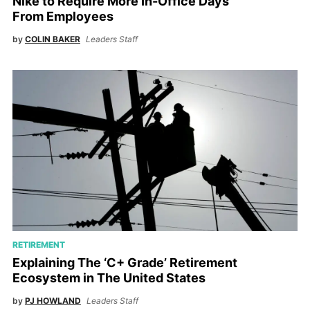
Nike to Require More In-Office Days
From Employees
by
COLIN BAKER
Leaders Staff
RETIREMENT
Explaining The ‘C+ Grade’ Retirement
Ecosystem in The United States
by
PJ HOWLAND
Leaders Staff