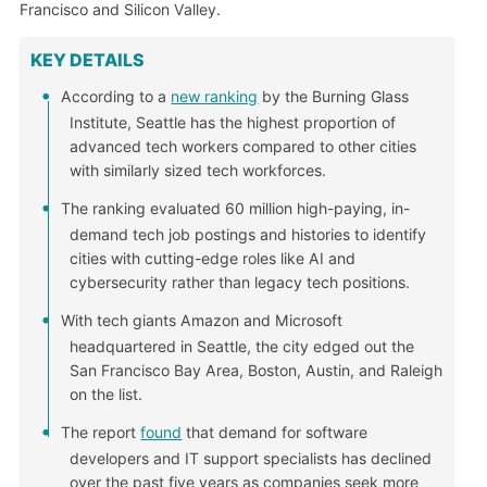
Francisco and Silicon Valley.
KEY DETAILS
According to a
new ranking
by the Burning Glass
Institute, Seattle has the highest proportion of
advanced tech workers compared to other cities
with similarly sized tech workforces.
The ranking evaluated 60 million high-paying, in-
demand tech job postings and histories to identify
cities with cutting-edge roles like AI and
cybersecurity rather than legacy tech positions.
With tech giants Amazon and Microsoft
headquartered in Seattle, the city edged out the
San Francisco Bay Area, Boston, Austin, and Raleigh
on the list.
The report
found
that demand for software
developers and IT support specialists has declined
over the past five years as companies seek more