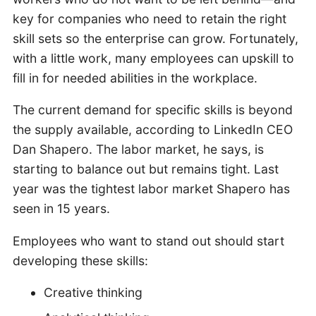
key for companies who need to retain the right
skill sets so the enterprise can grow. Fortunately,
with a little work, many employees can upskill to
fill in for needed abilities in the workplace.
The current demand for specific skills is beyond
the supply available, according to LinkedIn CEO
Dan Shapero. The labor market, he says, is
starting to balance out but remains tight. Last
year was the tightest labor market Shapero has
seen in 15 years.
Employees who want to stand out should start
developing these skills:
Creative thinking