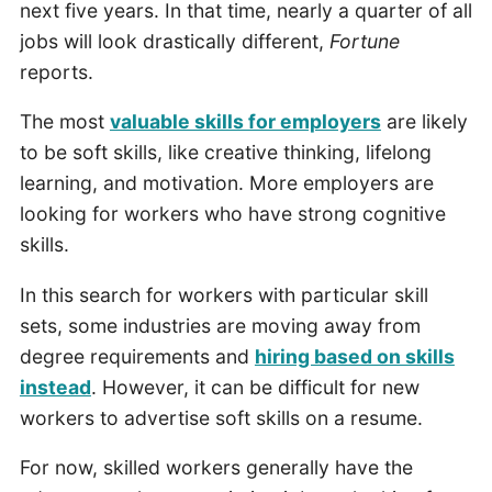
next five years. In that time, nearly a quarter of all
jobs will look drastically different,
Fortune
reports.
The most
valuable skills for employers
are likely
to be soft skills, like creative thinking, lifelong
learning, and motivation. More employers are
looking for workers who have strong cognitive
skills.
In this search for workers with particular skill
sets, some industries are moving away from
degree requirements and
hiring based on skills
instead
. However, it can be difficult for new
workers to advertise soft skills on a resume.
For now, skilled workers generally have the