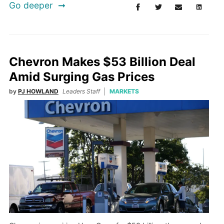
Go deeper
Chevron Makes $53 Billion Deal
Amid Surging Gas Prices
by
PJ HOWLAND
Leaders Staff
MARKETS