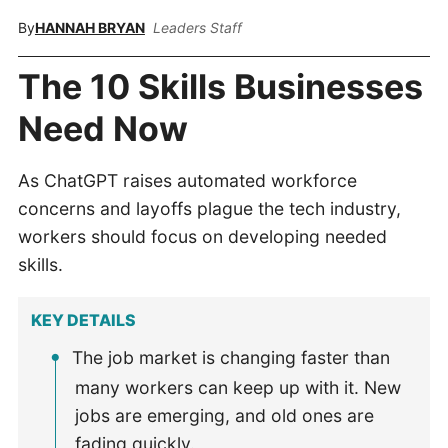
By
HANNAH BRYAN
Leaders Staff
The 10 Skills Businesses
Need Now
As ChatGPT raises automated workforce
concerns and layoffs plague the tech industry,
workers should focus on developing needed
skills.
KEY DETAILS
The job market is changing faster than
many workers can keep up with it. New
jobs are emerging, and old ones are
fading quickly.