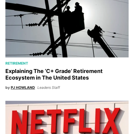
RETIREMENT
Explaining The ‘C+ Grade’ Retirement
Ecosystem in The United States
by
PJ HOWLAND
Leaders Staff