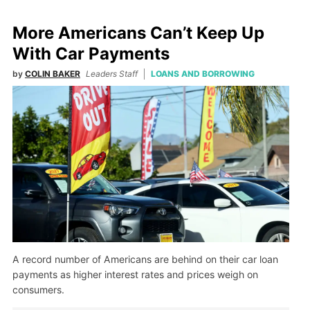
More Americans Can’t Keep Up
With Car Payments
by
COLIN BAKER
Leaders Staff
LOANS AND BORROWING
A record number of Americans are behind on their car loan
payments as higher interest rates and prices weigh on
consumers.