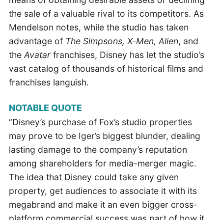
the sale of a valuable rival to its competitors. As
Mendelson notes, while the studio has taken
advantage of
The Simpsons, X-Men, Alien
, and
the
Avatar
franchises, Disney has let the studio’s
vast catalog of thousands of historical films and
franchises languish.
NOTABLE QUOTE
“Disney’s purchase of Fox’s studio properties
may prove to be Iger’s biggest blunder, dealing
lasting damage to the company’s reputation
among shareholders for media-merger magic.
The idea that Disney could take any given
property, get audiences to associate it with its
megabrand and make it an even bigger cross-
platform commercial success was part of how it