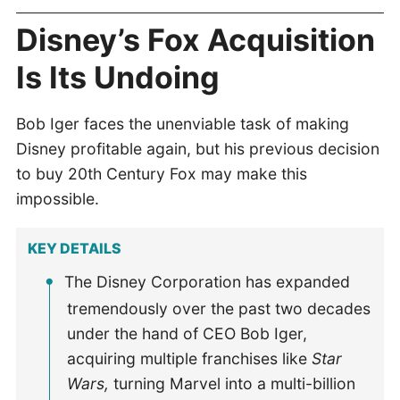
Disney’s Fox Acquisition
Is Its Undoing
Bob Iger faces the unenviable task of making
Disney profitable again, but his previous decision
to buy 20th Century Fox may make this
impossible.
KEY DETAILS
The Disney Corporation has expanded
tremendously over the past two decades
under the hand of CEO Bob Iger,
acquiring multiple franchises like
Star
Wars,
turning Marvel into a multi-billion