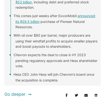
$53 billion
, including debt and preferred stock
redemption.
This comes just weeks after ExxonMobil
announced
its $59.5 billion
purchase of Pioneer Natural
Resources.
With oil over $80 per barrel, major producers are
using their windfall profits to acquire smaller players
and boost payouts to shareholders.
Chevron expects the deal to close in H1 2023
pending regulatory approvals and Hess shareholder
vote.
Hess CEO John Hess will join Chevron's board once
the acquisition is complete.
Go deeper