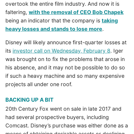
overtook the entire film industry. And now it is
faltering,
with the removal of CEO Bob Chapek
being an indicator that the company is
taking
heavy losses and stands to lose more
.
Disney will likely announce first-quarter losses at
its
investor call on Wednesday, February 8
. Iger
was brought on to fix the problems that arose in
his absence, and it may not be possible to do so
if such a heavy machine and so many expensive
projects all under one roof.
BACKING UP A BIT
20th Century Fox went on sale in late 2017 and
had several prospective buyers, including
Comcast. Disney’s purchase was either done as a
means of obtaining desirable assets or declining