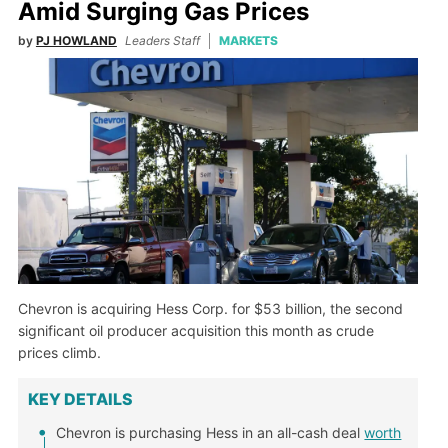
Amid Surging Gas Prices
by
PJ HOWLAND
Leaders Staff
MARKETS
Chevron is acquiring Hess Corp. for $53 billion, the second
significant oil producer acquisition this month as crude
prices climb.
KEY DETAILS
Chevron is purchasing Hess in an all-cash deal
worth