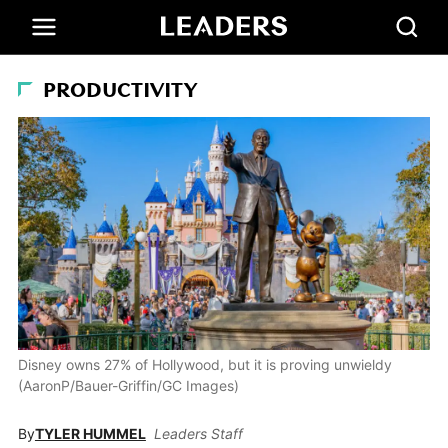
PRODUCTIVITY
Disney owns 27% of Hollywood, but it is proving unwieldy
(AaronP/Bauer-Griffin/GC Images)
By
TYLER HUMMEL
Leaders Staff