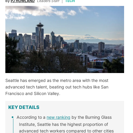
by
PJ HOWLAND
Leaders Staff
TECH
Seattle has emerged as the metro area with the most
advanced tech talent, beating out tech hubs like San
Francisco and Silicon Valley.
KEY DETAILS
According to a
new ranking
by the Burning Glass
Institute, Seattle has the highest proportion of
advanced tech workers compared to other cities