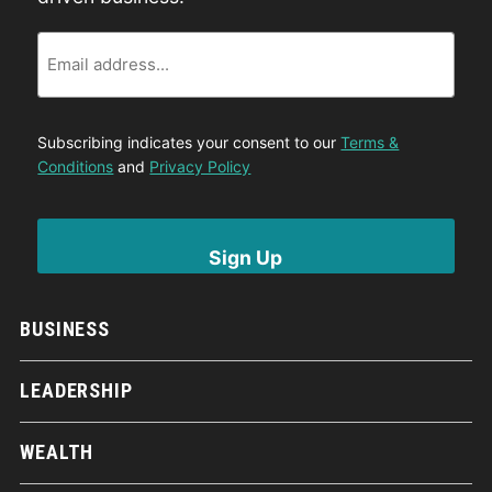
Email
Subscribing indicates your consent to our
Terms &
Conditions
and
Privacy Policy
BUSINESS
LEADERSHIP
WEALTH