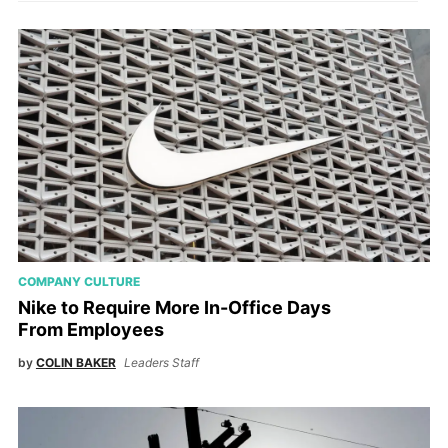
COMPANY CULTURE
Nike to Require More In-Office Days
From Employees
by
COLIN BAKER
Leaders Staff