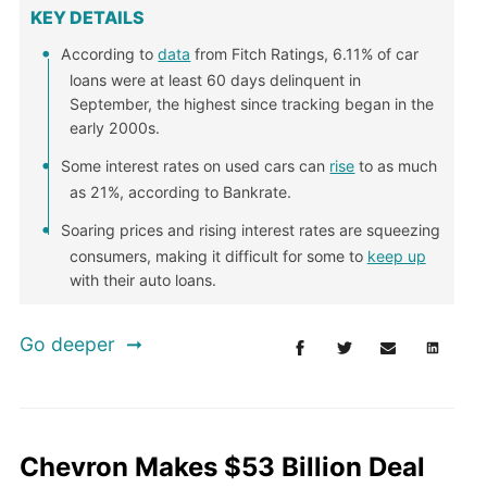
KEY DETAILS
According to
data
from Fitch Ratings, 6.11% of car
loans were at least 60 days delinquent in
September, the highest since tracking began in the
early 2000s.
Some interest rates on used cars can
rise
to as much
as 21%, according to Bankrate.
Soaring prices and rising interest rates are squeezing
consumers, making it difficult for some to
keep up
with their auto loans.
Go deeper
Chevron Makes $53 Billion Deal