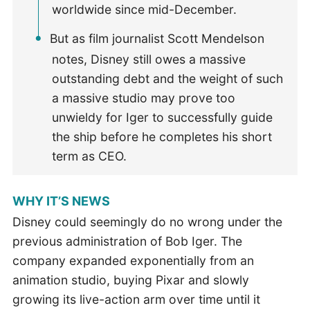
worldwide since mid-December.
But as film journalist Scott Mendelson
notes, Disney still owes a massive
outstanding debt and the weight of such
a massive studio may prove too
unwieldy for Iger to successfully guide
the ship before he completes his short
term as CEO.
WHY IT’S NEWS
Disney could seemingly do no wrong under the
previous administration of Bob Iger. The
company expanded exponentially from an
animation studio, buying Pixar and slowly
growing its live-action arm over time until it