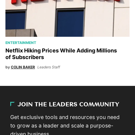
ENTERTAINMENT
Netflix Hiking Prices While Adding Millions
of Subscribers
by
COLIN BAKER
Leaders Staff
JOIN THE LEADERS COMMUNITY
Get exclusive tools and resources you need
to grow as a leader and scale a purpose-
driven business.