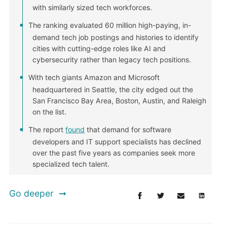
with similarly sized tech workforces.
The ranking evaluated 60 million high-paying, in-
demand tech job postings and histories to identify
cities with cutting-edge roles like AI and
cybersecurity rather than legacy tech positions.
With tech giants Amazon and Microsoft
headquartered in Seattle, the city edged out the
San Francisco Bay Area, Boston, Austin, and Raleigh
on the list.
The report
found
that demand for software
developers and IT support specialists has declined
over the past five years as companies seek more
specialized tech talent.
Go deeper