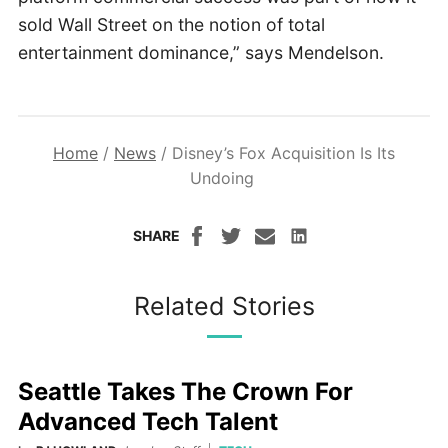
sold Wall Street on the notion of total
entertainment dominance,” says Mendelson.
Home
/
News
/
Disney’s Fox Acquisition Is Its
Undoing
SHARE
Related Stories
Seattle Takes The Crown For
Advanced Tech Talent