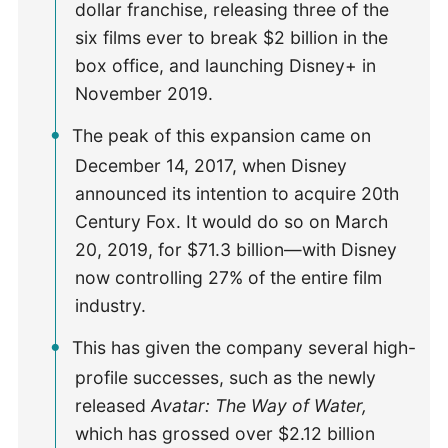
dollar franchise, releasing three of the
six films ever to break $2 billion in the
box office, and launching Disney+ in
November 2019.
The peak of this expansion came on
December 14, 2017, when Disney
announced its intention to acquire 20th
Century Fox. It would do so on March
20, 2019, for $71.3 billion—with Disney
now controlling 27% of the entire film
industry.
This has given the company several high-
profile successes, such as the newly
released
Avatar: The Way of Water,
which has grossed over $2.12 billion