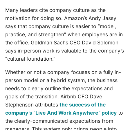
Many leaders cite company culture as the
motivation for doing so. Amazon’s Andy Jassy
says that company culture is easier to “model,
practice, and strengthen” when employees are in
the office. Goldman Sachs CEO David Solomon
says in-person work is valuable to the company’s
“cultural foundation.”
Whether or not a company focuses on a fully in-
person model or a hybrid system, the business
needs to clearly outline the expectations and
goals of the transition. Airbnb CFO Dave
Stephenson attributes
the success of the
company’s “Live And Work Anywhere” policy
to
the clearly-communicated expectations from
managers. This system only brings people into