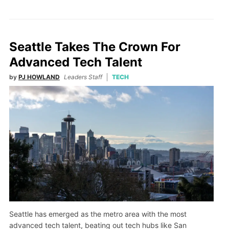
Seattle Takes The Crown For
Advanced Tech Talent
by
PJ HOWLAND
Leaders Staff
TECH
Seattle has emerged as the metro area with the most
advanced tech talent, beating out tech hubs like San