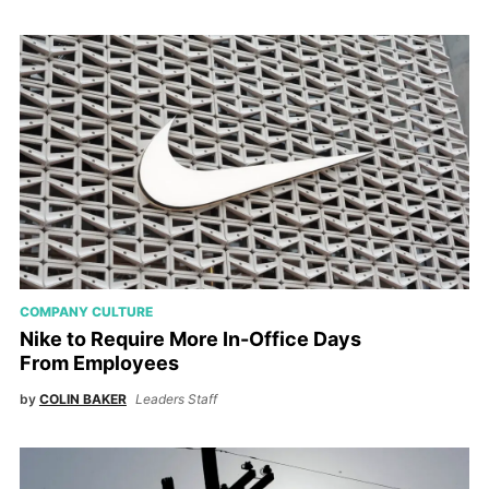
COMPANY CULTURE
Nike to Require More In-Office Days
From Employees
by
COLIN BAKER
Leaders Staff