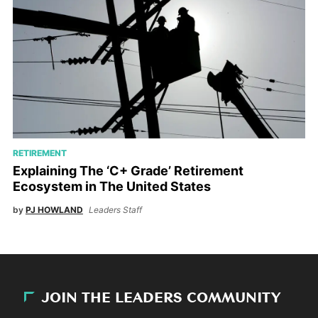
RETIREMENT
Explaining The ‘C+ Grade’ Retirement
Ecosystem in The United States
by
PJ HOWLAND
Leaders Staff
JOIN THE LEADERS COMMUNITY