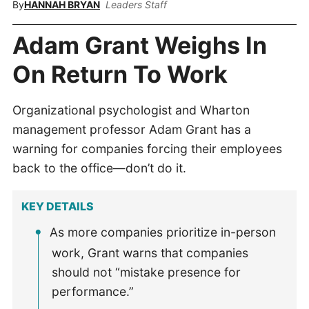
By
HANNAH BRYAN
Leaders Staff
Adam Grant Weighs In
On Return To Work
Organizational psychologist and Wharton
management professor Adam Grant has a
warning for companies forcing their employees
back to the office—don’t do it.
KEY DETAILS
As more companies prioritize in-person
work, Grant warns that companies
should not “mistake presence for
performance.”