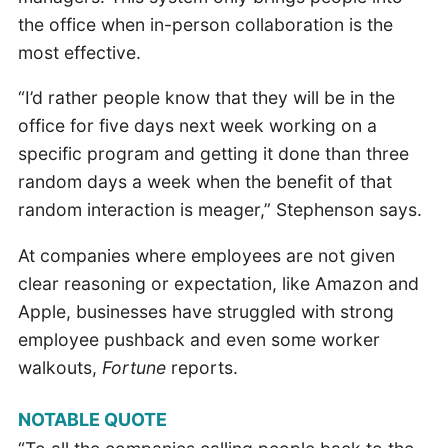
the office when in-person collaboration is the
most effective.
“I’d rather people know that they will be in the
office for five days next week working on a
specific program and getting it done than three
random days a week when the benefit of that
random interaction is meager,” Stephenson says.
At companies where employees are not given
clear reasoning or expectation, like Amazon and
Apple, businesses have struggled with strong
employee pushback and even some worker
walkouts,
Fortune
reports.
NOTABLE QUOTE