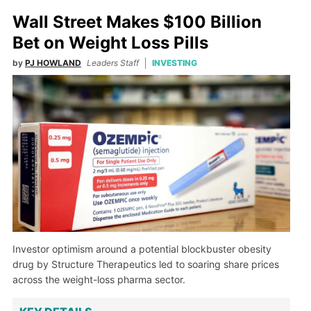
Wall Street Makes $100 Billion
Bet on Weight Loss Pills
by
PJ HOWLAND
Leaders Staff
INVESTING
Investor optimism around a potential blockbuster obesity
drug by Structure Therapeutics led to soaring share prices
across the weight-loss pharma sector.