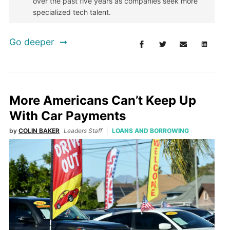
over the past five years as companies seek more
specialized tech talent.
Go deeper
More Americans Can’t Keep Up
With Car Payments
by
COLIN BAKER
Leaders Staff
LOANS AND BORROWING