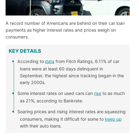
A record number of Americans are behind on their car loan
payments as higher interest rates and prices weigh on
consumers.
KEY DETAILS
According to
data
from Fitch Ratings, 6.11% of car
loans were at least 60 days delinquent in
September, the highest since tracking began in the
early 2000s.
Some interest rates on used cars can
rise
to as much
as 21%, according to Bankrate.
Soaring prices and rising interest rates are squeezing
consumers, making it difficult for some to
keep up
with their auto loans.