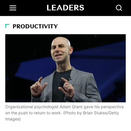
PRODUCTIVITY
Organizational psychologist Adam Grant gave his perspective
on the push to return to work. (Photo by Brian Stukes/Getty
Images)