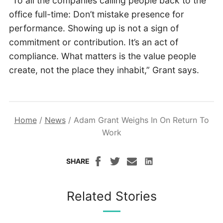
“To all the companies calling people back to the
office full-time: Don’t mistake presence for
performance. Showing up is not a sign of
commitment or contribution. It’s an act of
compliance. What matters is the value people
create, not the place they inhabit,” Grant says.
Home
/
News
/
Adam Grant Weighs In On Return To
Work
SHARE
Related Stories