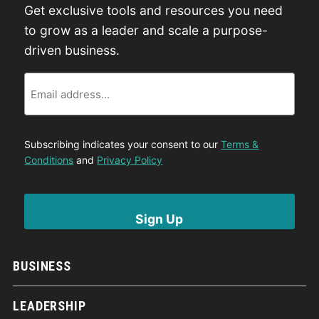
Get exclusive tools and resources you need
to grow as a leader and scale a purpose-
driven business.
Email
Subscribing indicates your consent to our
Terms &
Conditions
and
Privacy Policy
BUSINESS
LEADERSHIP