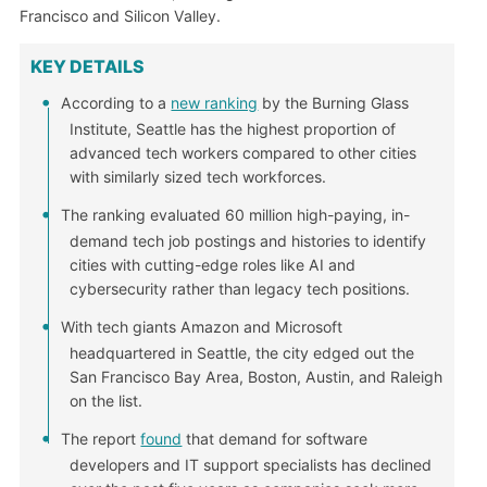
Francisco and Silicon Valley.
KEY DETAILS
According to a
new ranking
by the Burning Glass
Institute, Seattle has the highest proportion of
advanced tech workers compared to other cities
with similarly sized tech workforces.
The ranking evaluated 60 million high-paying, in-
demand tech job postings and histories to identify
cities with cutting-edge roles like AI and
cybersecurity rather than legacy tech positions.
With tech giants Amazon and Microsoft
headquartered in Seattle, the city edged out the
San Francisco Bay Area, Boston, Austin, and Raleigh
on the list.
The report
found
that demand for software
developers and IT support specialists has declined