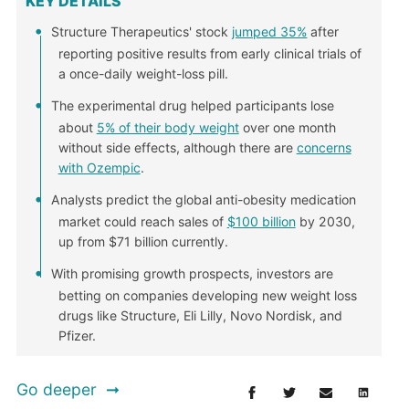
KEY DETAILS
Structure Therapeutics' stock
jumped 35%
after
reporting positive results from early clinical trials of
a once-daily weight-loss pill.
The experimental drug helped participants lose
about
5% of their body weight
over one month
without side effects, although there are
concerns
with Ozempic
.
Analysts predict the global anti-obesity medication
market could reach sales of
$100 billion
by 2030,
up from $71 billion currently.
With promising growth prospects, investors are
betting on companies developing new weight loss
drugs like Structure, Eli Lilly, Novo Nordisk, and
Pfizer.
Go deeper