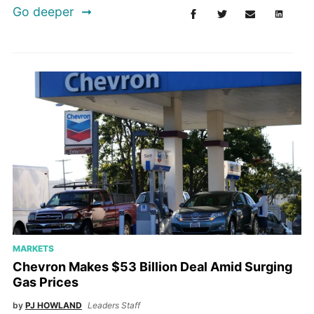
Go deeper
MARKETS
Chevron Makes $53 Billion Deal Amid Surging
Gas Prices
by
PJ HOWLAND
Leaders Staff