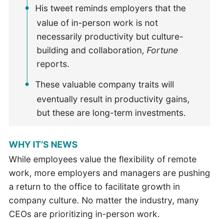
His tweet reminds employers that the
value of in-person work is not
necessarily productivity but culture-
building and collaboration,
Fortune
reports.
These valuable company traits will
eventually result in productivity gains,
but these are long-term investments.
WHY IT’S NEWS
While employees value the flexibility of remote
work, more employers and managers are pushing
a return to the office to facilitate growth in
company culture. No matter the industry, many
CEOs are prioritizing in-person work.