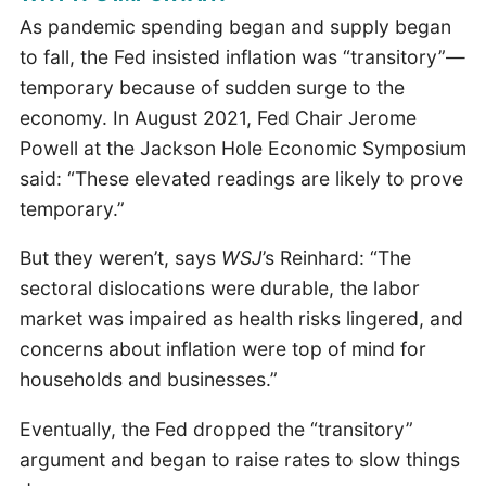
As pandemic spending began and supply began
to fall, the Fed insisted inflation was “transitory”—
temporary because of sudden surge to the
economy. In August 2021, Fed Chair Jerome
Powell at the Jackson Hole Economic Symposium
said: “These elevated readings are likely to prove
temporary.”
But they weren’t, says
WSJ
’s Reinhard: “The
sectoral dislocations were durable, the labor
market was impaired as health risks lingered, and
concerns about inflation were top of mind for
households and businesses.”
Eventually, the Fed dropped the “transitory”
argument and began to raise rates to slow things