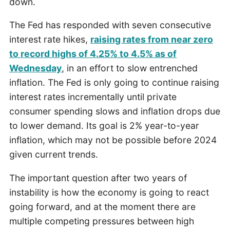
down.
The Fed has responded with seven consecutive
interest rate hikes,
raising rates from near zero
to record highs of 4.25% to 4.5% as of
Wednesday
, in an effort to slow entrenched
inflation. The Fed is only going to continue raising
interest rates incrementally until private
consumer spending slows and inflation drops due
to lower demand. Its goal is 2% year-to-year
inflation, which may not be possible before 2024
given current trends.
The important question after two years of
instability is how the economy is going to react
going forward, and at the moment there are
multiple competing pressures between high