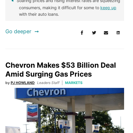
Soaring prices and rising interest rates are squeezing
consumers, making it difficult for some to
keep up
with their auto loans.
Go deeper
Chevron Makes $53 Billion Deal
Amid Surging Gas Prices
by
PJ HOWLAND
Leaders Staff
MARKETS