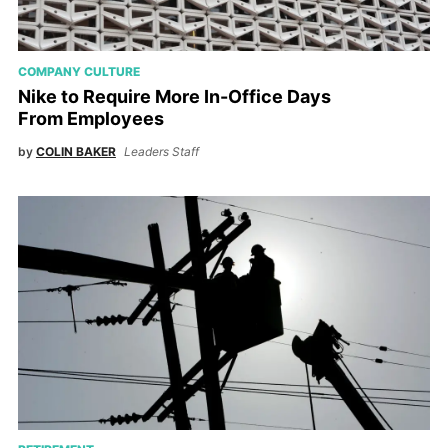
COMPANY CULTURE
Nike to Require More In-Office Days
From Employees
by
COLIN BAKER
Leaders Staff