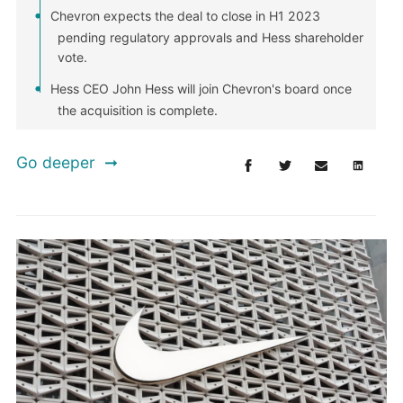
Chevron expects the deal to close in H1 2023
pending regulatory approvals and Hess shareholder
vote.
Hess CEO John Hess will join Chevron's board once
the acquisition is complete.
Go deeper