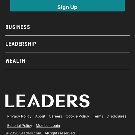
BUSINESS
LEADERSHIP
WEALTH
Privacy Policy
About
Careers
Cookie Policy
Terms
Disclosures
Editorial Policy
Member Login
© 2026 Leaders.com - All rights reserved.