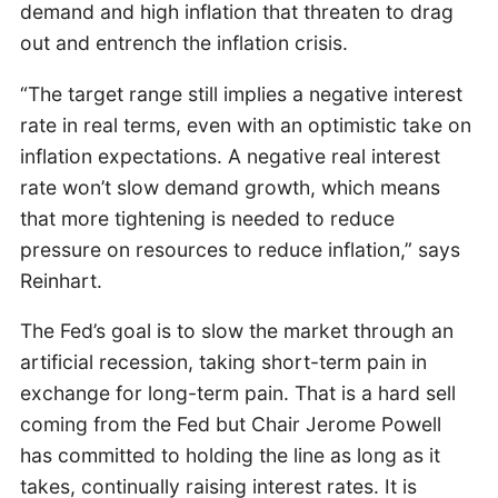
demand and high inflation that threaten to drag
out and entrench the inflation crisis.
“The target range still implies a negative interest
rate in real terms, even with an optimistic take on
inflation expectations. A negative real interest
rate won’t slow demand growth, which means
that more tightening is needed to reduce
pressure on resources to reduce inflation,” says
Reinhart.
The Fed’s goal is to slow the market through an
artificial recession, taking short-term pain in
exchange for long-term pain. That is a hard sell
coming from the Fed but Chair Jerome Powell
has committed to holding the line as long as it
takes, continually raising interest rates. It is