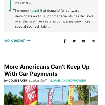
on the list.
The report
found
that demand for software
developers and IT support specialists has declined
over the past five years as companies seek more
specialized tech talent.
Go deeper
More Americans Can’t Keep Up
With Car Payments
by
COLIN BAKER
Leaders Staff
LOANS AND BORROWING