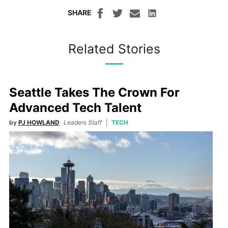
SHARE
Related Stories
Seattle Takes The Crown For
Advanced Tech Talent
by
PJ HOWLAND
Leaders Staff
TECH