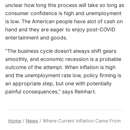
unclear how long this process will take so long as
consumer confidence is high and unemployment
is low. The American people have alot of cash on
hand and they are eager to enjoy post-COVID
entertainment and goods.
“The business cycle doesn’t always shift gears
smoothly, and economic recession is a probable
outcome of the attempt. When inflation is high
and the unemployment rate low, policy firming is
an appropriate step, but one with potentially
painful consequences,” says Reinhart.
Home
/
News
/
Where Current Inflation Came From