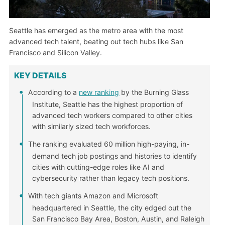
Seattle has emerged as the metro area with the most
advanced tech talent, beating out tech hubs like San
Francisco and Silicon Valley.
KEY DETAILS
According to a
new ranking
by the Burning Glass
Institute, Seattle has the highest proportion of
advanced tech workers compared to other cities
with similarly sized tech workforces.
The ranking evaluated 60 million high-paying, in-
demand tech job postings and histories to identify
cities with cutting-edge roles like AI and
cybersecurity rather than legacy tech positions.
With tech giants Amazon and Microsoft
headquartered in Seattle, the city edged out the
San Francisco Bay Area, Boston, Austin, and Raleigh