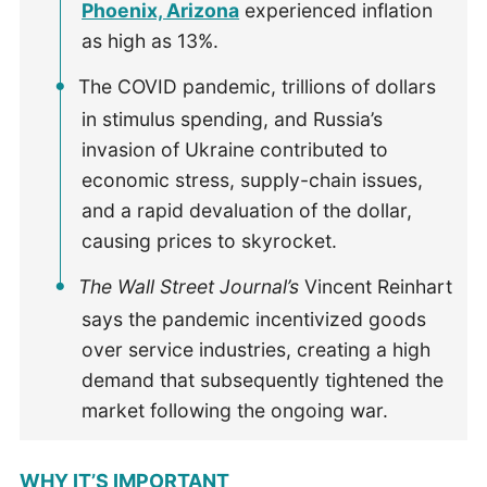
Phoenix, Arizona
experienced inflation
as high as 13%.
The COVID pandemic, trillions of dollars
in stimulus spending, and Russia’s
invasion of Ukraine contributed to
economic stress, supply-chain issues,
and a rapid devaluation of the dollar,
causing prices to skyrocket.
The Wall Street Journal’s
Vincent Reinhart
says the pandemic incentivized goods
over service industries, creating a high
demand that subsequently tightened the
market following the ongoing war.
WHY IT’S IMPORTANT