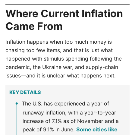
Where Current Inflation
Came From
Inflation happens when too much money is
chasing too few items, and that is just what
happened with stimulus spending following the
pandemic, the Ukraine war, and supply-chain
issues—and it is unclear what happens next.
KEY DETAILS
The U.S. has experienced a year of
runaway inflation, with a year-to-year
increase of 7.1% as of November and a
peak of 9.1% in June.
Some cities like