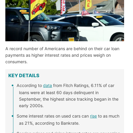
A record number of Americans are behind on their car loan
payments as higher interest rates and prices weigh on
consumers.
KEY DETAILS
According to
data
from Fitch Ratings, 6.11% of car
loans were at least 60 days delinquent in
September, the highest since tracking began in the
early 2000s.
Some interest rates on used cars can
rise
to as much
as 21%, according to Bankrate.