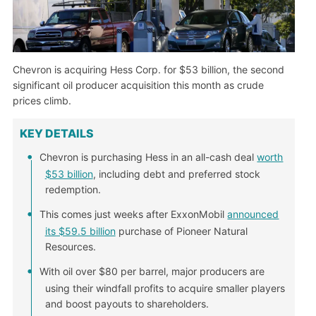
Chevron is acquiring Hess Corp. for $53 billion, the second
significant oil producer acquisition this month as crude
prices climb.
KEY DETAILS
Chevron is purchasing Hess in an all-cash deal
worth
$53 billion
, including debt and preferred stock
redemption.
This comes just weeks after ExxonMobil
announced
its $59.5 billion
purchase of Pioneer Natural
Resources.
With oil over $80 per barrel, major producers are
using their windfall profits to acquire smaller players
and boost payouts to shareholders.