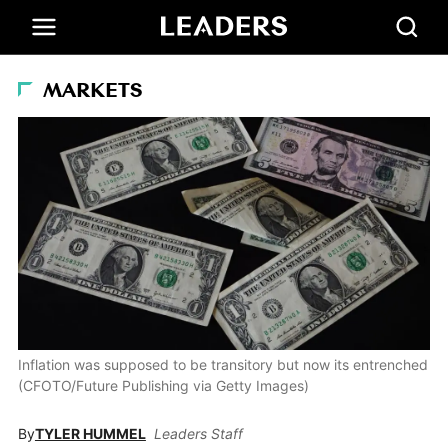
MARKETS
Inflation was supposed to be transitory but now its entrenched
(CFOTO/Future Publishing via Getty Images)
By
TYLER HUMMEL
Leaders Staff