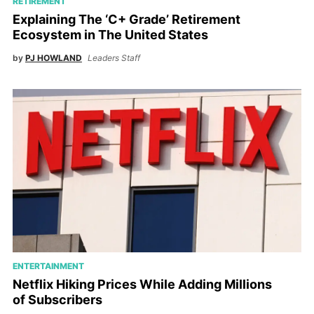
RETIREMENT
Explaining The ‘C+ Grade’ Retirement
Ecosystem in The United States
by
PJ HOWLAND
Leaders Staff
ENTERTAINMENT
Netflix Hiking Prices While Adding Millions
of Subscribers