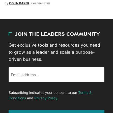
by
COLIN BAKER
Leaders Staff
JOIN THE LEADERS COMMUNITY
Get exclusive tools and resources you need
to grow as a leader and scale a purpose-
driven business.
Email
Subscribing indicates your consent to our
Terms &
Conditions
and
Privacy Policy