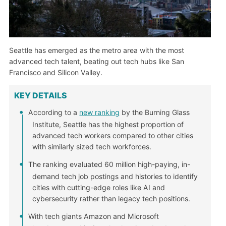
Seattle has emerged as the metro area with the most
advanced tech talent, beating out tech hubs like San
Francisco and Silicon Valley.
KEY DETAILS
According to a
new ranking
by the Burning Glass
Institute, Seattle has the highest proportion of
advanced tech workers compared to other cities
with similarly sized tech workforces.
The ranking evaluated 60 million high-paying, in-
demand tech job postings and histories to identify
cities with cutting-edge roles like AI and
cybersecurity rather than legacy tech positions.
With tech giants Amazon and Microsoft