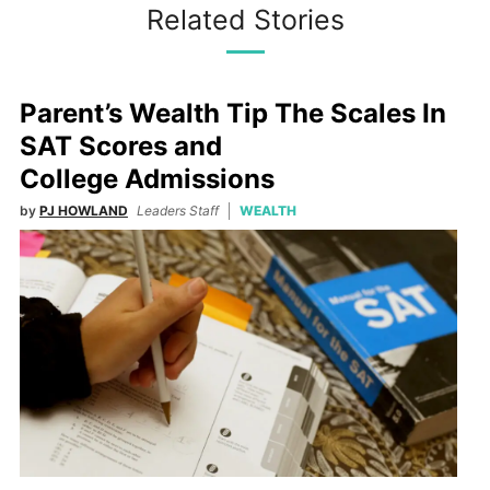
Related Stories
Parent’s Wealth Tip The Scales In
SAT Scores and
College Admissions
by
PJ HOWLAND
Leaders Staff
WEALTH