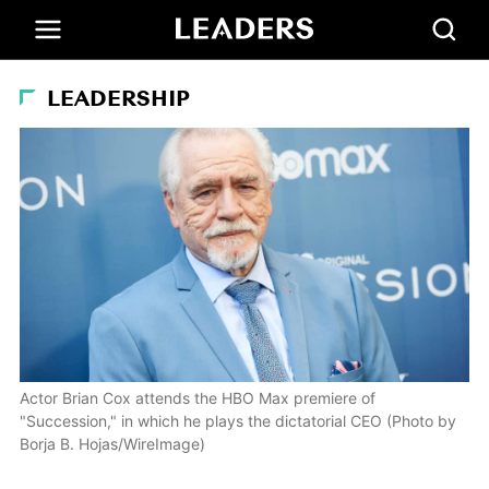
LEADERSHIP
Actor Brian Cox attends the HBO Max premiere of
"Succession," in which he plays the dictatorial CEO (Photo by
Borja B. Hojas/WireImage)