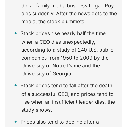
dollar family media business Logan Roy
dies suddenly. After the news gets to the
media, the stock plummets.
Stock prices rise nearly half the time
when a CEO dies unexpectedly,
according to a study of 240 U.S. public
companies from 1950 to 2009 by the
University of Notre Dame and the
University of Georgia.
Stock prices tend to fall after the death
of a successful CEO, and prices tend to
rise when an insufficient leader dies, the
study shows.
Prices also tend to decline after a