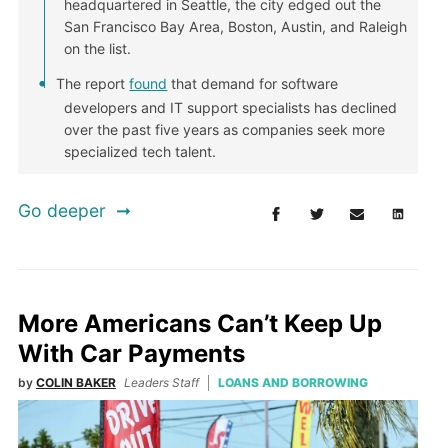
headquartered in Seattle, the city edged out the
San Francisco Bay Area, Boston, Austin, and Raleigh
on the list.
The report
found
that demand for software
developers and IT support specialists has declined
over the past five years as companies seek more
specialized tech talent.
Go deeper
More Americans Can’t Keep Up
With Car Payments
by
COLIN BAKER
Leaders Staff
LOANS AND BORROWING