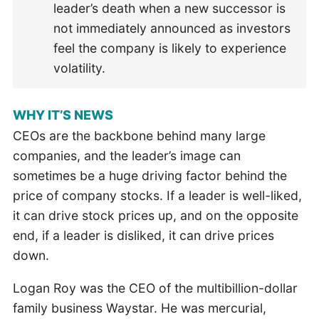
leader’s death when a new successor is
not immediately announced as investors
feel the company is likely to experience
volatility.
WHY IT’S NEWS
CEOs are the backbone behind many large
companies, and the leader’s image can
sometimes be a huge driving factor behind the
price of company stocks. If a leader is well-liked,
it can drive stock prices up, and on the opposite
end, if a leader is disliked, it can drive prices
down.
Logan Roy was the CEO of the multibillion-dollar
family business Waystar. He was mercurial,