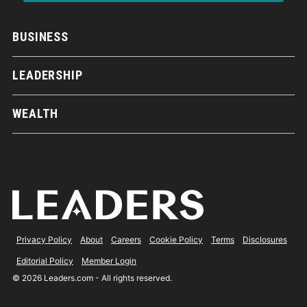
BUSINESS
LEADERSHIP
WEALTH
Privacy Policy
About
Careers
Cookie Policy
Terms
Disclosures
Editorial Policy
Member Login
© 2026 Leaders.com - All rights reserved.