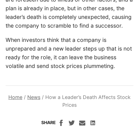
plan is already in place, but in other cases, the
leader’s death is completely unexpected, causing
the company to scramble to find a successor.
When investors think that a company is
unprepared and a new leader steps up that is not
ready for the role, it can leave the business
volatile and send stock prices plummeting.
Home
/
News
/
How a Leader’s Death Affects Stock
Prices
SHARE