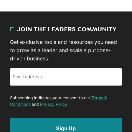
JOIN THE LEADERS COMMUNITY
Get exclusive tools and resources you need
to grow as a leader and scale a purpose-
driven business.
Email
Subscribing indicates your consent to our
Terms &
Conditions
and
Privacy Policy