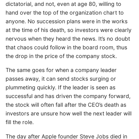
dictatorial, and not, even at age 80, willing to
hand over the top of the organization chart to
anyone. No succession plans were in the works
at the time of his death, so investors were clearly
nervous when they heard the news. It’s no doubt
that chaos could follow in the board room, thus
the drop in the price of the company stock.
The same goes for when a company leader
passes away, it can send stocks surging or
plummeting quickly. If the leader is seen as
successful and has driven the company forward,
the stock will often fall after the CEO’s death as
investors are unsure how well the next leader will
fill the role.
The day after Apple founder Steve Jobs died in