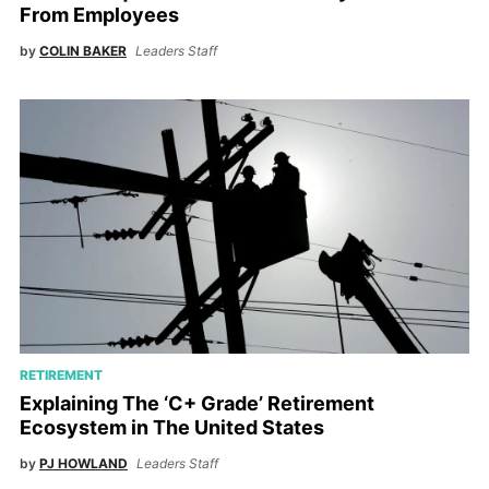
From Employees
by
COLIN BAKER
Leaders Staff
RETIREMENT
Explaining The ‘C+ Grade’ Retirement
Ecosystem in The United States
by
PJ HOWLAND
Leaders Staff