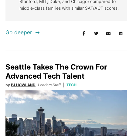
Stanford, MIT, Duke, and Chicago) compared to
middle-class families with similar SAT/ACT scores.
Go deeper
Seattle Takes The Crown For
Advanced Tech Talent
by
PJ HOWLAND
Leaders Staff
TECH