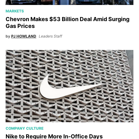
MARKETS
Chevron Makes $53 Billion Deal Amid Surging
Gas Prices
by
PJ HOWLAND
Leaders Staff
COMPANY CULTURE
Nike to Require More In-Office Days