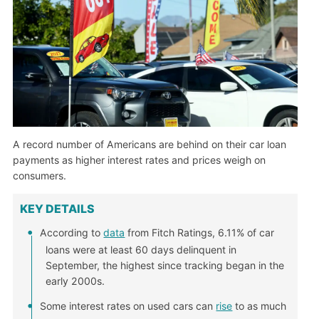
A record number of Americans are behind on their car loan
payments as higher interest rates and prices weigh on
consumers.
KEY DETAILS
According to
data
from Fitch Ratings, 6.11% of car
loans were at least 60 days delinquent in
September, the highest since tracking began in the
early 2000s.
Some interest rates on used cars can
rise
to as much