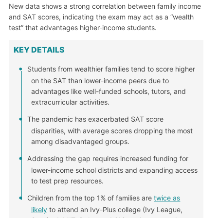
New data shows a strong correlation between family income
and SAT scores, indicating the exam may act as a “wealth
test” that advantages higher-income students.
KEY DETAILS
Students from wealthier families tend to score higher
on the SAT than lower-income peers due to
advantages like well-funded schools, tutors, and
extracurricular activities.
The pandemic has exacerbated SAT score
disparities, with average scores dropping the most
among disadvantaged groups.
Addressing the gap requires increased funding for
lower-income school districts and expanding access
to test prep resources.
Children from the top 1% of families are
twice as
likely
to attend an Ivy-Plus college (Ivy League,