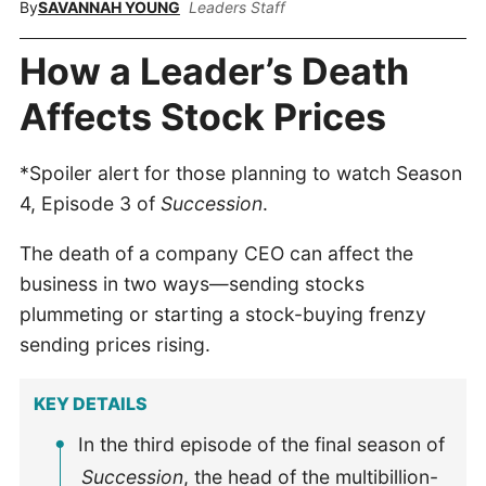
By
SAVANNAH YOUNG
Leaders Staff
How a Leader’s Death
Affects Stock Prices
*Spoiler alert for those planning to watch Season
4, Episode 3 of
Succession
.
The death of a company CEO can affect the
business in two ways—sending stocks
plummeting or starting a stock-buying frenzy
sending prices rising.
KEY DETAILS
In the third episode of the final season of
Succession
, the head of the multibillion-