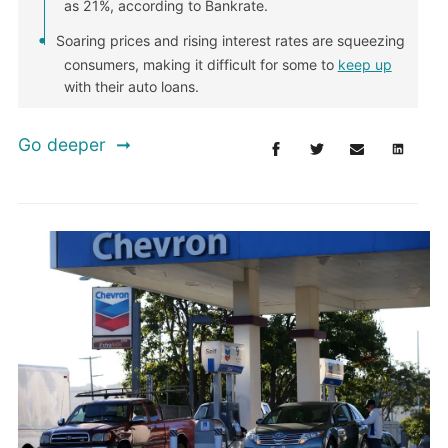
as 21%, according to Bankrate.
Soaring prices and rising interest rates are squeezing
consumers, making it difficult for some to
keep up
with their auto loans.
Go deeper