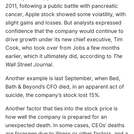
2011, following a public battle with pancreatic
cancer, Apple stock showed some volatility, with
slight gains and losses. But analysts expressed
confidence that the company would continue to
drive growth under its new chief executive, Tim
Cook, who took over from Jobs a few months
earlier, which it ultimately did, according to
The
Wall Street Journal
.
Another example is last September, when Bed,
Bath & Beyond’s CFO died, in an apparent act of
suicide, the company’s stock lost 15%.
Another factor that ties into the stock price is
how well the company is prepared for an
unexpected death. In some cases, CEOs’ deaths
are foreseen due to illness or other factors, and a