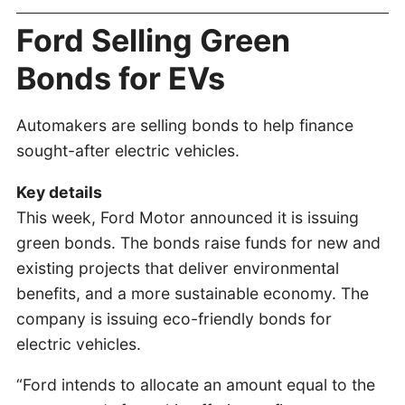
Ford Selling Green
Bonds for EVs
Automakers are selling bonds to help finance
sought-after electric vehicles.
Key details
This week, Ford Motor announced it is issuing
green bonds. The bonds raise funds for new and
existing projects that deliver environmental
benefits, and a more sustainable economy. The
company is issuing eco-friendly bonds for
electric vehicles.
“Ford intends to allocate an amount equal to the