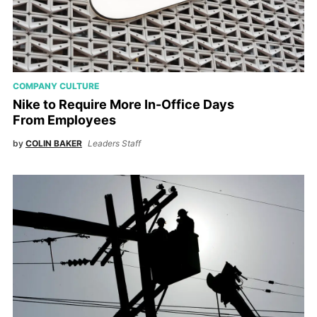
COMPANY CULTURE
Nike to Require More In-Office Days
From Employees
by
COLIN BAKER
Leaders Staff