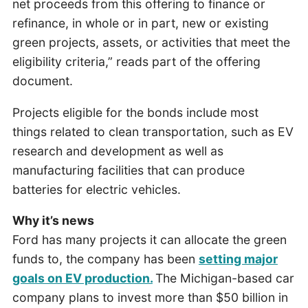
net proceeds from this offering to finance or
refinance, in whole or in part, new or existing
green projects, assets, or activities that meet the
eligibility criteria,” reads part of the offering
document.
Projects eligible for the bonds include most
things related to clean transportation, such as EV
research and development as well as
manufacturing facilities that can produce
batteries for electric vehicles.
Why it’s news
Ford has many projects it can allocate the green
funds to, the company has been
setting major
goals on EV production.
The Michigan-based car
company plans to invest more than $50 billion in