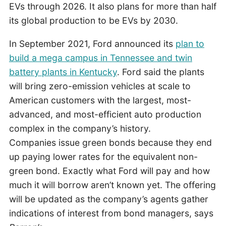
EVs through 2026. It also plans for more than half
its global production to be EVs by 2030.
In September 2021, Ford announced its
plan to
build a mega campus in Tennessee and twin
battery plants in Kentucky
. Ford said the plants
will bring zero-emission vehicles at scale to
American customers with the largest, most-
advanced, and most-efficient auto production
complex in the company’s history.
Companies issue green bonds because they end
up paying lower rates for the equivalent non-
green bond. Exactly what Ford will pay and how
much it will borrow aren’t known yet. The offering
will be updated as the company’s agents gather
indications of interest from bond managers, says