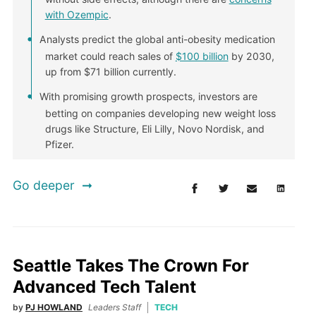
with Ozempic
.
Analysts predict the global anti-obesity medication
market could reach sales of
$100 billion
by 2030,
up from $71 billion currently.
With promising growth prospects, investors are
betting on companies developing new weight loss
drugs like Structure, Eli Lilly, Novo Nordisk, and
Pfizer.
Go deeper
Seattle Takes The Crown For
Advanced Tech Talent
by
PJ HOWLAND
Leaders Staff
TECH