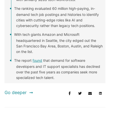
The ranking evaluated 60 million high-paying, in-
demand tech job postings and histories to identify
cities with cutting-edge roles like AI and
cybersecurity rather than legacy tech positions.
With tech giants Amazon and Microsoft
headquartered in Seattle, the city edged out the
San Francisco Bay Area, Boston, Austin, and Raleigh
on the list.
The report
found
that demand for software
developers and IT support specialists has declined
over the past five years as companies seek more
specialized tech talent.
Go deeper