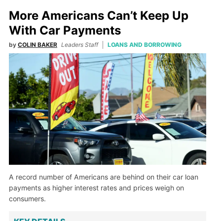
More Americans Can’t Keep Up
With Car Payments
by
COLIN BAKER
Leaders Staff
LOANS AND BORROWING
A record number of Americans are behind on their car loan
payments as higher interest rates and prices weigh on
consumers.