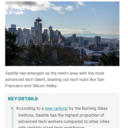
Seattle has emerged as the metro area with the most
advanced tech talent, beating out tech hubs like San
Francisco and Silicon Valley.
KEY DETAILS
According to a
new ranking
by the Burning Glass
Institute, Seattle has the highest proportion of
advanced tech workers compared to other cities
with similarly sized tech workforces.