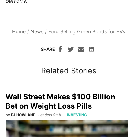
Barron’s.
Home
/
News
/
Ford Selling Green Bonds for EVs
SHARE
Related Stories
Wall Street Makes $100 Billion
Bet on Weight Loss Pills
by
PJ HOWLAND
Leaders Staff
INVESTING