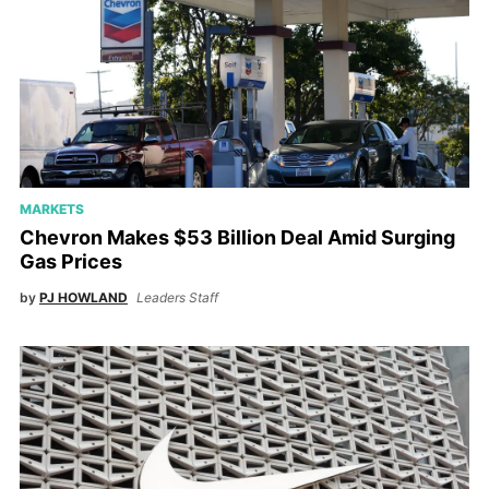
MARKETS
Chevron Makes $53 Billion Deal Amid Surging
Gas Prices
by
PJ HOWLAND
Leaders Staff