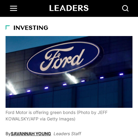
INVESTING
Ford Motor is offering green bonds (Photo by JEFF
KOWALSKY/AFP via Getty Images)
By
SAVANNAH YOUNG
Leaders Staff