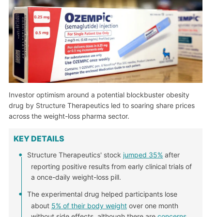
Investor optimism around a potential blockbuster obesity
drug by Structure Therapeutics led to soaring share prices
across the weight-loss pharma sector.
KEY DETAILS
Structure Therapeutics' stock
jumped 35%
after
reporting positive results from early clinical trials of
a once-daily weight-loss pill.
The experimental drug helped participants lose
about
5% of their body weight
over one month
without side effects, although there are
concerns