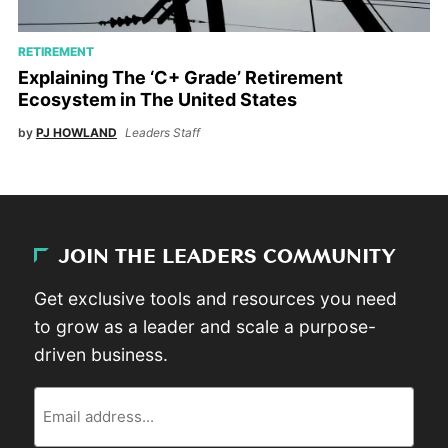
RETIREMENT
Explaining The ‘C+ Grade’ Retirement
Ecosystem in The United States
by
PJ HOWLAND
Leaders Staff
JOIN THE LEADERS COMMUNITY
Get exclusive tools and resources you need
to grow as a leader and scale a purpose-
driven business.
Email