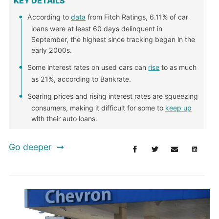
KEY DETAILS
According to
data
from Fitch Ratings, 6.11% of car
loans were at least 60 days delinquent in
September, the highest since tracking began in the
early 2000s.
Some interest rates on used cars can
rise
to as much
as 21%, according to Bankrate.
Soaring prices and rising interest rates are squeezing
consumers, making it difficult for some to
keep up
with their auto loans.
Go deeper