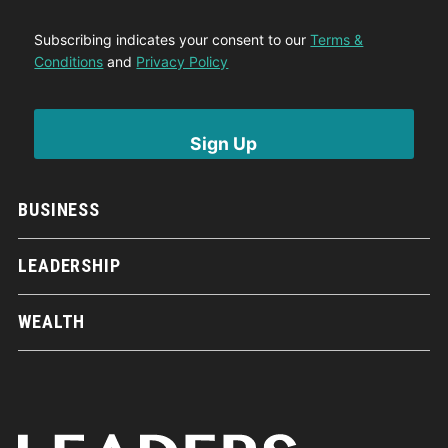
Subscribing indicates your consent to our
Terms &
Conditions
and
Privacy Policy
BUSINESS
LEADERSHIP
WEALTH