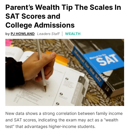
Parent’s Wealth Tip The Scales In
SAT Scores and
College Admissions
by
PJ HOWLAND
Leaders Staff
WEALTH
New data shows a strong correlation between family income
and SAT scores, indicating the exam may act as a “wealth
test” that advantages higher-income students.