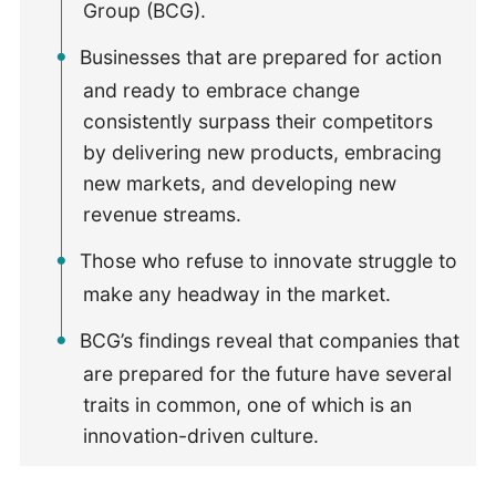
Group (BCG).
Businesses that are prepared for action
and ready to embrace change
consistently surpass their competitors
by delivering new products, embracing
new markets, and developing new
revenue streams.
Those who refuse to innovate struggle to
make any headway in the market.
BCG’s findings reveal that companies that
are prepared for the future have several
traits in common, one of which is an
innovation-driven culture.