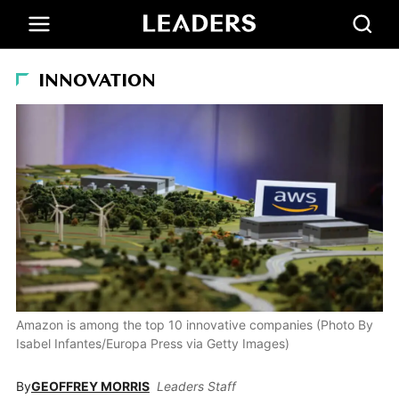
INNOVATION
Amazon is among the top 10 innovative companies (Photo By
Isabel Infantes/Europa Press via Getty Images)
By
GEOFFREY MORRIS
Leaders Staff