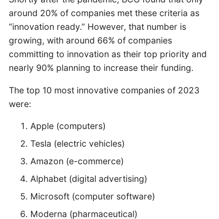
around 20% of companies met these criteria as
“innovation ready.” However, that number is
growing, with around 66% of companies
committing to innovation as their top priority and
nearly 90% planning to increase their funding.
The top 10 most innovative companies of 2023
were:
Apple (computers)
Tesla (electric vehicles)
Amazon (e-commerce)
Alphabet (digital advertising)
Microsoft (computer software)
Moderna (pharmaceutical)