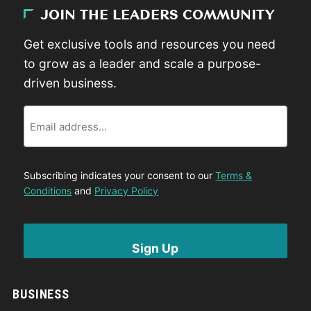
JOIN THE LEADERS COMMUNITY
Get exclusive tools and resources you need
to grow as a leader and scale a purpose-
driven business.
Email
Subscribing indicates your consent to our
Terms &
Conditions
and
Privacy Policy
BUSINESS