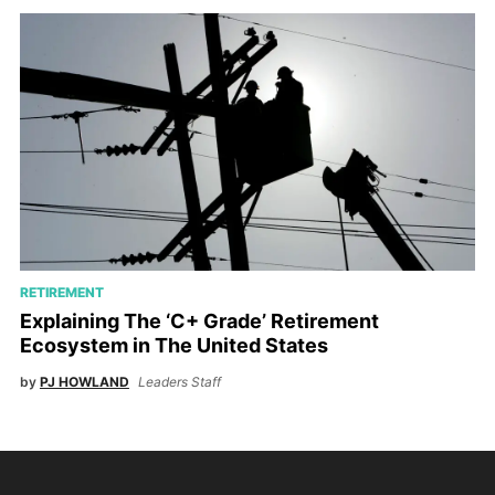
RETIREMENT
Explaining The ‘C+ Grade’ Retirement
Ecosystem in The United States
by
PJ HOWLAND
Leaders Staff