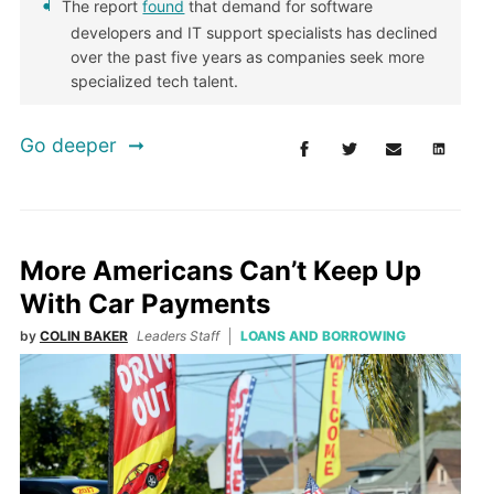
The report
found
that demand for software
developers and IT support specialists has declined
over the past five years as companies seek more
specialized tech talent.
Go deeper
More Americans Can’t Keep Up
With Car Payments
by
COLIN BAKER
Leaders Staff
LOANS AND BORROWING