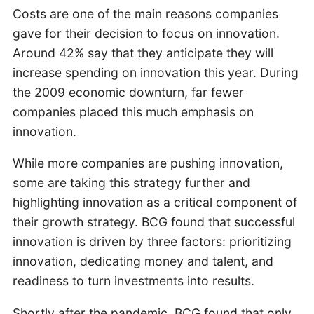
Costs are one of the main reasons companies
gave for their decision to focus on innovation.
Around 42% say that they anticipate they will
increase spending on innovation this year. During
the 2009 economic downturn, far fewer
companies placed this much emphasis on
innovation.
While more companies are pushing innovation,
some are taking this strategy further and
highlighting innovation as a critical component of
their growth strategy. BCG found that successful
innovation is driven by three factors: prioritizing
innovation, dedicating money and talent, and
readiness to turn investments into results.
Shortly after the pandemic, BCG found that only