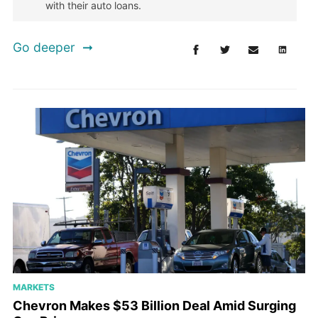
with their auto loans.
Go deeper
MARKETS
Chevron Makes $53 Billion Deal Amid Surging