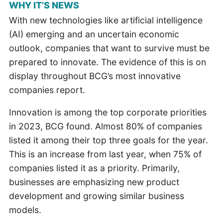
WHY IT’S NEWS
With new technologies like artificial intelligence
(AI) emerging and an uncertain economic
outlook, companies that want to survive must be
prepared to innovate. The evidence of this is on
display throughout BCG’s most innovative
companies report.
Innovation is among the top corporate priorities
in 2023, BCG found. Almost 80% of companies
listed it among their top three goals for the year.
This is an increase from last year, when 75% of
companies listed it as a priority. Primarily,
businesses are emphasizing new product
development and growing similar business
models.