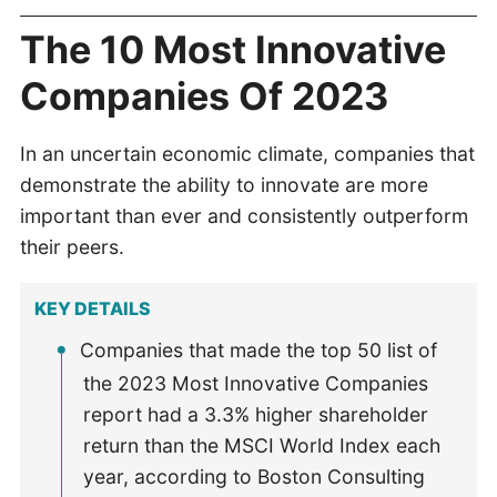
The 10 Most Innovative
Companies Of 2023
In an uncertain economic climate, companies that
demonstrate the ability to innovate are more
important than ever and consistently outperform
their peers.
KEY DETAILS
Companies that made the top 50 list of
the 2023 Most Innovative Companies
report had a 3.3% higher shareholder
return than the MSCI World Index each
year, according to Boston Consulting