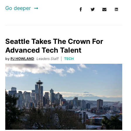
Go deeper
Seattle Takes The Crown For
Advanced Tech Talent
by
PJ HOWLAND
Leaders Staff
TECH