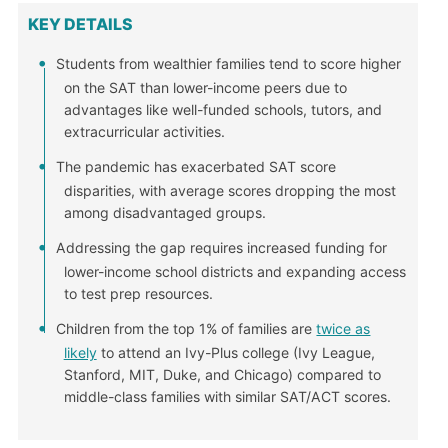
KEY DETAILS
Students from wealthier families tend to score higher
on the SAT than lower-income peers due to
advantages like well-funded schools, tutors, and
extracurricular activities.
The pandemic has exacerbated SAT score
disparities, with average scores dropping the most
among disadvantaged groups.
Addressing the gap requires increased funding for
lower-income school districts and expanding access
to test prep resources.
Children from the top 1% of families are
twice as
likely
to attend an Ivy-Plus college (Ivy League,
Stanford, MIT, Duke, and Chicago) compared to
middle-class families with similar SAT/ACT scores.