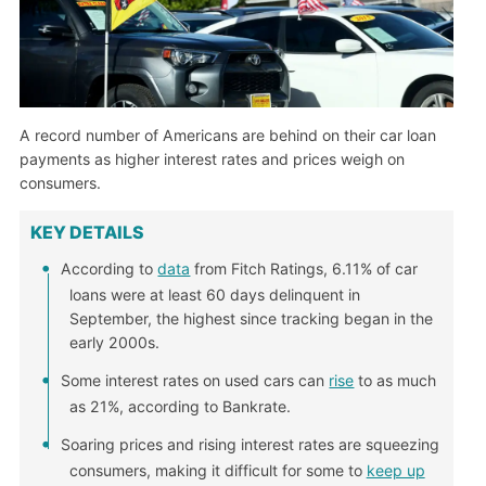
A record number of Americans are behind on their car loan
payments as higher interest rates and prices weigh on
consumers.
KEY DETAILS
According to
data
from Fitch Ratings, 6.11% of car
loans were at least 60 days delinquent in
September, the highest since tracking began in the
early 2000s.
Some interest rates on used cars can
rise
to as much
as 21%, according to Bankrate.
Soaring prices and rising interest rates are squeezing
consumers, making it difficult for some to
keep up