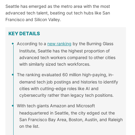
Seattle has emerged as the metro area with the most
advanced tech talent, beating out tech hubs like San
Francisco and Silicon Valley.
KEY DETAILS
According to a
new ranking
by the Burning Glass
Institute, Seattle has the highest proportion of
advanced tech workers compared to other cities
with similarly sized tech workforces.
The ranking evaluated 60 million high-paying, in-
demand tech job postings and histories to identify
cities with cutting-edge roles like AI and
cybersecurity rather than legacy tech positions.
With tech giants Amazon and Microsoft
headquartered in Seattle, the city edged out the
San Francisco Bay Area, Boston, Austin, and Raleigh
on the list.