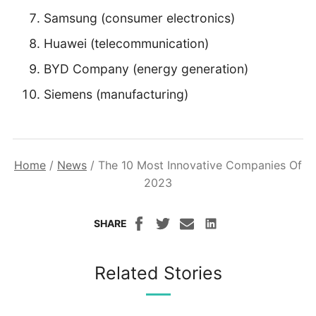
Samsung (consumer electronics)
Huawei (telecommunication)
BYD Company (energy generation)
Siemens (manufacturing)
Home
/
News
/
The 10 Most Innovative Companies Of
2023
SHARE
Related Stories