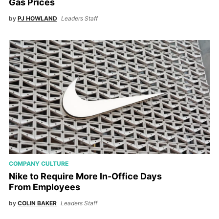
Gas Prices
by
PJ HOWLAND
Leaders Staff
COMPANY CULTURE
Nike to Require More In-Office Days
From Employees
by
COLIN BAKER
Leaders Staff