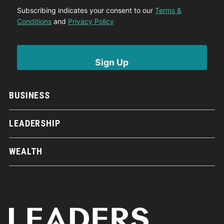
Subscribing indicates your consent to our
Terms &
Conditions
and
Privacy Policy
BUSINESS
LEADERSHIP
WEALTH