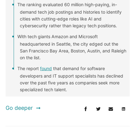
The ranking evaluated 60 million high-paying, in-
demand tech job postings and histories to identify
cities with cutting-edge roles like AI and
cybersecurity rather than legacy tech positions.
With tech giants Amazon and Microsoft
headquartered in Seattle, the city edged out the
San Francisco Bay Area, Boston, Austin, and Raleigh
on the list.
The report
found
that demand for software
developers and IT support specialists has declined
over the past five years as companies seek more
specialized tech talent.
Go deeper