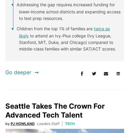
Addressing the gap requires increased funding for
lower-income school districts and expanding access
to test prep resources.
Children from the top 1% of families are
twice as
likely
to attend an Ivy-Plus college (Ivy League,
Stanford, MIT, Duke, and Chicago) compared to
middle-class families with similar SAT/ACT scores.
Go deeper
Seattle Takes The Crown For
Advanced Tech Talent
by
PJ HOWLAND
Leaders Staff
TECH