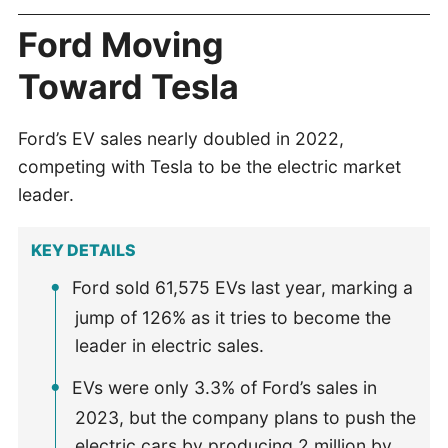
Ford Moving
Toward Tesla
Ford’s EV sales nearly doubled in 2022,
competing with Tesla to be the electric market
leader.
KEY DETAILS
Ford sold 61,575 EVs last year, marking a
jump of 126% as it tries to become the
leader in electric sales.
EVs were only 3.3% of Ford’s sales in
2023, but the company plans to push the
electric cars by producing 2 million by