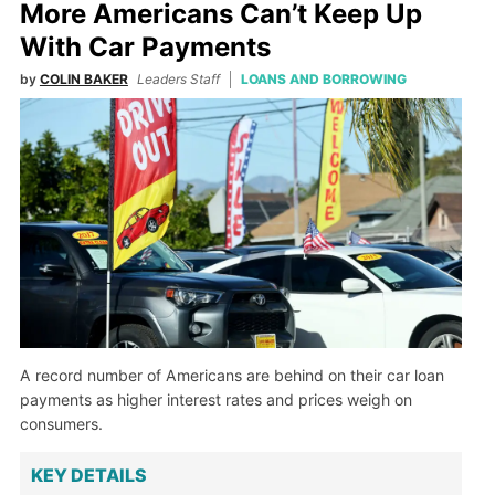
More Americans Can’t Keep Up
With Car Payments
by
COLIN BAKER
Leaders Staff
LOANS AND BORROWING
A record number of Americans are behind on their car loan
payments as higher interest rates and prices weigh on
consumers.
KEY DETAILS