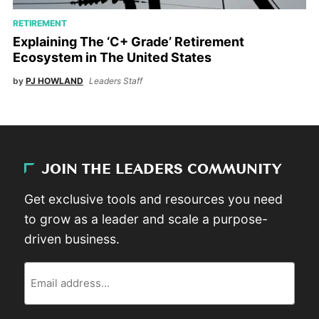
RETIREMENT
Explaining The ‘C+ Grade’ Retirement
Ecosystem in The United States
by
PJ HOWLAND
Leaders Staff
JOIN THE LEADERS COMMUNITY
Get exclusive tools and resources you need
to grow as a leader and scale a purpose-
driven business.
Email