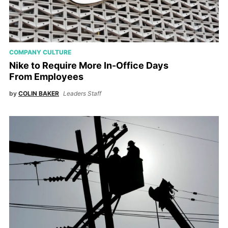
COMPANY CULTURE
Nike to Require More In-Office Days
From Employees
by
COLIN BAKER
Leaders Staff