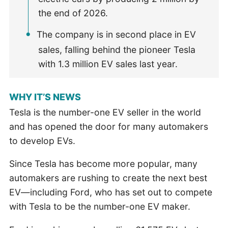
the end of 2026.
The company is in second place in EV
sales, falling behind the pioneer Tesla
with 1.3 million EV sales last year.
WHY IT’S NEWS
Tesla is the number-one EV seller in the world
and has opened the door for many automakers
to develop EVs.
Since Tesla has become more popular, many
automakers are rushing to create the next best
EV—including Ford, who has set out to compete
with Tesla to be the number-one EV maker.