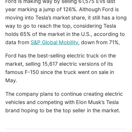
Ford is making way by selling 61,575 EVs last
year marking a jump of 126%. Although Ford is
moving into Tesla’s market share, it still has a long
way to go to reach the top, considering Tesla
holds 65% of the market in the U.S., according to
data from
S&P Global Mobility
, down from 71%
.
Ford has the best-selling electric truck on the
market, selling 15,617 electric versions of its
famous F-150 since the truck went on sale in
May.
The company plans to continue creating electric
vehicles and competing with Elon Musk’s Tesla
brand hoping to be the top seller in the market.