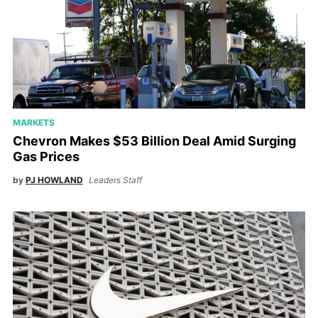
MARKETS
Chevron Makes $53 Billion Deal Amid Surging
Gas Prices
by
PJ HOWLAND
Leaders Staff