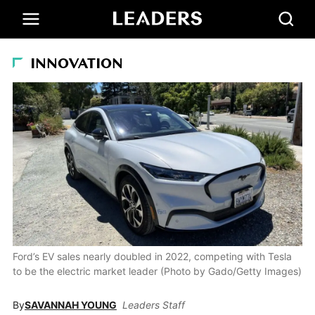
INNOVATION
Ford’s EV sales nearly doubled in 2022, competing with Tesla
to be the electric market leader (Photo by Gado/Getty Images)
By
SAVANNAH YOUNG
Leaders Staff