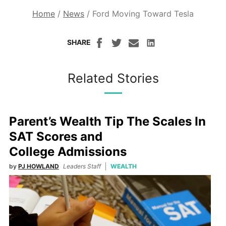
Home
/
News
/
Ford Moving Toward Tesla
SHARE
Related Stories
Parent’s Wealth Tip The Scales In
SAT Scores and
College Admissions
by
PJ HOWLAND
Leaders Staff
WEALTH