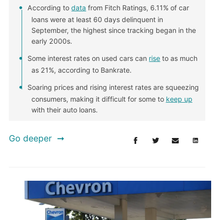
According to
data
from Fitch Ratings, 6.11% of car
loans were at least 60 days delinquent in
September, the highest since tracking began in the
early 2000s.
Some interest rates on used cars can
rise
to as much
as 21%, according to Bankrate.
Soaring prices and rising interest rates are squeezing
consumers, making it difficult for some to
keep up
with their auto loans.
Go deeper