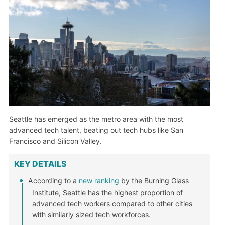
Seattle has emerged as the metro area with the most
advanced tech talent, beating out tech hubs like San
Francisco and Silicon Valley.
KEY DETAILS
According to a
new ranking
by the Burning Glass
Institute, Seattle has the highest proportion of
advanced tech workers compared to other cities
with similarly sized tech workforces.