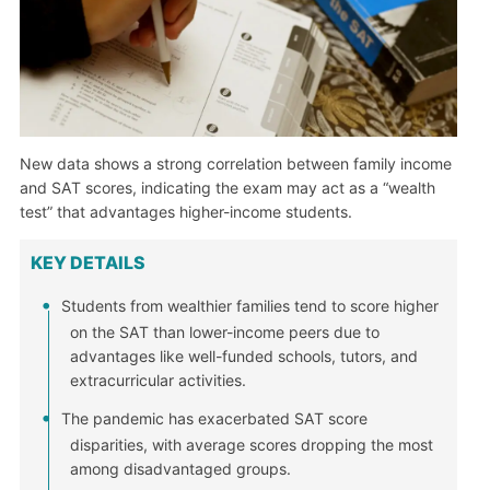
New data shows a strong correlation between family income
and SAT scores, indicating the exam may act as a “wealth
test” that advantages higher-income students.
KEY DETAILS
Students from wealthier families tend to score higher
on the SAT than lower-income peers due to
advantages like well-funded schools, tutors, and
extracurricular activities.
The pandemic has exacerbated SAT score
disparities, with average scores dropping the most
among disadvantaged groups.