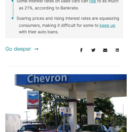
Some interest rates on used cars can
rise
to as much
as 21%, according to Bankrate.
Soaring prices and rising interest rates are squeezing
consumers, making it difficult for some to
keep up
with their auto loans.
Go deeper