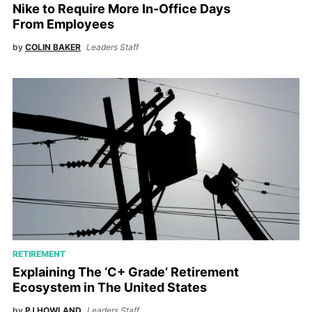
Nike to Require More In-Office Days
From Employees
by
COLIN BAKER
Leaders Staff
RETIREMENT
Explaining The ‘C+ Grade’ Retirement
Ecosystem in The United States
by
PJ HOWLAND
Leaders Staff