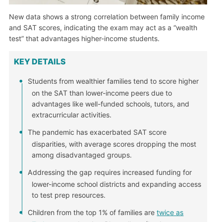
New data shows a strong correlation between family income
and SAT scores, indicating the exam may act as a “wealth
test” that advantages higher-income students.
KEY DETAILS
Students from wealthier families tend to score higher
on the SAT than lower-income peers due to
advantages like well-funded schools, tutors, and
extracurricular activities.
The pandemic has exacerbated SAT score
disparities, with average scores dropping the most
among disadvantaged groups.
Addressing the gap requires increased funding for
lower-income school districts and expanding access
to test prep resources.
Children from the top 1% of families are
twice as