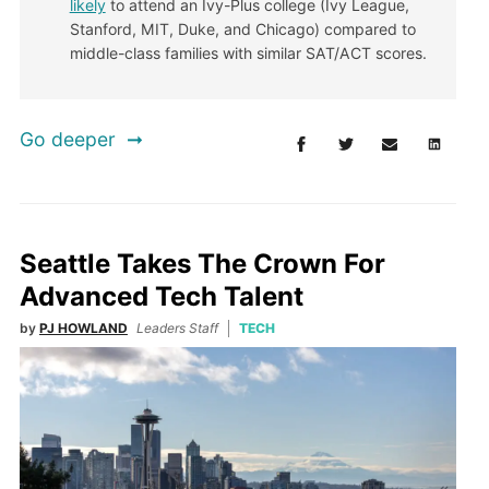
likely
to attend an Ivy-Plus college (Ivy League,
Stanford, MIT, Duke, and Chicago) compared to
middle-class families with similar SAT/ACT scores.
Go deeper
Seattle Takes The Crown For
Advanced Tech Talent
by
PJ HOWLAND
Leaders Staff
TECH