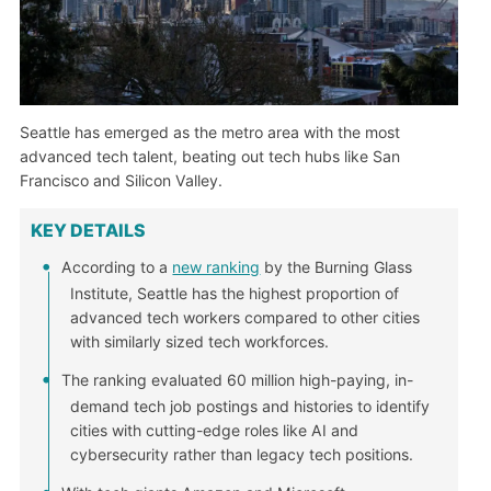
Seattle has emerged as the metro area with the most
advanced tech talent, beating out tech hubs like San
Francisco and Silicon Valley.
KEY DETAILS
According to a
new ranking
by the Burning Glass
Institute, Seattle has the highest proportion of
advanced tech workers compared to other cities
with similarly sized tech workforces.
The ranking evaluated 60 million high-paying, in-
demand tech job postings and histories to identify
cities with cutting-edge roles like AI and
cybersecurity rather than legacy tech positions.