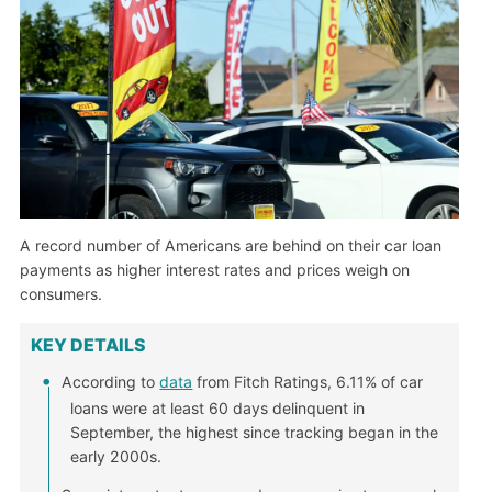
A record number of Americans are behind on their car loan
payments as higher interest rates and prices weigh on
consumers.
KEY DETAILS
According to
data
from Fitch Ratings, 6.11% of car
loans were at least 60 days delinquent in
September, the highest since tracking began in the
early 2000s.