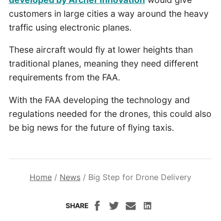
customers in large cities a way around the heavy
traffic using electronic planes.
These aircraft would fly at lower heights than
traditional planes, meaning they need different
requirements from the FAA.
With the FAA developing the technology and
regulations needed for the drones, this could also
be big news for the future of flying taxis.
Home
/
News
/
Big Step for Drone Delivery
SHARE