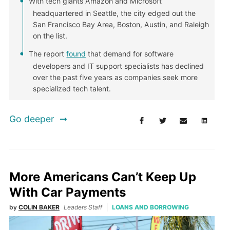
With tech giants Amazon and Microsoft
headquartered in Seattle, the city edged out the
San Francisco Bay Area, Boston, Austin, and Raleigh
on the list.
The report
found
that demand for software
developers and IT support specialists has declined
over the past five years as companies seek more
specialized tech talent.
Go deeper
More Americans Can’t Keep Up
With Car Payments
by
COLIN BAKER
Leaders Staff
LOANS AND BORROWING