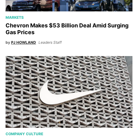
MARKETS
Chevron Makes $53 Billion Deal Amid Surging
Gas Prices
by
PJ HOWLAND
Leaders Staff
COMPANY CULTURE