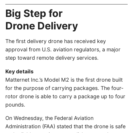
Big Step for
Drone Delivery
The first delivery drone has received key
approval from U.S. aviation regulators, a major
step toward remote delivery services.
Key details
Matternet Inc.’s Model M2 is the first drone built
for the purpose of carrying packages. The four-
rotor drone is able to carry a package up to four
pounds.
On Wednesday, the Federal Aviation
Administration (FAA) stated that the drone is safe