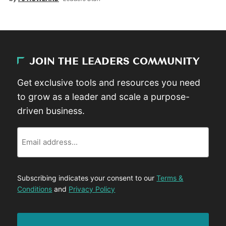
JOIN THE LEADERS COMMUNITY
Get exclusive tools and resources you need
to grow as a leader and scale a purpose-
driven business.
Email
Subscribing indicates your consent to our
Terms &
Conditions
and
Privacy Policy