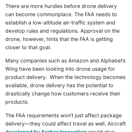
There are more hurdles before drone delivery
can become commonplace. The FAA needs to
establish a low-altitude air-traffic system and
develop rules and regulations. Approval on the
drone, however, hints that the FAA is getting
closer to that goal.
Many companies such as Amazon and Alphabet’s
Wing have been looking into drone usage for
product delivery. When the technology becomes
available, drone delivery has the potential to
drastically change how customers receive their
products.
The FAA requirements won’t just affect package
delivery—they could affect travel as well. Aircraft
developed by Archer Innovation
would give