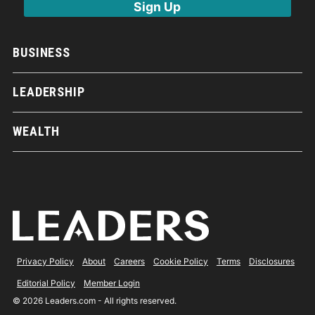
BUSINESS
LEADERSHIP
WEALTH
Privacy Policy
About
Careers
Cookie Policy
Terms
Disclosures
Editorial Policy
Member Login
© 2026 Leaders.com - All rights reserved.