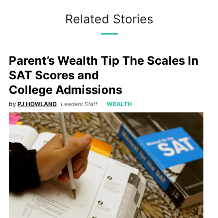
Related Stories
Parent’s Wealth Tip The Scales In
SAT Scores and
College Admissions
by
PJ HOWLAND
Leaders Staff
WEALTH