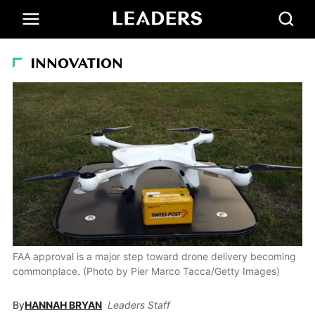
INNOVATION
FAA approval is a major step toward drone delivery becoming
commonplace. (Photo by Pier Marco Tacca/Getty Images)
By
HANNAH BRYAN
Leaders Staff