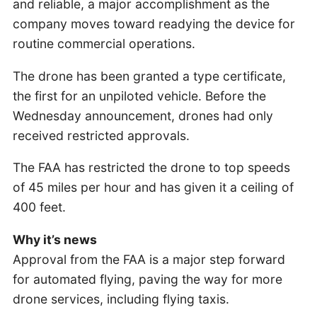
and reliable, a major accomplishment as the
company moves toward readying the device for
routine commercial operations.
The drone has been granted a type certificate,
the first for an unpiloted vehicle. Before the
Wednesday announcement, drones had only
received restricted approvals.
The FAA has restricted the drone to top speeds
of 45 miles per hour and has given it a ceiling of
400 feet.
Why it’s news
Approval from the FAA is a major step forward
for automated flying, paving the way for more
drone services, including flying taxis.