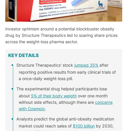
Investor optimism around a potential blockbuster obesity
drug by Structure Therapeutics led to soaring share prices
across the weight-loss pharma sector.
KEY DETAILS
Structure Therapeutics' stock
jumped 35%
after
reporting positive results from early clinical trials of
a once-daily weight-loss pill.
The experimental drug helped participants lose
about
5% of their body weight
over one month
without side effects, although there are
concerns
with Ozempic
.
Analysts predict the global anti-obesity medication
market could reach sales of
$100 billion
by 2030,