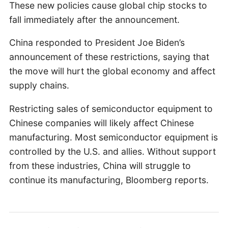
These new policies cause global chip stocks to
fall immediately after the announcement.
China responded to President Joe Biden’s
announcement of these restrictions, saying that
the move will hurt the global economy and affect
supply chains.
Restricting sales of semiconductor equipment to
Chinese companies will likely affect Chinese
manufacturing. Most semiconductor equipment is
controlled by the U.S. and allies. Without support
from these industries, China will struggle to
continue its manufacturing, Bloomberg reports.