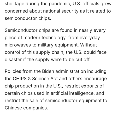
shortage during the pandemic, U.S. officials grew
concerned about national security as it related to
semiconductor chips.
Semiconductor chips are found in nearly every
piece of modern technology, from everyday
microwaves to military equipment. Without
control of this supply chain, the U.S. could face
disaster if the supply were to be cut off.
Policies from the Biden administration including
the CHIPS & Science Act and others encourage
chip production in the U.S., restrict exports of
certain chips used in artificial intelligence, and
restrict the sale of semiconductor equipment to
Chinese companies.