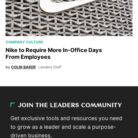
COMPANY CULTURE
Nike to Require More In-Office Days
From Employees
by
COLIN BAKER
Leaders Staff
JOIN THE LEADERS COMMUNITY
Get exclusive tools and resources you need
to grow as a leader and scale a purpose-
driven business.