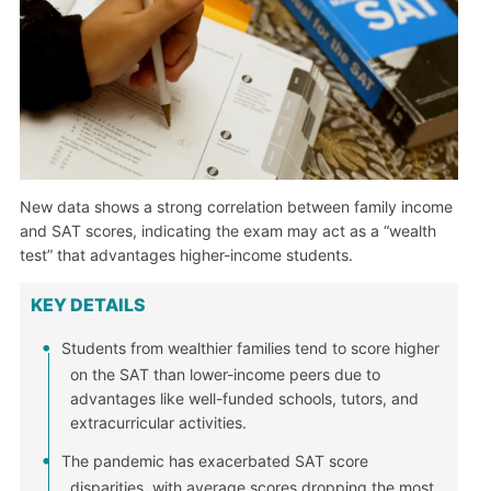
New data shows a strong correlation between family income
and SAT scores, indicating the exam may act as a “wealth
test” that advantages higher-income students.
KEY DETAILS
Students from wealthier families tend to score higher
on the SAT than lower-income peers due to
advantages like well-funded schools, tutors, and
extracurricular activities.
The pandemic has exacerbated SAT score
disparities, with average scores dropping the most