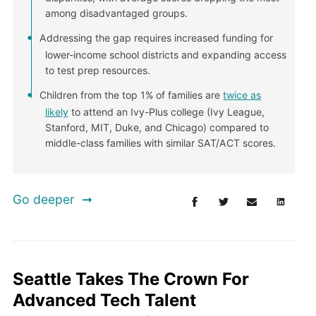
among disadvantaged groups.
Addressing the gap requires increased funding for
lower-income school districts and expanding access
to test prep resources.
Children from the top 1% of families are
twice as
likely
to attend an Ivy-Plus college (Ivy League,
Stanford, MIT, Duke, and Chicago) compared to
middle-class families with similar SAT/ACT scores.
Go deeper
Seattle Takes The Crown For
Advanced Tech Talent