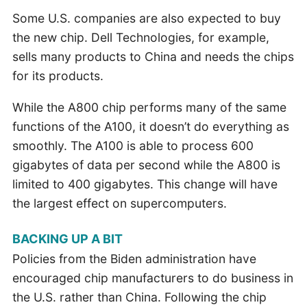
Some U.S. companies are also expected to buy
the new chip. Dell Technologies, for example,
sells many products to China and needs the chips
for its products.
While the A800 chip performs many of the same
functions of the A100, it doesn’t do everything as
smoothly. The A100 is able to process 600
gigabytes of data per second while the A800 is
limited to 400 gigabytes. This change will have
the largest effect on supercomputers.
BACKING UP A BIT
Policies from the Biden administration have
encouraged chip manufacturers to do business in
the U.S. rather than China. Following the chip