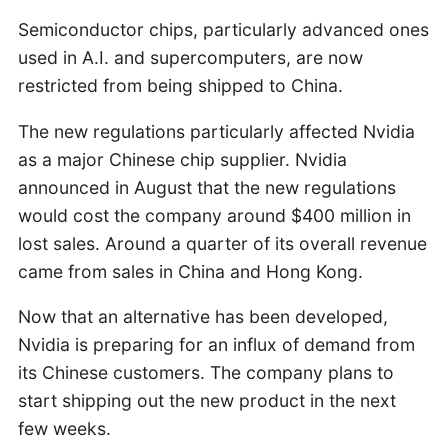
Semiconductor chips, particularly advanced ones
used in A.I. and supercomputers, are now
restricted from being shipped to China.
The new regulations particularly affected Nvidia
as a major Chinese chip supplier. Nvidia
announced in August that the new regulations
would cost the company around $400 million in
lost sales. Around a quarter of its overall revenue
came from sales in China and Hong Kong.
Now that an alternative has been developed,
Nvidia is preparing for an influx of demand from
its Chinese customers. The company plans to
start shipping out the new product in the next
few weeks.