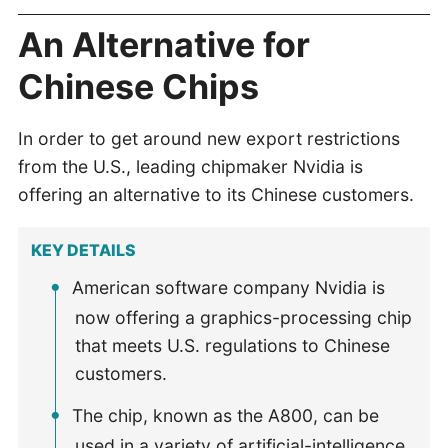
An Alternative for
Chinese Chips
In order to get around new export restrictions
from the U.S., leading chipmaker Nvidia is
offering an alternative to its Chinese customers.
KEY DETAILS
American software company Nvidia is
now offering a graphics-processing chip
that meets U.S. regulations to Chinese
customers.
The chip, known as the A800, can be
used in a variety of artificial-intelligence