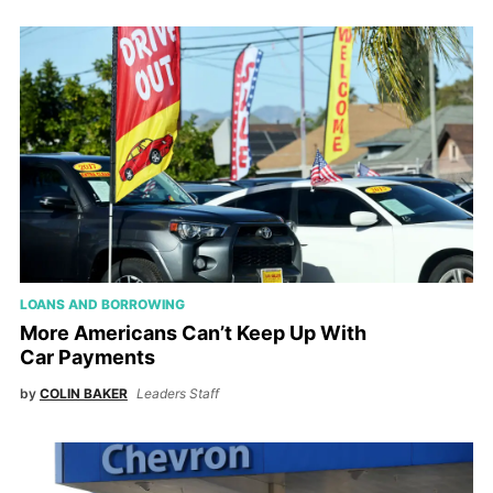
LOANS AND BORROWING
More Americans Can’t Keep Up With
Car Payments
by
COLIN BAKER
Leaders Staff