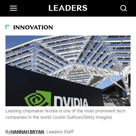
INNOVATION
Leading chipmaker Nvidia is one of the most prominent tech
companies in the world (Justin Sullivan/Getty Images)
By
HANNAH BRYAN
Leaders Staff