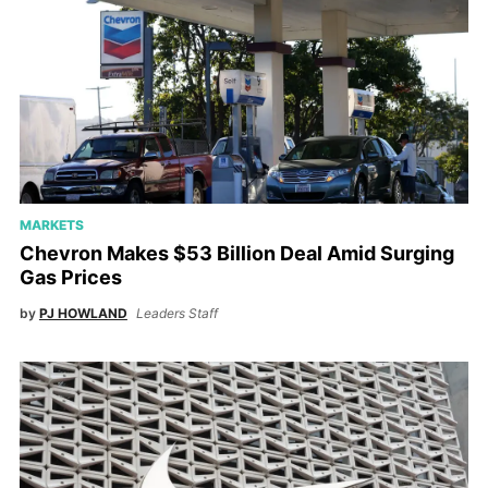
MARKETS
Chevron Makes $53 Billion Deal Amid Surging
Gas Prices
by
PJ HOWLAND
Leaders Staff