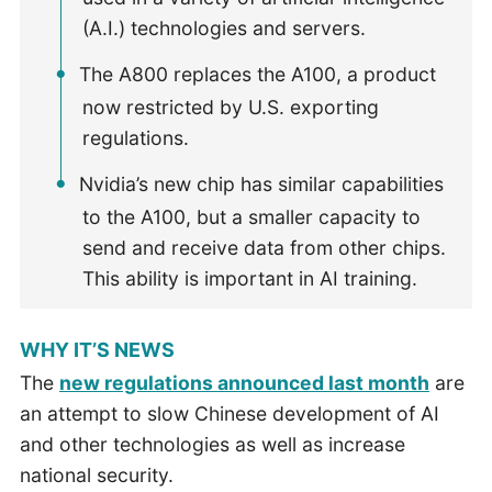
(A.I.) technologies and servers.
The A800 replaces the A100, a product
now restricted by U.S. exporting
regulations.
Nvidia’s new chip has similar capabilities
to the A100, but a smaller capacity to
send and receive data from other chips.
This ability is important in AI training.
WHY IT’S NEWS
The
new regulations announced last month
are
an attempt to slow Chinese development of AI
and other technologies as well as increase
national security.