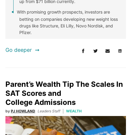
up from $71 billion currently.
With promising growth prospects, investors are
betting on companies developing new weight loss
drugs like Structure, Eli Lilly, Novo Nordisk, and
Pfizer.
Go deeper
Parent’s Wealth Tip The Scales In
SAT Scores and
College Admissions
by
PJ HOWLAND
Leaders Staff
WEALTH