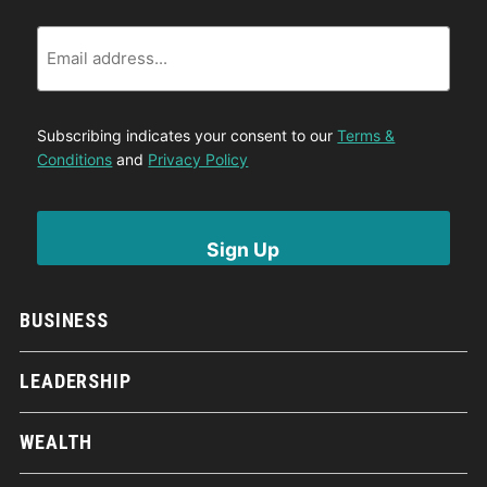
Email
Subscribing indicates your consent to our
Terms &
Conditions
and
Privacy Policy
BUSINESS
LEADERSHIP
WEALTH