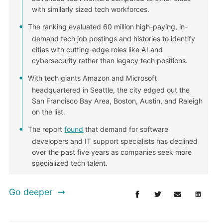
with similarly sized tech workforces.
The ranking evaluated 60 million high-paying, in-
demand tech job postings and histories to identify
cities with cutting-edge roles like AI and
cybersecurity rather than legacy tech positions.
With tech giants Amazon and Microsoft
headquartered in Seattle, the city edged out the
San Francisco Bay Area, Boston, Austin, and Raleigh
on the list.
The report
found
that demand for software
developers and IT support specialists has declined
over the past five years as companies seek more
specialized tech talent.
Go deeper