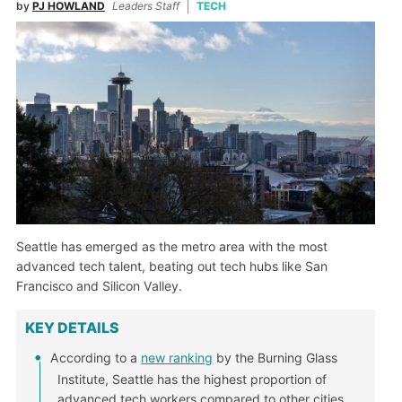
by
PJ HOWLAND
Leaders Staff
TECH
Seattle has emerged as the metro area with the most
advanced tech talent, beating out tech hubs like San
Francisco and Silicon Valley.
KEY DETAILS
According to a
new ranking
by the Burning Glass
Institute, Seattle has the highest proportion of
advanced tech workers compared to other cities