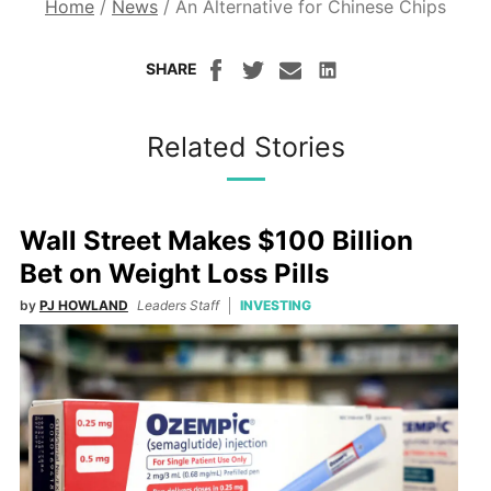
Home
/
News
/
An Alternative for Chinese Chips
SHARE
Related Stories
Wall Street Makes $100 Billion
Bet on Weight Loss Pills
by
PJ HOWLAND
Leaders Staff
INVESTING