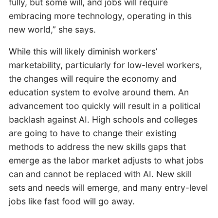
fully, but some will, and jobs will require
embracing more technology, operating in this
new world,” she says.
While this will likely diminish workers’
marketability, particularly for low-level workers,
the changes will require the economy and
education system to evolve around them. An
advancement too quickly will result in a political
backlash against AI. High schools and colleges
are going to have to change their existing
methods to address the new skills gaps that
emerge as the labor market adjusts to what jobs
can and cannot be replaced with AI. New skill
sets and needs will emerge, and many entry-level
jobs like fast food will go away.