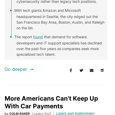
cybersecurity rather than legacy tech positions.
With tech giants Amazon and Microsoft
headquartered in Seattle, the city edged out the
San Francisco Bay Area, Boston, Austin, and Raleigh
on the list.
The report
found
that demand for software
developers and IT support specialists has declined
over the past five years as companies seek more
specialized tech talent.
Go deeper
More Americans Can’t Keep Up
With Car Payments
by
COLIN BAKER
Leaders Staff
LOANS AND BORROWING