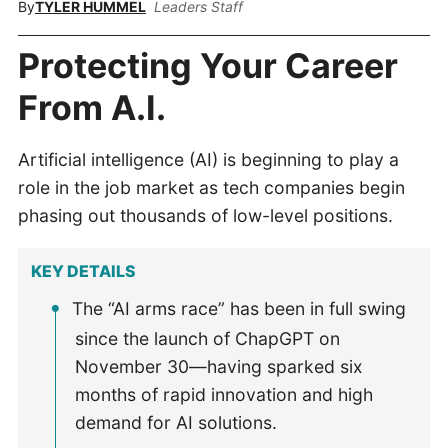
By
TYLER HUMMEL
Leaders Staff
Protecting Your Career
From A.I.
Artificial intelligence (AI) is beginning to play a
role in the job market as tech companies begin
phasing out thousands of low-level positions.
KEY DETAILS
The “AI arms race” has been in full swing
since the launch of ChapGPT on
November 30—having sparked six
months of rapid innovation and high
demand for AI solutions.