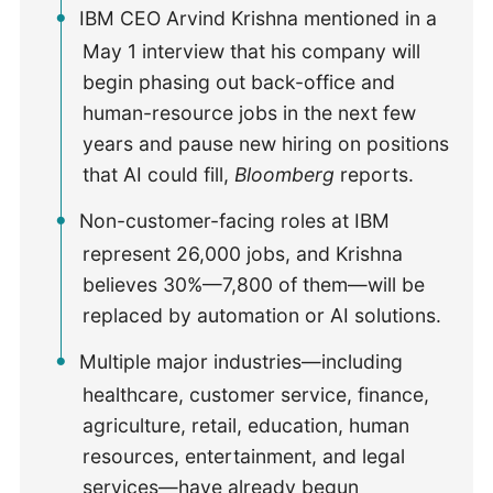
IBM CEO Arvind Krishna mentioned in a
May 1 interview that his company will
begin phasing out back-office and
human-resource jobs in the next few
years and pause new hiring on positions
that AI could fill,
Bloomberg
reports.
Non-customer-facing roles at IBM
represent 26,000 jobs, and Krishna
believes 30%—7,800 of them—will be
replaced by automation or AI solutions.
Multiple major industries—including
healthcare, customer service, finance,
agriculture, retail, education, human
resources, entertainment, and legal
services—have already begun