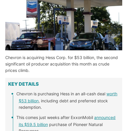
Chevron is acquiring Hess Corp. for $53 billion, the second
significant oil producer acquisition this month as crude
prices climb.
KEY DETAILS
Chevron is purchasing Hess in an all-cash deal
worth
$53 billion
, including debt and preferred stock
redemption.
This comes just weeks after ExxonMobil
announced
its $59.5 billion
purchase of Pioneer Natural
Resources.