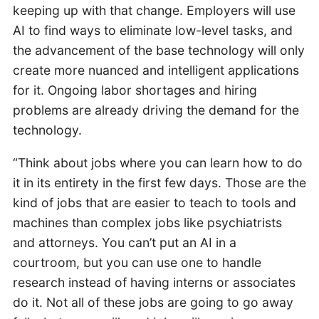
keeping up with that change. Employers will use
AI to find ways to eliminate low-level tasks, and
the advancement of the base technology will only
create more nuanced and intelligent applications
for it. Ongoing labor shortages and hiring
problems are already driving the demand for the
technology.
“Think about jobs where you can learn how to do
it in its entirety in the first few days. Those are the
kind of jobs that are easier to teach to tools and
machines than complex jobs like psychiatrists
and attorneys. You can’t put an AI in a
courtroom, but you can use one to handle
research instead of having interns or associates
do it. Not all of these jobs are going to go away