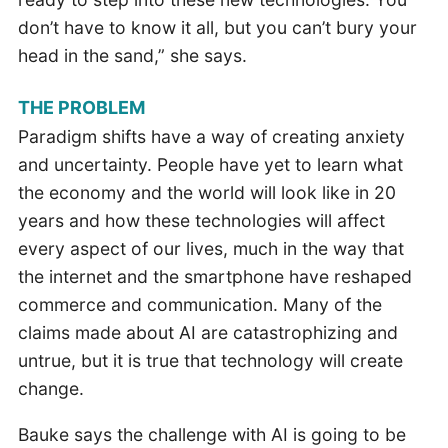
don’t have to know it all, but you can’t bury your
head in the sand,” she says.
THE PROBLEM
Paradigm shifts have a way of creating anxiety
and uncertainty. People have yet to learn what
the economy and the world will look like in 20
years and how these technologies will affect
every aspect of our lives, much in the way that
the internet and the smartphone have reshaped
commerce and communication. Many of the
claims made about AI are catastrophizing and
untrue, but it is true that technology will create
change.
Bauke says the challenge with AI is going to be