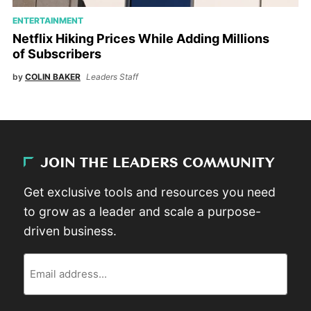
ENTERTAINMENT
Netflix Hiking Prices While Adding Millions
of Subscribers
by
COLIN BAKER
Leaders Staff
JOIN THE LEADERS COMMUNITY
Get exclusive tools and resources you need
to grow as a leader and scale a purpose-
driven business.
Email