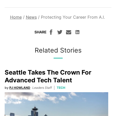
Home
/
News
/
Protecting Your Career From A.I.
SHARE
Related Stories
Seattle Takes The Crown For
Advanced Tech Talent
by
PJ HOWLAND
Leaders Staff
TECH