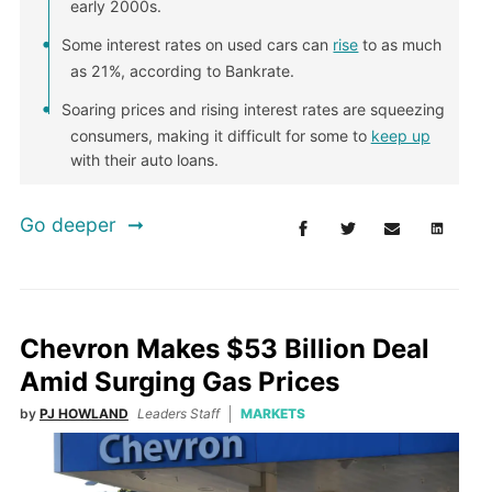
early 2000s.
Some interest rates on used cars can
rise
to as much
as 21%, according to Bankrate.
Soaring prices and rising interest rates are squeezing
consumers, making it difficult for some to
keep up
with their auto loans.
Go deeper
Chevron Makes $53 Billion Deal
Amid Surging Gas Prices
by
PJ HOWLAND
Leaders Staff
MARKETS