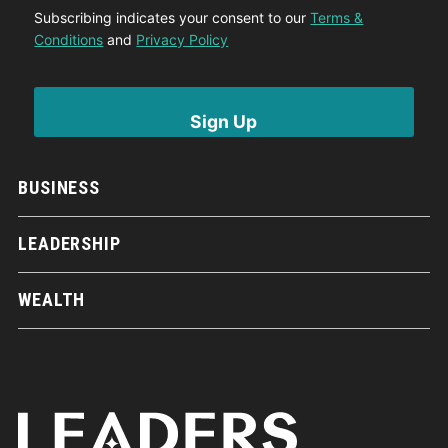
Subscribing indicates your consent to our
Terms &
Conditions
and
Privacy Policy
BUSINESS
LEADERSHIP
WEALTH