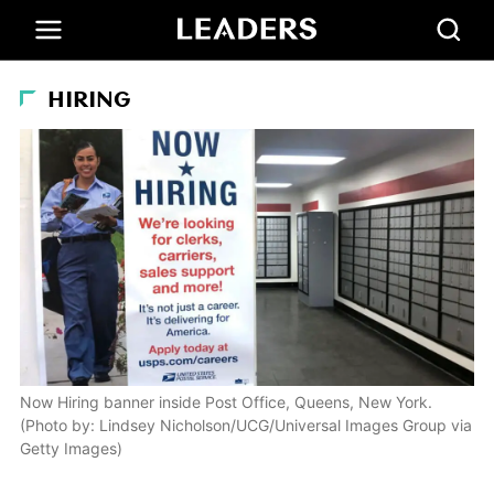
HIRING
Now Hiring banner inside Post Office, Queens, New York.
(Photo by: Lindsey Nicholson/UCG/Universal Images Group via
Getty Images)