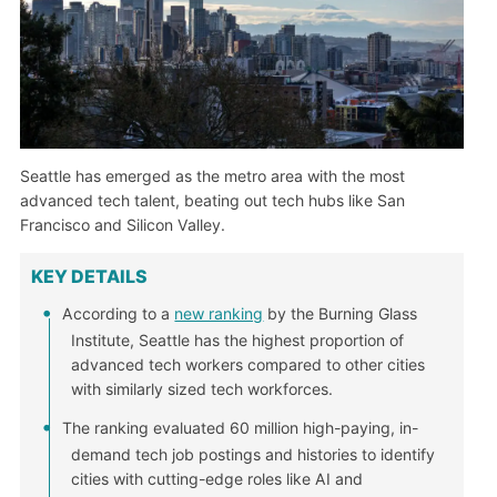
Seattle has emerged as the metro area with the most
advanced tech talent, beating out tech hubs like San
Francisco and Silicon Valley.
KEY DETAILS
According to a
new ranking
by the Burning Glass
Institute, Seattle has the highest proportion of
advanced tech workers compared to other cities
with similarly sized tech workforces.
The ranking evaluated 60 million high-paying, in-
demand tech job postings and histories to identify
cities with cutting-edge roles like AI and