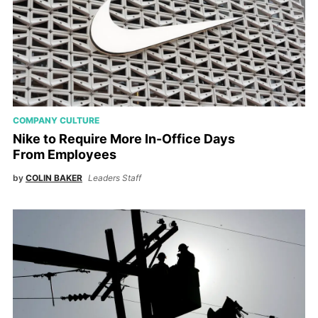
COMPANY CULTURE
Nike to Require More In-Office Days
From Employees
by
COLIN BAKER
Leaders Staff