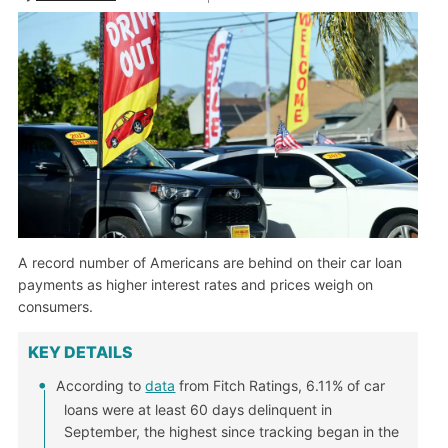
A record number of Americans are behind on their car loan
payments as higher interest rates and prices weigh on
consumers.
KEY DETAILS
According to
data
from Fitch Ratings, 6.11% of car
loans were at least 60 days delinquent in
September, the highest since tracking began in the