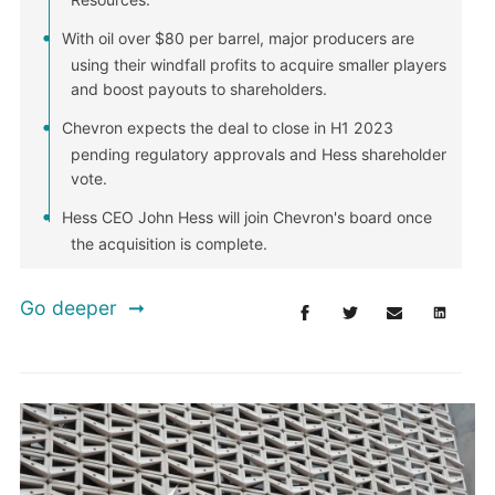
With oil over $80 per barrel, major producers are
using their windfall profits to acquire smaller players
and boost payouts to shareholders.
Chevron expects the deal to close in H1 2023
pending regulatory approvals and Hess shareholder
vote.
Hess CEO John Hess will join Chevron's board once
the acquisition is complete.
Go deeper