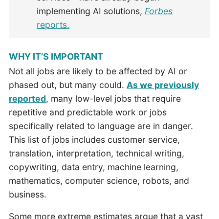
implementing AI solutions,
Forbes
reports.
WHY IT’S IMPORTANT
Not all jobs are likely to be affected by AI or
phased out, but many could.
As we previously
reported
, many low-level jobs that require
repetitive and predictable work or jobs
specifically related to language are in danger.
This list of jobs includes customer service,
translation, interpretation, technical writing,
copywriting, data entry, machine learning,
mathematics, computer science, robots, and
business.
Some more extreme estimates argue that a vast