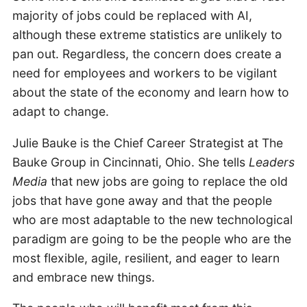
majority of jobs could be replaced with AI,
although these extreme statistics are unlikely to
pan out. Regardless, the concern does create a
need for employees and workers to be vigilant
about the state of the economy and learn how to
adapt to change.
Julie Bauke is the Chief Career Strategist at The
Bauke Group in Cincinnati, Ohio. She tells
Leaders
Media
that new jobs are going to replace the old
jobs that have gone away and that the people
who are most adaptable to the new technological
paradigm are going to be the people who are the
most flexible, agile, resilient, and eager to learn
and embrace new things.