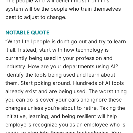
The people who will benefit most from this
system will be the people who train themselves
best to adjust to change.
NOTABLE QUOTE
“What I tell people is don’t go out and try to learn
it all. Instead, start with how technology is
currently being used in your profession and
industry. How are your departments using AI?
Identify the tools being used and learn about
them. Start poking around. Hundreds of AI tools
already exist and are being used. The worst thing
you can do is cover your ears and ignore these
changes unless you’re about to retire. Taking the
initiative, learning, and being resilient will help
employers recognize you as an employee who is
ready to step into these new technologies. You