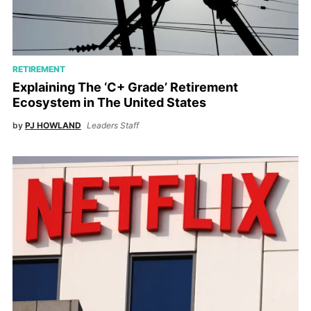
RETIREMENT
Explaining The ‘C+ Grade’ Retirement
Ecosystem in The United States
by
PJ HOWLAND
Leaders Staff