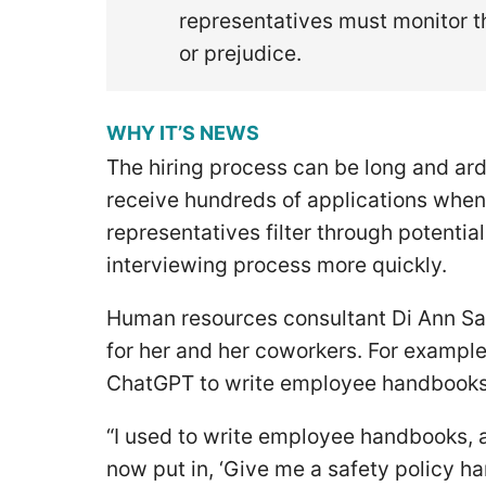
representatives must monitor th
or prejudice.
WHY IT’S NEWS
The hiring process can be long and ar
receive hundreds of applications when 
representatives filter through potenti
interviewing process more quickly.
Human resources consultant Di Ann Sa
for her and her coworkers. For example
ChatGPT to write employee handbooks 
“I used to write employee handbooks, 
now put in, ‘Give me a safety policy ha