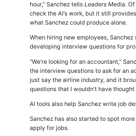
hour,” Sanchez tells
Leaders Media
. Of
check the AI’s work, but it still provi
what Sanchez could produce alone.
When hiring new employees, Sanchez s
developing interview questions for pro
“We’re looking for an accountant,” San
the interview questions to ask for an a
just say the airline industry, and it b
questions that I wouldn’t have thought
AI tools also help Sanchez write job de
Sanchez has also started to spot more 
apply for jobs.