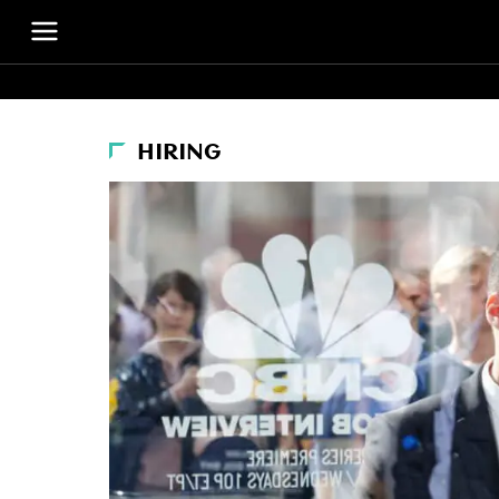
HIRING