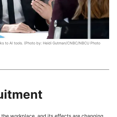
thanks to AI tools. (Photo by: Heidi Gutman/CNBC/NBCU Photo
uitment
ver the workplace, and its effects are changing