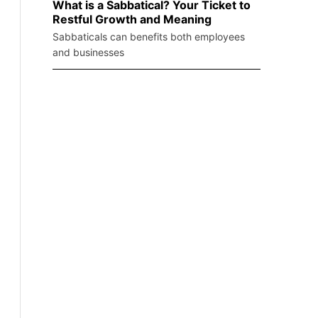
What is a Sabbatical? Your Ticket to
Restful Growth and Meaning
Sabbaticals can benefits both employees
and businesses