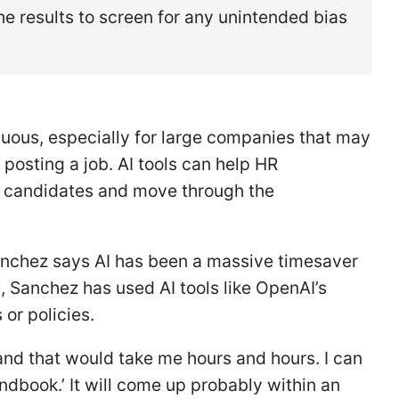
e results to screen for any unintended bias
duous, especially for large companies that may
posting a job. AI tools can help HR
al candidates and move through the
nchez says AI has been a massive timesaver
, Sanchez has used AI tools like OpenAI’s
or policies.
and that would take me hours and hours. I can
ndbook.’ It will come up probably within an