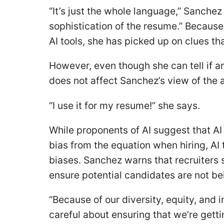
“It’s just the whole language,” Sanchez 
sophistication of the resume.” Becaus
AI tools, she has picked up on clues tha
However, even though she can tell if an
does not affect Sanchez’s view of the 
“I use it for my resume!” she says.
While proponents of AI suggest that A
bias from the equation when hiring, A
biases. Sanchez warns that recruiters s
ensure potential candidates are not bei
“Because of our diversity, equity, and 
careful about ensuring that we’re getti