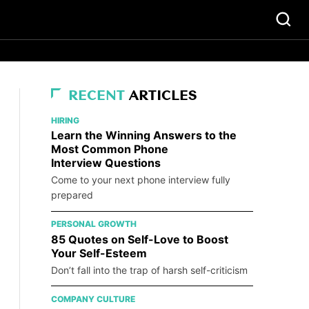
RECENT
ARTICLES
HIRING
Learn the Winning Answers to the
Most Common Phone
Interview Questions
Come to your next phone interview fully
prepared
PERSONAL GROWTH
85 Quotes on Self-Love to Boost
Your Self-Esteem
Don’t fall into the trap of harsh self-criticism
COMPANY CULTURE