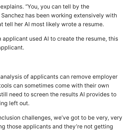
explains. “You, you can tell by the
e Sanchez has been working extensively with
t tell her AI most likely wrote a resume.
 applicant used AI to create the resume, this
applicant.
I analysis of applicants can remove employer
I tools can sometimes come with their own
till need to screen the results AI provides to
ng left out.
inclusion challenges, we’ve got to be very, very
ng those applicants and they’re not getting