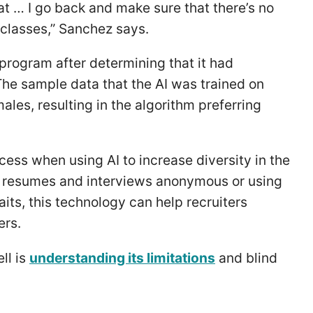
hat … I go back and make sure that there’s no
 classes,” Sanchez says.
g program after determining that it had
 The sample data that the AI was trained on
es, resulting in the algorithm preferring
.
cess when using AI to increase diversity in the
 resumes and interviews anonymous or using
aits, this technology can help recruiters
ers.
ll is
understanding its limitations
and blind