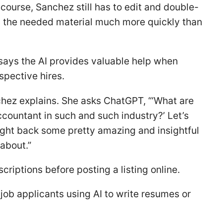
 course, Sanchez still has to edit and double-
des the needed material much more quickly than
ays the AI provides valuable help when
spective hires.
chez explains. She asks ChatGPT, “‘What are
ccountant in such and such industry?’ Let’s
rought back some pretty amazing and insightful
 about.”
scriptions before posting a listing online.
job applicants using AI to write resumes or