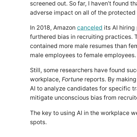
screened out. So far, I haven’t found t
adverse impact on all of the protected
In 2018, Amazon
canceled
its AI hirin
furthered bias in recruiting practices.
contained more male resumes than femal
male employees to female employees
Still, some researchers have found suc
workplace,
Fortune
reports. By making
AI to analyze candidates for specific tr
mitigate unconscious bias from recruit
The key to using AI in the workplace we
spots.