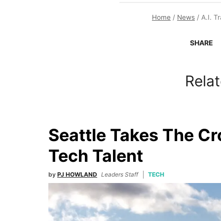
Home
/
News
/
A.I. 
SHARE
Relat
Seattle Takes The C
Tech Talent
by
PJ HOWLAND
Leaders Staff
TECH