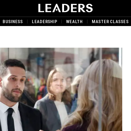
BUSINESS
LEADERSHIP
WEALTH
MASTER CLASSES