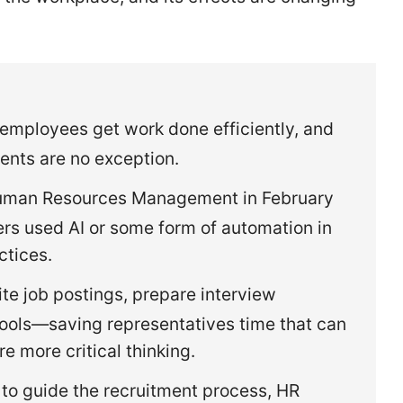
employees get work done efficiently, and
nts are no exception.
Human Resources Management in February
ers used AI or some form of automation in
actices.
te job postings, prepare interview
 tools—saving representatives time that can
e more critical thinking.
 to guide the recruitment process, HR