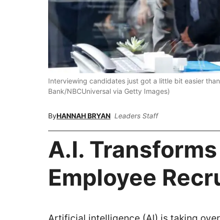
Interviewing candidates just got a little bit easier 
Bank/NBCUniversal via Getty Images)
By
HANNAH BRYAN
Leaders Staff
A.I. Transforms
Employee Recr
Artificial intelligence (AI) is taking o