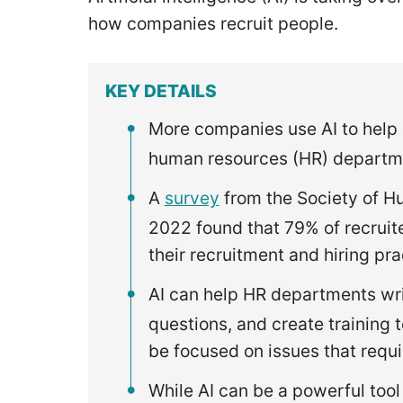
how companies recruit people.
KEY DETAILS
More companies use AI to help 
human resources (HR) departme
A
survey
from the Society of 
2022 found that 79% of recruit
their recruitment and hiring pr
AI can help HR departments wri
questions, and create training
be focused on issues that requir
While AI can be a powerful tool