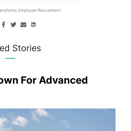
Transforms Employee Recruitment
ed Stories
rown For Advanced