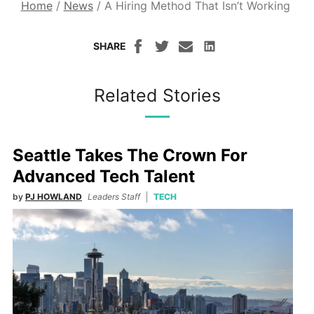
Home
/
News
/
A Hiring Method That Isn’t Working
SHARE
Related Stories
Seattle Takes The Crown For
Advanced Tech Talent
by
PJ HOWLAND
Leaders Staff
TECH