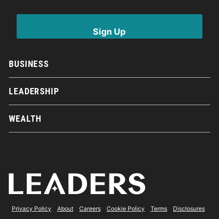
BUSINESS
LEADERSHIP
WEALTH
Privacy Policy
About
Careers
Cookie Policy
Terms
Disclosures