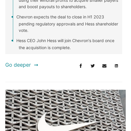
using their windfall profits to acquire smaller players
and boost payouts to shareholders.
Chevron expects the deal to close in H1 2023
pending regulatory approvals and Hess shareholder
vote.
Hess CEO John Hess will join Chevron's board once
the acquisition is complete.
Go deeper