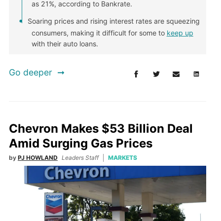
as 21%, according to Bankrate.
Soaring prices and rising interest rates are squeezing
consumers, making it difficult for some to
keep up
with their auto loans.
Go deeper
Chevron Makes $53 Billion Deal
Amid Surging Gas Prices
by
PJ HOWLAND
Leaders Staff
MARKETS