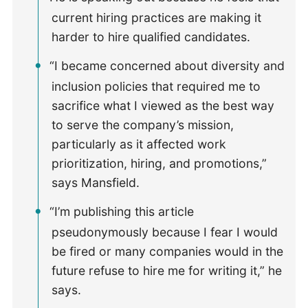
current hiring practices are making it
harder to hire qualified candidates.
“I became concerned about diversity and
inclusion policies that required me to
sacrifice what I viewed as the best way
to serve the company’s mission,
particularly as it affected work
prioritization, hiring, and promotions,”
says Mansfield.
“I’m publishing this article
pseudonymously because I fear I would
be fired or many companies would in the
future refuse to hire me for writing it,” he
says.