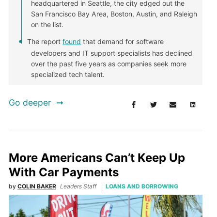
headquartered in Seattle, the city edged out the
San Francisco Bay Area, Boston, Austin, and Raleigh
on the list.
The report
found
that demand for software
developers and IT support specialists has declined
over the past five years as companies seek more
specialized tech talent.
Go deeper
More Americans Can’t Keep Up
With Car Payments
by
COLIN BAKER
Leaders Staff
LOANS AND BORROWING