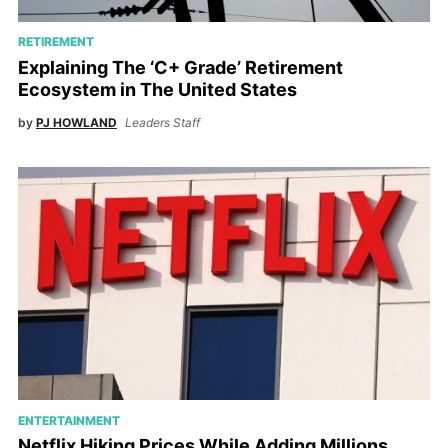
RETIREMENT
Explaining The ‘C+ Grade’ Retirement
Ecosystem in The United States
by
PJ HOWLAND
Leaders Staff
ENTERTAINMENT
Netflix Hiking Prices While Adding Millions