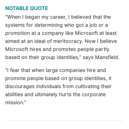
NOTABLE QUOTE
“When I began my career, I believed that the
systems for determining who got a job or a
promotion at a company like Microsoft at least
aimed at an ideal of meritocracy. Now I believe
Microsoft hires and promotes people partly
based on their group identities,” says Mansfield.
“I fear that when large companies hire and
promote people based on group identities, it
discourages individuals from cultivating their
abilities and ultimately hurts the corporate
mission.”