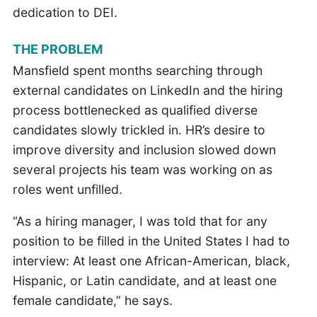
dedication to DEI.
THE PROBLEM
Mansfield spent months searching through
external candidates on LinkedIn and the hiring
process bottlenecked as qualified diverse
candidates slowly trickled in. HR’s desire to
improve diversity and inclusion slowed down
several projects his team was working on as
roles went unfilled.
“As a hiring manager, I was told that for any
position to be filled in the United States I had to
interview: At least one African-American, black,
Hispanic, or Latin candidate, and at least one
female candidate,” he says.