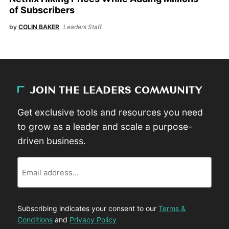
of Subscribers
by
COLIN BAKER
Leaders Staff
JOIN THE LEADERS COMMUNITY
Get exclusive tools and resources you need
to grow as a leader and scale a purpose-
driven business.
Email
Subscribing indicates your consent to our
Terms &
Conditions
and
Privacy Policy