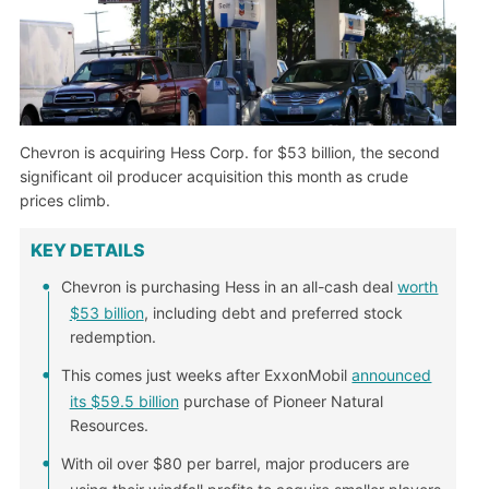
Chevron is acquiring Hess Corp. for $53 billion, the second
significant oil producer acquisition this month as crude
prices climb.
KEY DETAILS
Chevron is purchasing Hess in an all-cash deal
worth
$53 billion
, including debt and preferred stock
redemption.
This comes just weeks after ExxonMobil
announced
its $59.5 billion
purchase of Pioneer Natural
Resources.
With oil over $80 per barrel, major producers are