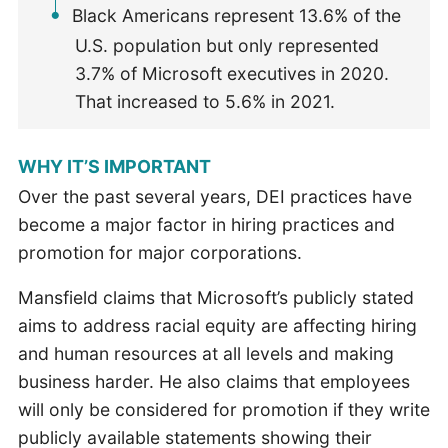
Black Americans represent 13.6% of the
U.S. population but only represented
3.7% of Microsoft executives in 2020.
That increased to 5.6% in 2021.
WHY IT’S IMPORTANT
Over the past several years, DEI practices have
become a major factor in hiring practices and
promotion for major corporations.
Mansfield claims that Microsoft’s publicly stated
aims to address racial equity are affecting hiring
and human resources at all levels and making
business harder. He also claims that employees
will only be considered for promotion if they write
publicly available statements showing their