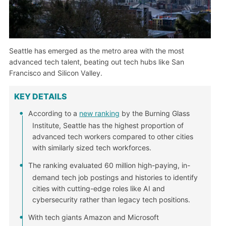
Seattle has emerged as the metro area with the most
advanced tech talent, beating out tech hubs like San
Francisco and Silicon Valley.
KEY DETAILS
According to a
new ranking
by the Burning Glass
Institute, Seattle has the highest proportion of
advanced tech workers compared to other cities
with similarly sized tech workforces.
The ranking evaluated 60 million high-paying, in-
demand tech job postings and histories to identify
cities with cutting-edge roles like AI and
cybersecurity rather than legacy tech positions.
With tech giants Amazon and Microsoft