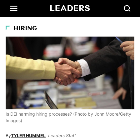
HIRING
Is DEI harming hiring processes? (Photo by John Moore/Getty
Images)
By
TYLER HUMMEL
Leaders Staff