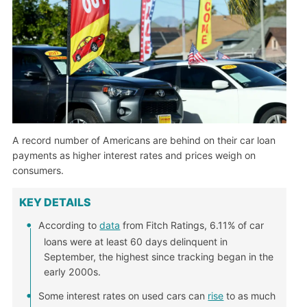
A record number of Americans are behind on their car loan
payments as higher interest rates and prices weigh on
consumers.
KEY DETAILS
According to
data
from Fitch Ratings, 6.11% of car
loans were at least 60 days delinquent in
September, the highest since tracking began in the
early 2000s.
Some interest rates on used cars can
rise
to as much