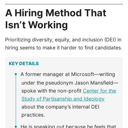
A Hiring Method That
Isn’t Working
Prioritizing diversity, equity, and inclusion (DEI) in
hiring seems to make it harder to find candidates.
KEY DETAILS
A former manager at Microsoft—writing
under the pseudonym Jason Mansfield—
spoke with the non-profit
Center for the
Study of Partisanship and Ideology
about the company’s internal DEI
practices.
He is speaking out because he feels that