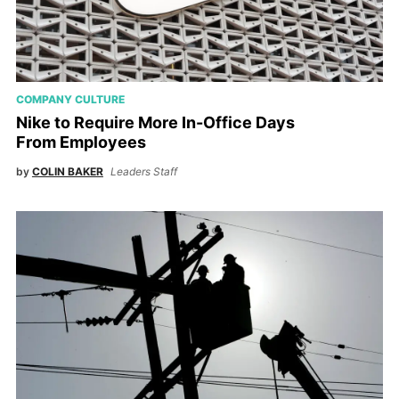
COMPANY CULTURE
Nike to Require More In-Office Days
From Employees
by
COLIN BAKER
Leaders Staff