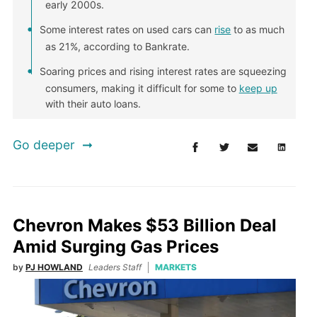
early 2000s.
Some interest rates on used cars can
rise
to as much
as 21%, according to Bankrate.
Soaring prices and rising interest rates are squeezing
consumers, making it difficult for some to
keep up
with their auto loans.
Go deeper
Chevron Makes $53 Billion Deal
Amid Surging Gas Prices
by
PJ HOWLAND
Leaders Staff
MARKETS