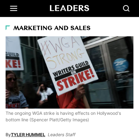
MARKETING AND SALES
The ongoing WGA strike is having effects on Hollywood's
bottom line (Spencer Platt/Getty Images)
By
TYLER HUMMEL
Leaders Staff