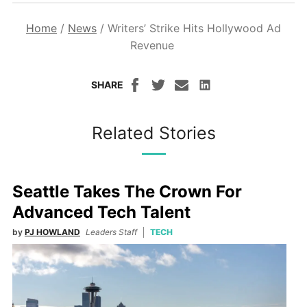
Home
/
News
/
Writers’ Strike Hits Hollywood Ad
Revenue
SHARE
Related Stories
Seattle Takes The Crown For
Advanced Tech Talent
by
PJ HOWLAND
Leaders Staff
TECH