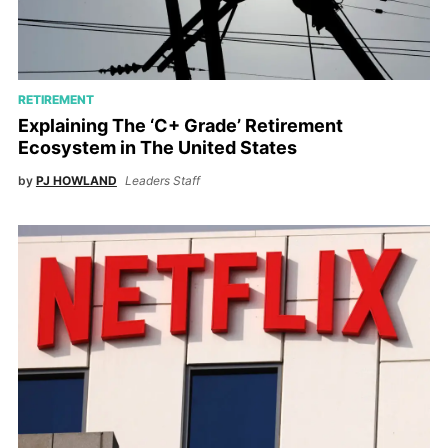
RETIREMENT
Explaining The ‘C+ Grade’ Retirement
Ecosystem in The United States
by
PJ HOWLAND
Leaders Staff