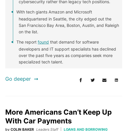
cybersecurity rather than legacy tech positions.
With tech giants Amazon and Microsoft
headquartered in Seattle, the city edged out the
San Francisco Bay Area, Boston, Austin, and Raleigh
on the list.
The report
found
that demand for software
developers and IT support specialists has declined
over the past five years as companies seek more
specialized tech talent.
Go deeper
More Americans Can’t Keep Up
With Car Payments
by
COLIN BAKER
Leaders Staff
LOANS AND BORROWING