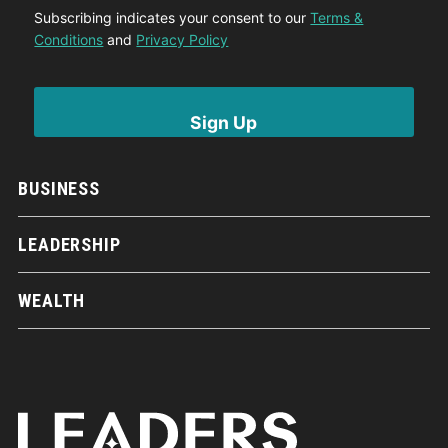
Subscribing indicates your consent to our
Terms &
Conditions
and
Privacy Policy
BUSINESS
LEADERSHIP
WEALTH