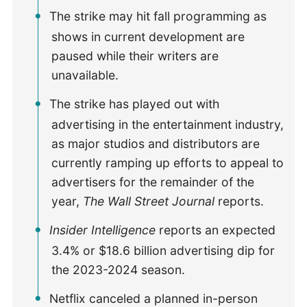
The strike may hit fall programming as
shows in current development are
paused while their writers are
unavailable.
The strike has played out with
advertising in the entertainment industry,
as major studios and distributors are
currently ramping up efforts to appeal to
advertisers for the remainder of the
year,
The Wall Street Journal
reports.
Insider Intelligence
reports an expected
3.4% or $18.6 billion advertising dip for
the 2023-2024 season.
Netflix canceled a planned in-person