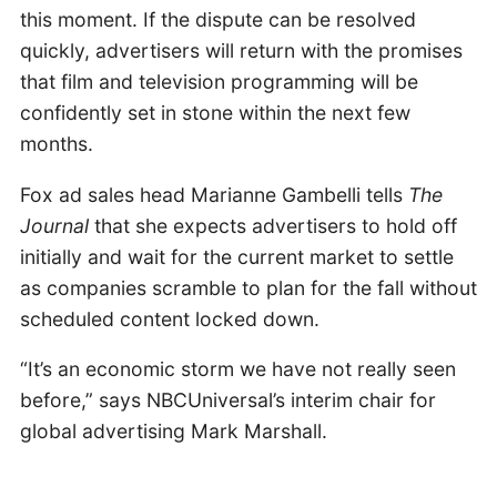
this moment. If the dispute can be resolved
quickly, advertisers will return with the promises
that film and television programming will be
confidently set in stone within the next few
months.
Fox ad sales head Marianne Gambelli tells
The
Journal
that she expects advertisers to hold off
initially and wait for the current market to settle
as companies scramble to plan for the fall without
scheduled content locked down.
“It’s an economic storm we have not really seen
before,” says NBCUniversal’s interim chair for
global advertising Mark Marshall.