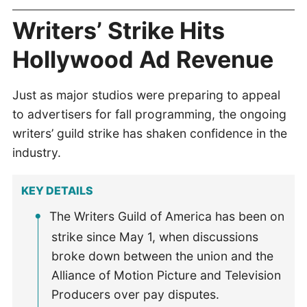
Writers’ Strike Hits
Hollywood Ad Revenue
Just as major studios were preparing to appeal
to advertisers for fall programming, the ongoing
writers’ guild strike has shaken confidence in the
industry.
KEY DETAILS
The Writers Guild of America has been on
strike since May 1, when discussions
broke down between the union and the
Alliance of Motion Picture and Television
Producers over pay disputes.