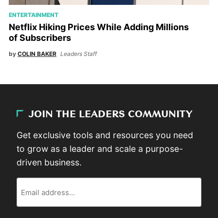
ENTERTAINMENT
Netflix Hiking Prices While Adding Millions
of Subscribers
by
COLIN BAKER
Leaders Staff
JOIN THE LEADERS COMMUNITY
Get exclusive tools and resources you need
to grow as a leader and scale a purpose-
driven business.
Email