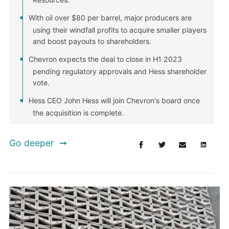
With oil over $80 per barrel, major producers are
using their windfall profits to acquire smaller players
and boost payouts to shareholders.
Chevron expects the deal to close in H1 2023
pending regulatory approvals and Hess shareholder
vote.
Hess CEO John Hess will join Chevron's board once
the acquisition is complete.
Go deeper