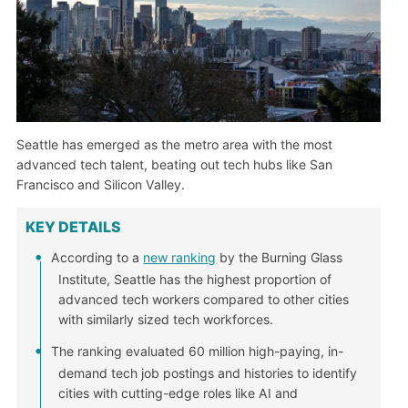
Seattle has emerged as the metro area with the most
advanced tech talent, beating out tech hubs like San
Francisco and Silicon Valley.
KEY DETAILS
According to a
new ranking
by the Burning Glass
Institute, Seattle has the highest proportion of
advanced tech workers compared to other cities
with similarly sized tech workforces.
The ranking evaluated 60 million high-paying, in-
demand tech job postings and histories to identify
cities with cutting-edge roles like AI and