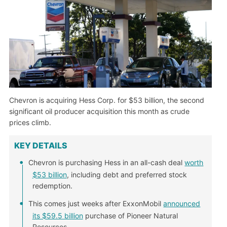
Chevron is acquiring Hess Corp. for $53 billion, the second
significant oil producer acquisition this month as crude
prices climb.
KEY DETAILS
Chevron is purchasing Hess in an all-cash deal
worth
$53 billion
, including debt and preferred stock
redemption.
This comes just weeks after ExxonMobil
announced
its $59.5 billion
purchase of Pioneer Natural
Resources.