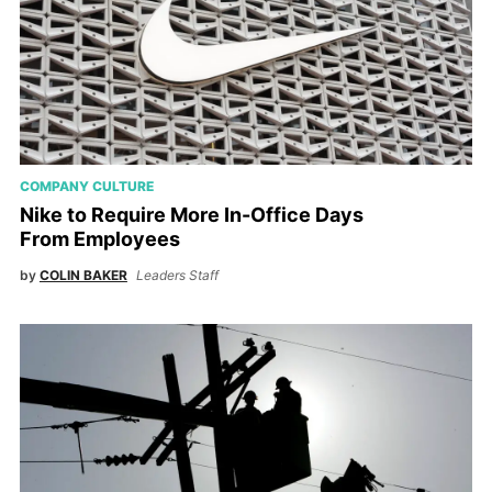
COMPANY CULTURE
Nike to Require More In-Office Days
From Employees
by
COLIN BAKER
Leaders Staff