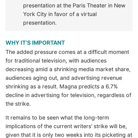
presentation at the Paris Theater in New
York City in favor of a virtual
presentation.
WHY IT’S IMPORTANT
The added pressure comes at a difficult moment
for traditional television, with audiences
decreasing amid a shrinking media market share,
audiences aging out, and advertising revenue
shrinking as a result. Magna predicts a 6.7%
decline in advertising for television, regardless of
the strike.
It remains to be seen what the long-term
implications of the current writers’ strike will be,
given that it is only two weeks into its picketing at