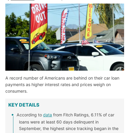
A record number of Americans are behind on their car loan
payments as higher interest rates and prices weigh on
consumers.
KEY DETAILS
According to
data
from Fitch Ratings, 6.11% of car
loans were at least 60 days delinquent in
September, the highest since tracking began in the