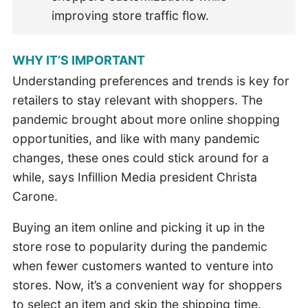
improving store traffic flow.
WHY IT’S IMPORTANT
Understanding preferences and trends is key for
retailers to stay relevant with shoppers. The
pandemic brought about more online shopping
opportunities, and like with many pandemic
changes, these ones could stick around for a
while, says Infillion Media president Christa
Carone.
Buying an item online and picking it up in the
store rose to popularity during the pandemic
when fewer customers wanted to venture into
stores. Now, it’s a convenient way for shoppers
to select an item and skip the shipping time.