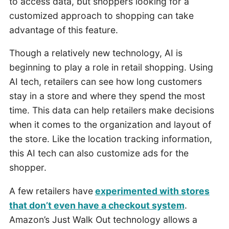
to access data, but shoppers looking for a
customized approach to shopping can take
advantage of this feature.
Though a relatively new technology, AI is
beginning to play a role in retail shopping. Using
AI tech, retailers can see how long customers
stay in a store and where they spend the most
time. This data can help retailers make decisions
when it comes to the organization and layout of
the store. Like the location tracking information,
this AI tech can also customize ads for the
shopper.
A few retailers have
experimented with stores
that don’t even have a checkout system
.
Amazon’s Just Walk Out technology allows a