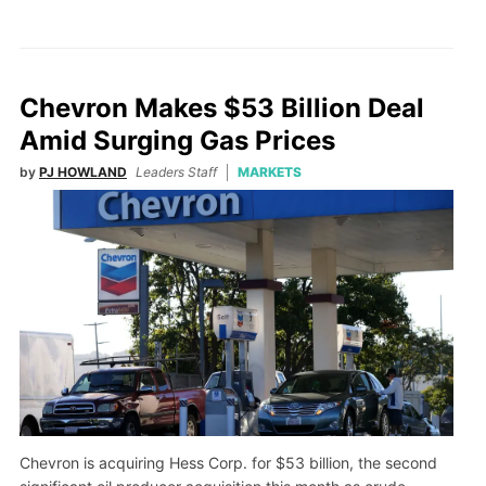
Chevron Makes $53 Billion Deal
Amid Surging Gas Prices
by
PJ HOWLAND
Leaders Staff
MARKETS
Chevron is acquiring Hess Corp. for $53 billion, the second