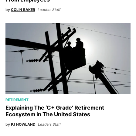
by
COLIN BAKER
Leaders Staff
RETIREMENT
Explaining The ‘C+ Grade’ Retirement
Ecosystem in The United States
by
PJ HOWLAND
Leaders Staff