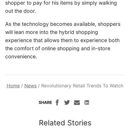
shopper to pay for his items by simply walking
out the door.
As the technology becomes available, shoppers
will lean more into the hybrid shopping
experience that allows them to experience both
the comfort of online shopping and in-store
convenience.
Home
/
News
/
Revolutionary Retail Trends To Watch
SHARE
Related Stories