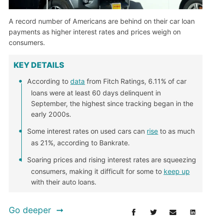
A record number of Americans are behind on their car loan
payments as higher interest rates and prices weigh on
consumers.
KEY DETAILS
According to
data
from Fitch Ratings, 6.11% of car
loans were at least 60 days delinquent in
September, the highest since tracking began in the
early 2000s.
Some interest rates on used cars can
rise
to as much
as 21%, according to Bankrate.
Soaring prices and rising interest rates are squeezing
consumers, making it difficult for some to
keep up
with their auto loans.
Go deeper