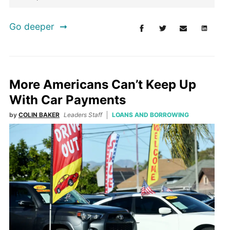
Go deeper
More Americans Can’t Keep Up
With Car Payments
by
COLIN BAKER
Leaders Staff
LOANS AND BORROWING