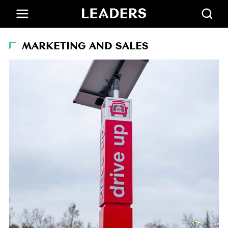
MARKETING AND SALES