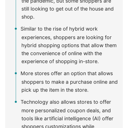
the pandemic, but some shoppers are
still looking to get out of the house and
shop.
Similar to the rise of hybrid work
experiences, shoppers are looking for
hybrid shopping options that allow them
the convenience of online with the
experience of shopping in-store.
More stores offer an option that allows
shoppers to make a purchase online and
pick up the item in the store.
Technology also allows stores to offer
more personalized coupon deals, and
tools like artificial intelligence (AI) offer
shoppers customizations while