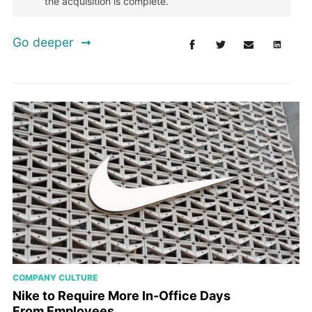
the acquisition is complete.
Go deeper
COMPANY CULTURE
Nike to Require More In-Office Days
From Employees