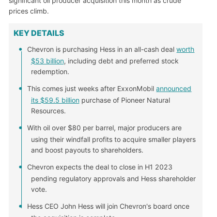
significant oil producer acquisition this month as crude
prices climb.
KEY DETAILS
Chevron is purchasing Hess in an all-cash deal
worth
$53 billion
, including debt and preferred stock
redemption.
This comes just weeks after ExxonMobil
announced
its $59.5 billion
purchase of Pioneer Natural
Resources.
With oil over $80 per barrel, major producers are
using their windfall profits to acquire smaller players
and boost payouts to shareholders.
Chevron expects the deal to close in H1 2023
pending regulatory approvals and Hess shareholder
vote.
Hess CEO John Hess will join Chevron's board once