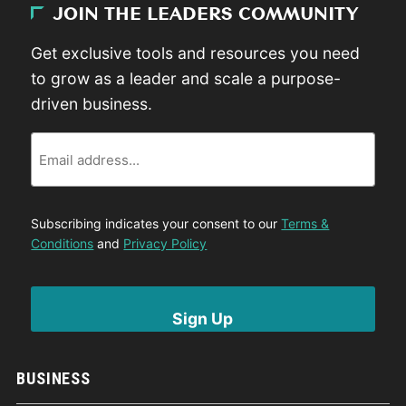
JOIN THE LEADERS COMMUNITY
Get exclusive tools and resources you need
to grow as a leader and scale a purpose-
driven business.
Email
Subscribing indicates your consent to our
Terms &
Conditions
and
Privacy Policy
BUSINESS