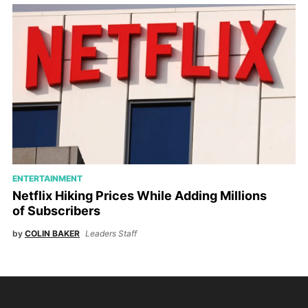
ENTERTAINMENT
Netflix Hiking Prices While Adding Millions
of Subscribers
by
COLIN BAKER
Leaders Staff