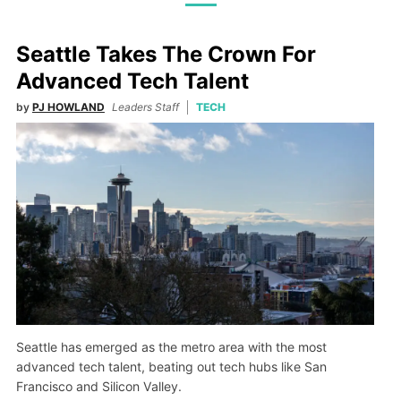
Seattle Takes The Crown For
Advanced Tech Talent
by
PJ HOWLAND
Leaders Staff
TECH
Seattle has emerged as the metro area with the most
advanced tech talent, beating out tech hubs like San
Francisco and Silicon Valley.