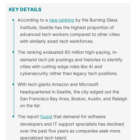
KEY DETAILS
According to a
new ranking
by the Burning Glass
Institute, Seattle has the highest proportion of
advanced tech workers compared to other cities
with similarly sized tech workforces.
The ranking evaluated 60 million high-paying, in-
demand tech job postings and histories to identify
cities with cutting-edge roles like AI and
cybersecurity rather than legacy tech positions.
With tech giants Amazon and Microsoft
headquartered in Seattle, the city edged out the
San Francisco Bay Area, Boston, Austin, and Raleigh
on the list.
The report
found
that demand for software
developers and IT support specialists has declined
over the past five years as companies seek more
specialized tech talent.