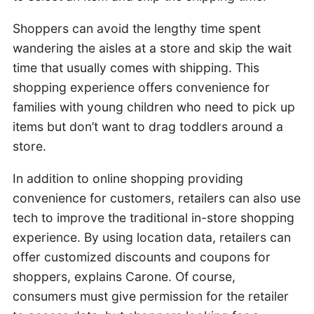
Shoppers can avoid the lengthy time spent
wandering the aisles at a store and skip the wait
time that usually comes with shipping. This
shopping experience offers convenience for
families with young children who need to pick up
items but don’t want to drag toddlers around a
store.
In addition to online shopping providing
convenience for customers, retailers can also use
tech to improve the traditional in-store shopping
experience. By using location data, retailers can
offer customized discounts and coupons for
shoppers, explains Carone. Of course,
consumers must give permission for the retailer