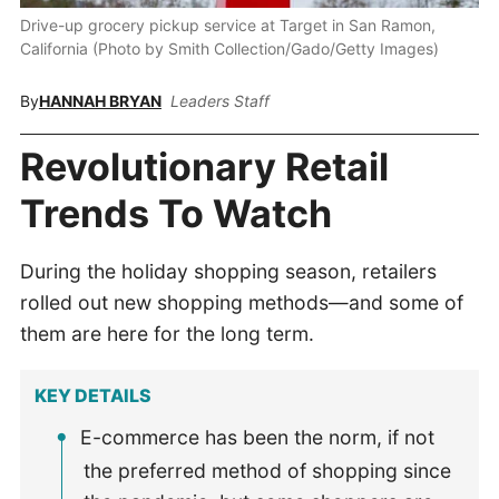
Drive-up grocery pickup service at Target in San Ramon,
California (Photo by Smith Collection/Gado/Getty Images)
By
HANNAH BRYAN
Leaders Staff
Revolutionary Retail
Trends To Watch
During the holiday shopping season, retailers
rolled out new shopping methods—and some of
them are here for the long term.
KEY DETAILS
E-commerce has been the norm, if not
the preferred method of shopping since