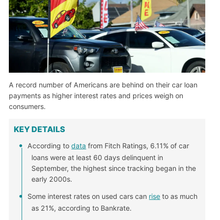
A record number of Americans are behind on their car loan
payments as higher interest rates and prices weigh on
consumers.
KEY DETAILS
According to
data
from Fitch Ratings, 6.11% of car
loans were at least 60 days delinquent in
September, the highest since tracking began in the
early 2000s.
Some interest rates on used cars can
rise
to as much
as 21%, according to Bankrate.