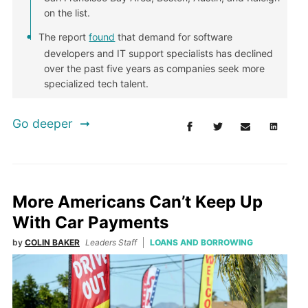
on the list.
The report
found
that demand for software
developers and IT support specialists has declined
over the past five years as companies seek more
specialized tech talent.
Go deeper
More Americans Can’t Keep Up
With Car Payments
by
COLIN BAKER
Leaders Staff
LOANS AND BORROWING