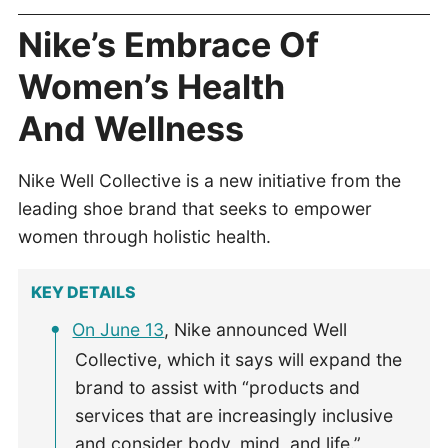
Nike’s Embrace Of
Women’s Health
And Wellness
Nike Well Collective is a new initiative from the
leading shoe brand that seeks to empower
women through holistic health.
KEY DETAILS
On June 13
, Nike announced Well
Collective, which it says will expand the
brand to assist with “products and
services that are increasingly inclusive
and consider body, mind, and life.”