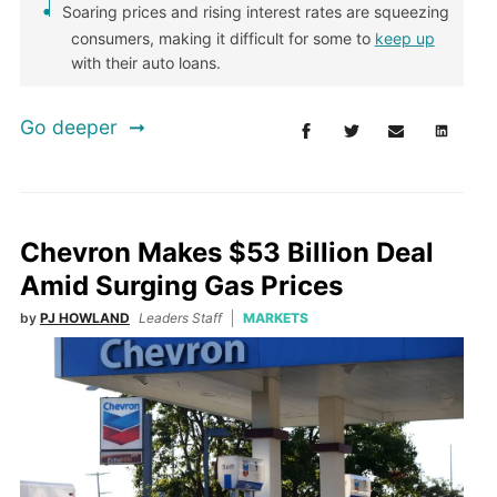
Soaring prices and rising interest rates are squeezing
consumers, making it difficult for some to
keep up
with their auto loans.
Go deeper
Chevron Makes $53 Billion Deal
Amid Surging Gas Prices
by
PJ HOWLAND
Leaders Staff
MARKETS