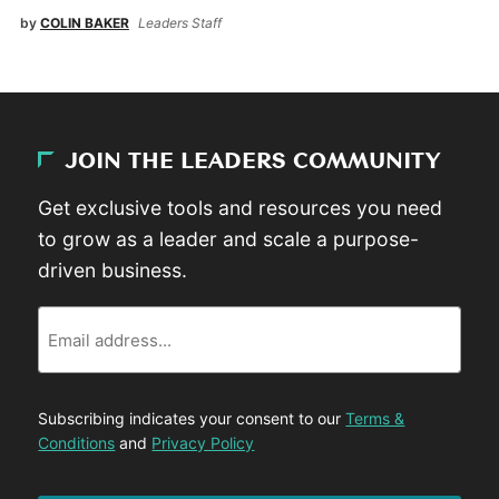
by
COLIN BAKER
Leaders Staff
JOIN THE LEADERS COMMUNITY
Get exclusive tools and resources you need
to grow as a leader and scale a purpose-
driven business.
Email
Subscribing indicates your consent to our
Terms &
Conditions
and
Privacy Policy