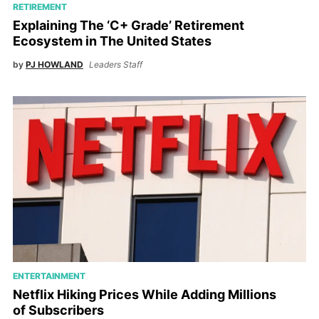
RETIREMENT
Explaining The ‘C+ Grade’ Retirement
Ecosystem in The United States
by
PJ HOWLAND
Leaders Staff
ENTERTAINMENT
Netflix Hiking Prices While Adding Millions
of Subscribers