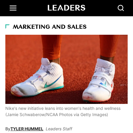
MARKETING AND SALES
Nike's new initiative leans into women's health and wellness
(Jamie Schwaberow/NCAA Photos via Getty Images)
By
TYLER HUMMEL
Leaders Staff