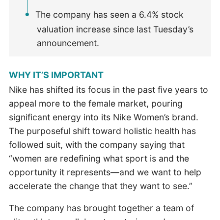
The company has seen a 6.4% stock
valuation increase since last Tuesday’s
announcement.
WHY IT’S IMPORTANT
Nike has shifted its focus in the past five years to
appeal more to the female market, pouring
significant energy into its Nike Women’s brand.
The purposeful shift toward holistic health has
followed suit, with the company saying that
“women are redefining what sport is and the
opportunity it represents—and we want to help
accelerate the change that they want to see.”
The company has brought together a team of