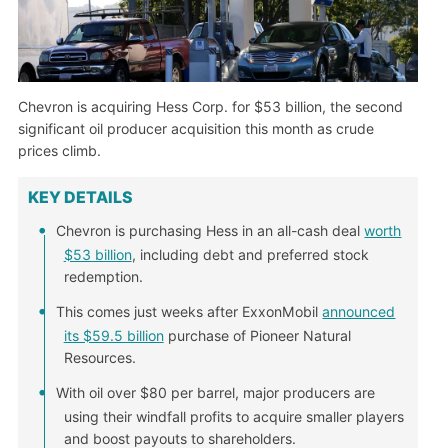
Chevron is acquiring Hess Corp. for $53 billion, the second
significant oil producer acquisition this month as crude
prices climb.
KEY DETAILS
Chevron is purchasing Hess in an all-cash deal
worth
$53 billion
, including debt and preferred stock
redemption.
This comes just weeks after ExxonMobil
announced
its $59.5 billion
purchase of Pioneer Natural
Resources.
With oil over $80 per barrel, major producers are
using their windfall profits to acquire smaller players
and boost payouts to shareholders.