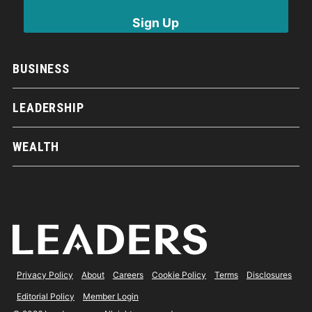
BUSINESS
LEADERSHIP
WEALTH
Privacy Policy
About
Careers
Cookie Policy
Terms
Disclosures
Editorial Policy
Member Login