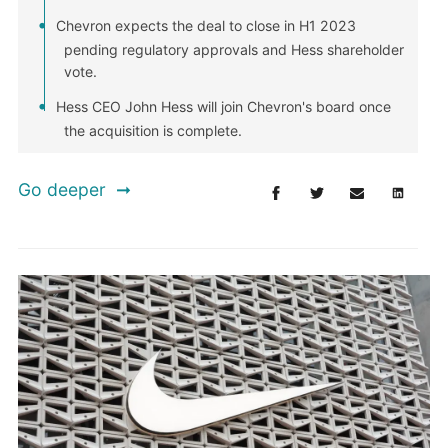
Chevron expects the deal to close in H1 2023
pending regulatory approvals and Hess shareholder
vote.
Hess CEO John Hess will join Chevron's board once
the acquisition is complete.
Go deeper