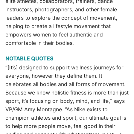
elite athletes, collaborators, trainers, dance
instructors, photographers, and other female
leaders to explore the concept of movement,
helping to create a lifestyle movement that
empowers women to feel authentic and
comfortable in their bodies.
NOTABLE QUOTES
“[It’s] designed to support wellness journeys for
everyone, however they define them. It
celebrates all bodies and all forms of movement.
Because we know holistic fitness is more than just
sport, it’s focusing on body, mind, and life,” says
VP/GM Amy Montagne. “As Nike exists to
champion athletes and sport, our ultimate goal is
to help more people move, feel good in their