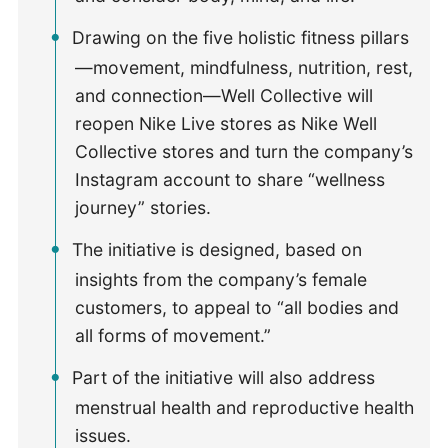
Drawing on the five holistic fitness pillars
—movement, mindfulness, nutrition, rest,
and connection—Well Collective will
reopen Nike Live stores as Nike Well
Collective stores and turn the company’s
Instagram account to share “wellness
journey” stories.
The initiative is designed, based on
insights from the company’s female
customers, to appeal to “all bodies and
all forms of movement.”
Part of the initiative will also address
menstrual health and reproductive health
issues.