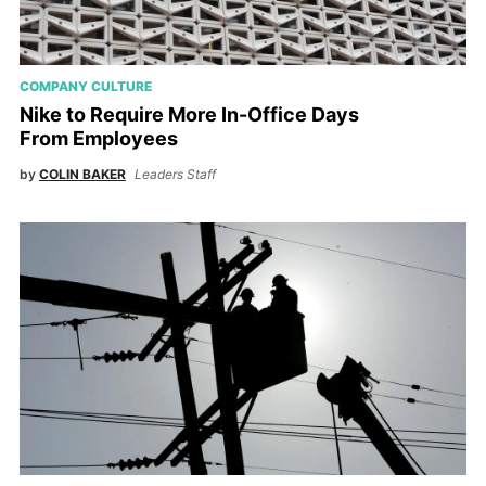
COMPANY CULTURE
Nike to Require More In-Office Days
From Employees
by
COLIN BAKER
Leaders Staff