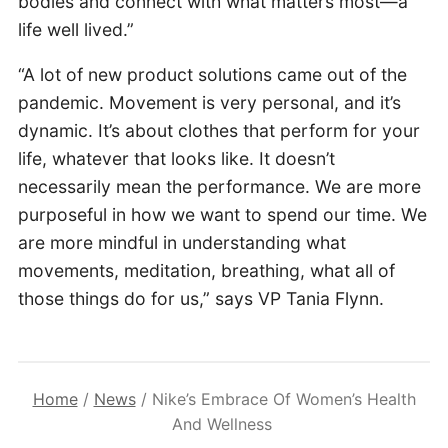
bodies and connect with what matters most—a
life well lived.”
“A lot of new product solutions came out of the
pandemic. Movement is very personal, and it’s
dynamic. It’s about clothes that perform for your
life, whatever that looks like. It doesn’t
necessarily mean the performance. We are more
purposeful in how we want to spend our time. We
are more mindful in understanding what
movements, meditation, breathing, what all of
those things do for us,” says VP Tania Flynn.
Home
/
News
/
Nike’s Embrace Of Women’s Health
And Wellness