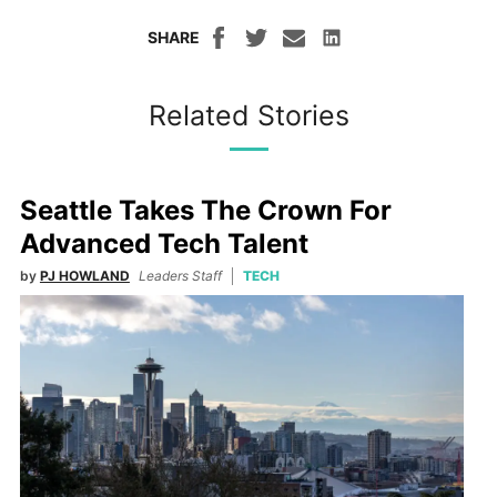
SHARE
Related Stories
Seattle Takes The Crown For
Advanced Tech Talent
by
PJ HOWLAND
Leaders Staff
TECH