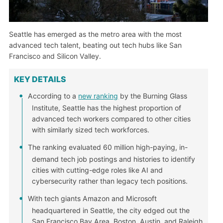
Seattle has emerged as the metro area with the most
advanced tech talent, beating out tech hubs like San
Francisco and Silicon Valley.
KEY DETAILS
According to a
new ranking
by the Burning Glass
Institute, Seattle has the highest proportion of
advanced tech workers compared to other cities
with similarly sized tech workforces.
The ranking evaluated 60 million high-paying, in-
demand tech job postings and histories to identify
cities with cutting-edge roles like AI and
cybersecurity rather than legacy tech positions.
With tech giants Amazon and Microsoft
headquartered in Seattle, the city edged out the
San Francisco Bay Area, Boston, Austin, and Raleigh