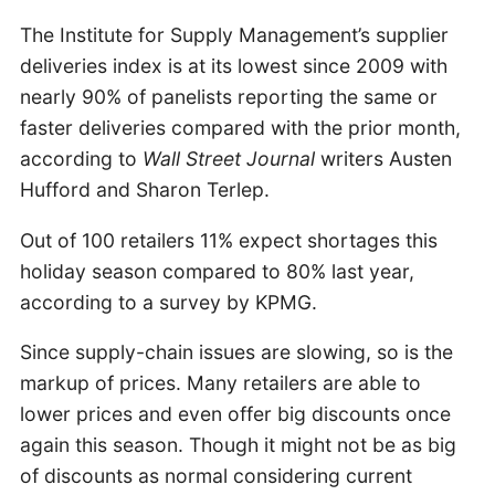
The Institute for Supply Management’s supplier
deliveries index is at its lowest since 2009 with
nearly 90% of panelists reporting the same or
faster deliveries compared with the prior month,
according to
Wall Street Journal
writers Austen
Hufford and Sharon Terlep.
Out of 100 retailers 11% expect shortages this
holiday season compared to 80% last year,
according to a survey by KPMG.
Since supply-chain issues are slowing, so is the
markup of prices. Many retailers are able to
lower prices and even offer big discounts once
again this season. Though it might not be as big
of discounts as normal considering current