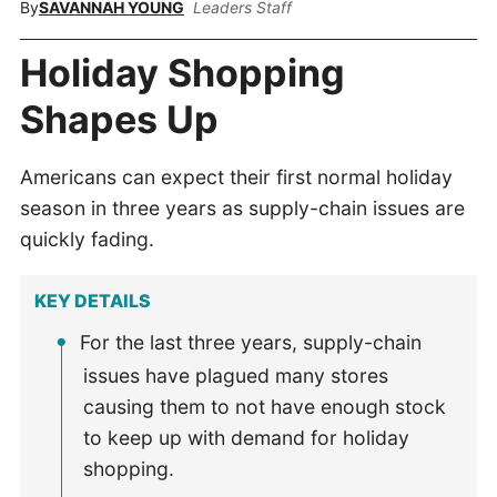
By
SAVANNAH YOUNG
Leaders Staff
Holiday Shopping
Shapes Up
Americans can expect their first normal holiday
season in three years as supply-chain issues are
quickly fading.
KEY DETAILS
For the last three years, supply-chain
issues have plagued many stores
causing them to not have enough stock
to keep up with demand for holiday
shopping.