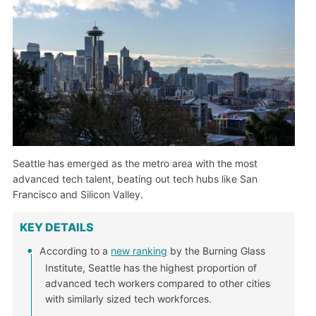
Seattle has emerged as the metro area with the most
advanced tech talent, beating out tech hubs like San
Francisco and Silicon Valley.
KEY DETAILS
According to a
new ranking
by the Burning Glass
Institute, Seattle has the highest proportion of
advanced tech workers compared to other cities
with similarly sized tech workforces.