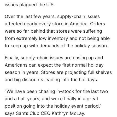
issues plagued the U.S.
Over the last few years, supply-chain issues
affected nearly every store in America. Orders
were so far behind that stores were suffering
from extremely low inventory and not being able
to keep up with demands of the holiday season.
Finally, supply-chain issues are easing up and
Americans can expect the first normal holiday
season in years. Stores are projecting full shelves
and big discounts leading into the holidays.
“We have been chasing in-stock for the last two
and a half years, and we’re finally in a great
position going into the holiday event period,”
says Sam’s Club CEO Kathryn McLay.