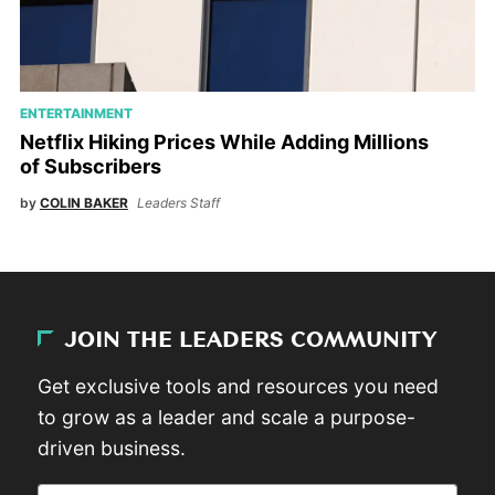
ENTERTAINMENT
Netflix Hiking Prices While Adding Millions
of Subscribers
by
COLIN BAKER
Leaders Staff
JOIN THE LEADERS COMMUNITY
Get exclusive tools and resources you need
to grow as a leader and scale a purpose-
driven business.
Email