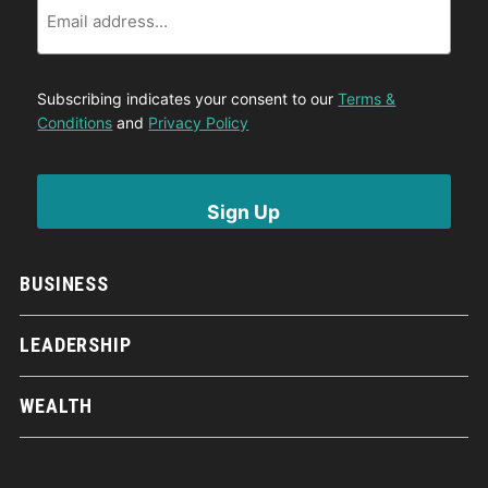
Subscribing indicates your consent to our
Terms &
Conditions
and
Privacy Policy
BUSINESS
LEADERSHIP
WEALTH