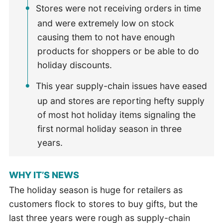
Stores were not receiving orders in time
and were extremely low on stock
causing them to not have enough
products for shoppers or be able to do
holiday discounts.
This year supply-chain issues have eased
up and stores are reporting hefty supply
of most hot holiday items signaling the
first normal holiday season in three
years.
WHY IT’S NEWS
The holiday season is huge for retailers as
customers flock to stores to buy gifts, but the
last three years were rough as supply-chain