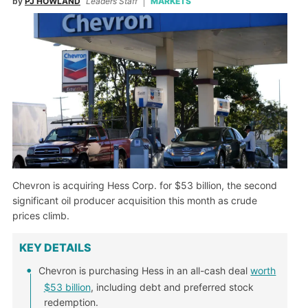
by
PJ HOWLAND
Leaders Staff
MARKETS
Chevron is acquiring Hess Corp. for $53 billion, the second
significant oil producer acquisition this month as crude
prices climb.
KEY DETAILS
Chevron is purchasing Hess in an all-cash deal
worth
$53 billion
, including debt and preferred stock
redemption.