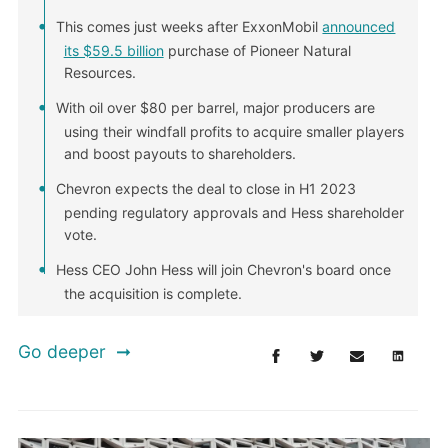
This comes just weeks after ExxonMobil
announced
its $59.5 billion
purchase of Pioneer Natural
Resources.
With oil over $80 per barrel, major producers are
using their windfall profits to acquire smaller players
and boost payouts to shareholders.
Chevron expects the deal to close in H1 2023
pending regulatory approvals and Hess shareholder
vote.
Hess CEO John Hess will join Chevron's board once
the acquisition is complete.
Go deeper