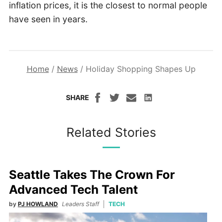
inflation prices, it is the closest to normal people
have seen in years.
Home
/
News
/
Holiday Shopping Shapes Up
SHARE
Related Stories
Seattle Takes The Crown For
Advanced Tech Talent
by
PJ HOWLAND
Leaders Staff
TECH