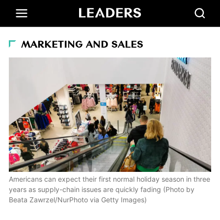
MARKETING AND SALES
Americans can expect their first normal holiday season in three
years as supply-chain issues are quickly fading (Photo by
Beata Zawrzel/NurPhoto via Getty Images)