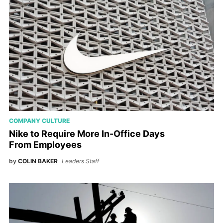
COMPANY CULTURE
Nike to Require More In-Office Days
From Employees
by
COLIN BAKER
Leaders Staff