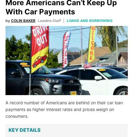
More Americans Can’t Keep Up
With Car Payments
by
COLIN BAKER
Leaders Staff
LOANS AND BORROWING
A record number of Americans are behind on their car loan
payments as higher interest rates and prices weigh on
consumers.
KEY DETAILS