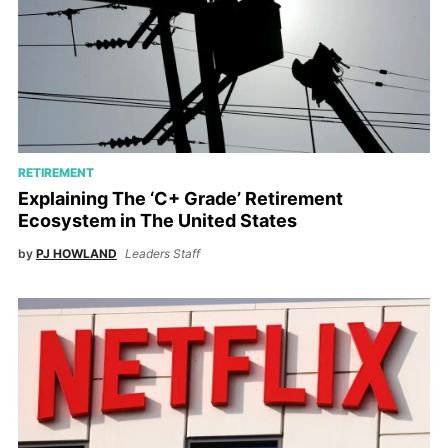
RETIREMENT
Explaining The ‘C+ Grade’ Retirement
Ecosystem in The United States
by
PJ HOWLAND
Leaders Staff