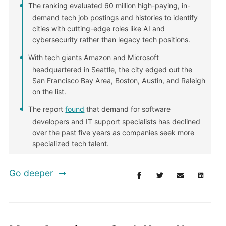
The ranking evaluated 60 million high-paying, in-
demand tech job postings and histories to identify
cities with cutting-edge roles like AI and
cybersecurity rather than legacy tech positions.
With tech giants Amazon and Microsoft
headquartered in Seattle, the city edged out the
San Francisco Bay Area, Boston, Austin, and Raleigh
on the list.
The report
found
that demand for software
developers and IT support specialists has declined
over the past five years as companies seek more
specialized tech talent.
Go deeper