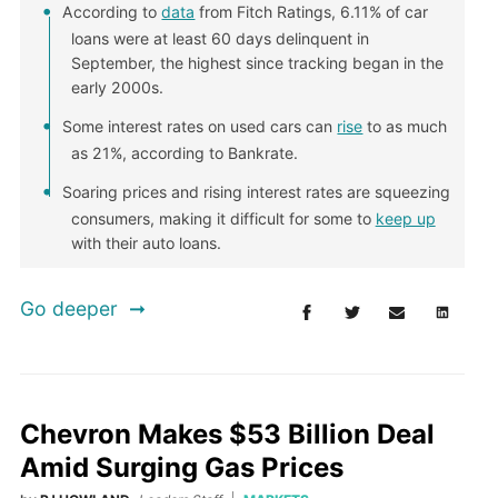
According to
data
from Fitch Ratings, 6.11% of car
loans were at least 60 days delinquent in
September, the highest since tracking began in the
early 2000s.
Some interest rates on used cars can
rise
to as much
as 21%, according to Bankrate.
Soaring prices and rising interest rates are squeezing
consumers, making it difficult for some to
keep up
with their auto loans.
Go deeper
Chevron Makes $53 Billion Deal
Amid Surging Gas Prices