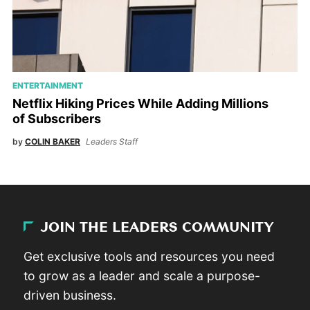
ENTERTAINMENT
Netflix Hiking Prices While Adding Millions
of Subscribers
by
COLIN BAKER
Leaders Staff
JOIN THE LEADERS COMMUNITY
Get exclusive tools and resources you need
to grow as a leader and scale a purpose-
driven business.