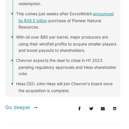
redemption.
This comes just weeks after ExxonMobil
announced
its $59.5 billion
purchase of Pioneer Natural
Resources.
With oil over $80 per barrel, major producers are
using their windfall profits to acquire smaller players
and boost payouts to shareholders.
Chevron expects the deal to close in H1 2023
pending regulatory approvals and Hess shareholder
vote.
Hess CEO John Hess will join Chevron's board once
the acquisition is complete.
Go deeper