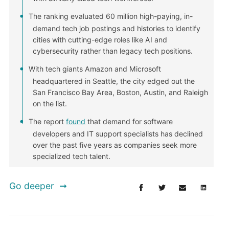
The ranking evaluated 60 million high-paying, in-
demand tech job postings and histories to identify
cities with cutting-edge roles like AI and
cybersecurity rather than legacy tech positions.
With tech giants Amazon and Microsoft
headquartered in Seattle, the city edged out the
San Francisco Bay Area, Boston, Austin, and Raleigh
on the list.
The report
found
that demand for software
developers and IT support specialists has declined
over the past five years as companies seek more
specialized tech talent.
Go deeper