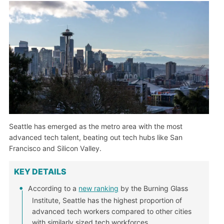
Seattle has emerged as the metro area with the most
advanced tech talent, beating out tech hubs like San
Francisco and Silicon Valley.
KEY DETAILS
According to a
new ranking
by the Burning Glass
Institute, Seattle has the highest proportion of
advanced tech workers compared to other cities
with similarly sized tech workforces.