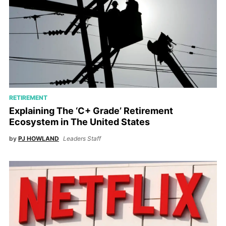
RETIREMENT
Explaining The ‘C+ Grade’ Retirement
Ecosystem in The United States
by
PJ HOWLAND
Leaders Staff