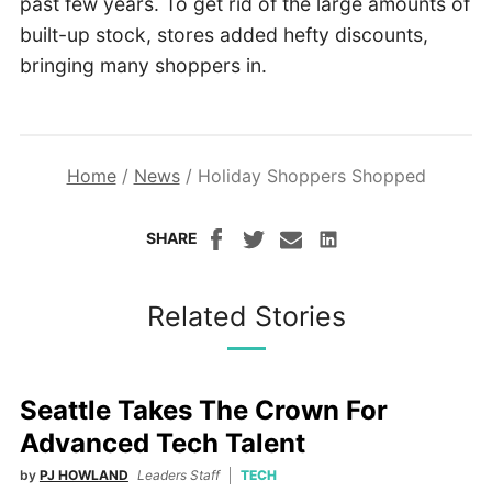
past few years. To get rid of the large amounts of
built-up stock, stores added hefty discounts,
bringing many shoppers in.
Home
/
News
/
Holiday Shoppers Shopped
SHARE
Related Stories
Seattle Takes The Crown For
Advanced Tech Talent
by
PJ HOWLAND
Leaders Staff
TECH