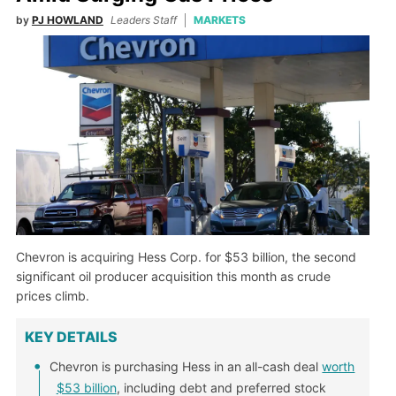
by
PJ HOWLAND
Leaders Staff
MARKETS
Chevron is acquiring Hess Corp. for $53 billion, the second
significant oil producer acquisition this month as crude
prices climb.
KEY DETAILS
Chevron is purchasing Hess in an all-cash deal
worth
$53 billion
, including debt and preferred stock