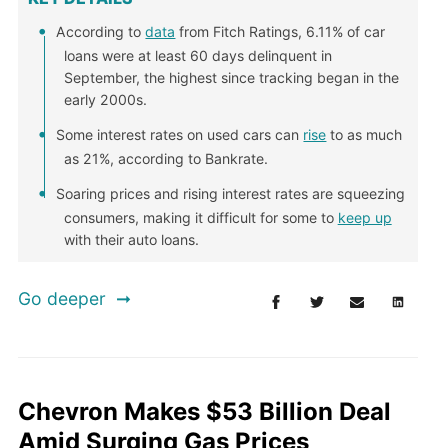
According to
data
from Fitch Ratings, 6.11% of car
loans were at least 60 days delinquent in
September, the highest since tracking began in the
early 2000s.
Some interest rates on used cars can
rise
to as much
as 21%, according to Bankrate.
Soaring prices and rising interest rates are squeezing
consumers, making it difficult for some to
keep up
with their auto loans.
Go deeper
Chevron Makes $53 Billion Deal
Amid Surging Gas Prices