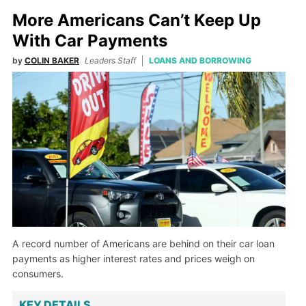
More Americans Can’t Keep Up
With Car Payments
by
COLIN BAKER
Leaders Staff
LOANS AND BORROWING
A record number of Americans are behind on their car loan
payments as higher interest rates and prices weigh on
consumers.
KEY DETAILS