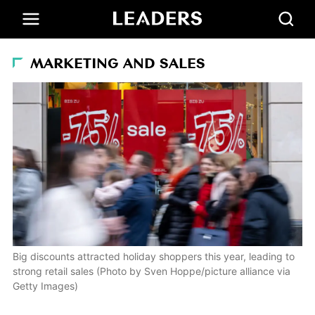
MARKETING AND SALES
Big discounts attracted holiday shoppers this year, leading to
strong retail sales (Photo by Sven Hoppe/picture alliance via
Getty Images)