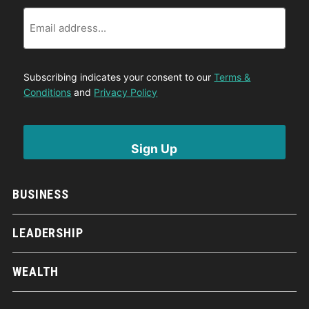
Email
Subscribing indicates your consent to our
Terms &
Conditions
and
Privacy Policy
BUSINESS
LEADERSHIP
WEALTH