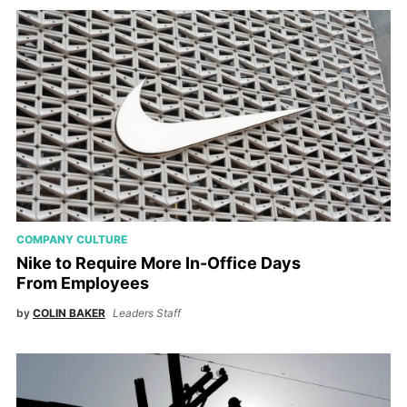
COMPANY CULTURE
Nike to Require More In-Office Days
From Employees
by
COLIN BAKER
Leaders Staff