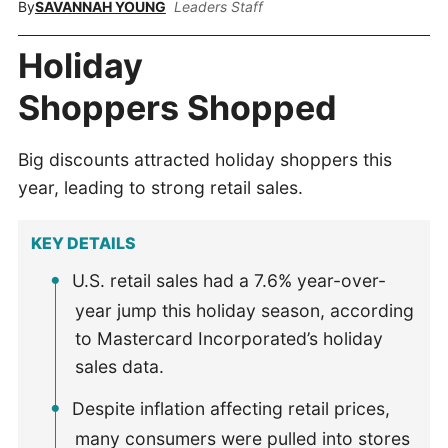
By
SAVANNAH YOUNG
Leaders Staff
Holiday
Shoppers Shopped
Big discounts attracted holiday shoppers this
year, leading to strong retail sales.
KEY DETAILS
U.S. retail sales had a 7.6% year-over-
year jump this holiday season, according
to Mastercard Incorporated’s holiday
sales data.
Despite inflation affecting retail prices,
many consumers were pulled into stores