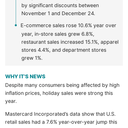
by significant discounts between
November 1 and December 24.
E-commerce sales rose 10.6% year over
year, in-store sales grew 6.8%,
restaurant sales increased 15.1%, apparel
stores 4.4%, and department stores
grew 1%.
WHY IT’S NEWS
Despite many consumers being affected by high
inflation prices, holiday sales were strong this
year.
Mastercard Incorporated’s data show that U.S.
retail sales had a 7.6% year-over-year jump this