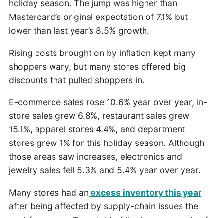
holiday season. The jump was higher than
Mastercard’s original expectation of 7.1% but
lower than last year’s 8.5% growth.
Rising costs brought on by inflation kept many
shoppers wary, but many stores offered big
discounts that pulled shoppers in.
E-commerce sales rose 10.6% year over year, in-
store sales grew 6.8%, restaurant sales grew
15.1%, apparel stores 4.4%, and department
stores grew 1% for this holiday season. Although
those areas saw increases, electronics and
jewelry sales fell 5.3% and 5.4% year over year.
Many stores had an
excess inventory this year
after being affected by supply-chain issues the