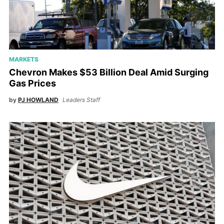
MARKETS
Chevron Makes $53 Billion Deal Amid Surging
Gas Prices
by
PJ HOWLAND
Leaders Staff