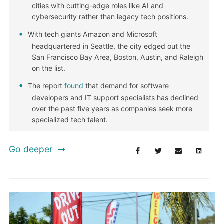
cities with cutting-edge roles like AI and
cybersecurity rather than legacy tech positions.
With tech giants Amazon and Microsoft
headquartered in Seattle, the city edged out the
San Francisco Bay Area, Boston, Austin, and Raleigh
on the list.
The report
found
that demand for software
developers and IT support specialists has declined
over the past five years as companies seek more
specialized tech talent.
Go deeper