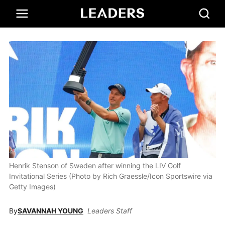
Henrik Stenson of Sweden after winning the LIV Golf
Invitational Series (Photo by Rich Graessle/Icon Sportswire via
Getty Images)
By
SAVANNAH YOUNG
Leaders Staff