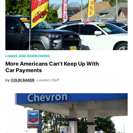
LOANS AND BORROWING
More Americans Can’t Keep Up With
Car Payments
by
COLIN BAKER
Leaders Staff