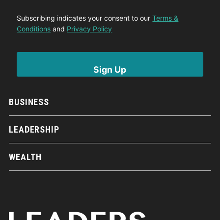
Subscribing indicates your consent to our
Terms &
Conditions
and
Privacy Policy
BUSINESS
LEADERSHIP
WEALTH