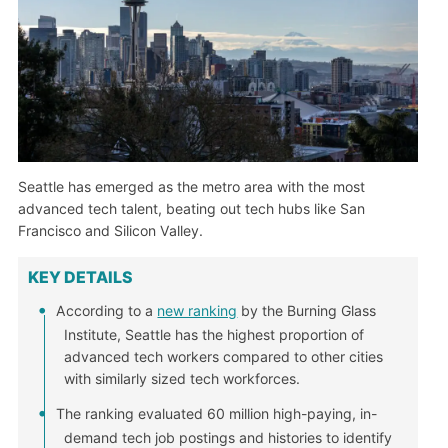
Seattle has emerged as the metro area with the most
advanced tech talent, beating out tech hubs like San
Francisco and Silicon Valley.
KEY DETAILS
According to a
new ranking
by the Burning Glass
Institute, Seattle has the highest proportion of
advanced tech workers compared to other cities
with similarly sized tech workforces.
The ranking evaluated 60 million high-paying, in-
demand tech job postings and histories to identify