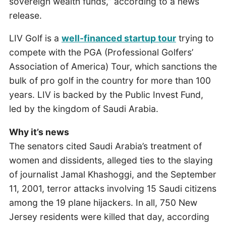
sovereign wealth funds,” according to a news
release.
LIV Golf is a
well-financed startup tour
trying to
compete with the PGA (Professional Golfers’
Association of America) Tour, which sanctions the
bulk of pro golf in the country for more than 100
years. LIV is backed by the Public Invest Fund,
led by the kingdom of Saudi Arabia.
Why it’s news
The senators cited Saudi Arabia’s treatment of
women and dissidents, alleged ties to the slaying
of journalist Jamal Khashoggi, and the September
11, 2001, terror attacks involving 15 Saudi citizens
among the 19 plane hijackers. In all, 750 New
Jersey residents were killed that day, according