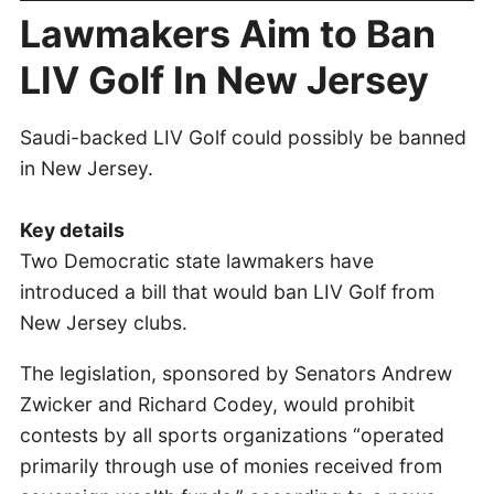
Lawmakers Aim to Ban
LIV Golf In New Jersey
Saudi-backed LIV Golf could possibly be banned
in New Jersey.
Key details
Two Democratic state lawmakers have
introduced a bill that would ban LIV Golf from
New Jersey clubs.
The legislation, sponsored by Senators Andrew
Zwicker and Richard Codey, would prohibit
contests by all sports organizations “operated
primarily through use of monies received from