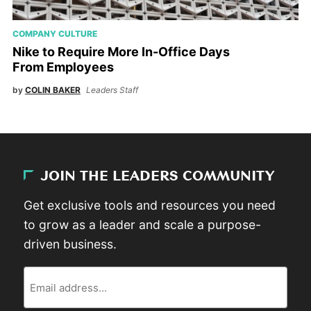
COMPANY CULTURE
Nike to Require More In-Office Days
From Employees
by
COLIN BAKER
Leaders Staff
JOIN THE LEADERS COMMUNITY
Get exclusive tools and resources you need
to grow as a leader and scale a purpose-
driven business.
Email