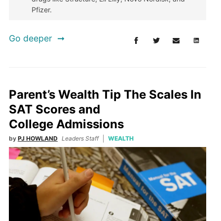
Pfizer.
Go deeper
Parent’s Wealth Tip The Scales In
SAT Scores and
College Admissions
by
PJ HOWLAND
Leaders Staff
WEALTH