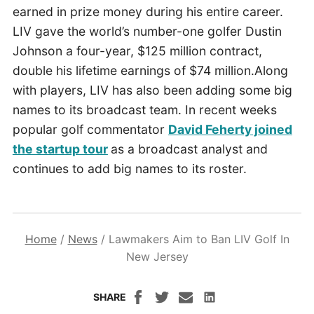
earned in prize money during his entire career.
LIV gave the world’s number-one golfer Dustin
Johnson a four-year, $125 million contract,
double his lifetime earnings of $74 million.Along
with players, LIV has also been adding some big
names to its broadcast team. In recent weeks
popular golf commentator
David Feherty joined
the startup tour
as a broadcast analyst and
continues to add big names to its roster.
Home
/
News
/
Lawmakers Aim to Ban LIV Golf In
New Jersey
SHARE