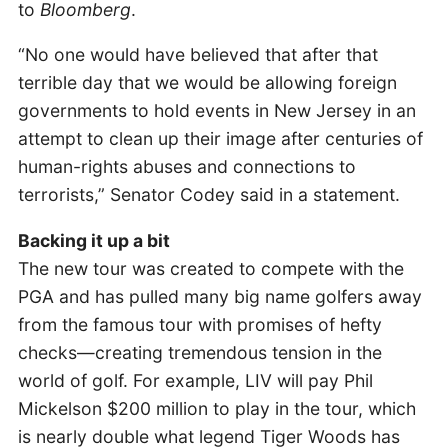
to
Bloomberg
.
“No one would have believed that after that
terrible day that we would be allowing foreign
governments to hold events in New Jersey in an
attempt to clean up their image after centuries of
human-rights abuses and connections to
terrorists,” Senator Codey said in a statement.
Backing it up a bit
The new tour was created to compete with the
PGA and has pulled many big name golfers away
from the famous tour with promises of hefty
checks—creating tremendous tension in the
world of golf. For example, LIV will pay Phil
Mickelson $200 million to play in the tour, which
is nearly double what legend Tiger Woods has