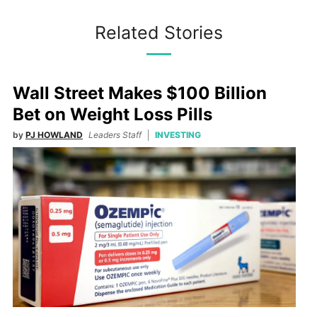
Related Stories
Wall Street Makes $100 Billion
Bet on Weight Loss Pills
by
PJ HOWLAND
Leaders Staff
INVESTING