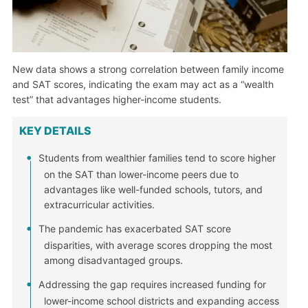
New data shows a strong correlation between family income
and SAT scores, indicating the exam may act as a “wealth
test” that advantages higher-income students.
KEY DETAILS
Students from wealthier families tend to score higher
on the SAT than lower-income peers due to
advantages like well-funded schools, tutors, and
extracurricular activities.
The pandemic has exacerbated SAT score
disparities, with average scores dropping the most
among disadvantaged groups.
Addressing the gap requires increased funding for
lower-income school districts and expanding access