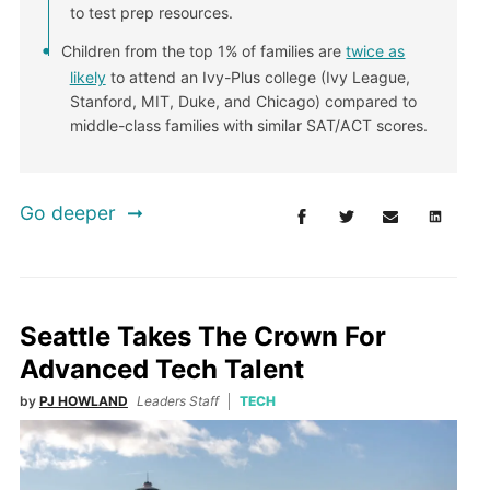
to test prep resources.
Children from the top 1% of families are
twice as
likely
to attend an Ivy-Plus college (Ivy League,
Stanford, MIT, Duke, and Chicago) compared to
middle-class families with similar SAT/ACT scores.
Go deeper
Seattle Takes The Crown For
Advanced Tech Talent
by
PJ HOWLAND
Leaders Staff
TECH