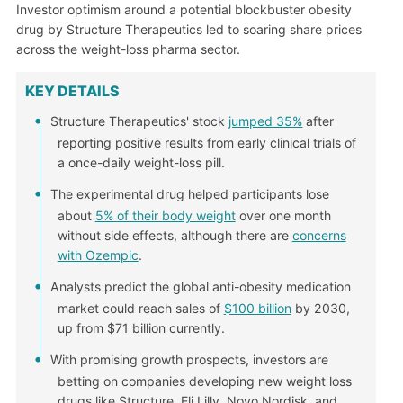
Investor optimism around a potential blockbuster obesity
drug by Structure Therapeutics led to soaring share prices
across the weight-loss pharma sector.
KEY DETAILS
Structure Therapeutics' stock
jumped 35%
after
reporting positive results from early clinical trials of
a once-daily weight-loss pill.
The experimental drug helped participants lose
about
5% of their body weight
over one month
without side effects, although there are
concerns
with Ozempic
.
Analysts predict the global anti-obesity medication
market could reach sales of
$100 billion
by 2030,
up from $71 billion currently.
With promising growth prospects, investors are
betting on companies developing new weight loss
drugs like Structure, Eli Lilly, Novo Nordisk, and