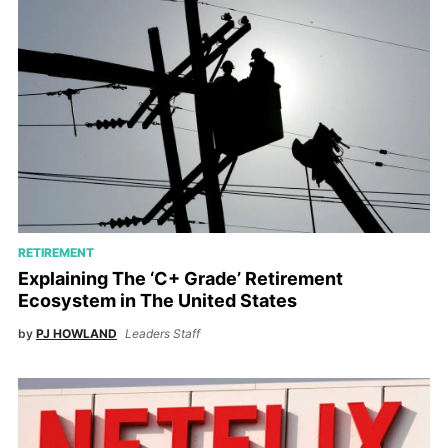
RETIREMENT
Explaining The ‘C+ Grade’ Retirement
Ecosystem in The United States
by
PJ HOWLAND
Leaders Staff