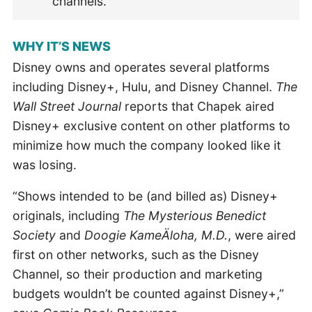
channels.
WHY IT’S NEWS
Disney owns and operates several platforms
including Disney+, Hulu, and Disney Channel.
The
Wall Street Journal
reports that Chapek aired
Disney+ exclusive content on other platforms to
minimize how much the company looked like it
was losing.
“Shows intended to be (and billed as) Disney+
originals, including
The Mysterious Benedict
Society
and
Doogie KameÄloha, M.D.
, were aired
first on other networks, such as the Disney
Channel, so their production and marketing
budgets wouldn’t be counted against Disney+,”