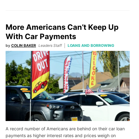
More Americans Can’t Keep Up
With Car Payments
by
COLIN BAKER
Leaders Staff
LOANS AND BORROWING
A record number of Americans are behind on their car loan
payments as higher interest rates and prices weigh on