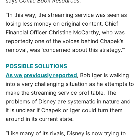
says
Comic Book Resources
.
“In this way, the streaming service was seen as
losing less money on original content. Chief
Financial Officer Christine McCarthy, who was
reportedly one of the voices behind Chapek’s
removal, was ‘concerned about this strategy.’”
POSSIBLE SOLUTIONS
As we previously reported
, Bob Iger is walking
into a very challenging situation as he attempts to
make the streaming service profitable. The
problems of Disney are systematic in nature and
it is unclear if Chapek or Iger could turn them
around in its current state.
“Like many of its rivals, Disney is now trying to