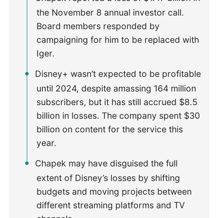
the November 8 annual investor call.
Board members responded by
campaigning for him to be replaced with
Iger.
Disney+ wasn’t expected to be profitable
until 2024, despite amassing 164 million
subscribers, but it has still accrued $8.5
billion in losses. The company spent $30
billion on content for the service this
year.
Chapek may have disguised the full
extent of Disney’s losses by shifting
budgets and moving projects between
different streaming platforms and TV