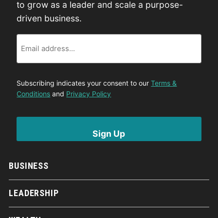
to grow as a leader and scale a purpose-
driven business.
Email
Subscribing indicates your consent to our
Terms &
Conditions
and
Privacy Policy
BUSINESS
LEADERSHIP