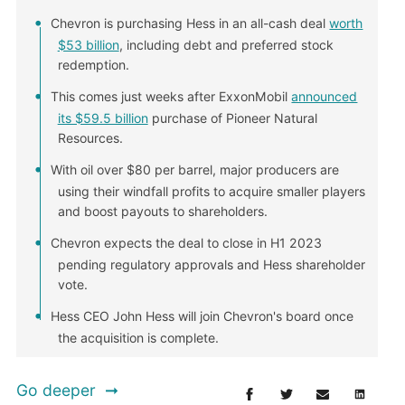
Chevron is purchasing Hess in an all-cash deal
worth
$53 billion
, including debt and preferred stock
redemption.
This comes just weeks after ExxonMobil
announced
its $59.5 billion
purchase of Pioneer Natural
Resources.
With oil over $80 per barrel, major producers are
using their windfall profits to acquire smaller players
and boost payouts to shareholders.
Chevron expects the deal to close in H1 2023
pending regulatory approvals and Hess shareholder
vote.
Hess CEO John Hess will join Chevron's board once
the acquisition is complete.
Go deeper