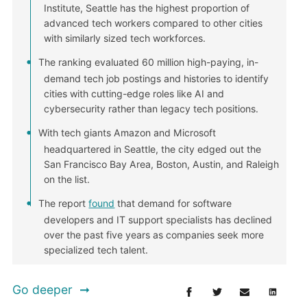
Institute, Seattle has the highest proportion of
advanced tech workers compared to other cities
with similarly sized tech workforces.
The ranking evaluated 60 million high-paying, in-
demand tech job postings and histories to identify
cities with cutting-edge roles like AI and
cybersecurity rather than legacy tech positions.
With tech giants Amazon and Microsoft
headquartered in Seattle, the city edged out the
San Francisco Bay Area, Boston, Austin, and Raleigh
on the list.
The report
found
that demand for software
developers and IT support specialists has declined
over the past five years as companies seek more
specialized tech talent.
Go deeper