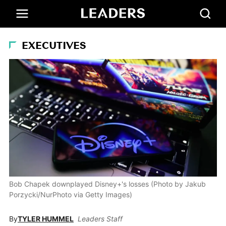
EXECUTIVES
Bob Chapek downplayed Disney+'s losses (Photo by Jakub
Porzycki/NurPhoto via Getty Images)
By
TYLER HUMMEL
Leaders Staff