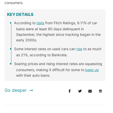
consumers.
KEY DETAILS
According to
data
from Fitch Ratings, 6.11% of car
loans were at least 60 days delinquent in
September, the highest since tracking began in the
early 2000s.
Some interest rates on used cars can
rise
to as much
as 21%, according to Bankrate.
Soaring prices and rising interest rates are squeezing
consumers, making it difficult for some to
keep up
with their auto loans.
Go deeper