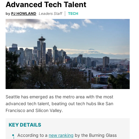
Advanced Tech Talent
by
PJ HOWLAND
Leaders Staff
TECH
Seattle has emerged as the metro area with the most
advanced tech talent, beating out tech hubs like San
Francisco and Silicon Valley.
KEY DETAILS
According to a
new ranking
by the Burning Glass