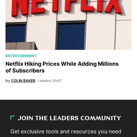
ENTERTAINMENT
Netflix Hiking Prices While Adding Millions
of Subscribers
by
COLIN BAKER
Leaders Staff
JOIN THE LEADERS COMMUNITY
Get exclusive tools and resources you need