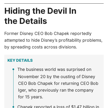
Hiding the Devil In
the Details
Former Disney CEO Bob Chapek reportedly
attempted to hide Disney’s profitability problems,
by spreading costs across divisions.
KEY DETAILS
The business world was surprised on
November 20 by the ousting of Disney
CEO Bob Chapek for returning CEO Bob
Iger, who previously ran the company
for 15 years.
Chapek reported a loss of $1.47 billion in