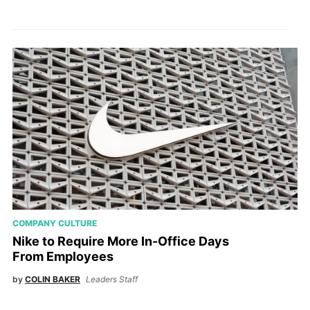
COMPANY CULTURE
Nike to Require More In-Office Days
From Employees
by
COLIN BAKER
Leaders Staff