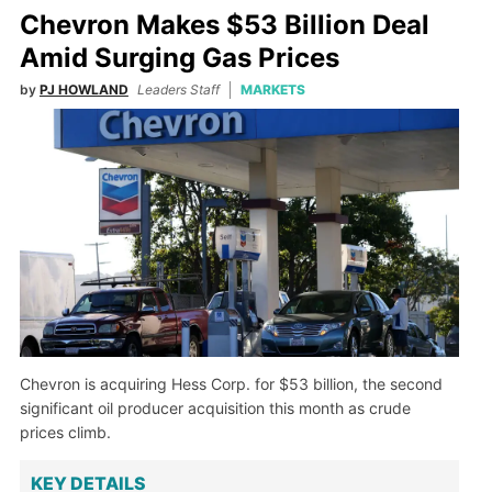
Chevron Makes $53 Billion Deal
Amid Surging Gas Prices
by
PJ HOWLAND
Leaders Staff
MARKETS
Chevron is acquiring Hess Corp. for $53 billion, the second
significant oil producer acquisition this month as crude
prices climb.
KEY DETAILS