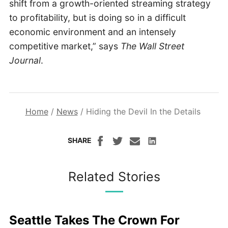
shift from a growth-oriented streaming strategy
to profitability, but is doing so in a difficult
economic environment and an intensely
competitive market,” says
The Wall Street
Journal
.
Home
/
News
/
Hiding the Devil In the Details
SHARE
Related Stories
Seattle Takes The Crown For