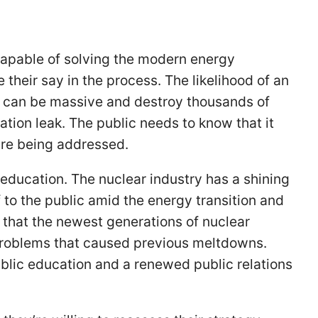
apable of solving the modern energy
e their say in the process. The likelihood of an
ne can be massive and destroy thousands of
iation leak. The public needs to know that it
 are being addressed.
education. The nuclear industry has a shining
f to the public amid the energy transition and
r that the newest generations of nuclear
roblems that caused previous meltdowns.
ublic education and a renewed public relations