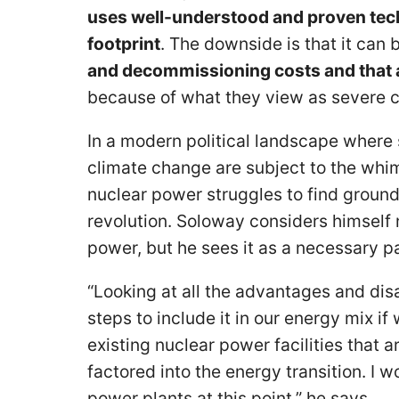
uses well-understood and proven tech
footprint
. The downside is that it can 
and decommissioning costs and that a l
because of what they view as severe
In a modern political landscape where
climate change are subject to the whims
nuclear power struggles to find ground
revolution. Soloway considers himself 
power, but he sees it as a necessary pa
“Looking at all the advantages and dis
steps to include it in our energy mix i
existing nuclear power facilities that a
factored into the energy transition. I 
power plants at this point,” he says.