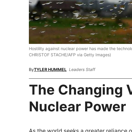
Hostility against nuclear power has made the technolo
CHRISTOF STACHE/AFP via Getty Images)
By
TYLER HUMMEL
Leaders Staff
The Changing 
Nuclear Power
As the world seeks a greater reliance 