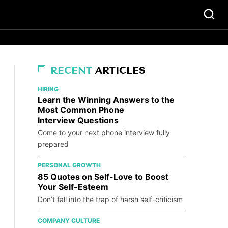
RECENT
ARTICLES
HIRING
Learn the Winning Answers to the
Most Common Phone
Interview Questions
Come to your next phone interview fully
prepared
PERSONAL GROWTH
85 Quotes on Self-Love to Boost
Your Self-Esteem
Don’t fall into the trap of harsh self-criticism
COMPANY CULTURE