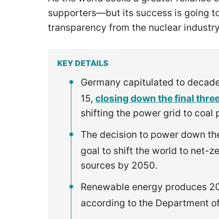
supporters—but its success is going to
transparency from the nuclear industr
KEY DETAILS
Germany capitulated to decades
15,
closing down the final three
shifting the power grid to coa
The decision to power down the
goal to shift the world to net-
sources by 2050.
Renewable energy produces 20% 
according to the Department o