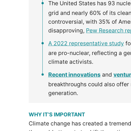
The United States has 93 nucle
grid and nearly 60% of its clean
controversial, with 35% of Am
disapproving,
Pew Research re
A 2022 representative study
fo
are pro-nuclear, reflecting a g
climate activists.
Recent innovations
and
ventur
breakthroughs could also offer
generation.
WHY IT’S IMPORTANT
Climate change has created a tremend