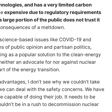
nologies, and has a very limited carbon
be
expensive due to regulatory requirements
arge portion of the public does not trust it
 consequences of a meltdown.
 science-based issues like COVID-19 and
 of public opinion and partisan politics,
ing as a popular solution to the clean-energy
neither an advocate for nor against nuclear
rt of the energy transition.
advantages, I don’t see why we couldn’t take
f we can deal with the safety concerns. We have
re capable of doing their job. It needs to be
wouldn’t be in a rush to decommission nuclear