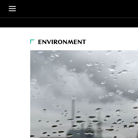
ENVIRONMENT