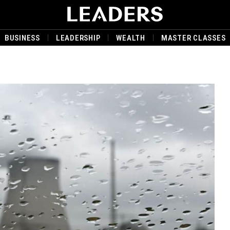
BUSINESS
LEADERSHIP
WEALTH
MASTER CLASSES