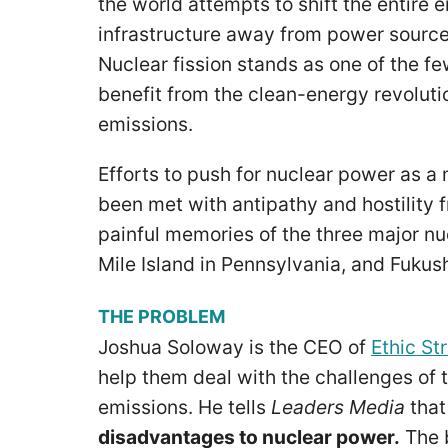
the world attempts to shift the entire 
infrastructure away from power sources
Nuclear fission stands as one of the f
benefit from the clean-energy revoluti
emissions.
Efforts to push for nuclear power as a 
been met with antipathy and hostility 
painful memories of the three major nu
Mile Island in Pennsylvania, and Fuku
THE PROBLEM
Joshua Soloway is the CEO of
Ethic St
help them deal with the challenges of t
emissions. He tells
Leaders Media
tha
disadvantages to nuclear power.
The b