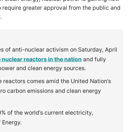
 require greater approval from the public and
y.
 of anti-nuclear activism on Saturday, April
 nuclear reactors in the nation
and fully
l power and clean energy sources.
 reactors comes amid the United Nation’s
zero carbon emissions and clean energy
of the world’s current electricity,
f Energy.