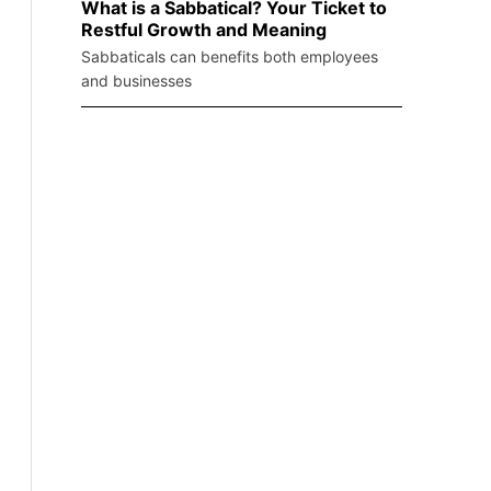
What is a Sabbatical? Your Ticket to
Restful Growth and Meaning
Sabbaticals can benefits both employees
and businesses