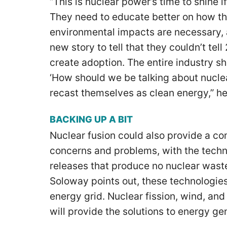
“This is nuclear power’s time to shine if
They need to educate better on how t
environmental impacts are necessary, 
new story to tell that they couldn’t te
create adoption. The entire industry s
‘How should we be talking about nuclea
recast themselves as clean energy,” h
BACKING UP A BIT
Nuclear fusion could also provide a co
concerns and problems, with the techn
releases that produce no nuclear wast
Soloway points out, these technologies
energy grid. Nuclear fission, wind, and 
will provide the solutions to energy ge