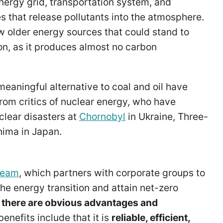
energy grid, transportation system, and
 that release pollutants into the atmosphere.
ew older energy sources that could stand to
on, as it produces almost no carbon
meaningful alternative to coal and oil have
from critics of nuclear energy, who have
clear disasters at
Chornobyl
in Ukraine, Three-
shima in Japan.
ream
, which partners with corporate groups to
he energy transition and attain net-zero
t
there are obvious advantages and
enefits include that it is
reliable, efficient,