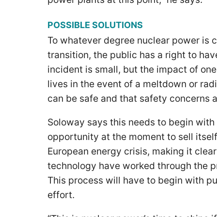
POSSIBLE SOLUTIONS
To whatever degree nuclear power is c
transition, the public has a right to hav
incident is small, but the impact of o
lives in the event of a meltdown or rad
can be safe and that safety concerns
Soloway says this needs to begin with 
opportunity at the moment to sell itsel
European energy crisis, making it clea
technology have worked through the p
This process will have to begin with p
effort.