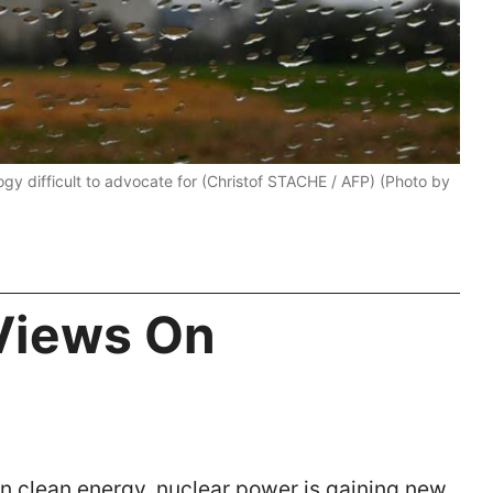
gy difficult to advocate for (Christof STACHE / AFP) (Photo by
Views On
on clean energy, nuclear power is gaining new