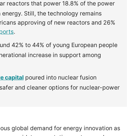
ar reactors that power 18.8% of the power
 energy. Still, the technology remains
ericans approving of new reactors and 26%
ports
.
und 42% to 44% of young European people
enerational increase in support among
e capital
poured into nuclear fusion
 safer and cleaner options for nuclear-power
ous global demand for energy innovation as