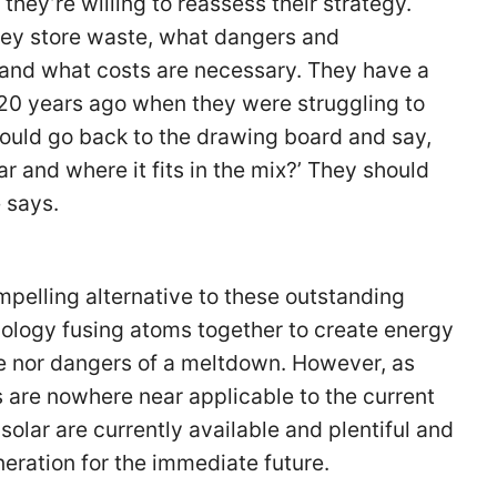
 they’re willing to reassess their strategy.
hey store waste, what dangers and
and what costs are necessary. They have a
ll 20 years ago when they were struggling to
hould go back to the drawing board and say,
r and where it fits in the mix?’ They should
e says.
mpelling alternative to these outstanding
ology fusing atoms together to create energy
e nor dangers of a meltdown. However, as
 are nowhere near applicable to the current
solar are currently available and plentiful and
neration for the immediate future.