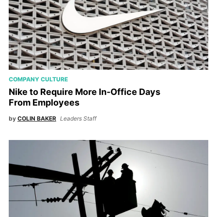
COMPANY CULTURE
Nike to Require More In-Office Days
From Employees
by
COLIN BAKER
Leaders Staff