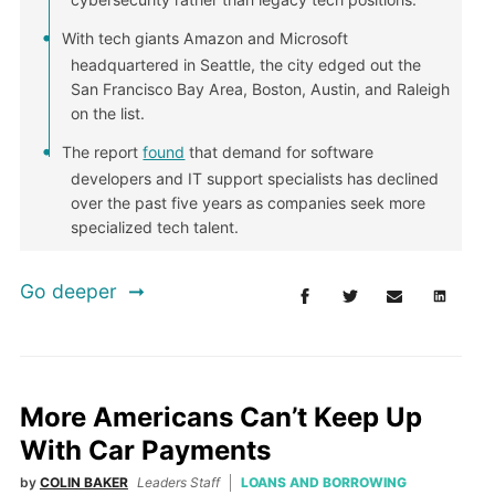
With tech giants Amazon and Microsoft
headquartered in Seattle, the city edged out the
San Francisco Bay Area, Boston, Austin, and Raleigh
on the list.
The report
found
that demand for software
developers and IT support specialists has declined
over the past five years as companies seek more
specialized tech talent.
Go deeper
More Americans Can’t Keep Up
With Car Payments
by
COLIN BAKER
Leaders Staff
LOANS AND BORROWING