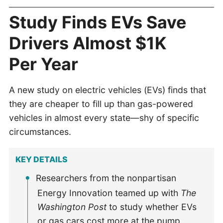
Study Finds EVs Save
Drivers Almost $1K
Per Year
A new study on electric vehicles (EVs) finds that
they are cheaper to fill up than gas-powered
vehicles in almost every state—shy of specific
circumstances.
KEY DETAILS
Researchers from the nonpartisan
Energy Innovation teamed up with
The
Washington Post
to study whether EVs
or gas cars cost more at the pump.