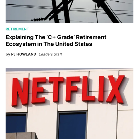
RETIREMENT
Explaining The ‘C+ Grade’ Retirement
Ecosystem in The United States
by
PJ HOWLAND
Leaders Staff