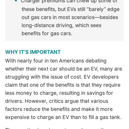
Charger premiums can chew up some of
these benefits, but EVs still “barely” edge
out gas cars in most scenarios—besides
long-distance driving, which sees
benefits for gas cars.
WHY IT’S IMPORTANT
With nearly four in ten Americans debating
whether their next car should be an EV, many are
struggling with the issue of cost. EV developers
claim that one of the benefits is that they require
less money to charge, resulting in savings for
drivers. However, critics argue that various
factors reduce the benefits and make it more
expensive to charge an EV than to fill a gas tank.