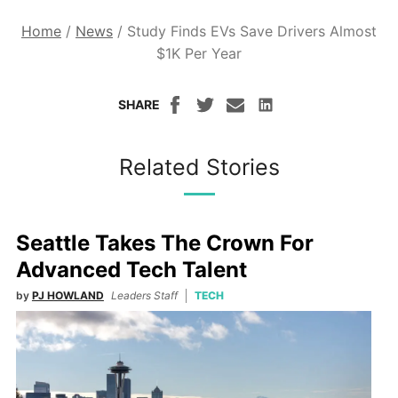
Home
/
News
/
Study Finds EVs Save Drivers Almost
$1K Per Year
SHARE
Related Stories
Seattle Takes The Crown For
Advanced Tech Talent
by
PJ HOWLAND
Leaders Staff
TECH