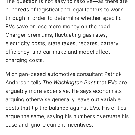
The question is not easy to resolve—as there are
hundreds of logistical and legal factors to work
through in order to determine whether specific
EVs save or lose more money on the road.
Charger premiums, fluctuating gas rates,
electricity costs, state taxes, rebates, battery
efficiency, and car make and model affect
charging costs.
Michigan-based automotive consultant Patrick
Anderson tells
The Washington Post
that EVs are
arguably more expensive. He says economists
arguing otherwise generally leave out variable
costs that tip the balance against EVs. His critics
argue the same, saying his numbers overstate his
case and ignore current incentives.