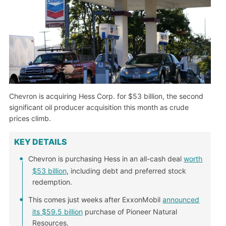
Chevron is acquiring Hess Corp. for $53 billion, the second
significant oil producer acquisition this month as crude
prices climb.
KEY DETAILS
Chevron is purchasing Hess in an all-cash deal
worth
$53 billion
, including debt and preferred stock
redemption.
This comes just weeks after ExxonMobil
announced
its $59.5 billion
purchase of Pioneer Natural
Resources.