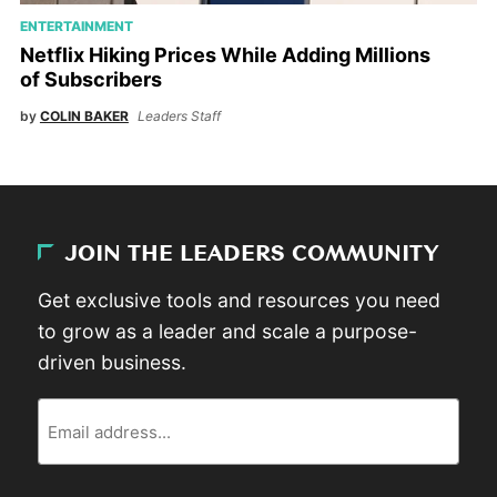
ENTERTAINMENT
Netflix Hiking Prices While Adding Millions
of Subscribers
by
COLIN BAKER
Leaders Staff
JOIN THE LEADERS COMMUNITY
Get exclusive tools and resources you need
to grow as a leader and scale a purpose-
driven business.
Email