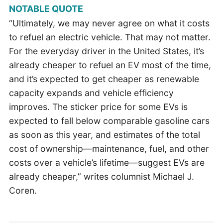
NOTABLE QUOTE
“Ultimately, we may never agree on what it costs
to refuel an electric vehicle. That may not matter.
For the everyday driver in the United States, it’s
already cheaper to refuel an EV most of the time,
and it’s expected to get cheaper as renewable
capacity expands and vehicle efficiency
improves. The sticker price for some EVs is
expected to fall below comparable gasoline cars
as soon as this year, and estimates of the total
cost of ownership—maintenance, fuel, and other
costs over a vehicle’s lifetime—suggest EVs are
already cheaper,” writes columnist Michael J.
Coren.