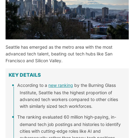
Seattle has emerged as the metro area with the most
advanced tech talent, beating out tech hubs like San
Francisco and Silicon Valley.
KEY DETAILS
According to a
new ranking
by the Burning Glass
Institute, Seattle has the highest proportion of
advanced tech workers compared to other cities
with similarly sized tech workforces.
The ranking evaluated 60 million high-paying, in-
demand tech job postings and histories to identify
cities with cutting-edge roles like AI and
cybersecurity rather than legacy tech positions.