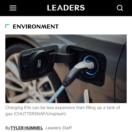
ENVIRONMENT
Charging EVs can be less expensive than filling up a tank of
gas (CHUTTERSNAP/Unsplash)
By
TYLER HUMMEL
Leaders Staff