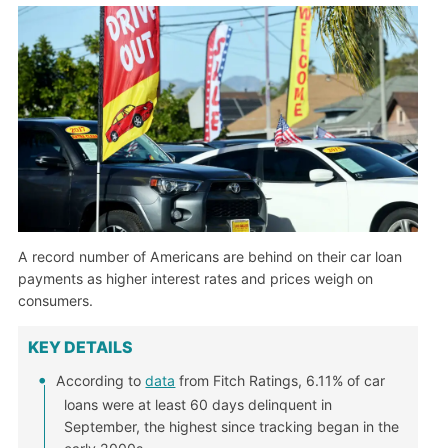
A record number of Americans are behind on their car loan
payments as higher interest rates and prices weigh on
consumers.
KEY DETAILS
According to
data
from Fitch Ratings, 6.11% of car
loans were at least 60 days delinquent in
September, the highest since tracking began in the