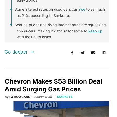
early 2000s.
Some interest rates on used cars can
rise
to as much
as 21%, according to Bankrate.
Soaring prices and rising interest rates are squeezing
consumers, making it difficult for some to
keep up
with their auto loans.
Go deeper
Chevron Makes $53 Billion Deal
Amid Surging Gas Prices
by
PJ HOWLAND
Leaders Staff
MARKETS