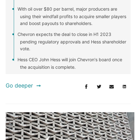
With oil over $80 per barrel, major producers are
using their windfall profits to acquire smaller players
and boost payouts to shareholders.
Chevron expects the deal to close in H1 2023
pending regulatory approvals and Hess shareholder
vote.
Hess CEO John Hess will join Chevron's board once
the acquisition is complete.
Go deeper