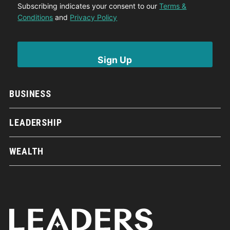
Subscribing indicates your consent to our
Terms &
Conditions
and
Privacy Policy
BUSINESS
LEADERSHIP
WEALTH