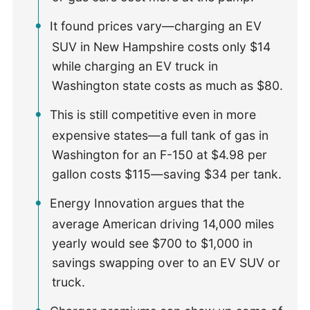
It found prices vary—charging an EV
SUV in New Hampshire costs only $14
while charging an EV truck in
Washington state costs as much as $80.
This is still competitive even in more
expensive states—a full tank of gas in
Washington for an F-150 at $4.98 per
gallon costs $115—saving $34 per tank.
Energy Innovation argues that the
average American driving 14,000 miles
yearly would see $700 to $1,000 in
savings swapping over to an EV SUV or
truck.