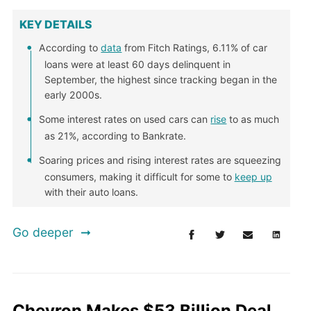
KEY DETAILS
According to
data
from Fitch Ratings, 6.11% of car
loans were at least 60 days delinquent in
September, the highest since tracking began in the
early 2000s.
Some interest rates on used cars can
rise
to as much
as 21%, according to Bankrate.
Soaring prices and rising interest rates are squeezing
consumers, making it difficult for some to
keep up
with their auto loans.
Go deeper
Chevron Makes $53 Billion Deal