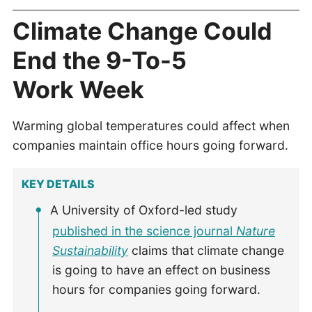
Climate Change Could
End the 9-To-5
Work Week
Warming global temperatures could affect when
companies maintain office hours going forward.
KEY DETAILS
A University of Oxford-led study
published in the science journal
Nature
Sustainability
claims that climate change
is going to have an effect on business
hours for companies going forward.