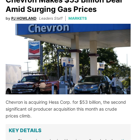
Amid Surging Gas Prices
by
PJ HOWLAND
Leaders Staff
MARKETS
Chevron is acquiring Hess Corp. for $53 billion, the second
significant oil producer acquisition this month as crude
prices climb.
KEY DETAILS