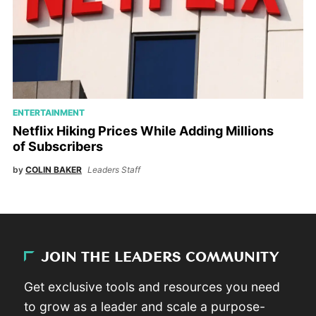
ENTERTAINMENT
Netflix Hiking Prices While Adding Millions
of Subscribers
by
COLIN BAKER
Leaders Staff
JOIN THE LEADERS COMMUNITY
Get exclusive tools and resources you need
to grow as a leader and scale a purpose-