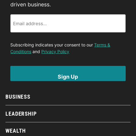
driven business.
Email
Subscribing indicates your consent to our
Terms &
Conditions
and
Privacy Policy
BUSINESS
LEADERSHIP
WEALTH