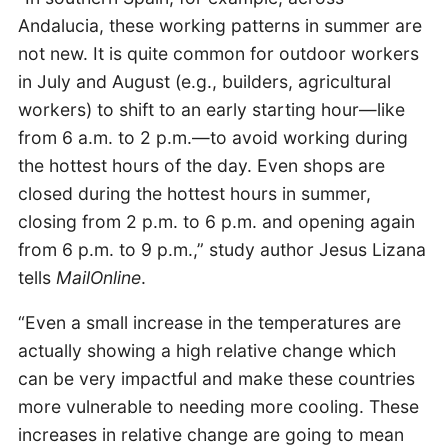
Andalucia, these working patterns in summer are
not new. It is quite common for outdoor workers
in July and August (e.g., builders, agricultural
workers) to shift to an early starting hour—like
from 6 a.m. to 2 p.m.—to avoid working during
the hottest hours of the day. Even shops are
closed during the hottest hours in summer,
closing from 2 p.m. to 6 p.m. and opening again
from 6 p.m. to 9 p.m.,” study author Jesus Lizana
tells
MailOnline
.
“Even a small increase in the temperatures are
actually showing a high relative change which
can be very impactful and make these countries
more vulnerable to needing more cooling. These
increases in relative change are going to mean