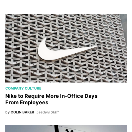
COMPANY CULTURE
Nike to Require More In-Office Days
From Employees
by
COLIN BAKER
Leaders Staff