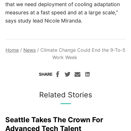
that we need deployment of cooling adaptation
measures at a fast speed and at a large scale,”
says study lead Nicole Miranda.
Home
/
News
/
Climate Change Could End the 9-To-5
Work Week
SHARE
Related Stories
Seattle Takes The Crown For
Advanced Tech Talent