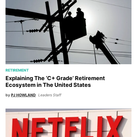
RETIREMENT
Explaining The ‘C+ Grade’ Retirement
Ecosystem in The United States
by
PJ HOWLAND
Leaders Staff