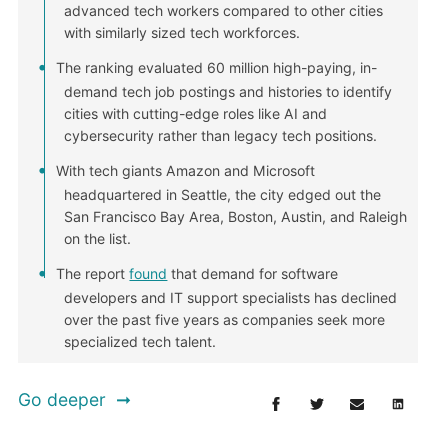
advanced tech workers compared to other cities
with similarly sized tech workforces.
The ranking evaluated 60 million high-paying, in-
demand tech job postings and histories to identify
cities with cutting-edge roles like AI and
cybersecurity rather than legacy tech positions.
With tech giants Amazon and Microsoft
headquartered in Seattle, the city edged out the
San Francisco Bay Area, Boston, Austin, and Raleigh
on the list.
The report
found
that demand for software
developers and IT support specialists has declined
over the past five years as companies seek more
specialized tech talent.
Go deeper