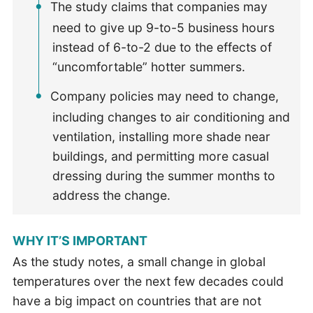
The study claims that companies may
need to give up 9-to-5 business hours
instead of 6-to-2 due to the effects of
“uncomfortable” hotter summers.
Company policies may need to change,
including changes to air conditioning and
ventilation, installing more shade near
buildings, and permitting more casual
dressing during the summer months to
address the change.
WHY IT’S IMPORTANT
As the study notes, a small change in global
temperatures over the next few decades could
have a big impact on countries that are not