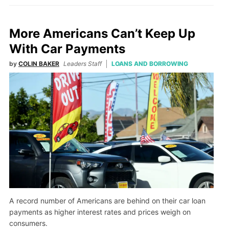
More Americans Can’t Keep Up
With Car Payments
by
COLIN BAKER
Leaders Staff
LOANS AND BORROWING
A record number of Americans are behind on their car loan
payments as higher interest rates and prices weigh on
consumers.