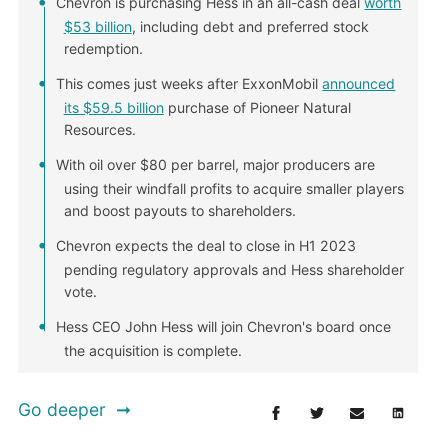
Chevron is purchasing Hess in an all-cash deal
worth
$53 billion
, including debt and preferred stock
redemption.
This comes just weeks after ExxonMobil
announced
its $59.5 billion
purchase of Pioneer Natural
Resources.
With oil over $80 per barrel, major producers are
using their windfall profits to acquire smaller players
and boost payouts to shareholders.
Chevron expects the deal to close in H1 2023
pending regulatory approvals and Hess shareholder
vote.
Hess CEO John Hess will join Chevron's board once
the acquisition is complete.
Go deeper