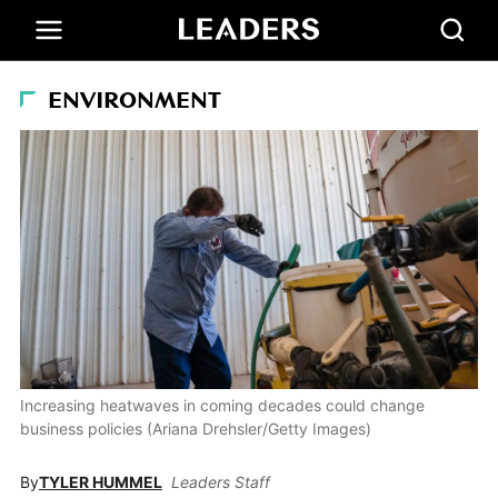
ENVIRONMENT
Increasing heatwaves in coming decades could change
business policies (Ariana Drehsler/Getty Images)
By
TYLER HUMMEL
Leaders Staff