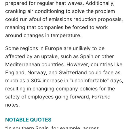
prepared for regular heat waves. Additionally,
cranking air conditioning to solve the problem
could run afoul of emissions reduction proposals,
meaning that companies be forced to work
around changes in temperature.
Some regions in Europe are unlikely to be
affected by an uptake, such as Spain or other
Mediterranean countries. However, countries like
England, Norway, and Switzerland could face as
much as a 30% increase in “uncomfortable” days,
resulting in changing company policies for the
safety of employees going forward,
Fortune
notes.
NOTABLE QUOTES
“In southern Spain, for example, across