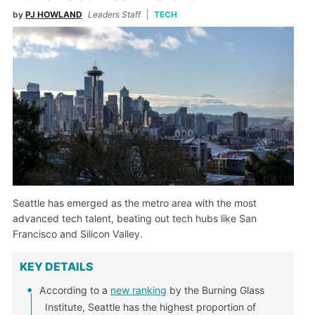
by
PJ HOWLAND
Leaders Staff
TECH
Seattle has emerged as the metro area with the most
advanced tech talent, beating out tech hubs like San
Francisco and Silicon Valley.
KEY DETAILS
According to a
new ranking
by the Burning Glass
Institute, Seattle has the highest proportion of