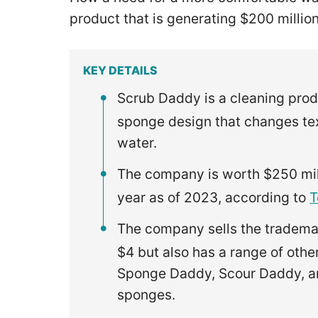
product that is generating $200 millio
KEY DETAILS
Scrub Daddy is a cleaning prod
sponge design that changes tex
water.
The company is worth $250 mill
year as of 2023, according to
T
The company sells the tradema
$4 but also has a range of oth
Sponge Daddy, Scour Daddy, a
sponges.