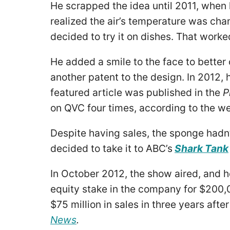
He scrapped the idea until 2011, when h
realized the air’s temperature was cha
decided to try it on dishes. That worke
He added a smile to the face to better
another patent to the design. In 2012,
featured article was published in the
P
on QVC four times, according to the we
Despite having sales, the sponge hadn’
decided to take it to ABC’s
Shark Tank
In October 2012, the show aired, and he
equity stake in the company for $200,0
$75 million in sales in three years aft
News
.