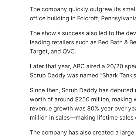
The company quickly outgrew its small 
office building in Folcroft, Pennsylvan
The show’s success also led to the de
leading retailers such as Bed Bath & 
Target, and QVC.
Later that year, ABC aired a 20/20 spec
Scrub Daddy was named “Shark Tank’s 
Since then, Scrub Daddy has debuted 
worth of around $250 million, making w
revenue growth was 80% year over yea
million in sales—making lifetime sales
The company has also created a large f