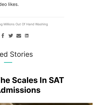
deo likes.
g Millions Out Of Hand Washing
ed Stories
The Scales In SAT
Admissions