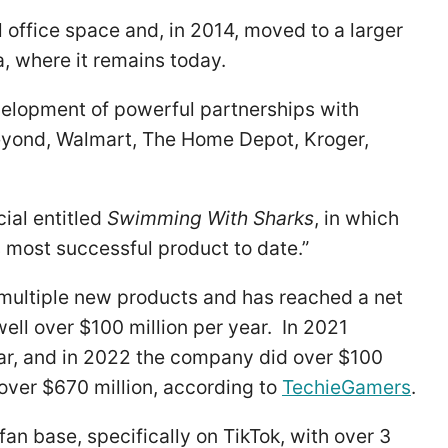
office space and, in 2014, moved to a larger
ia, where it remains today.
velopment of powerful partnerships with
Beyond, Walmart, The Home Depot, Kroger,
ial entitled
Swimming With Sharks
, in which
most successful product to date.”
multiple new products and has reached a net
ell over $100 million per year. In 2021
r, and in 2022 the company did over $100
 over $670 million, according to
TechieGamers
.
an base, specifically on TikTok, with over 3