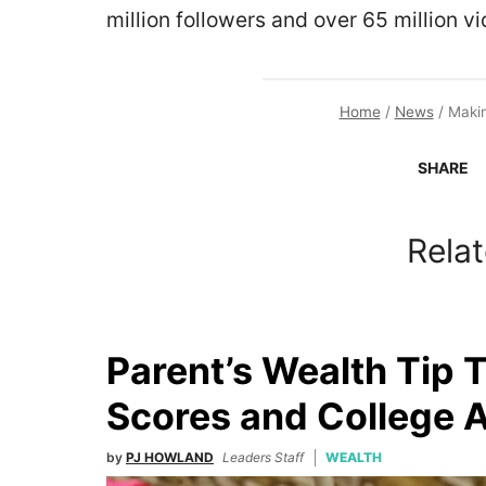
million followers and over 65 million vi
Home
/
News
/
Makin
SHARE
Relat
Parent’s Wealth Tip 
Scores and College 
by
PJ HOWLAND
Leaders Staff
WEALTH