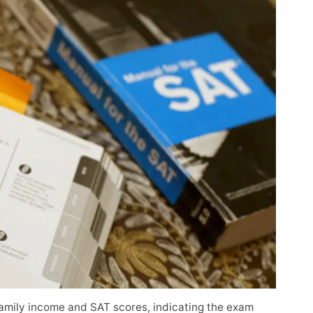
amily income and SAT scores, indicating the exam