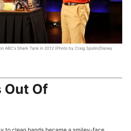
on ABC's Shark Tank in 2012 (Photo by Craig Sjodin/Disney
s Out Of
y to clean hands became a smiley-face