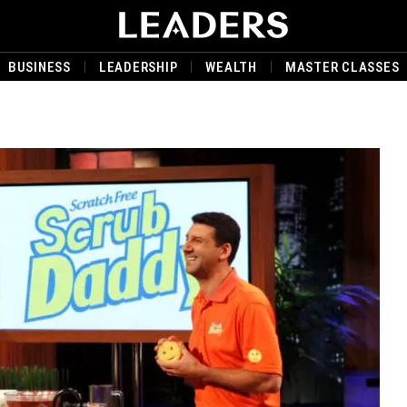
BUSINESS
LEADERSHIP
WEALTH
MASTER CLASSES