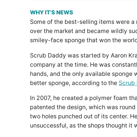
WHY IT’S NEWS
Some of the best-selling items were a 
over the market and became wildly suc
smiley-face sponge that won the world
Scrub Daddy was started by Aaron Kra
company at the time. He was constant
hands, and the only available sponge 
better sponge, according to the
Scrub
In 2007, he created a polymer foam tha
patented the design, which was round 
two holes punched out of its center. H
unsuccessful, as the shops thought it