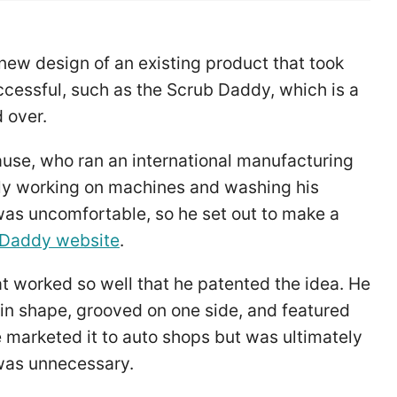
new design of an existing product that took
cessful, such as the Scrub Daddy, which is a
 over.
use, who ran an international manufacturing
ly working on machines and washing his
was uncomfortable, so he set out to make a
 Daddy website
.
t worked so well that he patented the idea. He
in shape, grooved on one side, and featured
e marketed it to auto shops but was ultimately
 was unnecessary.