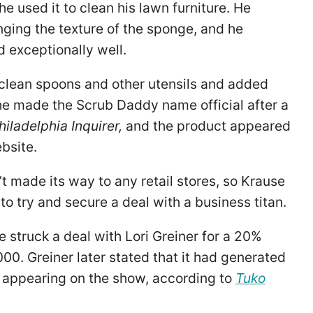
e used it to clean his lawn furniture. He
nging the texture of the sponge, and he
d exceptionally well.
 clean spoons and other utensils and added
 he made the Scrub Daddy name official after a
hiladelphia Inquirer,
and the product appeared
bsite.
t made its way to any retail stores, so Krause
to try and secure a deal with a business titan.
 struck a deal with Lori Greiner for a 20%
00. Greiner later stated that it had generated
er appearing on the show, according to
Tuko