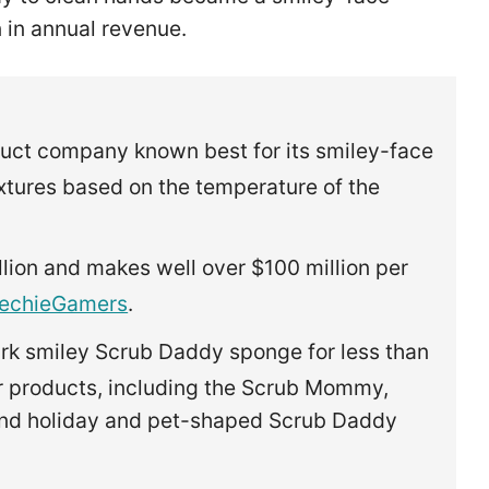
n in annual revenue.
uct company known best for its smiley-face
tures based on the temperature of the
ion and makes well over $100 million per
echieGamers
.
rk smiley Scrub Daddy sponge for less than
er products, including the Scrub Mommy,
nd holiday and pet-shaped Scrub Daddy