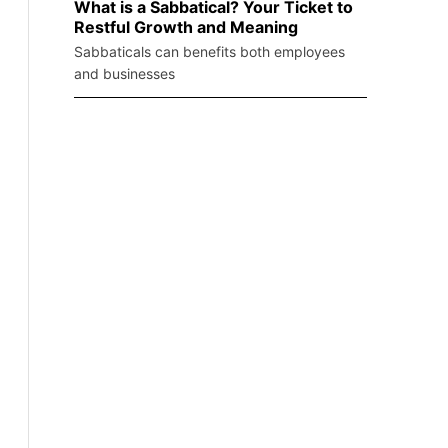
What is a Sabbatical? Your Ticket to
Restful Growth and Meaning
Sabbaticals can benefits both employees
and businesses