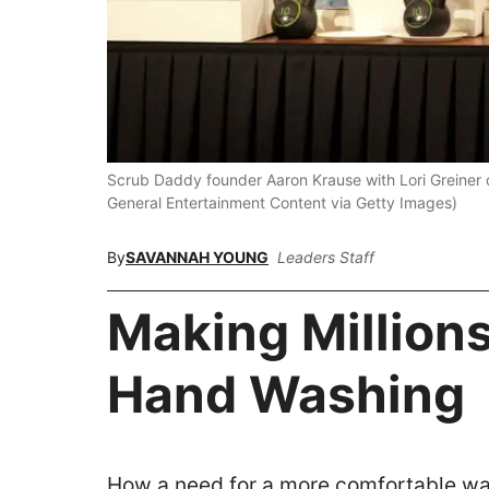
Scrub Daddy founder Aaron Krause with Lori Greiner 
General Entertainment Content via Getty Images)
By
SAVANNAH YOUNG
Leaders Staff
Making Million
Hand Washing
How a need for a more comfortable wa