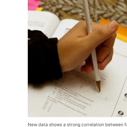
New data shows a strong correlation between f