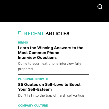
RECENT
ARTICLES
HIRING
Learn the Winning Answers to the
Most Common Phone
Interview Questions
Come to your next phone interview fully
prepared
PERSONAL GROWTH
85 Quotes on Self-Love to Boost
Your Self-Esteem
Don’t fall into the trap of harsh self-criticism
COMPANY CULTURE