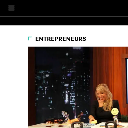
ENTREPRENEURS