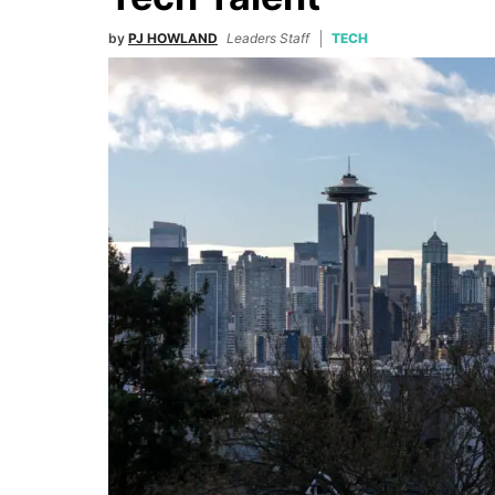
by
PJ HOWLAND
Leaders Staff
TECH