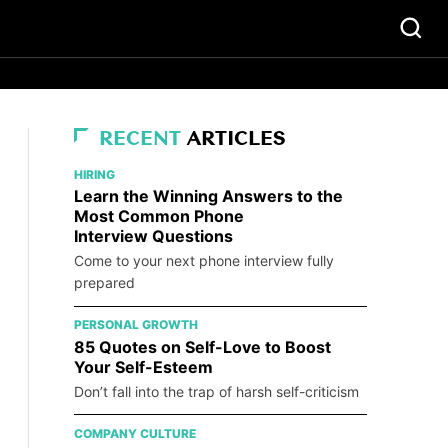
RECENT
ARTICLES
HIRING
Learn the Winning Answers to the
Most Common Phone
Interview Questions
Come to your next phone interview fully
prepared
PERSONAL GROWTH
85 Quotes on Self-Love to Boost
Your Self-Esteem
Don’t fall into the trap of harsh self-criticism
COMPANY CULTURE