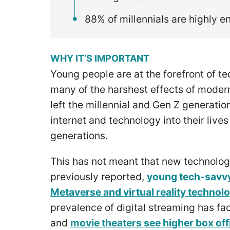
88% of millennials are highly 
WHY IT’S IMPORTANT
Young people are at the forefront of 
many of the harshest effects of modern
left the millennial and Gen Z generati
internet and technology into their live
generations.
This has not meant that new technolog
previously reported,
young tech-savvy
Metaverse and virtual reality technol
prevalence of digital streaming has f
and
movie theaters see higher box off