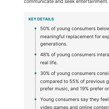
communicate and seek entertainment
KEY DETAILS
50% of young consumers below 
meaningful replacement for exp
generations.
48% of young consumers interac
real life.
30% of young consumers conside
compared to 55% of previous g
prefer music, and 19% prefer o
Young consumers say they feel
video games and online conten