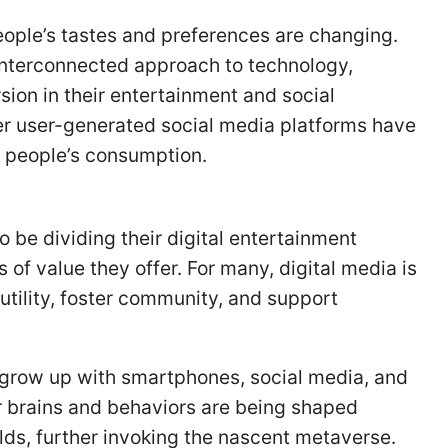
people’s tastes and preferences are changing.
interconnected approach to technology,
ion in their entertainment and social
er user-generated social media platforms have
 people’s consumption.
be dividing their digital entertainment
of value they offer. For many, digital media is
 utility, foster community, and support
to grow up with smartphones, social media, and
r brains and behaviors are being shaped
rlds, further invoking the nascent metaverse.