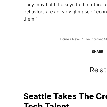
They may hold the keys to the future of 
behaviors are an early glimpse of con
them.”
Home
/
News
/
The Internet 
SHARE
Relat
Seattle Takes The C
Tech Talent