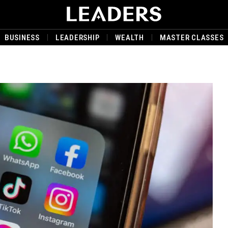
BUSINESS
LEADERSHIP
WEALTH
MASTER CLASSES