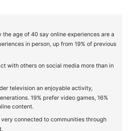
.
the age of 40 say online experiences are a
eriences in person, up from 19% of previous
t with others on social media more than in
r television an enjoyable activity,
enerations. 19% prefer video games, 16%
nline content.
 very connected to communities through
t.