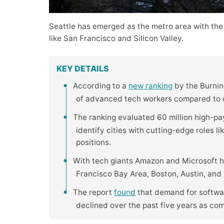
Seattle has emerged as the metro area with the
like San Francisco and Silicon Valley.
KEY DETAILS
According to a
new ranking
by the Burning
of advanced tech workers compared to ot
The ranking evaluated 60 million high-pa
identify cities with cutting-edge roles l
positions.
With tech giants Amazon and Microsoft h
Francisco Bay Area, Boston, Austin, and R
The report
found
that demand for softwar
declined over the past five years as co