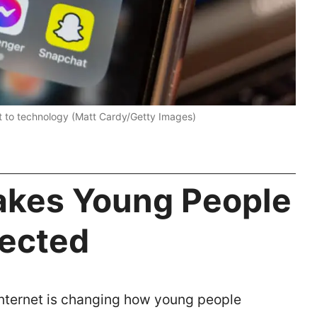
t to technology (Matt Cardy/Getty Images)
akes Young People
nected
nternet is changing how young people