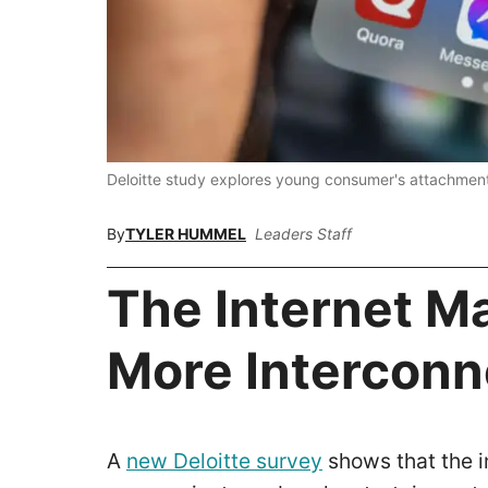
Deloitte study explores young consumer's attachmen
By
TYLER HUMMEL
Leaders Staff
The Internet M
More Intercon
A
new Deloitte survey
shows that the i