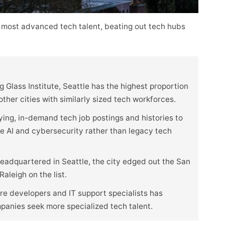
 most advanced tech talent, beating out tech hubs
 Glass Institute, Seattle has the highest proportion
her cities with similarly sized tech workforces.
ying, in-demand tech job postings and histories to
ike AI and cybersecurity rather than legacy tech
eadquartered in Seattle, the city edged out the San
aleigh on the list.
e developers and IT support specialists has
mpanies seek more specialized tech talent.