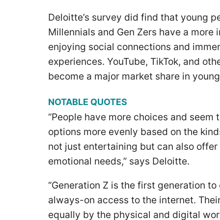
Deloitte’s survey did find that young 
Millennials and Gen Zers have a more 
enjoying social connections and immers
experiences. YouTube, TikTok, and oth
become a major market share in young
NOTABLE QUOTES
“People have more choices and seem to 
options more evenly based on the kinds 
not just entertaining but can also offer
emotional needs,” says Deloitte.
“Generation Z is the first generation 
always-on access to the internet. Thei
equally by the physical and digital wo