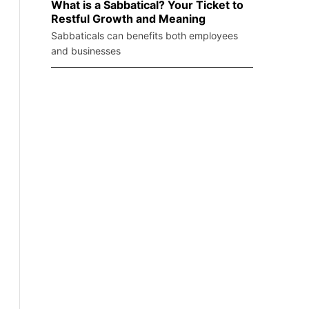
What is a Sabbatical? Your Ticket to
Restful Growth and Meaning
Sabbaticals can benefits both employees
and businesses