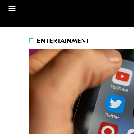
ENTERTAINMENT