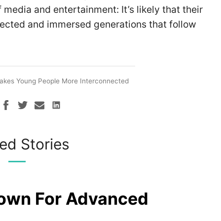
media and entertainment: It’s likely that their
nected and immersed generations that follow
Makes Young People More Interconnected
ed Stories
rown For Advanced