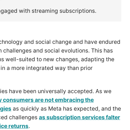
engaged with streaming subscriptions.
technology and social change and have endured
 challenges and social evolutions. This has
ons well-suited to new changes, adapting the
s in a more integrated way than prior
ies have been universally accepted. As we
 consumers are not embracing the
ogies
as quickly as Meta has expected, and the
aced challenges
as subscription services falter
ice returns
.