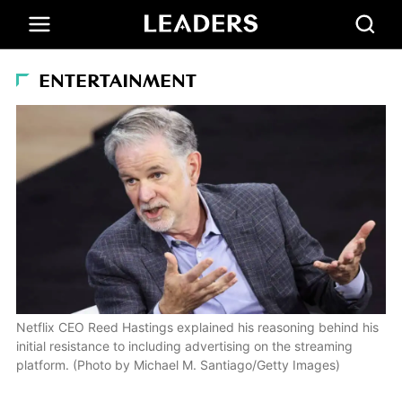
ENTERTAINMENT
Netflix CEO Reed Hastings explained his reasoning behind his
initial resistance to including advertising on the streaming
platform. (Photo by Michael M. Santiago/Getty Images)