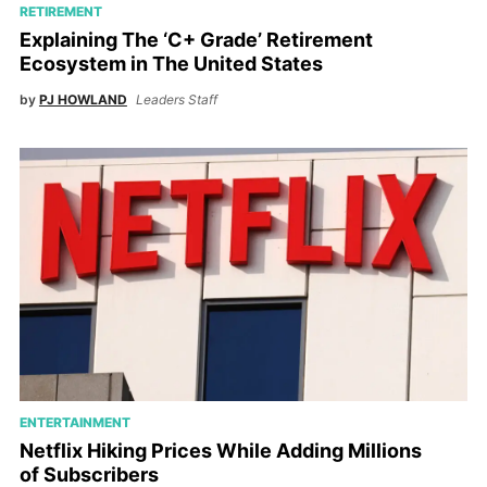
RETIREMENT
Explaining The ‘C+ Grade’ Retirement
Ecosystem in The United States
by
PJ HOWLAND
Leaders Staff
ENTERTAINMENT
Netflix Hiking Prices While Adding Millions
of Subscribers