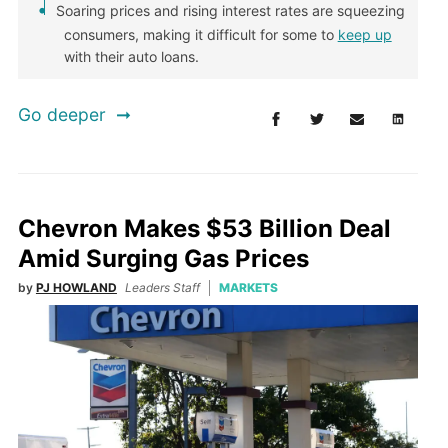
Soaring prices and rising interest rates are squeezing
consumers, making it difficult for some to
keep up
with their auto loans.
Go deeper
Chevron Makes $53 Billion Deal
Amid Surging Gas Prices
by
PJ HOWLAND
Leaders Staff
MARKETS