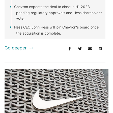
Chevron expects the deal to close in H1 2023
pending regulatory approvals and Hess shareholder
vote.
Hess CEO John Hess will join Chevron's board once
the acquisition is complete.
Go deeper