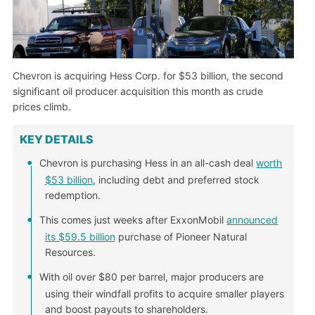
Chevron is acquiring Hess Corp. for $53 billion, the second
significant oil producer acquisition this month as crude
prices climb.
KEY DETAILS
Chevron is purchasing Hess in an all-cash deal
worth
$53 billion
, including debt and preferred stock
redemption.
This comes just weeks after ExxonMobil
announced
its $59.5 billion
purchase of Pioneer Natural
Resources.
With oil over $80 per barrel, major producers are
using their windfall profits to acquire smaller players
and boost payouts to shareholders.