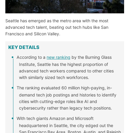
Seattle has emerged as the metro area with the most
advanced tech talent, beating out tech hubs like San
Francisco and Silicon Valley.
KEY DETAILS
According to a
new ranking
by the Burning Glass
Institute, Seattle has the highest proportion of
advanced tech workers compared to other cities
with similarly sized tech workforces.
The ranking evaluated 60 million high-paying, in-
demand tech job postings and histories to identify
cities with cutting-edge roles like AI and
cybersecurity rather than legacy tech positions.
With tech giants Amazon and Microsoft
headquartered in Seattle, the city edged out the
San Francisco Bay Area, Boston, Austin, and Raleigh