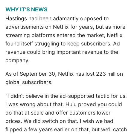
WHY IT’S NEWS
Hastings had been adamantly opposed to
advertisements on Netflix for years, but as more
streaming platforms entered the market, Netflix
found itself struggling to keep subscribers. Ad
revenue could bring important revenue to the
company.
As of September 30, Netflix has lost 223 million
global subscribers.
“I didn’t believe in the ad-supported tactic for us.
I was wrong about that. Hulu proved you could
do that at scale and offer customers lower
prices. We did switch on that. I wish we had
flipped a few years earlier on that, but we’ll catch