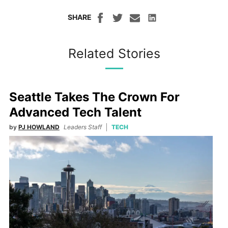
SHARE
Related Stories
Seattle Takes The Crown For
Advanced Tech Talent
by
PJ HOWLAND
Leaders Staff
TECH