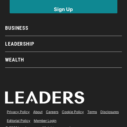
BUSINESS
LEADERSHIP
WEALTH
Privacy Policy
About
Careers
Cookie Policy
Terms
Disclosures
Editorial Policy
Member Login