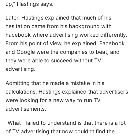
up,” Hastings says.
Later, Hastings explained that much of his
hesitation came from his background with
Facebook where advertising worked differently.
From his point of view, he explained, Facebook
and Google were the companies to beat, and
they were able to succeed without TV
advertising.
Admitting that he made a mistake in his
calculations, Hastings explained that advertisers
were looking for a new way to run TV
advertisements.
“What I failed to understand is that there is a lot
of TV advertising that now couldn’t find the