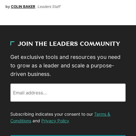
by
COLIN BAKER
Leaders Staff
JOIN THE LEADERS COMMUNITY
Get exclusive tools and resources you need
to grow as a leader and scale a purpose-
driven business.
Email
Subscribing indicates your consent to our
Terms &
Conditions
and
Privacy Policy