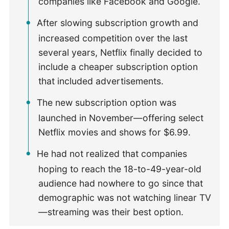
companies like Facebook and Google.
After slowing subscription growth and
increased competition over the last
several years, Netflix finally decided to
include a cheaper subscription option
that included advertisements.
The new subscription option was
launched in November—offering select
Netflix movies and shows for $6.99.
He had not realized that companies
hoping to reach the 18-to-49-year-old
audience had nowhere to go since that
demographic was not watching linear TV
—streaming was their best option.