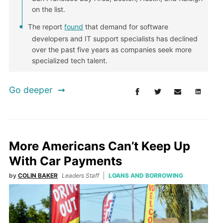
on the list.
The report
found
that demand for software
developers and IT support specialists has declined
over the past five years as companies seek more
specialized tech talent.
Go deeper
More Americans Can’t Keep Up
With Car Payments
by
COLIN BAKER
Leaders Staff
LOANS AND BORROWING