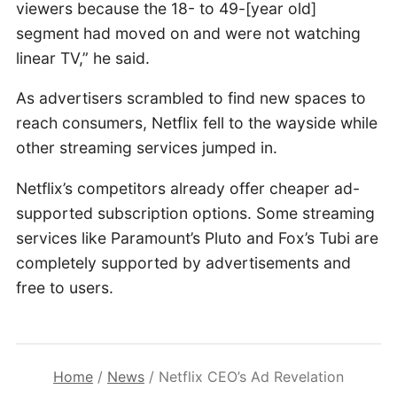
viewers because the 18- to 49-[year old]
segment had moved on and were not watching
linear TV,” he said.
As advertisers scrambled to find new spaces to
reach consumers, Netflix fell to the wayside while
other streaming services jumped in.
Netflix’s competitors already offer cheaper ad-
supported subscription options. Some streaming
services like Paramount’s Pluto and Fox’s Tubi are
completely supported by advertisements and
free to users.
Home
/
News
/
Netflix CEO’s Ad Revelation