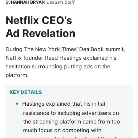
By
HANNAH BRYAN
Leaders Staff
Netflix CEO’s
Ad Revelation
During The New York Times’ DealBook summit,
Netflix founder Reed Hastings explained his
hesitation surrounding putting ads on the
platform.
KEY DETAILS
Hastings explained that his initial
resistance to including advertisers on
the streaming platform came from too
much focus on competing with