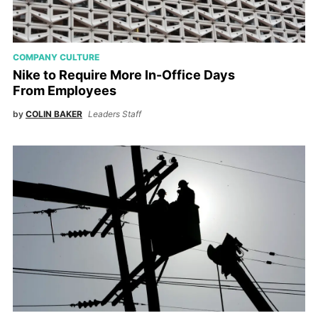
COMPANY CULTURE
Nike to Require More In-Office Days
From Employees
by
COLIN BAKER
Leaders Staff