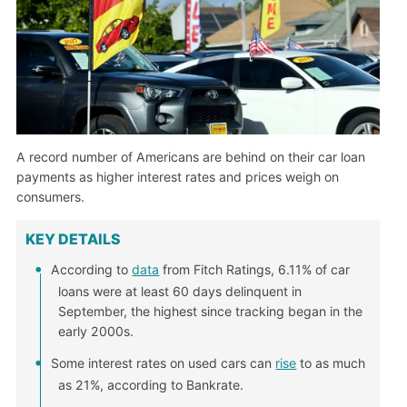
A record number of Americans are behind on their car loan
payments as higher interest rates and prices weigh on
consumers.
KEY DETAILS
According to
data
from Fitch Ratings, 6.11% of car
loans were at least 60 days delinquent in
September, the highest since tracking began in the
early 2000s.
Some interest rates on used cars can
rise
to as much
as 21%, according to Bankrate.