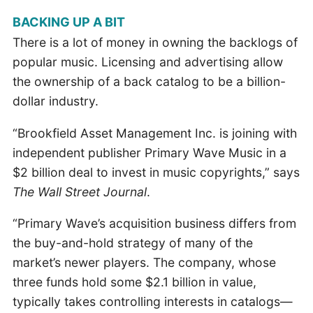
BACKING UP A BIT
There is a lot of money in owning the backlogs of
popular music. Licensing and advertising allow
the ownership of a back catalog to be a billion-
dollar industry.
“Brookfield Asset Management Inc. is joining with
independent publisher Primary Wave Music in a
$2 billion deal to invest in music copyrights,” says
The Wall Street Journal
.
“Primary Wave’s acquisition business differs from
the buy-and-hold strategy of many of the
market’s newer players. The company, whose
three funds hold some $2.1 billion in value,
typically takes controlling interests in catalogs—