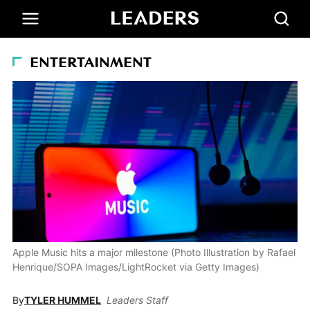
ENTERTAINMENT
Apple Music hits a major milestone (Photo Illustration by Rafael
Henrique/SOPA Images/LightRocket via Getty Images)
By
TYLER HUMMEL
Leaders Staff