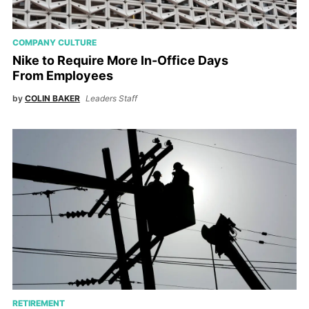
COMPANY CULTURE
Nike to Require More In-Office Days
From Employees
by
COLIN BAKER
Leaders Staff
RETIREMENT