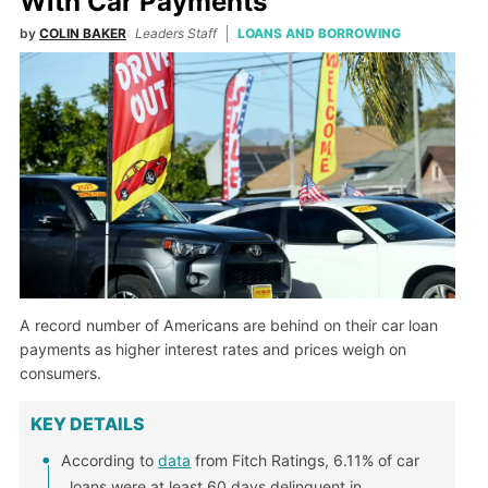
With Car Payments
by
COLIN BAKER
Leaders Staff
LOANS AND BORROWING
A record number of Americans are behind on their car loan
payments as higher interest rates and prices weigh on
consumers.
KEY DETAILS
According to
data
from Fitch Ratings, 6.11% of car
loans were at least 60 days delinquent in