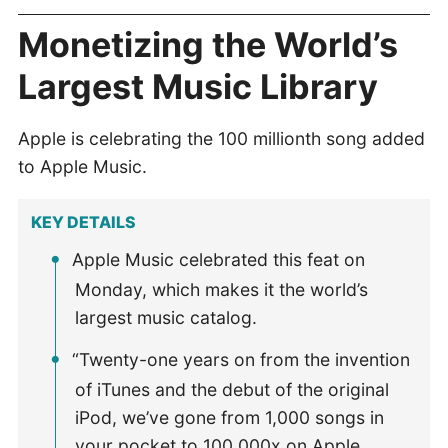
Monetizing the World’s
Largest Music Library
Apple is celebrating the 100 millionth song added
to Apple Music.
KEY DETAILS
Apple Music celebrated this feat on
Monday, which makes it the world’s
largest music catalog.
“Twenty-one years on from the invention
of iTunes and the debut of the original
iPod, we’ve gone from 1,000 songs in
your pocket to 100,000x on Apple