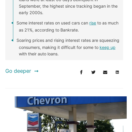
September, the highest since tracking began in the
early 2000s.
Some interest rates on used cars can
rise
to as much
as 21%, according to Bankrate.
Soaring prices and rising interest rates are squeezing
consumers, making it difficult for some to
keep up
with their auto loans.
Go deeper