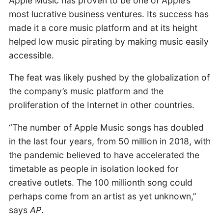
Apple Music has proven to be one of Apple’s
most lucrative business ventures. Its success has
made it a core music platform and at its height
helped low music pirating by making music easily
accessible.
The feat was likely pushed by the globalization of
the company’s music platform and the
proliferation of the Internet in other countries.
“The number of Apple Music songs has doubled
in the last four years, from 50 million in 2018, with
the pandemic believed to have accelerated the
timetable as people in isolation looked for
creative outlets. The 100 millionth song could
perhaps come from an artist as yet unknown,”
says
AP
.