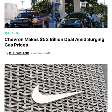
MARKETS
Chevron Makes $53 Billion Deal Amid Surging
Gas Prices
by
PJ HOWLAND
Leaders Staff