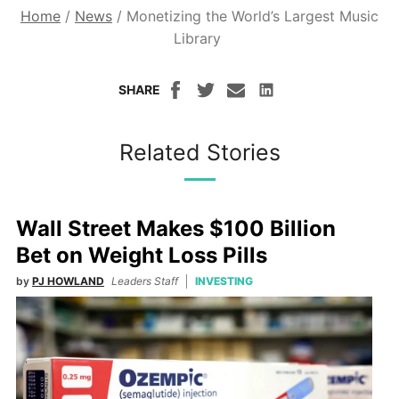
Home
/
News
/
Monetizing the World’s Largest Music
Library
SHARE
Related Stories
Wall Street Makes $100 Billion
Bet on Weight Loss Pills
by
PJ HOWLAND
Leaders Staff
INVESTING