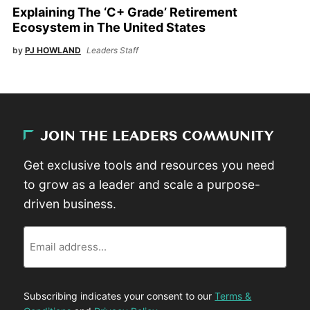
Explaining The ‘C+ Grade’ Retirement
Ecosystem in The United States
by
PJ HOWLAND
Leaders Staff
JOIN THE LEADERS COMMUNITY
Get exclusive tools and resources you need
to grow as a leader and scale a purpose-
driven business.
Email
Subscribing indicates your consent to our
Terms &