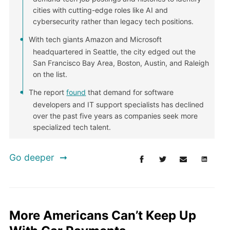
cities with cutting-edge roles like AI and
cybersecurity rather than legacy tech positions.
With tech giants Amazon and Microsoft
headquartered in Seattle, the city edged out the
San Francisco Bay Area, Boston, Austin, and Raleigh
on the list.
The report
found
that demand for software
developers and IT support specialists has declined
over the past five years as companies seek more
specialized tech talent.
Go deeper
More Americans Can’t Keep Up