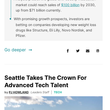
market could reach sales of
$100 billion
by 2030,
up from $71 billion currently.
With promising growth prospects, investors are
betting on companies developing new weight loss
drugs like Structure, Eli Lilly, Novo Nordisk, and
Pfizer.
Go deeper
Seattle Takes The Crown For
Advanced Tech Talent
by
PJ HOWLAND
Leaders Staff
TECH