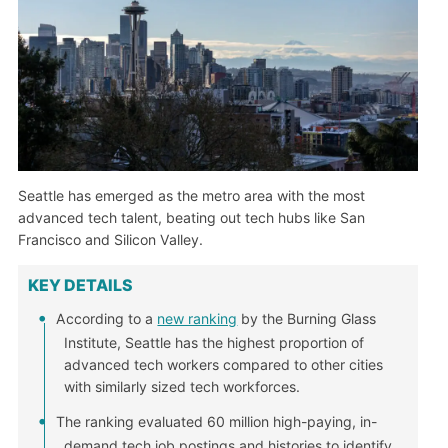
Seattle has emerged as the metro area with the most
advanced tech talent, beating out tech hubs like San
Francisco and Silicon Valley.
KEY DETAILS
According to a
new ranking
by the Burning Glass
Institute, Seattle has the highest proportion of
advanced tech workers compared to other cities
with similarly sized tech workforces.
The ranking evaluated 60 million high-paying, in-
demand tech job postings and histories to identify