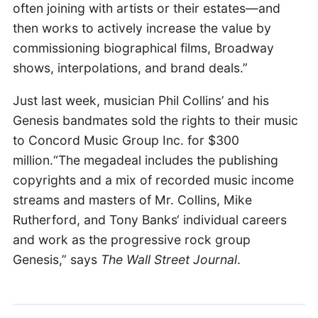
often joining with artists or their estates—and
then works to actively increase the value by
commissioning biographical films, Broadway
shows, interpolations, and brand deals.”
Just last week, musician Phil Collins’ and his
Genesis bandmates sold the rights to their music
to Concord Music Group Inc. for $300
million.“The megadeal includes the publishing
copyrights and a mix of recorded music income
streams and masters of Mr. Collins, Mike
Rutherford, and Tony Banks‘ individual careers
and work as the progressive rock group
Genesis,” says
The Wall Street Journal
.