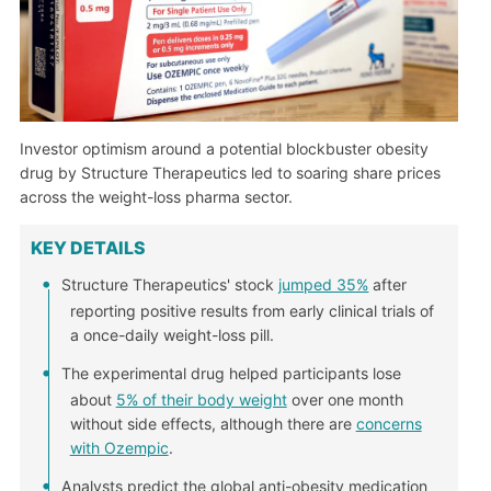
Investor optimism around a potential blockbuster obesity
drug by Structure Therapeutics led to soaring share prices
across the weight-loss pharma sector.
KEY DETAILS
Structure Therapeutics' stock
jumped 35%
after
reporting positive results from early clinical trials of
a once-daily weight-loss pill.
The experimental drug helped participants lose
about
5% of their body weight
over one month
without side effects, although there are
concerns
with Ozempic
.
Analysts predict the global anti-obesity medication