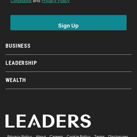
Conditions
and
Privacy Policy
BUSINESS
LEADERSHIP
WEALTH
Privacy Policy
About
Careers
Cookie Policy
Terms
Disclosures