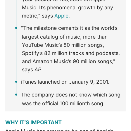
Music. It’s phenomenal growth by any
metric,” says
Apple
.
“The milestone cements it as the world’s
largest catalog of music, more than
YouTube Music’s 80 million songs,
Spotify’s 82 million tracks and podcasts,
and Amazon Music’s 90 million songs,”
says
AP
.
iTunes launched on January 9, 2001.
The company does not know which song
was the official 100 millionth song.
WHY IT’S IMPORTANT