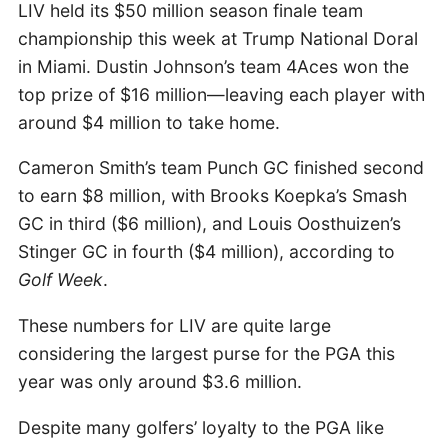
LIV held its $50 million season finale team
championship this week at Trump National Doral
in Miami. Dustin Johnson’s team 4Aces won the
top prize of $16 million—leaving each player with
around $4 million to take home.
Cameron Smith’s team Punch GC finished second
to earn $8 million, with Brooks Koepka’s Smash
GC in third ($6 million), and Louis Oosthuizen’s
Stinger GC in fourth ($4 million), according to
Golf Week
.
These numbers for LIV are quite large
considering the largest purse for the PGA this
year was only around $3.6 million.
Despite many golfers’ loyalty to the PGA like