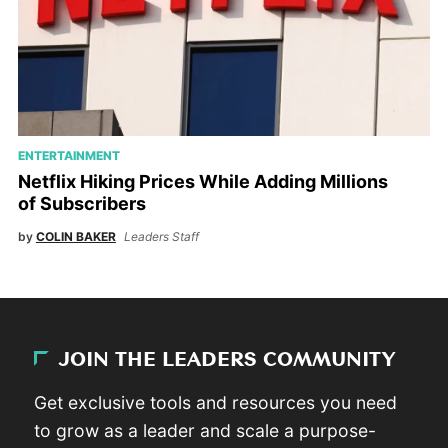
ENTERTAINMENT
Netflix Hiking Prices While Adding Millions
of Subscribers
by
COLIN BAKER
Leaders Staff
JOIN THE LEADERS COMMUNITY
Get exclusive tools and resources you need
to grow as a leader and scale a purpose-