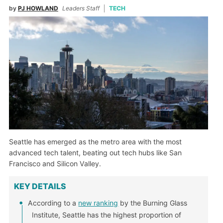
by
PJ HOWLAND
Leaders Staff
TECH
Seattle has emerged as the metro area with the most
advanced tech talent, beating out tech hubs like San
Francisco and Silicon Valley.
KEY DETAILS
According to a
new ranking
by the Burning Glass
Institute, Seattle has the highest proportion of