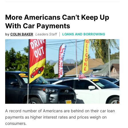
More Americans Can’t Keep Up
With Car Payments
by
COLIN BAKER
Leaders Staff
LOANS AND BORROWING
A record number of Americans are behind on their car loan
payments as higher interest rates and prices weigh on
consumers.