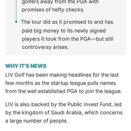
golfers away from the PGA with
promises of hefty checks.
The tour did as it promised to and has
paid big money to its newly signed
players it took from the PGA—but still
controversy arises.
WHY IT’S NEWS
LIV Golf has been making headlines for the last
few months as the startup league pulls names
from the well established PGA to join the league.
LIV is also backed by the Public Invest Fund, led
by the kingdom of Saudi Arabia, which concerns
a large number of people.