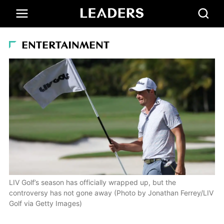
ENTERTAINMENT
LIV Golf’s season has officially wrapped up, but the
controversy has not gone away (Photo by Jonathan Ferrey/LIV
Golf via Getty Images)