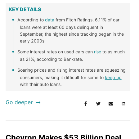
KEY DETAILS
According to
data
from Fitch Ratings, 6.11% of car
loans were at least 60 days delinquent in
September, the highest since tracking began in the
early 2000s.
Some interest rates on used cars can
rise
to as much
as 21%, according to Bankrate.
Soaring prices and rising interest rates are squeezing
consumers, making it difficult for some to
keep up
with their auto loans.
Go deeper
Chevron Makes $53 Billion Deal