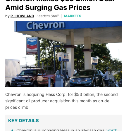
Amid Surging Gas Prices
by
PJ HOWLAND
Leaders Staff
MARKETS
Chevron is acquiring Hess Corp. for $53 billion, the second
significant oil producer acquisition this month as crude
prices climb.
KEY DETAILS
Chevron is purchasing Hess in an all-cash deal
worth