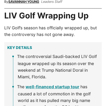
By
SAVANNAH YOUNG
Leaders Staff
LIV Golf Wrapping Up
LIV Golf’s season has officially wrapped up, but
the controversy has not gone away.
KEY DETAILS
The controversial Saudi-backed LIV Golf
league wrapped up its season over the
weekend at Trump National Doral in
Miami, Florida.
The
well-financed startup tour
has
caused a lot of commotion in the golf
world as it has pulled many big name