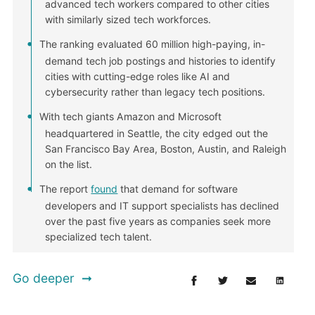
advanced tech workers compared to other cities
with similarly sized tech workforces.
The ranking evaluated 60 million high-paying, in-
demand tech job postings and histories to identify
cities with cutting-edge roles like AI and
cybersecurity rather than legacy tech positions.
With tech giants Amazon and Microsoft
headquartered in Seattle, the city edged out the
San Francisco Bay Area, Boston, Austin, and Raleigh
on the list.
The report
found
that demand for software
developers and IT support specialists has declined
over the past five years as companies seek more
specialized tech talent.
Go deeper