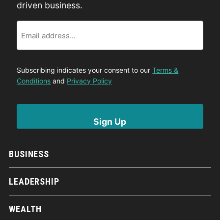
driven business.
Email
Subscribing indicates your consent to our
Terms &
Conditions
and
Privacy Policy
BUSINESS
LEADERSHIP
WEALTH