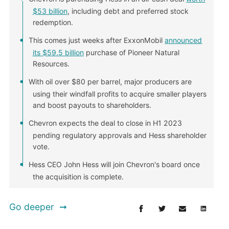
$53 billion
, including debt and preferred stock
redemption.
This comes just weeks after ExxonMobil
announced
its $59.5 billion
purchase of Pioneer Natural
Resources.
With oil over $80 per barrel, major producers are
using their windfall profits to acquire smaller players
and boost payouts to shareholders.
Chevron expects the deal to close in H1 2023
pending regulatory approvals and Hess shareholder
vote.
Hess CEO John Hess will join Chevron's board once
the acquisition is complete.
Go deeper