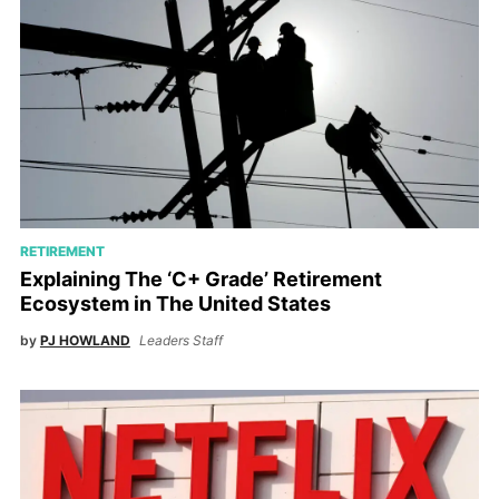
RETIREMENT
Explaining The ‘C+ Grade’ Retirement
Ecosystem in The United States
by
PJ HOWLAND
Leaders Staff