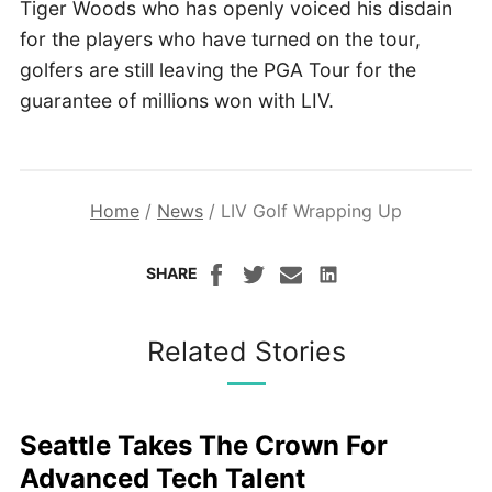
Tiger Woods who has openly voiced his disdain
for the players who have turned on the tour,
golfers are still leaving the PGA Tour for the
guarantee of millions won with LIV.
Home
/
News
/
LIV Golf Wrapping Up
SHARE
Related Stories
Seattle Takes The Crown For
Advanced Tech Talent