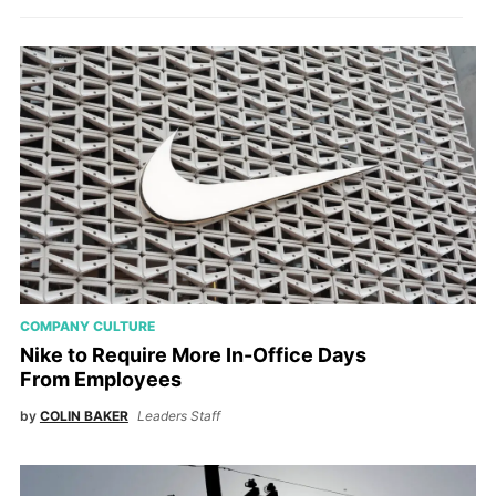
COMPANY CULTURE
Nike to Require More In-Office Days
From Employees
by
COLIN BAKER
Leaders Staff