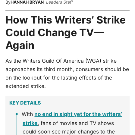
By
HANNAH BRYAN
Leaders Staff
How This Writers’ Strike
Could Change TV—
Again
As the Writers Guild Of America (WGA) strike
approaches its third month, consumers should be
on the lookout for the lasting effects of the
extended strike.
KEY DETAILS
With
no end in sight yet for the writers’
strike
, fans of movies and TV shows
could soon see major changes to the