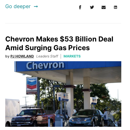
Go deeper
Chevron Makes $53 Billion Deal
Amid Surging Gas Prices
by
PJ HOWLAND
Leaders Staff
MARKETS