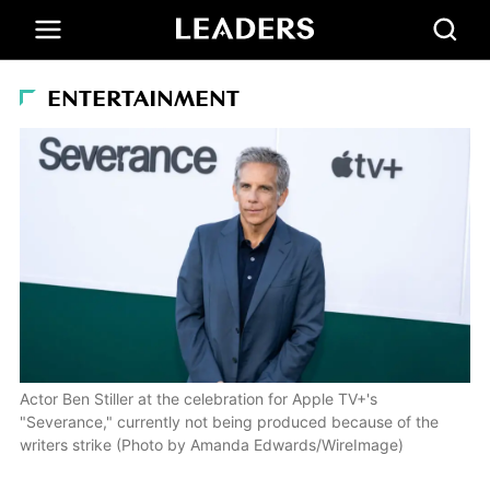
ENTERTAINMENT
Actor Ben Stiller at the celebration for Apple TV+'s
"Severance," currently not being produced because of the
writers strike (Photo by Amanda Edwards/WireImage)