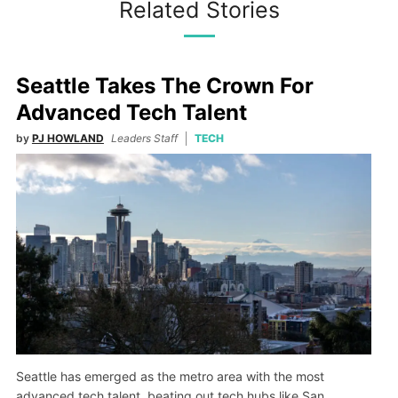
Related Stories
Seattle Takes The Crown For
Advanced Tech Talent
by
PJ HOWLAND
Leaders Staff
TECH
Seattle has emerged as the metro area with the most
advanced tech talent, beating out tech hubs like San