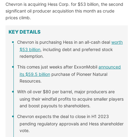
Chevron is acquiring Hess Corp. for $53 billion, the second
significant oil producer acquisition this month as crude
prices climb.
KEY DETAILS
Chevron is purchasing Hess in an all-cash deal
worth
$53 billion
, including debt and preferred stock
redemption.
This comes just weeks after ExxonMobil
announced
its $59.5 billion
purchase of Pioneer Natural
Resources.
With oil over $80 per barrel, major producers are
using their windfall profits to acquire smaller players
and boost payouts to shareholders.
Chevron expects the deal to close in H1 2023
pending regulatory approvals and Hess shareholder
vote.