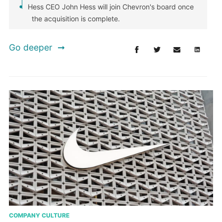
Hess CEO John Hess will join Chevron's board once
the acquisition is complete.
Go deeper
COMPANY CULTURE