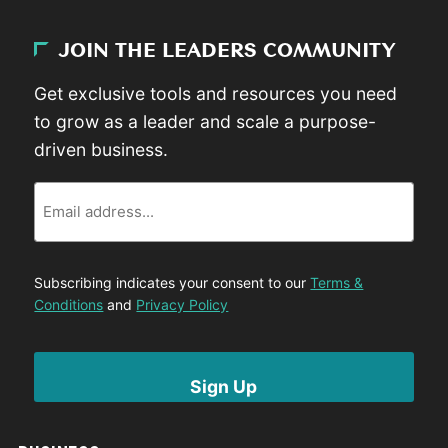
JOIN THE LEADERS COMMUNITY
Get exclusive tools and resources you need
to grow as a leader and scale a purpose-
driven business.
Email
Subscribing indicates your consent to our
Terms &
Conditions
and
Privacy Policy