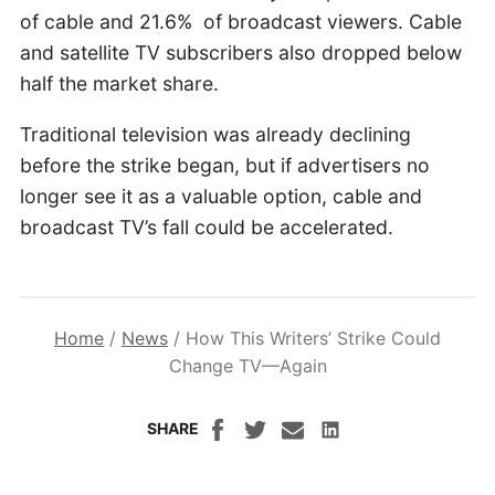
of cable and 21.6% of broadcast viewers. Cable
and satellite TV subscribers also dropped below
half the market share.
Traditional television was already declining
before the strike began, but if advertisers no
longer see it as a valuable option, cable and
broadcast TV’s fall could be accelerated.
Home
/
News
/
How This Writers’ Strike Could
Change TV—Again
SHARE