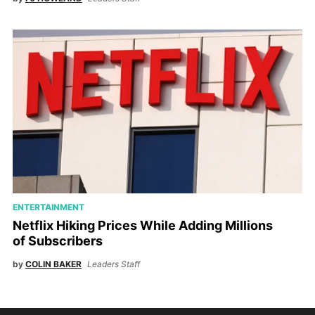
ENTERTAINMENT
Netflix Hiking Prices While Adding Millions
of Subscribers
by
COLIN BAKER
Leaders Staff