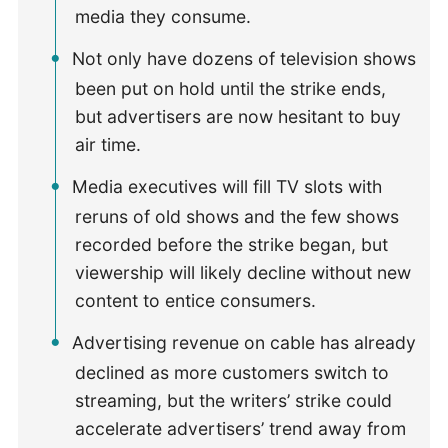
media they consume.
Not only have dozens of television shows
been put on hold until the strike ends,
but advertisers are now hesitant to buy
air time.
Media executives will fill TV slots with
reruns of old shows and the few shows
recorded before the strike began, but
viewership will likely decline without new
content to entice consumers.
Advertising revenue on cable has already
declined as more customers switch to
streaming, but the writers’ strike could
accelerate advertisers’ trend away from