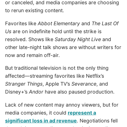
or canceled, and media companies are choosing
to rerun existing content.
Favorites like
Abbot Elementary
and
The Last Of
Us
are on indefinite hold until the strike is
resolved. Shows like
Saturday Night Live
and
other late-night talk shows are without writers for
now and remain off-air.
But traditional television is not the only thing
affected—streaming favorites like Netflix’s
Stranger Things
, Apple TV’s
Severance
, and
Disney+’s
Andor
have also paused production.
Lack of new content may annoy viewers, but for
media companies, it could
represent a
significant loss in ad revenue
. Negotiations fell