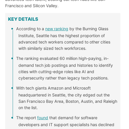
Francisco and Silicon Valley.
KEY DETAILS
According to a
new ranking
by the Burning Glass
Institute, Seattle has the highest proportion of
advanced tech workers compared to other cities
with similarly sized tech workforces.
The ranking evaluated 60 million high-paying, in-
demand tech job postings and histories to identify
cities with cutting-edge roles like AI and
cybersecurity rather than legacy tech positions.
With tech giants Amazon and Microsoft
headquartered in Seattle, the city edged out the
San Francisco Bay Area, Boston, Austin, and Raleigh
on the list.
The report
found
that demand for software
developers and IT support specialists has declined