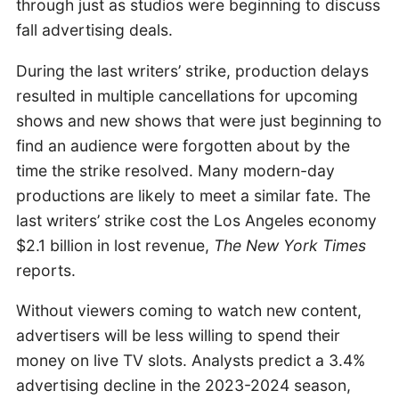
through just as studios were beginning to discuss
fall advertising deals.
During the last writers’ strike, production delays
resulted in multiple cancellations for upcoming
shows and new shows that were just beginning to
find an audience were forgotten about by the
time the strike resolved. Many modern-day
productions are likely to meet a similar fate. The
last writers’ strike cost the Los Angeles economy
$2.1 billion in lost revenue,
The New York Times
reports.
Without viewers coming to watch new content,
advertisers will be less willing to spend their
money on live TV slots. Analysts predict a 3.4%
advertising decline in the 2023-2024 season,