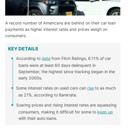
A record number of Americans are behind on their car loan
payments as higher interest rates and prices weigh on
consumers.
KEY DETAILS
According to
data
from Fitch Ratings, 6.11% of car
loans were at least 60 days delinquent in
September, the highest since tracking began in the
early 2000s.
Some interest rates on used cars can
rise
to as much
as 21%, according to Bankrate.
Soaring prices and rising interest rates are squeezing
consumers, making it difficult for some to
keep up
with their auto loans.