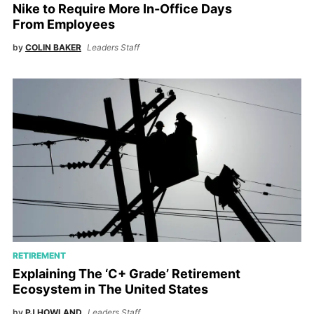
Nike to Require More In-Office Days
From Employees
by
COLIN BAKER
Leaders Staff
RETIREMENT
Explaining The ‘C+ Grade’ Retirement
Ecosystem in The United States
by
PJ HOWLAND
Leaders Staff