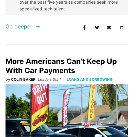
over the past five years as companies seek more
specialized tech talent.
Go deeper
More Americans Can’t Keep Up
With Car Payments
by
COLIN BAKER
Leaders Staff
LOANS AND BORROWING