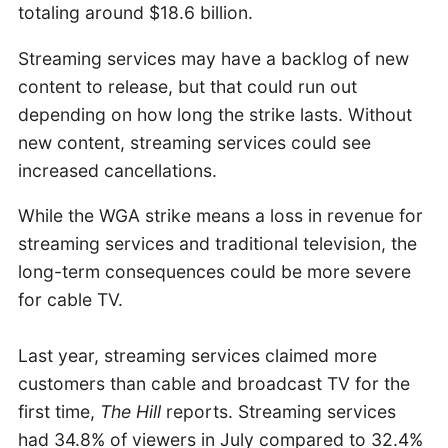
totaling around $18.6 billion.
Streaming services may have a backlog of new
content to release, but that could run out
depending on how long the strike lasts. Without
new content, streaming services could see
increased cancellations.
While the WGA strike means a loss in revenue for
streaming services and traditional television, the
long-term consequences could be more severe
for cable TV.
Last year, streaming services claimed more
customers than cable and broadcast TV for the
first time,
The Hill
reports. Streaming services
had 34.8% of viewers in July compared to 32.4%