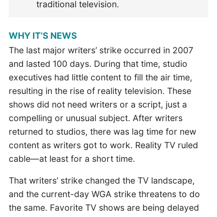
traditional television.
WHY IT’S NEWS
The last major writers’ strike occurred in 2007
and lasted 100 days. During that time, studio
executives had little content to fill the air time,
resulting in the rise of reality television. These
shows did not need writers or a script, just a
compelling or unusual subject. After writers
returned to studios, there was lag time for new
content as writers got to work. Reality TV ruled
cable—at least for a short time.
That writers’ strike changed the TV landscape,
and the current-day WGA strike threatens to do
the same. Favorite TV shows are being delayed