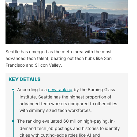
Seattle has emerged as the metro area with the most
advanced tech talent, beating out tech hubs like San
Francisco and Silicon Valley.
KEY DETAILS
According to a
new ranking
by the Burning Glass
Institute, Seattle has the highest proportion of
advanced tech workers compared to other cities
with similarly sized tech workforces.
The ranking evaluated 60 million high-paying, in-
demand tech job postings and histories to identify
cities with cutting-edge roles like AI and