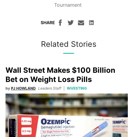
Tournament
SHARE
Related Stories
Wall Street Makes $100 Billion
Bet on Weight Loss Pills
by
PJ HOWLAND
Leaders Staff
INVESTING