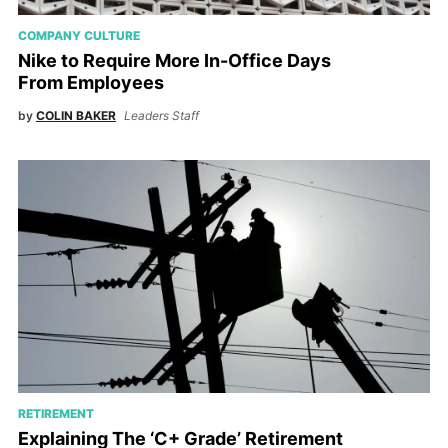
COMPANY CULTURE
Nike to Require More In-Office Days
From Employees
by
COLIN BAKER
Leaders Staff
RETIREMENT
Explaining The ‘C+ Grade’ Retirement