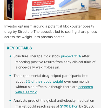
Investor optimism around a potential blockbuster obesity
drug by Structure Therapeutics led to soaring share prices
across the weight-loss pharma sector.
KEY DETAILS
Structure Therapeutics' stock
jumped 35%
after
reporting positive results from early clinical trials of
a once-daily weight-loss pill.
The experimental drug helped participants lose
about
5% of their body weight
over one month
without side effects, although there are
concerns
with Ozempic
.
Analysts predict the global anti-obesity medication
market could reach sales of
$100 billion
by 2030,