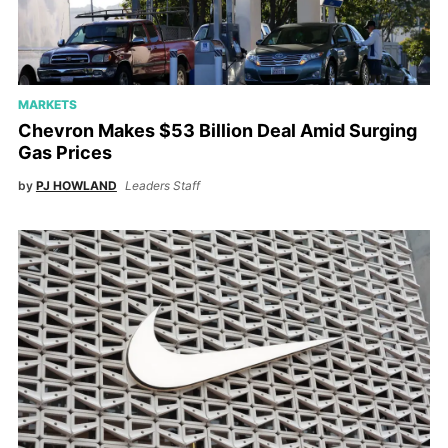
MARKETS
Chevron Makes $53 Billion Deal Amid Surging
Gas Prices
by
PJ HOWLAND
Leaders Staff