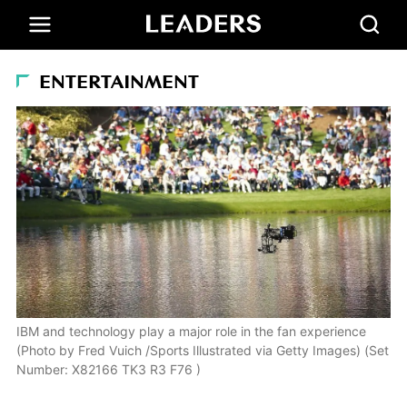
ENTERTAINMENT
IBM and technology play a major role in the fan experience
(Photo by Fred Vuich /Sports Illustrated via Getty Images) (Set
Number: X82166 TK3 R3 F76 )