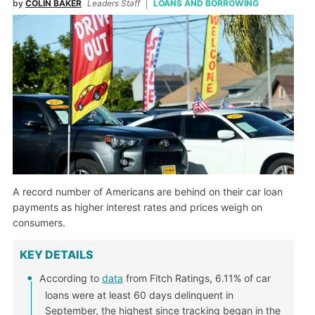
by
COLIN BAKER
Leaders Staff
LOANS AND BORROWING
A record number of Americans are behind on their car loan
payments as higher interest rates and prices weigh on
consumers.
KEY DETAILS
According to
data
from Fitch Ratings, 6.11% of car
loans were at least 60 days delinquent in
September, the highest since tracking began in the