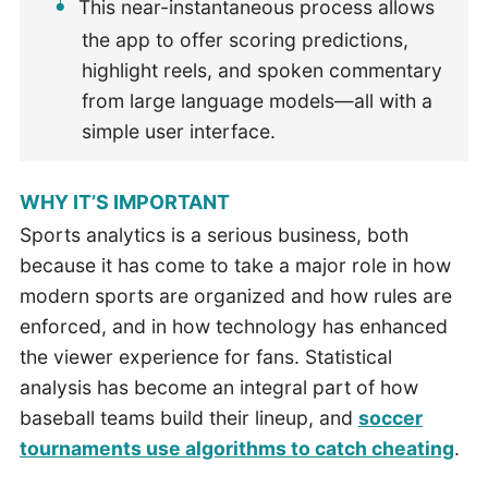
This near-instantaneous process allows
the app to offer scoring predictions,
highlight reels, and spoken commentary
from large language models—all with a
simple user interface.
WHY IT’S IMPORTANT
Sports analytics is a serious business, both
because it has come to take a major role in how
modern sports are organized and how rules are
enforced, and in how technology has enhanced
the viewer experience for fans. Statistical
analysis has become an integral part of how
baseball teams build their lineup, and
soccer
tournaments use algorithms to catch cheating
.