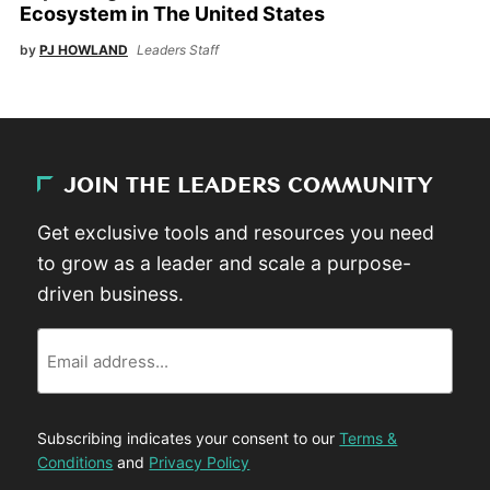
Ecosystem in The United States
by
PJ HOWLAND
Leaders Staff
JOIN THE LEADERS COMMUNITY
Get exclusive tools and resources you need
to grow as a leader and scale a purpose-
driven business.
Email
Subscribing indicates your consent to our
Terms &
Conditions
and
Privacy Policy