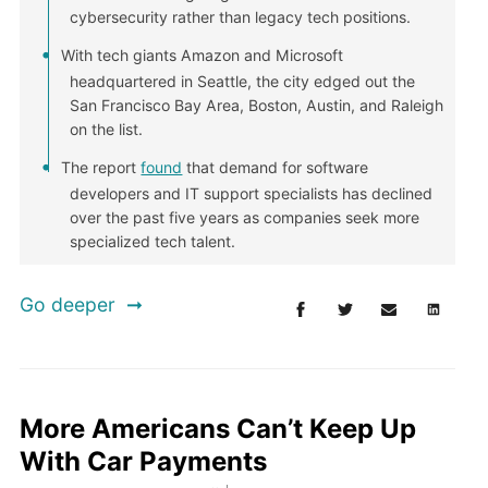
cybersecurity rather than legacy tech positions.
With tech giants Amazon and Microsoft
headquartered in Seattle, the city edged out the
San Francisco Bay Area, Boston, Austin, and Raleigh
on the list.
The report
found
that demand for software
developers and IT support specialists has declined
over the past five years as companies seek more
specialized tech talent.
Go deeper
More Americans Can’t Keep Up
With Car Payments