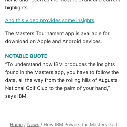
highlights.
And this video provides some insights
.
The Masters Tournament app is available for
download on Apple and Android devices.
NOTABLE QUOTE
“To understand how IBM produces the insights
found in the Masters app, you have to follow the
data, all the way from the rolling hills of Augusta
National Golf Club to the palm of your hand,”
says IBM.
Home
/
News
/
How IBM Powers the Masters Golf