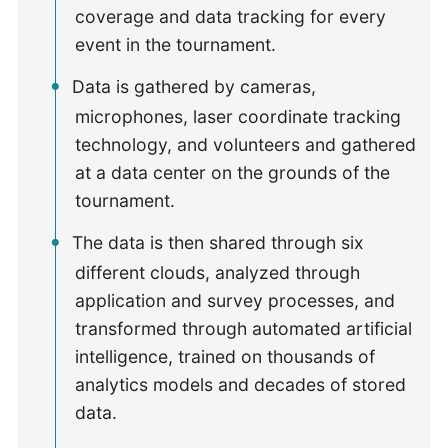
coverage and data tracking for every
event in the tournament.
Data is gathered by cameras,
microphones, laser coordinate tracking
technology, and volunteers and gathered
at a data center on the grounds of the
tournament.
The data is then shared through six
different clouds, analyzed through
application and survey processes, and
transformed through automated artificial
intelligence, trained on thousands of
analytics models and decades of stored
data.