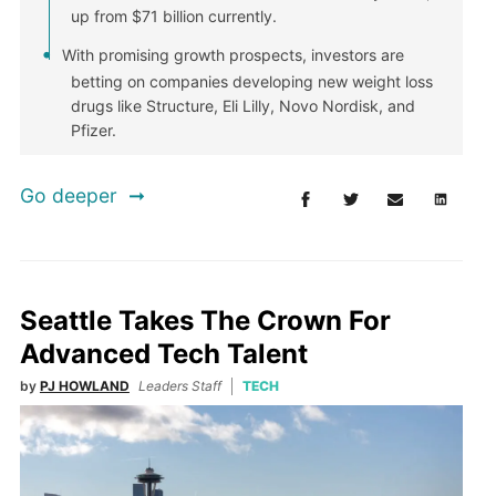
up from $71 billion currently.
With promising growth prospects, investors are
betting on companies developing new weight loss
drugs like Structure, Eli Lilly, Novo Nordisk, and
Pfizer.
Go deeper
Seattle Takes The Crown For
Advanced Tech Talent
by
PJ HOWLAND
Leaders Staff
TECH