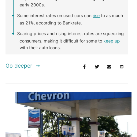
early 2000s.
Some interest rates on used cars can
rise
to as much
as 21%, according to Bankrate.
Soaring prices and rising interest rates are squeezing
consumers, making it difficult for some to
keep up
with their auto loans.
Go deeper