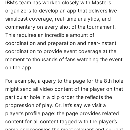
IBM’s team has worked closely with Masters
organizers to develop an app that delivers live
simulcast coverage, real-time analytics, and
commentary on every shot of the tournament.
This requires an incredible amount of
coordination and preparation and near-instant
coordination to provide event coverage at the
moment to thousands of fans watching the event
on the app.
For example, a query to the page for the 8th hole
might send all video content of the player on that
particular hole in a clip order the reflects the
progression of play. Or, let’s say we visit a
player’s profile page: the page provides related
content for all content tagged with the player’s
name and receives the most relevant and current