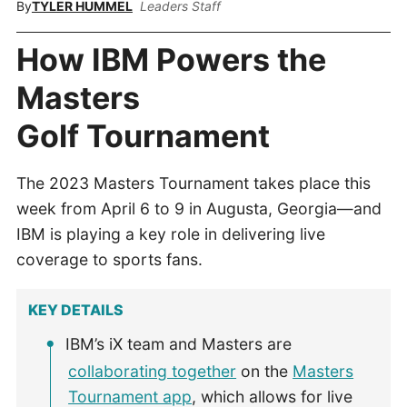
By
TYLER HUMMEL
Leaders Staff
How IBM Powers the
Masters
Golf Tournament
The 2023 Masters Tournament takes place this
week from April 6 to 9 in Augusta, Georgia—and
IBM is playing a key role in delivering live
coverage to sports fans.
KEY DETAILS
IBM’s iX team and Masters are
collaborating together
on the
Masters
Tournament app
, which allows for live