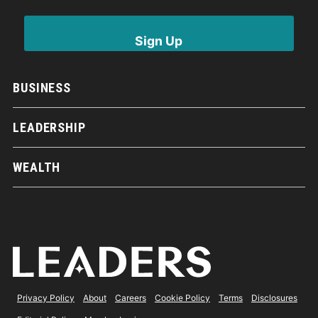
BUSINESS
LEADERSHIP
WEALTH
Privacy Policy
About
Careers
Cookie Policy
Terms
Disclosures