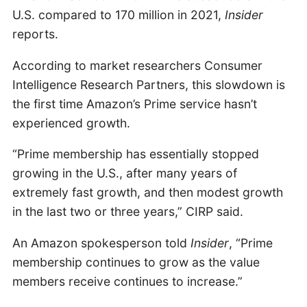
U.S. compared to 170 million in 2021,
Insider
reports.
According to market researchers Consumer
Intelligence Research Partners, this slowdown is
the first time Amazon’s Prime service hasn’t
experienced growth.
“Prime membership has essentially stopped
growing in the U.S., after many years of
extremely fast growth, and then modest growth
in the last two or three years,” CIRP said.
An Amazon spokesperson told
Insider
, “Prime
membership continues to grow as the value
members receive continues to increase.”