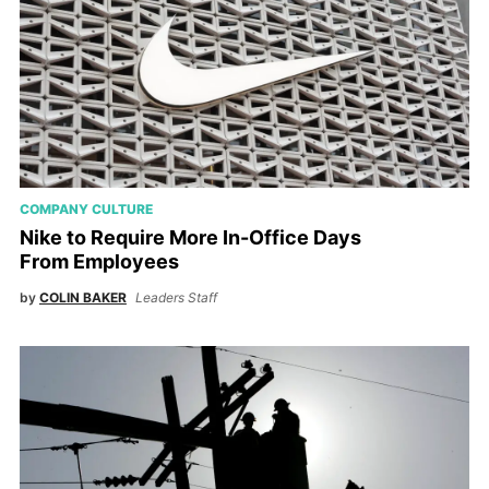
COMPANY CULTURE
Nike to Require More In-Office Days
From Employees
by
COLIN BAKER
Leaders Staff