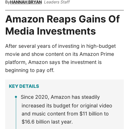
By
HANNAH BRYAN
Leaders Staff
Amazon Reaps Gains Of
Media Investments
After several years of investing in high-budget
movie and show content on its Amazon Prime
platform, Amazon says the investment is
beginning to pay off.
KEY DETAILS
Since 2020, Amazon has steadily
increased its budget for original video
and music content from $11 billion to
$16.6 billion last year.