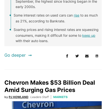
September, the highest since tracking began in the
early 2000s.
Some interest rates on used cars can
rise
to as much
as 21%, according to Bankrate.
Soaring prices and rising interest rates are squeezing
consumers, making it difficult for some to
keep up
with their auto loans.
Go deeper
Chevron Makes $53 Billion Deal
Amid Surging Gas Prices
by
PJ HOWLAND
Leaders Staff
MARKETS