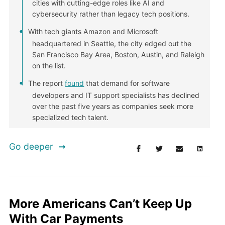
cities with cutting-edge roles like AI and
cybersecurity rather than legacy tech positions.
With tech giants Amazon and Microsoft
headquartered in Seattle, the city edged out the
San Francisco Bay Area, Boston, Austin, and Raleigh
on the list.
The report
found
that demand for software
developers and IT support specialists has declined
over the past five years as companies seek more
specialized tech talent.
Go deeper
More Americans Can’t Keep Up
With Car Payments