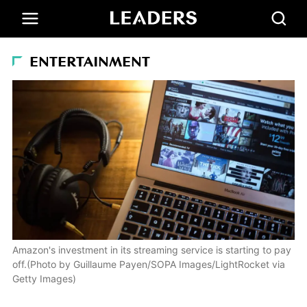
ENTERTAINMENT
Amazon's investment in its streaming service is starting to pay
off.(Photo by Guillaume Payen/SOPA Images/LightRocket via
Getty Images)