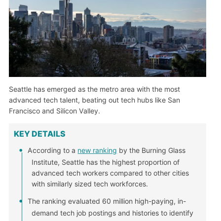
Seattle has emerged as the metro area with the most
advanced tech talent, beating out tech hubs like San
Francisco and Silicon Valley.
KEY DETAILS
According to a
new ranking
by the Burning Glass
Institute, Seattle has the highest proportion of
advanced tech workers compared to other cities
with similarly sized tech workforces.
The ranking evaluated 60 million high-paying, in-
demand tech job postings and histories to identify