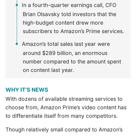
In a fourth-quarter earnings call, CFO
Brian Olsavsky told investors that the
high-budget content drew more
subscribers to Amazon’s Prime services.
Amazon’s total sales last year were
around $289 billion, an enormous
number compared to the amount spent
on content last year.
WHY IT’S NEWS
With dozens of available streaming services to
choose from, Amazon Prime’s video content has
to differentiate itself from many competitors.
Though relatively small compared to Amazon’s