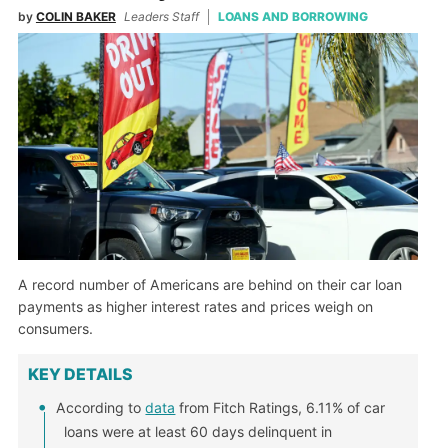
by
COLIN BAKER
Leaders Staff
LOANS AND BORROWING
A record number of Americans are behind on their car loan
payments as higher interest rates and prices weigh on
consumers.
KEY DETAILS
According to
data
from Fitch Ratings, 6.11% of car
loans were at least 60 days delinquent in