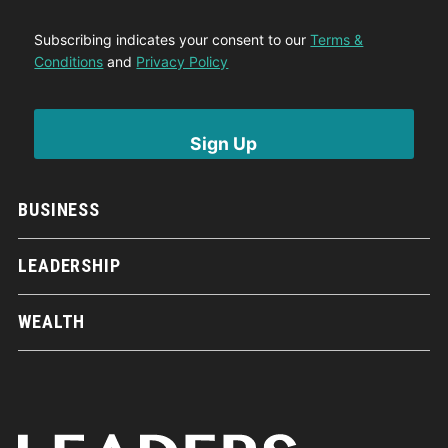
Subscribing indicates your consent to our
Terms &
Conditions
and
Privacy Policy
BUSINESS
LEADERSHIP
WEALTH