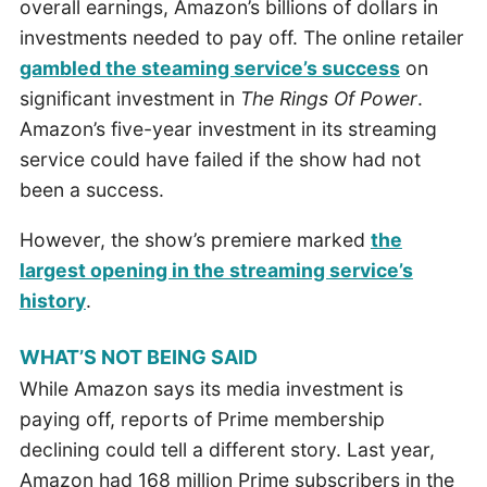
overall earnings, Amazon’s billions of dollars in
investments needed to pay off. The online retailer
gambled the steaming service’s success
on
significant investment in
The
Rings Of Power
.
Amazon’s five-year investment in its streaming
service could have failed if the show had not
been a success.
However, the show’s premiere marked
the
largest opening in the streaming service’s
history
.
WHAT’S NOT BEING SAID
While Amazon says its media investment is
paying off, reports of Prime membership
declining could tell a different story. Last year,
Amazon had 168 million Prime subscribers in the