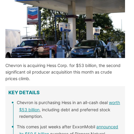
Chevron is acquiring Hess Corp. for $53 billion, the second
significant oil producer acquisition this month as crude
prices climb.
KEY DETAILS
Chevron is purchasing Hess in an all-cash deal
worth
$53 billion
, including debt and preferred stock
redemption.
This comes just weeks after ExxonMobil
announced
its $59.5 billion
purchase of Pioneer Natural