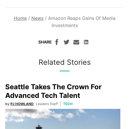
Home
/
News
/
Amazon Reaps Gains Of Media
Investments
SHARE
Related Stories
Seattle Takes The Crown For
Advanced Tech Talent
by
PJ HOWLAND
Leaders Staff
TECH