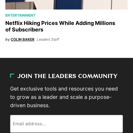
ENTERTAINMENT
Netflix Hiking Prices While Adding Millions
of Subscribers
by
COLIN BAKER
Leaders Staff
JOIN THE LEADERS COMMUNITY
Get exclusive tools and resources you need
to grow as a leader and scale a purpose-
driven business.
Email