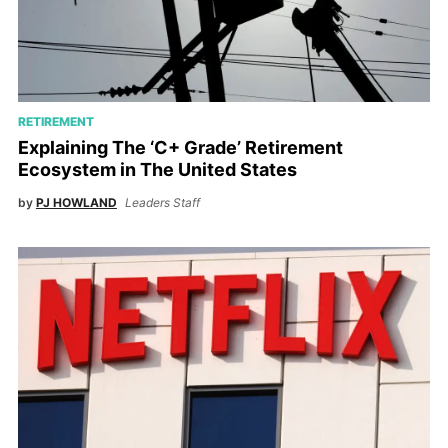
RETIREMENT
Explaining The ‘C+ Grade’ Retirement
Ecosystem in The United States
by
PJ HOWLAND
Leaders Staff