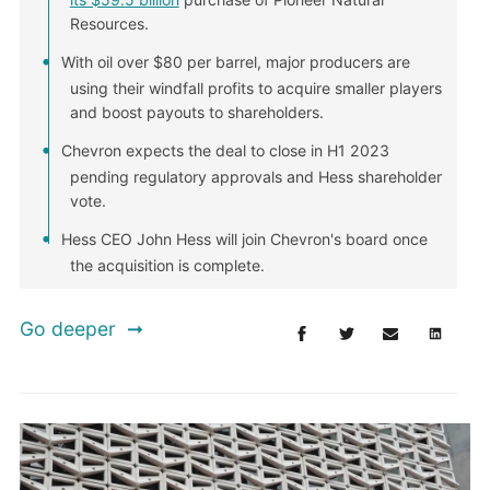
Resources.
With oil over $80 per barrel, major producers are
using their windfall profits to acquire smaller players
and boost payouts to shareholders.
Chevron expects the deal to close in H1 2023
pending regulatory approvals and Hess shareholder
vote.
Hess CEO John Hess will join Chevron's board once
the acquisition is complete.
Go deeper