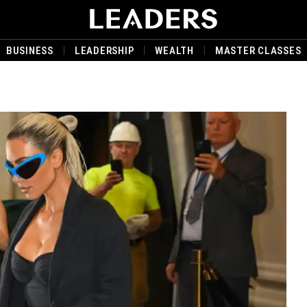
BUSINESS
LEADERSHIP
WEALTH
MASTER CLASSES