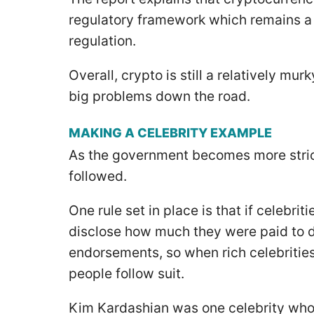
regulatory framework which remains a thr
regulation.
Overall, crypto is still a relatively m
big problems down the road.
MAKING A CELEBRITY EXAMPLE
As the government becomes more strict
followed.
One rule set in place is that if celebr
disclose how much they were paid to d
endorsements, so when rich celebritie
people follow suit.
Kim Kardashian was one celebrity who f