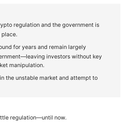
rypto regulation and the government is
 place.
und for years and remain largely
vernment—leaving investors without key
ket manipulation.
in the unstable market and attempt to
ittle regulation—until now.