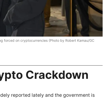
ing forced on cryptocurrencies (Photo by Robert Kamau/GC
ypto Crackdown
dely reported lately and the government is