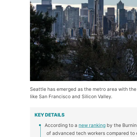
Seattle has emerged as the metro area with the
like San Francisco and Silicon Valley.
KEY DETAILS
According to a
new ranking
by the Burning
of advanced tech workers compared to ot