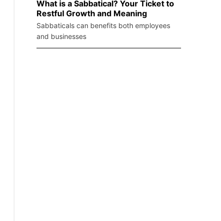
What is a Sabbatical? Your Ticket to
Restful Growth and Meaning
Sabbaticals can benefits both employees
and businesses