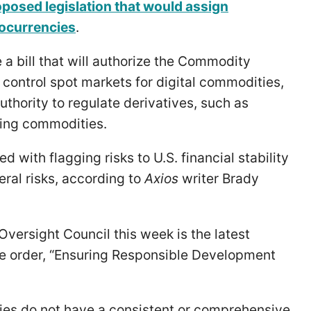
posed legislation that would assign
tocurrencies
.
 a bill that will authorize the Commodity
control spot markets for digital commodities,
thority to regulate derivatives, such as
ying commodities.
 with flagging risks to U.S. financial stability
eral risks, according to
Axios
writer Brady
Oversight Council this week is the latest
ve order, “Ensuring Responsible Development
cies do not have a consistent or comprehensive