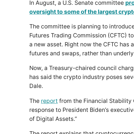
In August, a U.S. Senate committee
pro
oversight to some of the largest cryp
The committee is planning to introduce
Futures Trading Commission (CFTC) to 
a new asset. Right now the CFTC has au
futures and swaps, rather than underl
Now, a Treasury-chaired council charged
has said the crypto industry poses sev
Dale.
The
report
from the Financial Stability 
response to President Biden’s executi
of Digital Assets.”
The report explains that cryptocurren