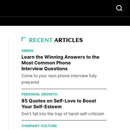
RECENT
ARTICLES
HIRING
Learn the Winning Answers to the
Most Common Phone
Interview Questions
Come to your next phone interview fully
prepared
PERSONAL GROWTH
85 Quotes on Self-Love to Boost
Your Self-Esteem
Don’t fall into the trap of harsh self-criticism
COMPANY CULTURE