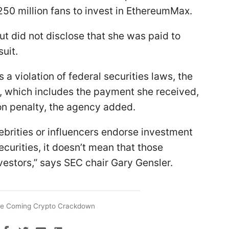
50 million fans to invest in EthereumMax.
ut did not disclose that she was paid to
uit.
 a violation of federal securities laws, the
, which includes the payment she received,
lion penalty, the agency added.
lebrities or influencers endorse investment
ecurities, it doesn’t mean that those
nvestors,” says SEC chair Gary Gensler.
e Coming Crypto Crackdown