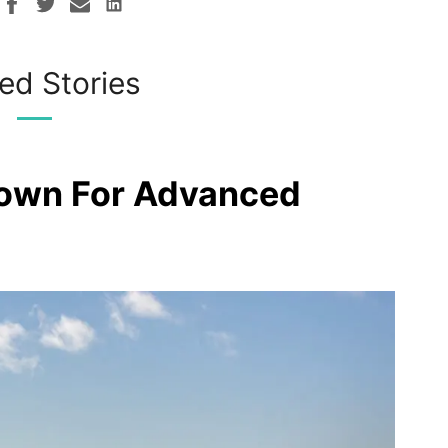
ed Stories
rown For Advanced