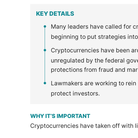
KEY DETAILS
Many leaders have called for c
beginning to put strategies into
Cryptocurrencies have been aro
unregulated by the federal go
protections from fraud and mar
Lawmakers are working to rein 
protect investors.
WHY IT’S IMPORTANT
Cryptocurrencies have taken off with l