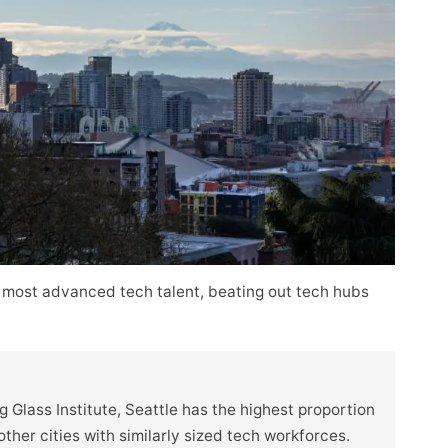
 most advanced tech talent, beating out tech hubs
 Glass Institute, Seattle has the highest proportion
her cities with similarly sized tech workforces.