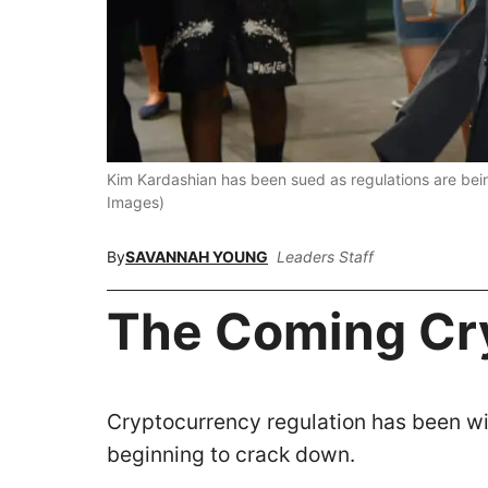
Kim Kardashian has been sued as regulations are be
Images)
By
SAVANNAH YOUNG
Leaders Staff
The Coming Cr
Cryptocurrency regulation has been wi
beginning to crack down.