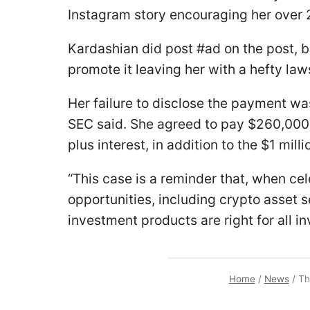
Instagram story encouraging her over 2
Kardashian did post #ad on the post, b
promote it leaving her with a hefty laws
Her failure to disclose the payment was
SEC said. She agreed to pay $260,000
plus interest, in addition to the $1 mil
“This case is a reminder that, when ce
opportunities, including crypto asset s
investment products are right for all i
Home
/
News
/
Th