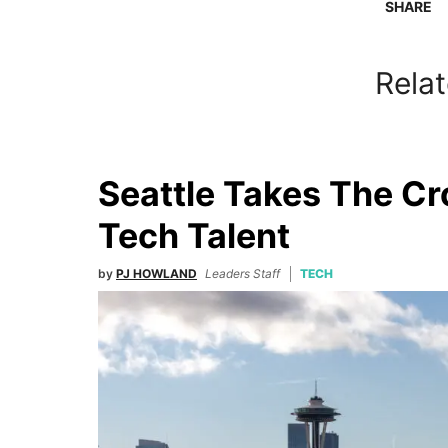
SHARE
Relat
Seattle Takes The C
Tech Talent
by
PJ HOWLAND
Leaders Staff
TECH