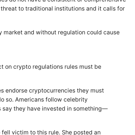
eat to traditional institutions and it calls for
urky market and without regulation could cause
 on crypto regulations rules must be
ities endorse cryptocurrencies they must
o so. Americans follow celebrity
s say they have invested in something—
ell victim to this rule. She posted an