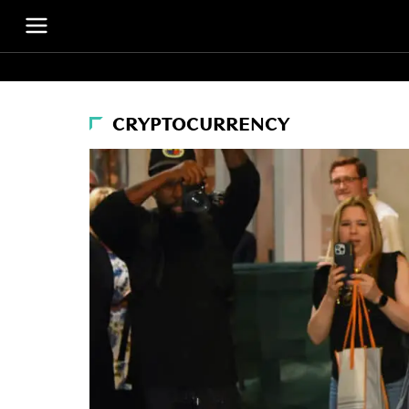
CRYPTOCURRENCY