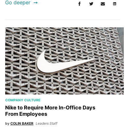
Go deeper
COMPANY CULTURE
Nike to Require More In-Office Days
From Employees
by
COLIN BAKER
Leaders Staff