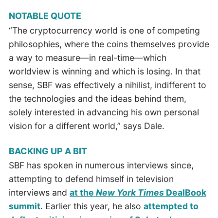
NOTABLE QUOTE
“The cryptocurrency world is one of competing
philosophies, where the coins themselves provide
a way to measure—in real-time—which
worldview is winning and which is losing. In that
sense, SBF was effectively a nihilist, indifferent to
the technologies and the ideas behind them,
solely interested in advancing his own personal
vision for a different world,” says Dale.
BACKING UP A BIT
SBF has spoken in numerous interviews since,
attempting to defend himself in television
interviews and
at the
New York Times
DealBook
summit
. Earlier this year, he also
attempted to