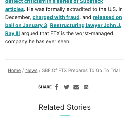
deflect criticism in a series of Substack
articles
. He was formally extradited to the U.S. in
December,
charged with fraud
, and
released on
bail on January 3
.
Restructuring lawyer John J.
Ray III
argued that FTX is the worst-managed
company he has ever seen.
Home
/
News
/
SBF Of FTX Prepares To Go To Trial
SHARE
Related Stories