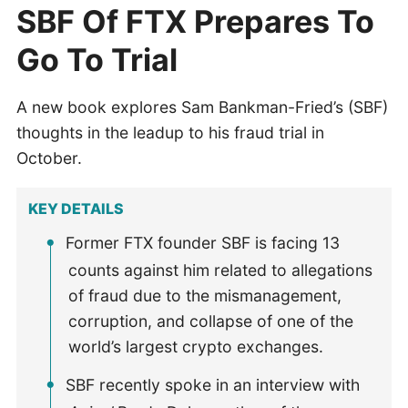
SBF Of FTX Prepares To
Go To Trial
A new book explores Sam Bankman-Fried’s (SBF)
thoughts in the leadup to his fraud trial in
October.
KEY DETAILS
Former FTX founder SBF is facing 13
counts against him related to allegations
of fraud due to the mismanagement,
corruption, and collapse of one of the
world’s largest crypto exchanges.
SBF recently spoke in an interview with