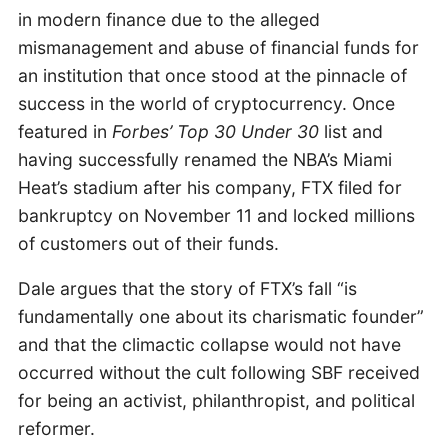
in modern finance due to the alleged
mismanagement and abuse of financial funds for
an institution that once stood at the pinnacle of
success in the world of cryptocurrency. Once
featured in
Forbes’ Top 30 Under 30
list and
having successfully renamed the NBA’s Miami
Heat’s stadium after his company, FTX filed for
bankruptcy on November 11 and locked millions
of customers out of their funds.
Dale argues that the story of FTX’s fall “is
fundamentally one about its charismatic founder”
and that the climactic collapse would not have
occurred without the cult following SBF received
for being an activist, philanthropist, and political
reformer.