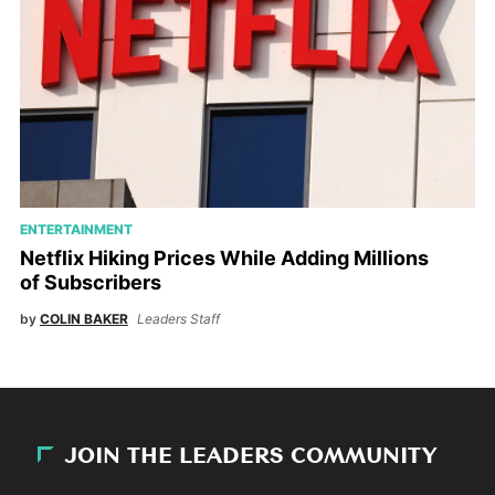
ENTERTAINMENT
Netflix Hiking Prices While Adding Millions
of Subscribers
by
COLIN BAKER
Leaders Staff
JOIN THE LEADERS COMMUNITY