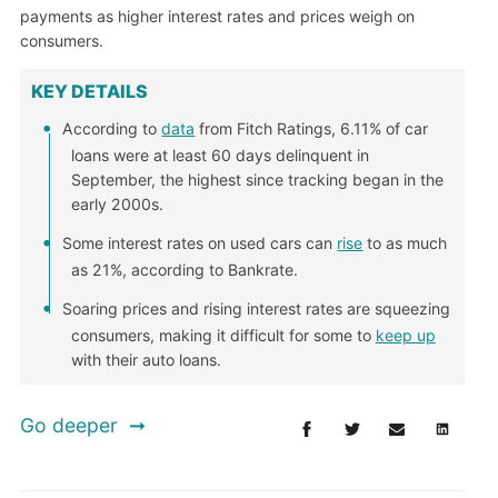
payments as higher interest rates and prices weigh on
consumers.
KEY DETAILS
According to
data
from Fitch Ratings, 6.11% of car
loans were at least 60 days delinquent in
September, the highest since tracking began in the
early 2000s.
Some interest rates on used cars can
rise
to as much
as 21%, according to Bankrate.
Soaring prices and rising interest rates are squeezing
consumers, making it difficult for some to
keep up
with their auto loans.
Go deeper