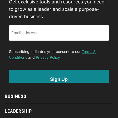
Get exclusive tools and resources you need
to grow as a leader and scale a purpose-
driven business.
Email
Subscribing indicates your consent to our
Terms &
Conditions
and
Privacy Policy
BUSINESS
LEADERSHIP