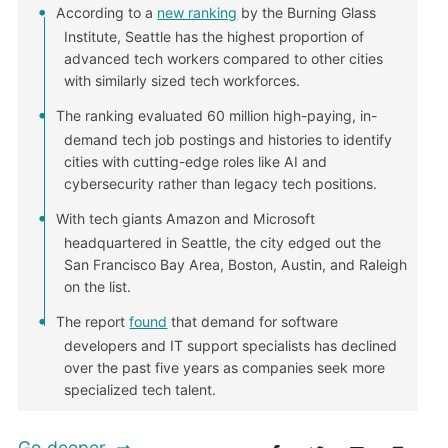
According to a
new ranking
by the Burning Glass
Institute, Seattle has the highest proportion of
advanced tech workers compared to other cities
with similarly sized tech workforces.
The ranking evaluated 60 million high-paying, in-
demand tech job postings and histories to identify
cities with cutting-edge roles like AI and
cybersecurity rather than legacy tech positions.
With tech giants Amazon and Microsoft
headquartered in Seattle, the city edged out the
San Francisco Bay Area, Boston, Austin, and Raleigh
on the list.
The report
found
that demand for software
developers and IT support specialists has declined
over the past five years as companies seek more
specialized tech talent.
Go deeper