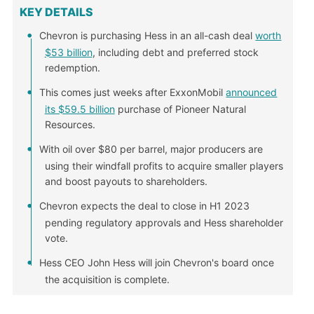
KEY DETAILS
Chevron is purchasing Hess in an all-cash deal
worth
$53 billion
, including debt and preferred stock
redemption.
This comes just weeks after ExxonMobil
announced
its $59.5 billion
purchase of Pioneer Natural
Resources.
With oil over $80 per barrel, major producers are
using their windfall profits to acquire smaller players
and boost payouts to shareholders.
Chevron expects the deal to close in H1 2023
pending regulatory approvals and Hess shareholder
vote.
Hess CEO John Hess will join Chevron's board once
the acquisition is complete.