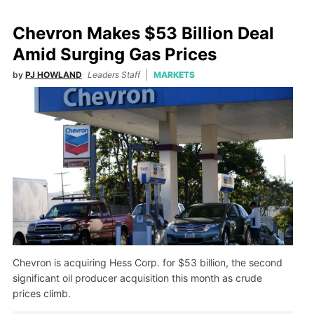
Chevron Makes $53 Billion Deal
Amid Surging Gas Prices
by
PJ HOWLAND
Leaders Staff
MARKETS
Chevron is acquiring Hess Corp. for $53 billion, the second
significant oil producer acquisition this month as crude
prices climb.