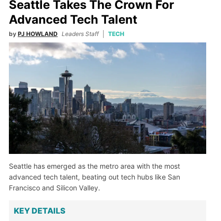
Seattle Takes The Crown For
Advanced Tech Talent
by
PJ HOWLAND
Leaders Staff
TECH
Seattle has emerged as the metro area with the most
advanced tech talent, beating out tech hubs like San
Francisco and Silicon Valley.
KEY DETAILS