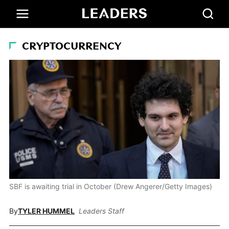
CRYPTOCURRENCY
SBF is awaiting trial in October (Drew Angerer/Getty Images)
By
TYLER HUMMEL
Leaders Staff