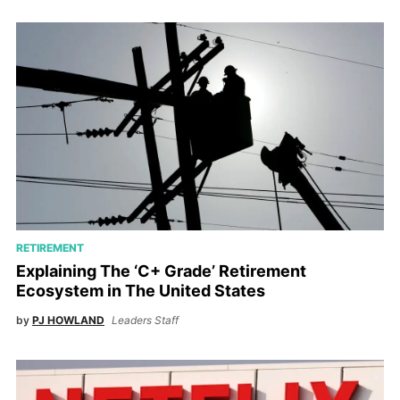
RETIREMENT
Explaining The ‘C+ Grade’ Retirement
Ecosystem in The United States
by
PJ HOWLAND
Leaders Staff