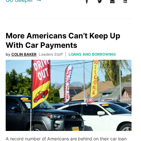
More Americans Can’t Keep Up
With Car Payments
by
COLIN BAKER
Leaders Staff
LOANS AND BORROWING
A record number of Americans are behind on their car loan