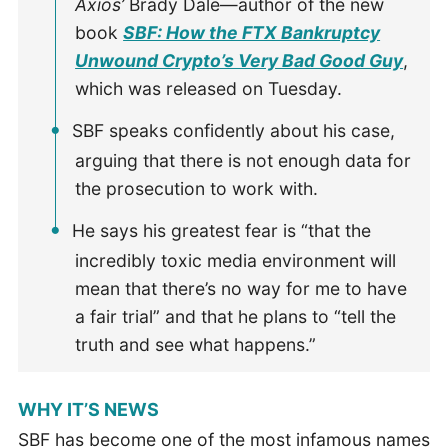
Axios’
Brady Dale—author of the new
book
SBF: How the FTX Bankruptcy
Unwound Crypto’s Very Bad Good Guy
,
which was released on Tuesday.
SBF speaks confidently about his case,
arguing that there is not enough data for
the prosecution to work with.
He says his greatest fear is “that the
incredibly toxic media environment will
mean that there’s no way for me to have
a fair trial” and that he plans to “tell the
truth and see what happens.”
WHY IT’S NEWS
SBF has become one of the most infamous names