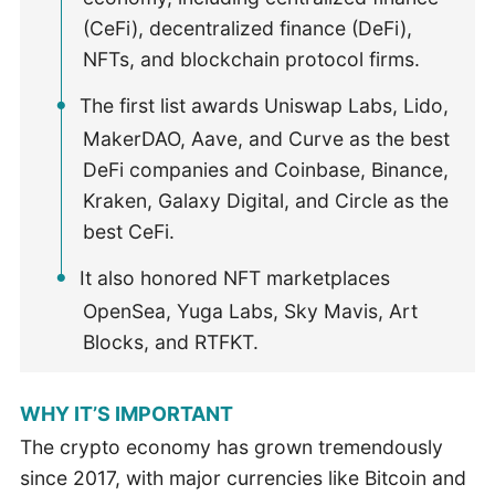
(CeFi), decentralized finance (DeFi),
NFTs, and blockchain protocol firms.
The first list awards Uniswap Labs, Lido,
MakerDAO, Aave, and Curve as the best
DeFi companies and Coinbase, Binance,
Kraken, Galaxy Digital, and Circle as the
best CeFi.
It also honored NFT marketplaces
OpenSea, Yuga Labs, Sky Mavis, Art
Blocks, and RTFKT.
WHY IT’S IMPORTANT
The crypto economy has grown tremendously
since 2017, with major currencies like Bitcoin and