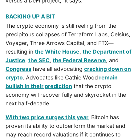
versus a DeFi project,” it says.
BACKING UP A BIT
The crypto economy is still reeling from the
precipitous collapses of Terraform Labs, Celsius,
Voyager, Three Arrows Capital, and FTX—
resulting in
the White Ho
u
se
,
the Department of
Justice
,
the SEC
,
the Federal Reserve
, and
Congress
have all advocating
cracking down on
crypto
. Advocates like Cathie Wood
remain
bullish in their prediction
that the crypto
economy will recover fully and skyrocket in the
next half-decade.
With two price surges this year,
Bitcoin has
proven its ability to outperform the market and
may reach record valuations if it continues to