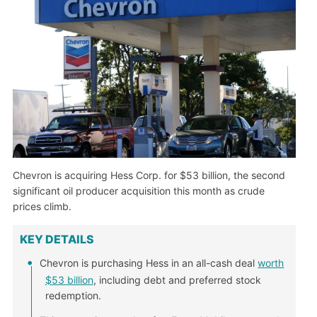
Chevron is acquiring Hess Corp. for $53 billion, the second
significant oil producer acquisition this month as crude
prices climb.
KEY DETAILS
Chevron is purchasing Hess in an all-cash deal
worth
$53 billion
, including debt and preferred stock
redemption.