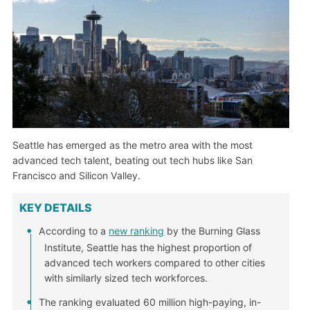
Seattle has emerged as the metro area with the most
advanced tech talent, beating out tech hubs like San
Francisco and Silicon Valley.
KEY DETAILS
According to a
new ranking
by the Burning Glass
Institute, Seattle has the highest proportion of
advanced tech workers compared to other cities
with similarly sized tech workforces.
The ranking evaluated 60 million high-paying, in-