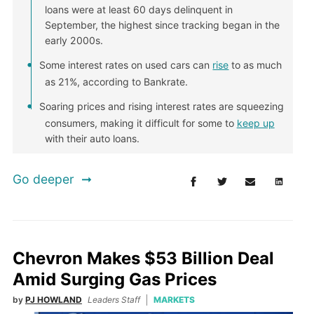
loans were at least 60 days delinquent in
September, the highest since tracking began in the
early 2000s.
Some interest rates on used cars can
rise
to as much
as 21%, according to Bankrate.
Soaring prices and rising interest rates are squeezing
consumers, making it difficult for some to
keep up
with their auto loans.
Go deeper
Chevron Makes $53 Billion Deal
Amid Surging Gas Prices
by
PJ HOWLAND
Leaders Staff
MARKETS