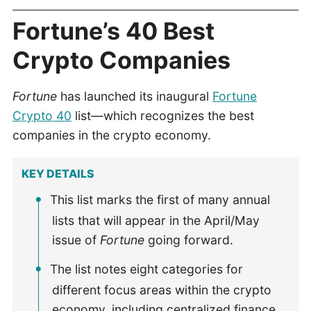
Fortune’s 40 Best
Crypto Companies
Fortune
has launched its inaugural
Fortune
Crypto 40
list—which recognizes the best
companies in the crypto economy.
KEY DETAILS
This list marks the first of many annual
lists that will appear in the April/May
issue of
Fortune
going forward.
The list notes eight categories for
different focus areas within the crypto
economy, including centralized finance