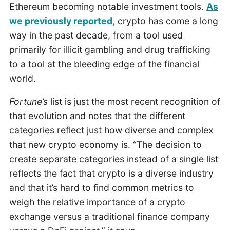
Ethereum becoming notable investment tools.
As
we previously reported,
crypto has come a long
way in the past decade, from a tool used
primarily for illicit gambling and drug trafficking
to a tool at the bleeding edge of the financial
world.
Fortune’s
list is just the most recent recognition of
that evolution and notes that the different
categories reflect just how diverse and complex
that new crypto economy is. “The decision to
create separate categories instead of a single list
reflects the fact that crypto is a diverse industry
and that it’s hard to find common metrics to
weigh the relative importance of a crypto
exchange versus a traditional finance company