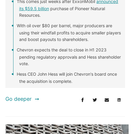
This comes just weeks after ExxonMobil
announced
its $59.5 billion
purchase of Pioneer Natural
Resources.
With oil over $80 per barrel, major producers are
using their windfall profits to acquire smaller players
and boost payouts to shareholders.
Chevron expects the deal to close in H1 2023
pending regulatory approvals and Hess shareholder
vote.
Hess CEO John Hess will join Chevron's board once
the acquisition is complete.
Go deeper