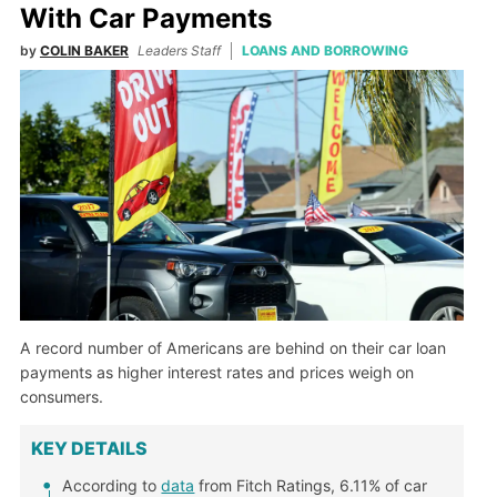
With Car Payments
by
COLIN BAKER
Leaders Staff
LOANS AND BORROWING
A record number of Americans are behind on their car loan
payments as higher interest rates and prices weigh on
consumers.
KEY DETAILS
According to
data
from Fitch Ratings, 6.11% of car