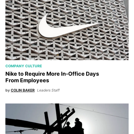
COMPANY CULTURE
Nike to Require More In-Office Days
From Employees
by
COLIN BAKER
Leaders Staff