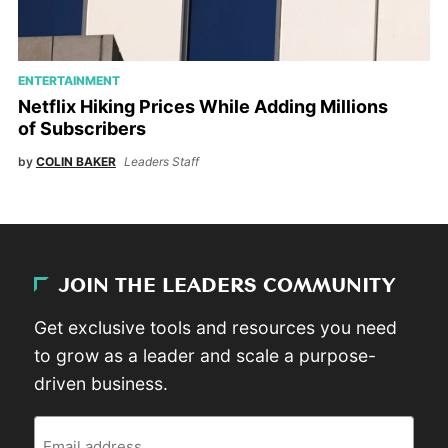
ENTERTAINMENT
Netflix Hiking Prices While Adding Millions
of Subscribers
by
COLIN BAKER
Leaders Staff
JOIN THE LEADERS COMMUNITY
Get exclusive tools and resources you need
to grow as a leader and scale a purpose-
driven business.
Email