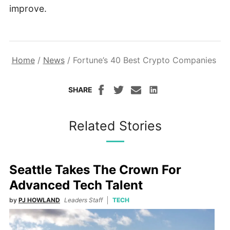
improve.
Home
/
News
/
Fortune’s 40 Best Crypto Companies
SHARE
Related Stories
Seattle Takes The Crown For
Advanced Tech Talent
by
PJ HOWLAND
Leaders Staff
TECH