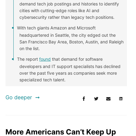
demand tech job postings and histories to identify
cities with cutting-edge roles like AI and
cybersecurity rather than legacy tech positions.
With tech giants Amazon and Microsoft
headquartered in Seattle, the city edged out the
San Francisco Bay Area, Boston, Austin, and Raleigh
on the list.
The report
found
that demand for software
developers and IT support specialists has declined
over the past five years as companies seek more
specialized tech talent.
Go deeper
More Americans Can’t Keep Up