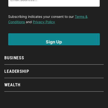
Subscribing indicates your consent to our
Terms &
Conditions
and
Privacy Policy
BUSINESS
LEADERSHIP
WEALTH