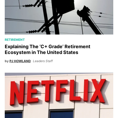
RETIREMENT
Explaining The ‘C+ Grade’ Retirement
Ecosystem in The United States
by
PJ HOWLAND
Leaders Staff