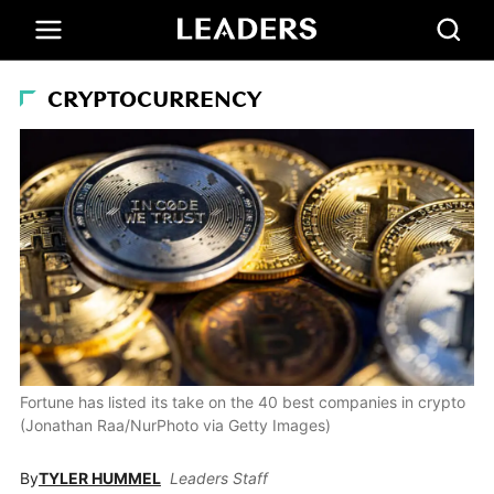
CRYPTOCURRENCY
Fortune has listed its take on the 40 best companies in crypto
(Jonathan Raa/NurPhoto via Getty Images)
By
TYLER HUMMEL
Leaders Staff