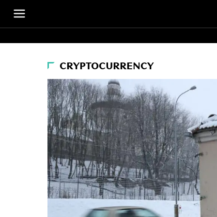
CRYPTOCURRENCY