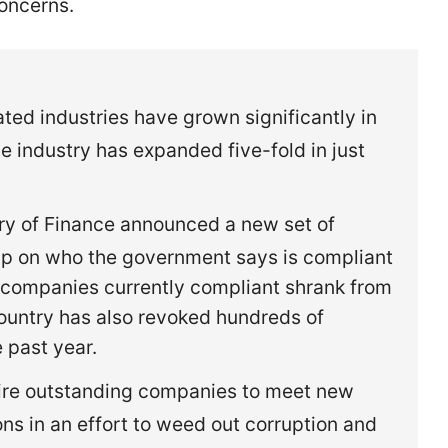
concerns.
ted industries have grown significantly in
he industry has expanded five-fold in just
try of Finance announced a new set of
grip on who the government says is compliant
 of companies currently compliant shrank from
ountry has also revoked hundreds of
e past year.
quire outstanding companies to meet new
ons in an effort to weed out corruption and