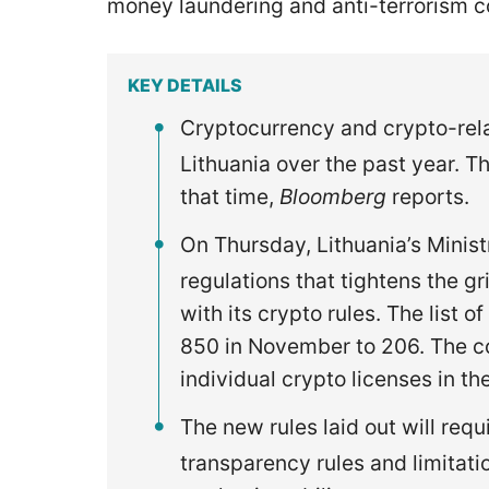
money laundering and anti-terrorism 
KEY DETAILS
Cryptocurrency and crypto-rela
Lithuania over the past year. T
that time,
Bloomberg
reports.
On Thursday, Lithuania’s Minis
regulations that tightens the 
with its crypto rules. The list
850 in November to 206. The c
individual crypto licenses in th
The new rules laid out will re
transparency rules and limitati