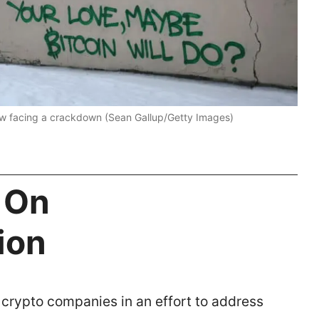
now facing a crackdown (Sean Gallup/Getty Images)
 On
tion
crypto companies in an effort to address