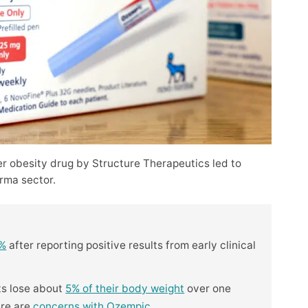
er obesity drug by Structure Therapeutics led to
rma sector.
5%
after reporting positive results from early clinical
ts lose about
5% of their body weight
over one
ere are
concerns with Ozempic
.