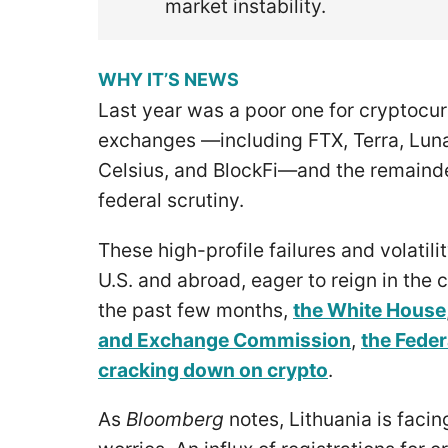
market instability.
WHY IT’S NEWS
Last year was a poor one for cryptocur
exchanges —including FTX, Terra, Luna
Celsius, and BlockFi—and the remainde
federal scrutiny.
These high-profile failures and volatili
U.S. and abroad, eager to reign in the 
the past few months,
the White House
and Exchange Commission
,
the Feder
cracking down on crypto
.
As
Bloomberg
notes, Lithuania is facin