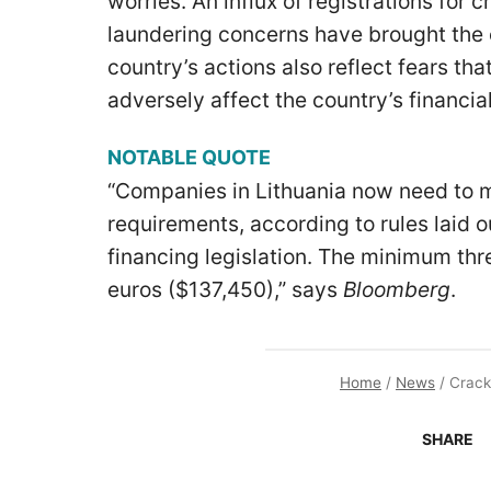
worries. An influx of registrations for
laundering concerns have brought the 
country’s actions also reflect fears tha
adversely affect the country’s financi
NOTABLE QUOTE
“Companies in Lithuania now need to m
requirements, according to rules laid 
financing legislation. The minimum thr
euros ($137,450),” says
Bloomberg
.
Home
/
News
/
Crack
SHARE