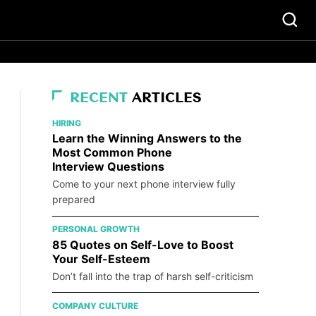
RECENT
ARTICLES
HIRING
Learn the Winning Answers to the
Most Common Phone
Interview Questions
Come to your next phone interview fully
prepared
PERSONAL GROWTH
85 Quotes on Self-Love to Boost
Your Self-Esteem
Don’t fall into the trap of harsh self-criticism
COMPANY CULTURE