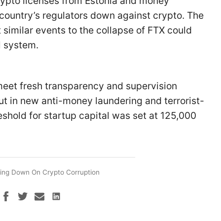
 crypto licenses from Estonia and money
country’s regulators down against crypto. The
t similar events to the collapse of FTX could
al system.
eet fresh transparency and supervision
out in new anti-money laundering and terrorist-
eshold for startup capital was set at 125,000
ing Down On Crypto Corruption