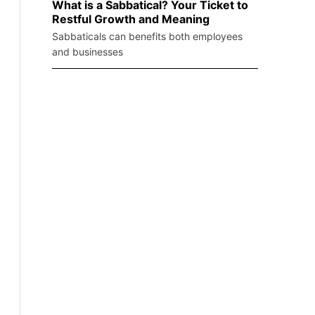
What is a Sabbatical? Your Ticket to
Restful Growth and Meaning
Sabbaticals can benefits both employees
and businesses