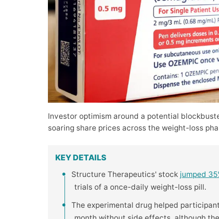
Investor optimism around a potential blockbust
soaring share prices across the weight-loss pha
KEY DETAILS
Structure Therapeutics' stock
jumped 3
trials of a once-daily weight-loss pill.
The experimental drug helped participan
month without side effects, although th