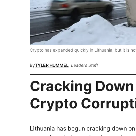
Crypto has expanded quickly in Lithuania, but it is 
By
TYLER HUMMEL
Leaders Staff
Cracking Down
Crypto Corrup
Lithuania has begun cracking down on 