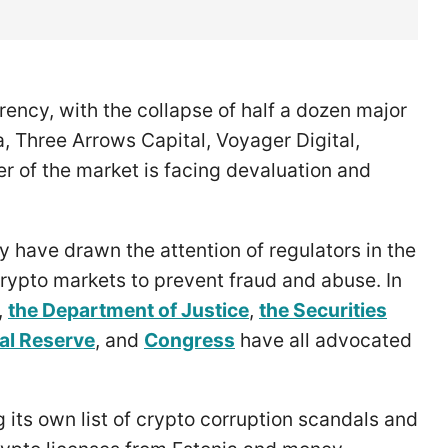
rency, with the collapse of half a dozen major
, Three Arrows Capital, Voyager Digital,
r of the market is facing devaluation and
ty have drawn the attention of regulators in the
crypto markets to prevent fraud and abuse. In
,
the Department of Justice
,
the Securities
al Reserve
, and
Congress
have all advocated
g its own list of crypto corruption scandals and