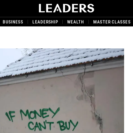
BUSINESS
LEADERSHIP
WEALTH
MASTER CLASSES