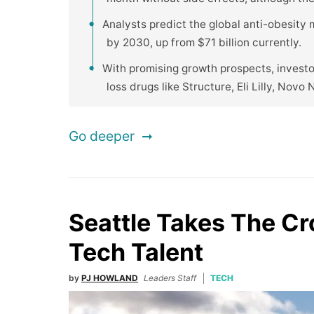
Analysts predict the global anti-obesity
by 2030, up from $71 billion currently.
With promising growth prospects, invest
loss drugs like Structure, Eli Lilly, Novo 
Go deeper
Seattle Takes The C
Tech Talent
by
PJ HOWLAND
Leaders Staff
TECH