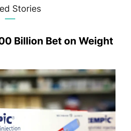
ed Stories
00 Billion Bet on Weight