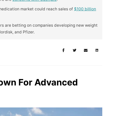
 medication market could reach sales of
$100 billion
ors are betting on companies developing new weight
Nordisk, and Pfizer.
rown For Advanced