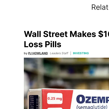
Relat
Wall Street Makes $1
Loss Pills
by
PJ HOWLAND
Leaders Staff
INVESTING