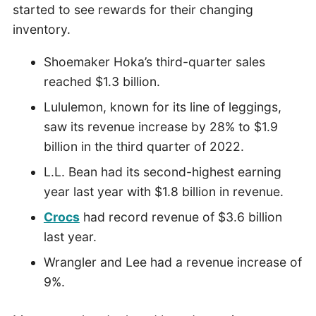
started to see rewards for their changing
inventory.
Shoemaker Hoka’s third-quarter sales
reached $1.3 billion.
Lululemon, known for its line of leggings,
saw its revenue increase by 28% to $1.9
billion in the third quarter of 2022.
L.L. Bean had its second-highest earning
year last year with $1.8 billion in revenue.
Crocs
had record revenue of $3.6 billion
last year.
Wrangler and Lee had a revenue increase of
9%.