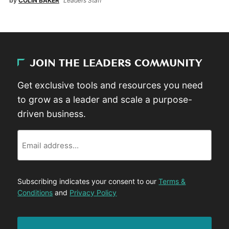
by
COLIN BAKER
Leaders Staff
JOIN THE LEADERS COMMUNITY
Get exclusive tools and resources you need
to grow as a leader and scale a purpose-
driven business.
Email
Subscribing indicates your consent to our
Terms &
Conditions
and
Privacy Policy