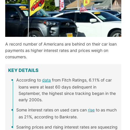
A record number of Americans are behind on their car loan
payments as higher interest rates and prices weigh on
consumers.
KEY DETAILS
According to
data
from Fitch Ratings, 6.11% of car
loans were at least 60 days delinquent in
September, the highest since tracking began in the
early 2000s.
Some interest rates on used cars can
rise
to as much
as 21%, according to Bankrate.
Soaring prices and rising interest rates are squeezing