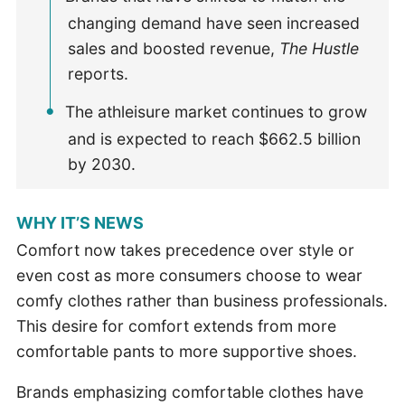
changing demand have seen increased
sales and boosted revenue,
The Hustle
reports.
The athleisure market continues to grow
and is expected to reach $662.5 billion
by 2030.
WHY IT’S NEWS
Comfort now takes precedence over style or
even cost as more consumers choose to wear
comfy clothes rather than business professionals.
This desire for comfort extends from more
comfortable pants to more supportive shoes.
Brands emphasizing comfortable clothes have