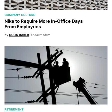
COMPANY CULTURE
Nike to Require More In-Office Days
From Employees
by
COLIN BAKER
Leaders Staff
RETIREMENT