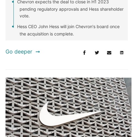
Chevron expects the deal to close in H1 2023
pending regulatory approvals and Hess shareholder
vote.
Hess CEO John Hess will join Chevron's board once
the acquisition is complete.
Go deeper