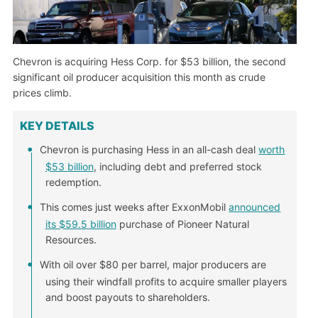
Chevron is acquiring Hess Corp. for $53 billion, the second
significant oil producer acquisition this month as crude
prices climb.
KEY DETAILS
Chevron is purchasing Hess in an all-cash deal
worth
$53 billion
, including debt and preferred stock
redemption.
This comes just weeks after ExxonMobil
announced
its $59.5 billion
purchase of Pioneer Natural
Resources.
With oil over $80 per barrel, major producers are
using their windfall profits to acquire smaller players
and boost payouts to shareholders.