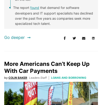
The report
found
that demand for software
developers and IT support specialists has declined
over the past five years as companies seek more
specialized tech talent.
Go deeper
More Americans Can’t Keep Up
With Car Payments
by
COLIN BAKER
Leaders Staff
LOANS AND BORROWING