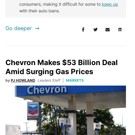
consumers, making it difficult for some to
keep up
with their auto loans.
Go deeper
Chevron Makes $53 Billion Deal
Amid Surging Gas Prices
by
PJ HOWLAND
Leaders Staff
MARKETS