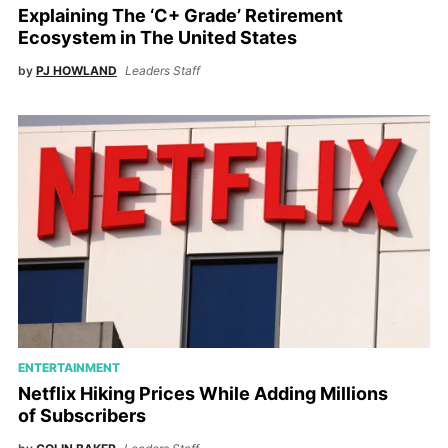
Explaining The ‘C+ Grade’ Retirement
Ecosystem in The United States
by
PJ HOWLAND
Leaders Staff
ENTERTAINMENT
Netflix Hiking Prices While Adding Millions
of Subscribers