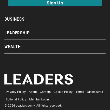
BUSINESS
LEADERSHIP
WEALTH
Privacy Policy
About
Careers
Cookie Policy
Terms
Disclosures
Editorial Policy
Member Login
© 2026 Leaders.com - All rights reserved.