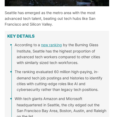
Seattle has emerged as the metro area with the most
advanced tech talent, beating out tech hubs like San
Francisco and Silicon Valley.
KEY DETAILS
According to a
new ranking
by the Burning Glass
Institute, Seattle has the highest proportion of
advanced tech workers compared to other cities
with similarly sized tech workforces.
The ranking evaluated 60 million high-paying, in-
demand tech job postings and histories to identify
cities with cutting-edge roles like AI and
cybersecurity rather than legacy tech positions.
With tech giants Amazon and Microsoft
headquartered in Seattle, the city edged out the
San Francisco Bay Area, Boston, Austin, and Raleigh
on the list.