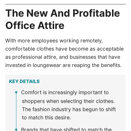
The New And Profitable
Office Attire
With more employees working remotely,
comfortable clothes have become as acceptable
as professional attire, and businesses that have
invested in loungewear are reaping the benefits.
KEY DETAILS
Comfort is increasingly important to
shoppers when selecting their clothes.
The fashion industry has begun to shift
to match this desire.
Brands that have shifted to match the