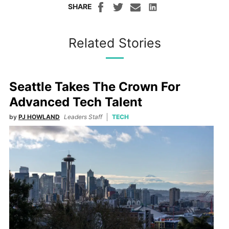
SHARE
Related Stories
Seattle Takes The Crown For
Advanced Tech Talent
by
PJ HOWLAND
Leaders Staff
TECH