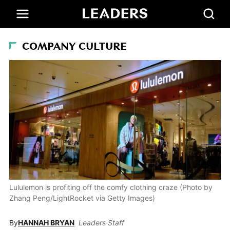
COMPANY CULTURE
Lululemon is profiting off the comfy clothing craze (Photo by
Zhang Peng/LightRocket via Getty Images)
By
HANNAH BRYAN
Leaders Staff