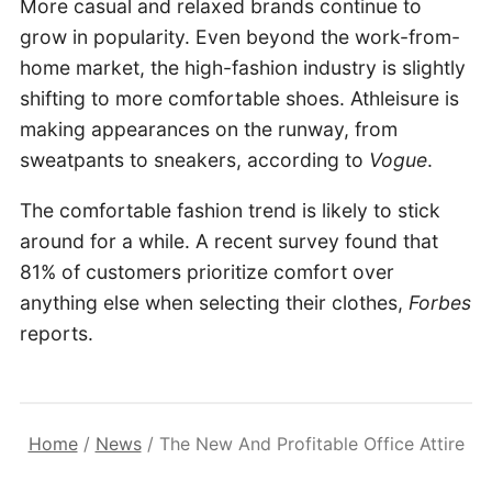
More casual and relaxed brands continue to
grow in popularity. Even beyond the work-from-
home market, the high-fashion industry is slightly
shifting to more comfortable shoes. Athleisure is
making appearances on the runway, from
sweatpants to sneakers, according to
Vogue
.
The comfortable fashion trend is likely to stick
around for a while. A recent survey found that
81% of customers prioritize comfort over
anything else when selecting their clothes,
Forbes
reports.
Home
/
News
/
The New And Profitable Office Attire