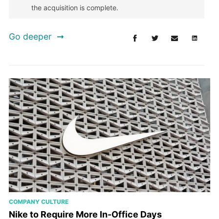
the acquisition is complete.
Go deeper
COMPANY CULTURE
Nike to Require More In-Office Days