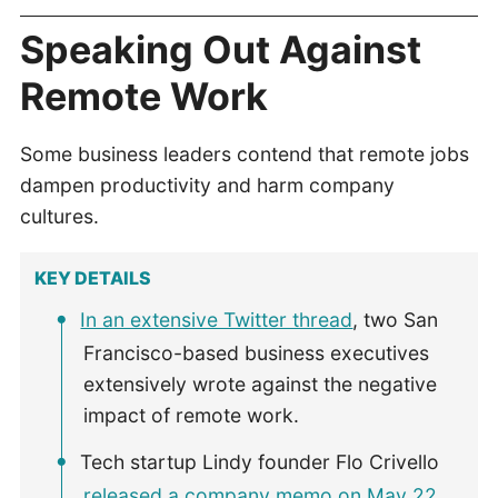
Speaking Out Against
Remote Work
Some business leaders contend that remote jobs
dampen productivity and harm company
cultures.
KEY DETAILS
In an extensive Twitter thread
, two San
Francisco-based business executives
extensively wrote against the negative
impact of remote work.
Tech startup Lindy founder Flo Crivello
released a company memo on May 22
,