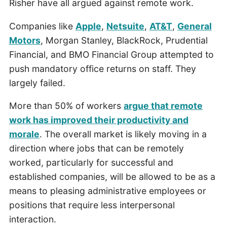
Risher have all argued against remote work.
Companies like
Apple
,
Netsuite
,
AT&T
,
General
Motors
, Morgan Stanley, BlackRock, Prudential
Financial, and BMO Financial Group attempted to
push mandatory office returns on staff. They
largely failed.
More than 50% of workers
argue that remote
work has improved their productivity and
morale
. The overall market is likely moving in a
direction where jobs that can be remotely
worked, particularly for successful and
established companies, will be allowed to be as a
means to pleasing administrative employees or
positions that require less interpersonal
interaction.