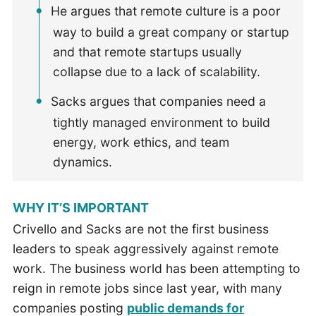
He argues that remote culture is a poor
way to build a great company or startup
and that remote startups usually
collapse due to a lack of scalability.
Sacks argues that companies need a
tightly managed environment to build
energy, work ethics, and team
dynamics.
WHY IT’S IMPORTANT
Crivello and Sacks are not the first business
leaders to speak aggressively against remote
work. The business world has been attempting to
reign in remote jobs since last year, with many
companies posting
public demands for