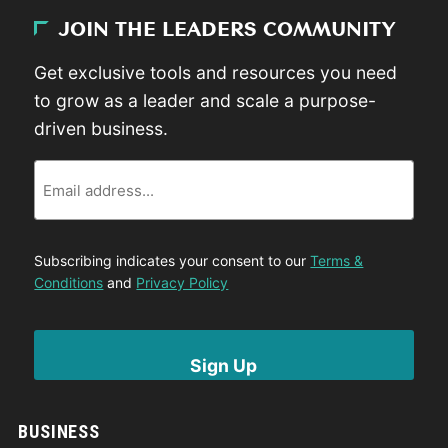
JOIN THE LEADERS COMMUNITY
Get exclusive tools and resources you need
to grow as a leader and scale a purpose-
driven business.
Email
Subscribing indicates your consent to our
Terms &
Conditions
and
Privacy Policy
BUSINESS