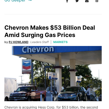
Chevron Makes $53 Billion Deal
Amid Surging Gas Prices
by
PJ HOWLAND
Leaders Staff
MARKETS
Chevron is acquiring Hess Corp. for $53 billion, the second