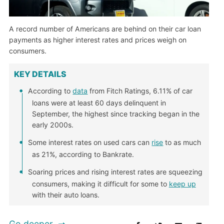
A record number of Americans are behind on their car loan
payments as higher interest rates and prices weigh on
consumers.
KEY DETAILS
According to
data
from Fitch Ratings, 6.11% of car
loans were at least 60 days delinquent in
September, the highest since tracking began in the
early 2000s.
Some interest rates on used cars can
rise
to as much
as 21%, according to Bankrate.
Soaring prices and rising interest rates are squeezing
consumers, making it difficult for some to
keep up
with their auto loans.
Go deeper