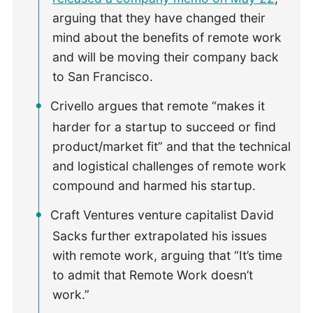
arguing that they have changed their
mind about the benefits of remote work
and will be moving their company back
to San Francisco.
Crivello argues that remote “makes it
harder for a startup to succeed or find
product/market fit” and that the technical
and logistical challenges of remote work
compound and harmed his startup.
Craft Ventures venture capitalist David
Sacks further extrapolated his issues
with remote work, arguing that “It’s time
to admit that Remote Work doesn’t
work.”