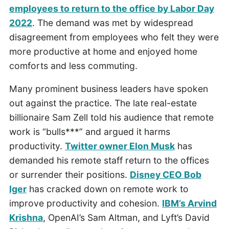
employees to return to the office by Labor Day
2022
. The demand was met by widespread
disagreement from employees who felt they were
more productive at home and enjoyed home
comforts and less commuting.
Many prominent business leaders have spoken
out against the practice. The late real-estate
billionaire Sam Zell told his audience that remote
work is “bulls***” and argued it harms
productivity.
Twitter owner Elon Musk
has
demanded his remote staff return to the offices
or surrender their positions.
Disney CEO Bob
Iger
has cracked down on remote work to
improve productivity and cohesion.
IBM’s Arvind
Krishna
, OpenAI’s Sam Altman, and Lyft’s David