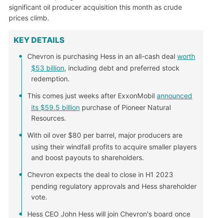
significant oil producer acquisition this month as crude
prices climb.
KEY DETAILS
Chevron is purchasing Hess in an all-cash deal
worth
$53 billion
, including debt and preferred stock
redemption.
This comes just weeks after ExxonMobil
announced
its $59.5 billion
purchase of Pioneer Natural
Resources.
With oil over $80 per barrel, major producers are
using their windfall profits to acquire smaller players
and boost payouts to shareholders.
Chevron expects the deal to close in H1 2023
pending regulatory approvals and Hess shareholder
vote.
Hess CEO John Hess will join Chevron's board once