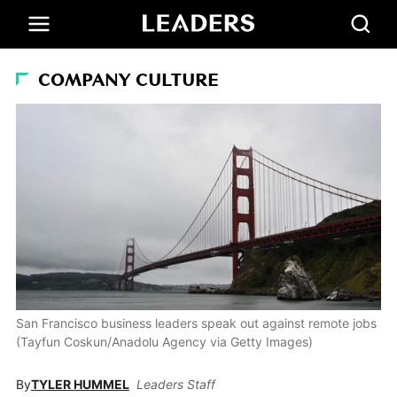
COMPANY CULTURE
San Francisco business leaders speak out against remote jobs
(Tayfun Coskun/Anadolu Agency via Getty Images)
By
TYLER HUMMEL
Leaders Staff