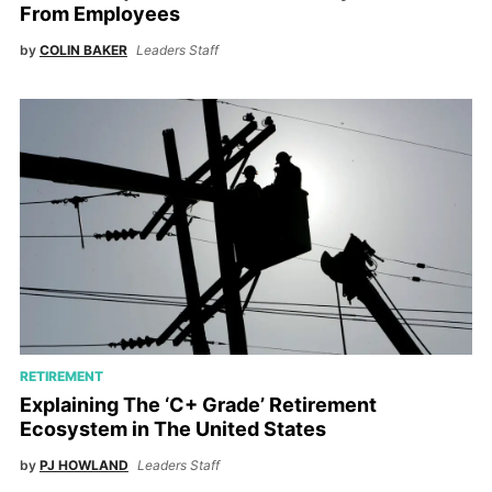
From Employees
by
COLIN BAKER
Leaders Staff
RETIREMENT
Explaining The ‘C+ Grade’ Retirement
Ecosystem in The United States
by
PJ HOWLAND
Leaders Staff