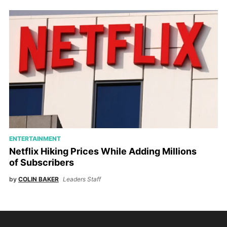
ENTERTAINMENT
Netflix Hiking Prices While Adding Millions
of Subscribers
by
COLIN BAKER
Leaders Staff