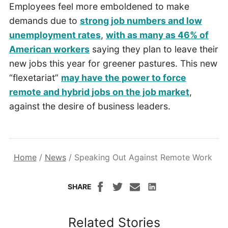
Employees feel more emboldened to make
demands due to
strong job numbers and low
unemployment rates
,
with as many as 46% of
American workers
saying they plan to leave their
new jobs this year for greener pastures. This new
“flexetariat”
may have the power to force
remote and hybrid jobs on the job market
,
against the desire of business leaders.
Home
/
News
/
Speaking Out Against Remote Work
SHARE
Related Stories