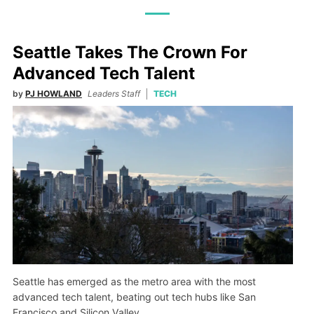
Seattle Takes The Crown For
Advanced Tech Talent
by
PJ HOWLAND
Leaders Staff
TECH
Seattle has emerged as the metro area with the most
advanced tech talent, beating out tech hubs like San
Francisco and Silicon Valley.