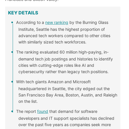
KEY DETAILS
According to a
new ranking
by the Burning Glass
Institute, Seattle has the highest proportion of
advanced tech workers compared to other cities
with similarly sized tech workforces.
The ranking evaluated 60 million high-paying, in-
demand tech job postings and histories to identify
cities with cutting-edge roles like AI and
cybersecurity rather than legacy tech positions.
With tech giants Amazon and Microsoft
headquartered in Seattle, the city edged out the
San Francisco Bay Area, Boston, Austin, and Raleigh
on the list.
The report
found
that demand for software
developers and IT support specialists has declined
over the past five years as companies seek more