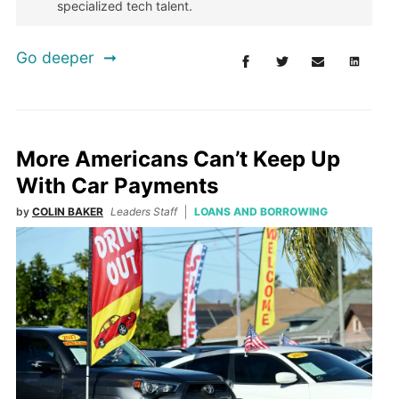
specialized tech talent.
Go deeper
More Americans Can’t Keep Up
With Car Payments
by
COLIN BAKER
Leaders Staff
LOANS AND BORROWING