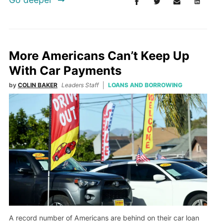
More Americans Can’t Keep Up
With Car Payments
by
COLIN BAKER
Leaders Staff
LOANS AND BORROWING
A record number of Americans are behind on their car loan