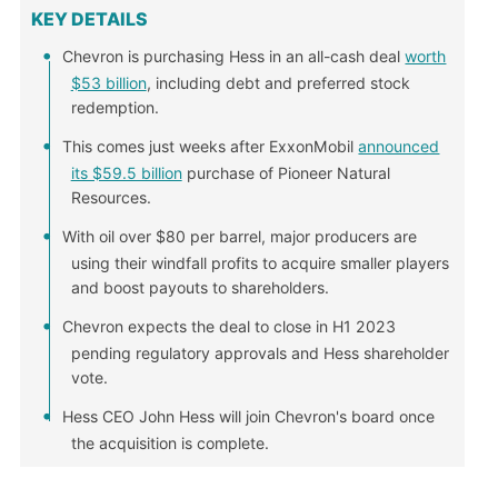
KEY DETAILS
Chevron is purchasing Hess in an all-cash deal
worth
$53 billion
, including debt and preferred stock
redemption.
This comes just weeks after ExxonMobil
announced
its $59.5 billion
purchase of Pioneer Natural
Resources.
With oil over $80 per barrel, major producers are
using their windfall profits to acquire smaller players
and boost payouts to shareholders.
Chevron expects the deal to close in H1 2023
pending regulatory approvals and Hess shareholder
vote.
Hess CEO John Hess will join Chevron's board once
the acquisition is complete.