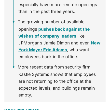
especially have more remote openings
than in the past three years.
The growing number of available
openings
pushes back against the
wishes of company leaders
like
JPMorgan’s Jamie Dimon and even
New
York Mayor Eric Adams
, who want
employees back in the office.
More recent data from security firm
Kastle Systems shows that employees
are not returning to the office at the
expected levels, and buildings remain
empty.