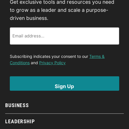
Get exclusive tools and resources you need
to grow as a leader and scale a purpose-
driven business.
Email
Subscribing indicates your consent to our
Terms &
Conditions
and
Privacy Policy
BUSINESS
LEADERSHIP