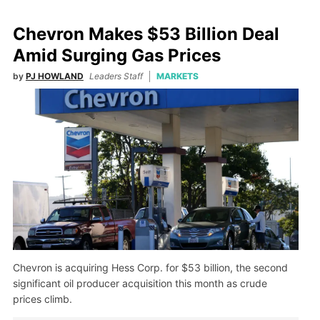
Chevron Makes $53 Billion Deal
Amid Surging Gas Prices
by
PJ HOWLAND
Leaders Staff
MARKETS
Chevron is acquiring Hess Corp. for $53 billion, the second
significant oil producer acquisition this month as crude
prices climb.