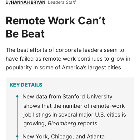
By
HANNAH BRYAN
Leaders Staff
Remote Work Can’t
Be Beat
The best efforts of corporate leaders seem to
have failed as remote work continues to grow in
popularity in some of America’s largest cities.
KEY DETAILS
New data from Stanford University
shows that the number of remote-work
job listings in several major U.S. cities is
growing,
Bloomberg
reports.
New York, Chicago, and Atlanta