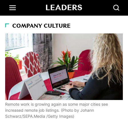
COMPANY CULTURE
Remote work is growing again as some major cities see
increased remote job listings. (Photo by Johann
Schwarz/SEPA.Media /Getty Images)