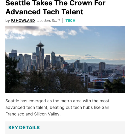
Seattle Takes The Crown For
Advanced Tech Talent
by
PJ HOWLAND
Leaders Staff
TECH
Seattle has emerged as the metro area with the most
advanced tech talent, beating out tech hubs like San
Francisco and Silicon Valley.
KEY DETAILS