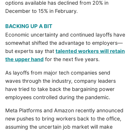
options available has declined from 20% in
December to 15% in February.
BACKING UP A BIT
Economic uncertainty and continued layoffs have
somewhat shifted the advantage to employers—
but experts say that
talented workers will retain
the upper hand
for the next five years.
As layoffs from major tech companies send
waves through the industry, company leaders
have tried to take back the bargaining power
employees controlled during the pandemic.
Meta Platforms and Amazon recently announced
new pushes to bring workers back to the office,
assuming the uncertain job market will make