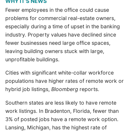
WHY IT’S NEWS
Fewer employees in the office could cause
problems for commercial real-estate owners,
especially during a time of upset in the banking
industry. Property values have declined since
fewer businesses need large office spaces,
leaving building owners stuck with large,
unprofitable buildings.
Cities with significant white-collar workforce
populations have higher rates of remote work or
hybrid job listings,
Bloomberg
reports.
Southern states are less likely to have remote
work listings. In Bradenton, Florida, fewer than
3% of posted jobs have a remote work option.
Lansing, Michigan, has the highest rate of