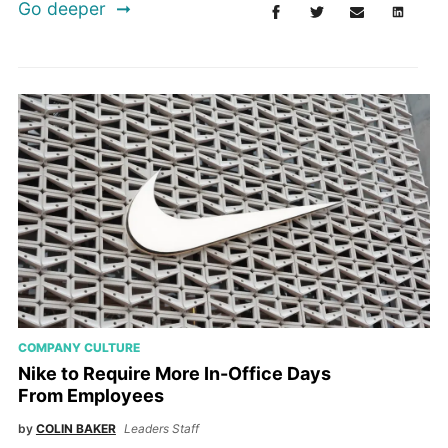
Go deeper
COMPANY CULTURE
Nike to Require More In-Office Days
From Employees
by
COLIN BAKER
Leaders Staff