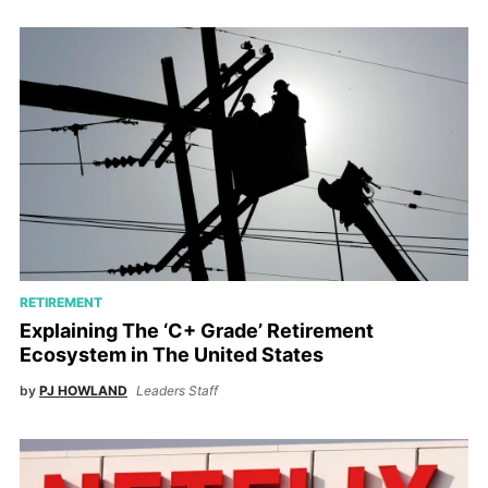
RETIREMENT
Explaining The ‘C+ Grade’ Retirement
Ecosystem in The United States
by
PJ HOWLAND
Leaders Staff