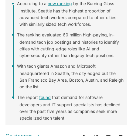
According to a
new ranking
by the Burning Glass
Institute, Seattle has the highest proportion of
advanced tech workers compared to other cities
with similarly sized tech workforces.
The ranking evaluated 60 million high-paying, in-
demand tech job postings and histories to identify
cities with cutting-edge roles like AI and
cybersecurity rather than legacy tech positions.
With tech giants Amazon and Microsoft
headquartered in Seattle, the city edged out the
San Francisco Bay Area, Boston, Austin, and Raleigh
on the list.
The report
found
that demand for software
developers and IT support specialists has declined
over the past five years as companies seek more
specialized tech talent.
Go deeper