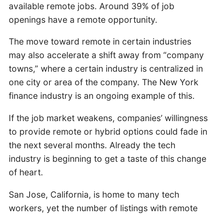
available remote jobs. Around 39% of job
openings have a remote opportunity.
The move toward remote in certain industries
may also accelerate a shift away from “company
towns,” where a certain industry is centralized in
one city or area of the company. The New York
finance industry is an ongoing example of this.
If the job market weakens, companies’ willingness
to provide remote or hybrid options could fade in
the next several months. Already the tech
industry is beginning to get a taste of this change
of heart.
San Jose, California, is home to many tech
workers, yet the number of listings with remote