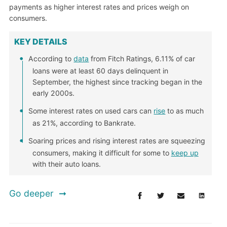
payments as higher interest rates and prices weigh on
consumers.
KEY DETAILS
According to
data
from Fitch Ratings, 6.11% of car
loans were at least 60 days delinquent in
September, the highest since tracking began in the
early 2000s.
Some interest rates on used cars can
rise
to as much
as 21%, according to Bankrate.
Soaring prices and rising interest rates are squeezing
consumers, making it difficult for some to
keep up
with their auto loans.
Go deeper