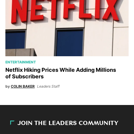
ENTERTAINMENT
Netflix Hiking Prices While Adding Millions
of Subscribers
by
COLIN BAKER
Leaders Staff
JOIN THE LEADERS COMMUNITY