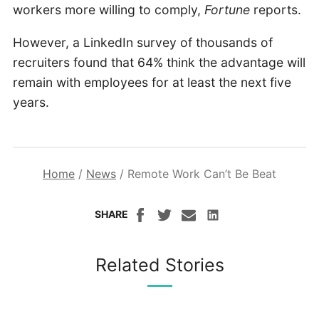
workers more willing to comply,
Fortune
reports.
However, a LinkedIn survey of thousands of
recruiters found that 64% think the advantage will
remain with employees for at least the next five
years.
Home
/
News
/
Remote Work Can’t Be Beat
SHARE
Related Stories