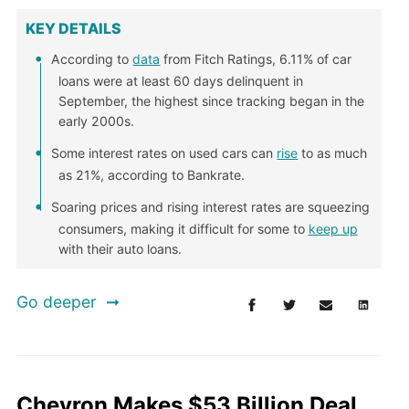
KEY DETAILS
According to
data
from Fitch Ratings, 6.11% of car
loans were at least 60 days delinquent in
September, the highest since tracking began in the
early 2000s.
Some interest rates on used cars can
rise
to as much
as 21%, according to Bankrate.
Soaring prices and rising interest rates are squeezing
consumers, making it difficult for some to
keep up
with their auto loans.
Go deeper
Chevron Makes $53 Billion Deal