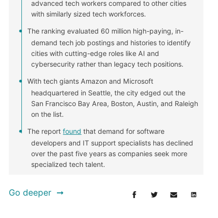
advanced tech workers compared to other cities
with similarly sized tech workforces.
The ranking evaluated 60 million high-paying, in-
demand tech job postings and histories to identify
cities with cutting-edge roles like AI and
cybersecurity rather than legacy tech positions.
With tech giants Amazon and Microsoft
headquartered in Seattle, the city edged out the
San Francisco Bay Area, Boston, Austin, and Raleigh
on the list.
The report
found
that demand for software
developers and IT support specialists has declined
over the past five years as companies seek more
specialized tech talent.
Go deeper