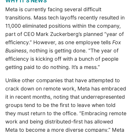
WHY IT’S NEWS
Meta is currently facing several difficult
transitions. Mass tech layoffs recently resulted in
11,000 eliminated positions within the company,
part of CEO Mark Zuckerberg’s planned “year of
efficiency.” However, as one employee tells
Fox
Business
, nothing is getting done. “The year of
efficiency is kicking off with a bunch of people
getting paid to do nothing. It’s a mess.”
Unlike other companies that have attempted to
crack down on remote work, Meta has embraced
it in recent months, noting that underrepresented
groups tend to be the first to leave when told
they must return to the office. “Embracing remote
work and being distributed-first has allowed
Meta to become a more diverse company,” Meta