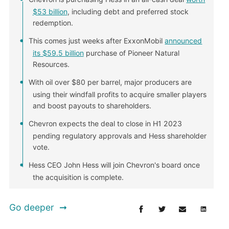
$53 billion
, including debt and preferred stock
redemption.
This comes just weeks after ExxonMobil
announced
its $59.5 billion
purchase of Pioneer Natural
Resources.
With oil over $80 per barrel, major producers are
using their windfall profits to acquire smaller players
and boost payouts to shareholders.
Chevron expects the deal to close in H1 2023
pending regulatory approvals and Hess shareholder
vote.
Hess CEO John Hess will join Chevron's board once
the acquisition is complete.
Go deeper