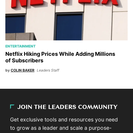
ENTERTAINMENT
Netflix Hiking Prices While Adding Millions
of Subscribers
by
COLIN BAKER
Leaders Staff
JOIN THE LEADERS COMMUNITY
Get exclusive tools and resources you need
to grow as a leader and scale a purpose-