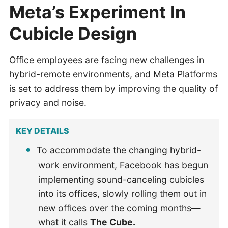
Meta’s Experiment In
Cubicle Design
Office employees are facing new challenges in
hybrid-remote environments, and Meta Platforms
is set to address them by improving the quality of
privacy and noise.
KEY DETAILS
To accommodate the changing hybrid-
work environment, Facebook has begun
implementing sound-canceling cubicles
into its offices, slowly rolling them out in
new offices over the coming months—
what it calls
The Cube.