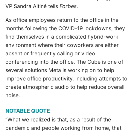
VP Sandra Altiné tells
Forbes
.
As office employees return to the office in the
months following the COVID-19 lockdowns, they
find themselves in a complicated hybrid-work
environment where their coworkers are either
absent or frequently calling or video
conferencing into the office. The Cube is one of
several solutions Meta is working on to help
improve office productivity, including attempts to
create atmospheric audio to help reduce overall
noise.
NOTABLE QUOTE
“What we realized is that, as a result of the
pandemic and people working from home, that