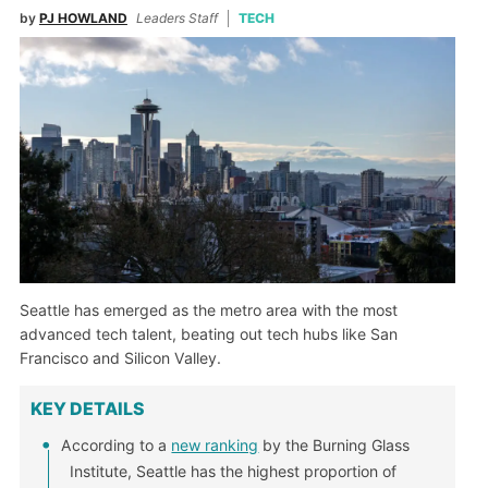
by
PJ HOWLAND
Leaders Staff
TECH
Seattle has emerged as the metro area with the most
advanced tech talent, beating out tech hubs like San
Francisco and Silicon Valley.
KEY DETAILS
According to a
new ranking
by the Burning Glass
Institute, Seattle has the highest proportion of