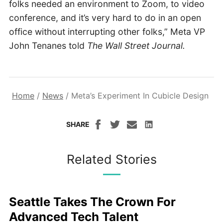
folks needed an environment to Zoom, to video
conference, and it’s very hard to do in an open
office without interrupting other folks,” Meta VP
John Tenanes told
The Wall Street Journal.
Home
/
News
/
Meta’s Experiment In Cubicle Design
SHARE
Related Stories
Seattle Takes The Crown For
Advanced Tech Talent