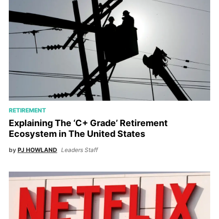
RETIREMENT
Explaining The ‘C+ Grade’ Retirement
Ecosystem in The United States
by
PJ HOWLAND
Leaders Staff