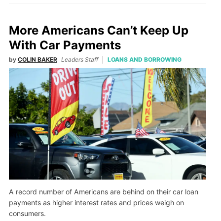
More Americans Can’t Keep Up
With Car Payments
by
COLIN BAKER
Leaders Staff
LOANS AND BORROWING
A record number of Americans are behind on their car loan
payments as higher interest rates and prices weigh on
consumers.