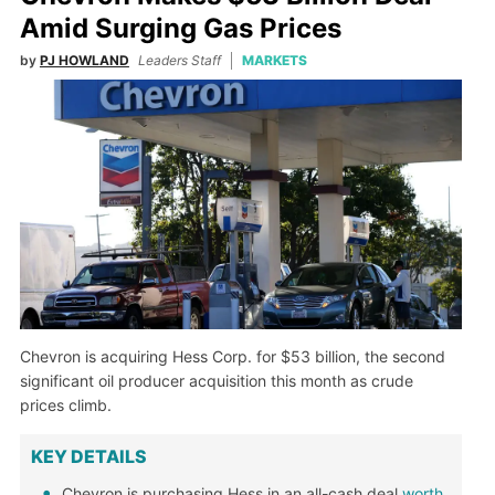
Amid Surging Gas Prices
by
PJ HOWLAND
Leaders Staff
MARKETS
Chevron is acquiring Hess Corp. for $53 billion, the second
significant oil producer acquisition this month as crude
prices climb.
KEY DETAILS
Chevron is purchasing Hess in an all-cash deal
worth