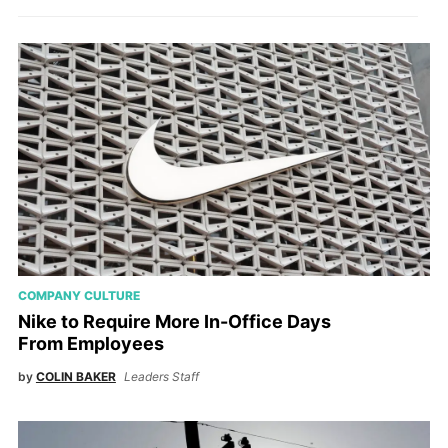
COMPANY CULTURE
Nike to Require More In-Office Days
From Employees
by
COLIN BAKER
Leaders Staff