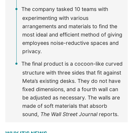
The company tasked 10 teams with
experimenting with various
arrangements and materials to find the
most ideal and efficient method of giving
employees noise-reductive spaces and
privacy.
The final product is a cocoon-like curved
structure with three sides that fit against
Meta’s existing desks. They do not have
fixed dimensions, and a fourth wall can
be adjusted as necessary. The walls are
made of soft materials that absorb
sound,
The Wall Street Journal
reports.