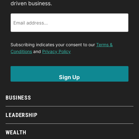
driven business.
Email
Subscribing indicates your consent to our
Terms &
Conditions
and
Privacy Policy
BUSINESS
LEADERSHIP
WEALTH