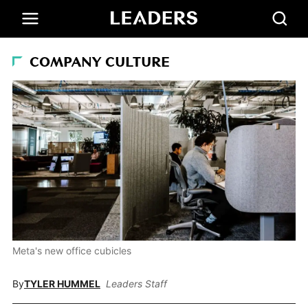
COMPANY CULTURE
Meta's new office cubicles
By
TYLER HUMMEL
Leaders Staff