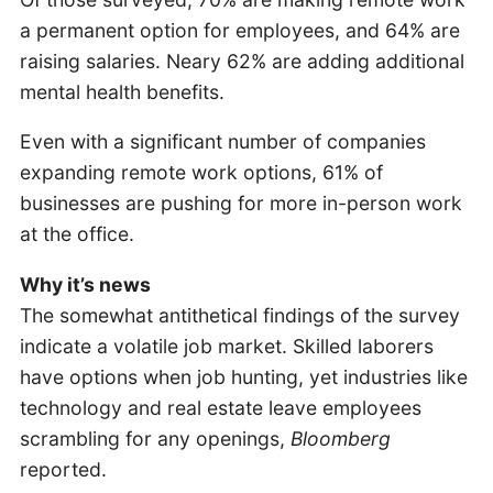
a permanent option for employees, and 64% are
raising salaries. Neary 62% are adding additional
mental health benefits.
Even with a significant number of companies
expanding remote work options, 61% of
businesses are pushing for more in-person work
at the office.
Why it’s news
The somewhat antithetical findings of the survey
indicate a volatile job market. Skilled laborers
have options when job hunting, yet industries like
technology and real estate leave employees
scrambling for any openings,
Bloomberg
reported.