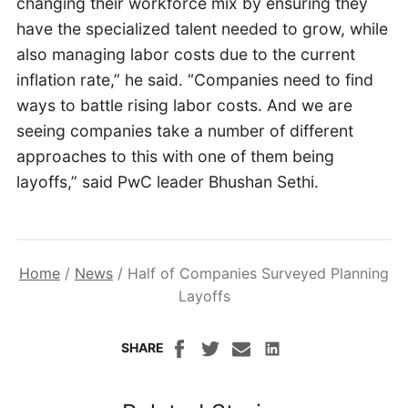
changing their workforce mix by ensuring they
have the specialized talent needed to grow, while
also managing labor costs due to the current
inflation rate,” he said. “Companies need to find
ways to battle rising labor costs. And we are
seeing companies take a number of different
approaches to this with one of them being
layoffs,” said PwC leader Bhushan Sethi.
Home
/
News
/
Half of Companies Surveyed Planning
Layoffs
SHARE