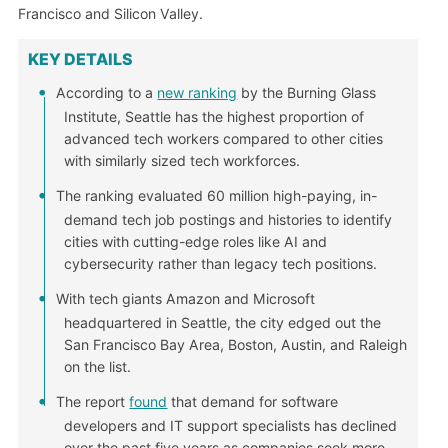
Francisco and Silicon Valley.
KEY DETAILS
According to a
new ranking
by the Burning Glass
Institute, Seattle has the highest proportion of
advanced tech workers compared to other cities
with similarly sized tech workforces.
The ranking evaluated 60 million high-paying, in-
demand tech job postings and histories to identify
cities with cutting-edge roles like AI and
cybersecurity rather than legacy tech positions.
With tech giants Amazon and Microsoft
headquartered in Seattle, the city edged out the
San Francisco Bay Area, Boston, Austin, and Raleigh
on the list.
The report
found
that demand for software
developers and IT support specialists has declined
over the past five years as companies seek more