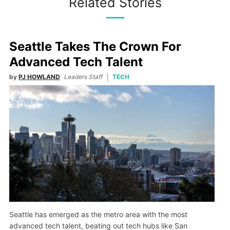
Related Stories
Seattle Takes The Crown For
Advanced Tech Talent
by
PJ HOWLAND
Leaders Staff
TECH
Seattle has emerged as the metro area with the most
advanced tech talent, beating out tech hubs like San