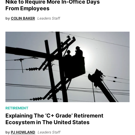
Nike to Require More In-Office Days
From Employees
by
COLIN BAKER
Leaders Staff
RETIREMENT
Explaining The ‘C+ Grade’ Retirement
Ecosystem in The United States
by
PJ HOWLAND
Leaders Staff