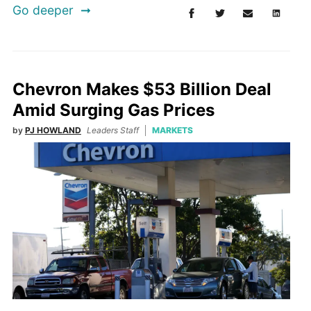
Go deeper
Chevron Makes $53 Billion Deal
Amid Surging Gas Prices
by
PJ HOWLAND
Leaders Staff
MARKETS