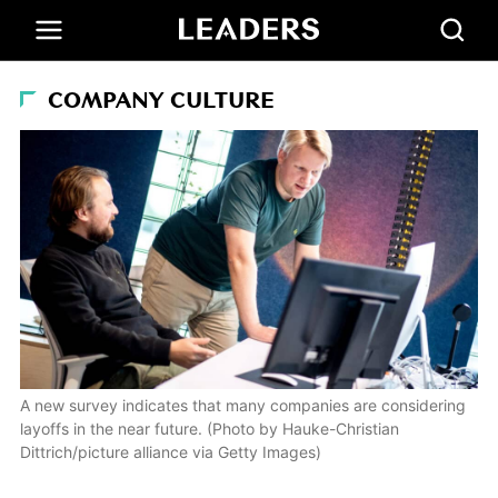
COMPANY CULTURE
A new survey indicates that many companies are considering
layoffs in the near future. (Photo by Hauke-Christian
Dittrich/picture alliance via Getty Images)