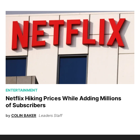
ENTERTAINMENT
Netflix Hiking Prices While Adding Millions
of Subscribers
by
COLIN BAKER
Leaders Staff