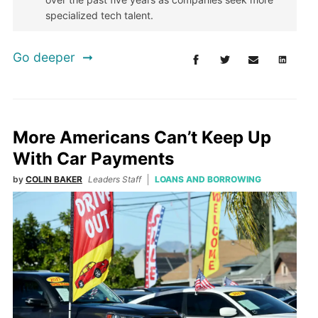
specialized tech talent.
Go deeper
More Americans Can’t Keep Up
With Car Payments
by
COLIN BAKER
Leaders Staff
LOANS AND BORROWING