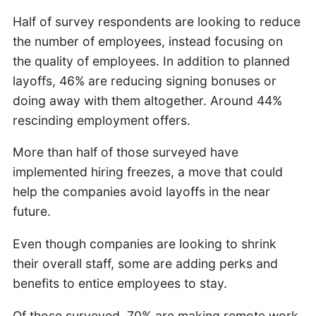
Half of survey respondents are looking to reduce
the number of employees, instead focusing on
the quality of employees. In addition to planned
layoffs, 46% are reducing signing bonuses or
doing away with them altogether. Around 44%
rescinding employment offers.
More than half of those surveyed have
implemented hiring freezes, a move that could
help the companies avoid layoffs in the near
future.
Even though companies are looking to shrink
their overall staff, some are adding perks and
benefits to entice employees to stay.
Of those surveyed, 70% are making remote work