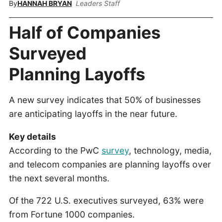
By
HANNAH BRYAN
Leaders Staff
Half of Companies
Surveyed
Planning Layoffs
A new survey indicates that 50% of businesses
are anticipating layoffs in the near future.
Key details
According to the PwC
survey
, technology, media,
and telecom companies are planning layoffs over
the next several months.
Of the 722 U.S. executives surveyed, 63% were
from Fortune 1000 companies.