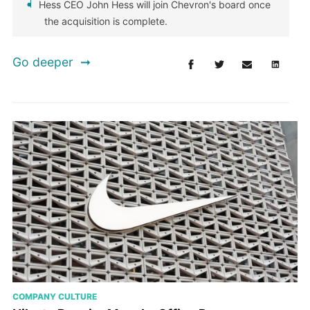
Hess CEO John Hess will join Chevron's board once
the acquisition is complete.
Go deeper
COMPANY CULTURE