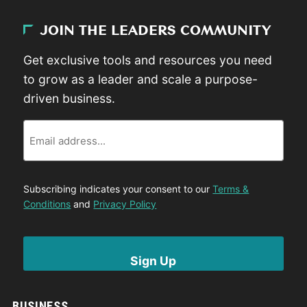
JOIN THE LEADERS COMMUNITY
Get exclusive tools and resources you need
to grow as a leader and scale a purpose-
driven business.
Email
Subscribing indicates your consent to our
Terms &
Conditions
and
Privacy Policy
BUSINESS