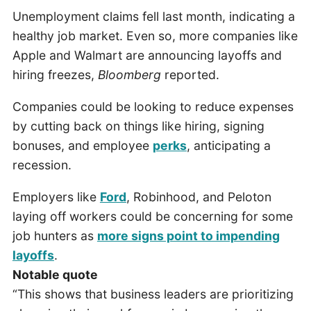
Unemployment claims fell last month, indicating a
healthy job market. Even so, more companies like
Apple and Walmart are announcing layoffs and
hiring freezes,
Bloomberg
reported.
Companies could be looking to reduce expenses
by cutting back on things like hiring, signing
bonuses, and employee
perks
, anticipating a
recession.
Employers like
Ford
, Robinhood, and Peloton
laying off workers could be concerning for some
job hunters as
more signs point to impending
layoffs
.
Notable quote
“This shows that business leaders are prioritizing