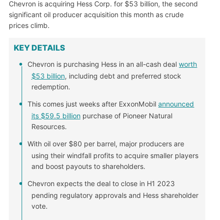
Chevron is acquiring Hess Corp. for $53 billion, the second
significant oil producer acquisition this month as crude
prices climb.
KEY DETAILS
Chevron is purchasing Hess in an all-cash deal
worth
$53 billion
, including debt and preferred stock
redemption.
This comes just weeks after ExxonMobil
announced
its $59.5 billion
purchase of Pioneer Natural
Resources.
With oil over $80 per barrel, major producers are
using their windfall profits to acquire smaller players
and boost payouts to shareholders.
Chevron expects the deal to close in H1 2023
pending regulatory approvals and Hess shareholder
vote.