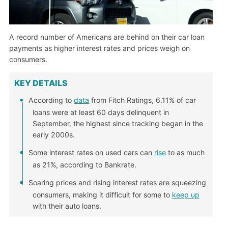
A record number of Americans are behind on their car loan
payments as higher interest rates and prices weigh on
consumers.
KEY DETAILS
According to
data
from Fitch Ratings, 6.11% of car
loans were at least 60 days delinquent in
September, the highest since tracking began in the
early 2000s.
Some interest rates on used cars can
rise
to as much
as 21%, according to Bankrate.
Soaring prices and rising interest rates are squeezing
consumers, making it difficult for some to
keep up
with their auto loans.