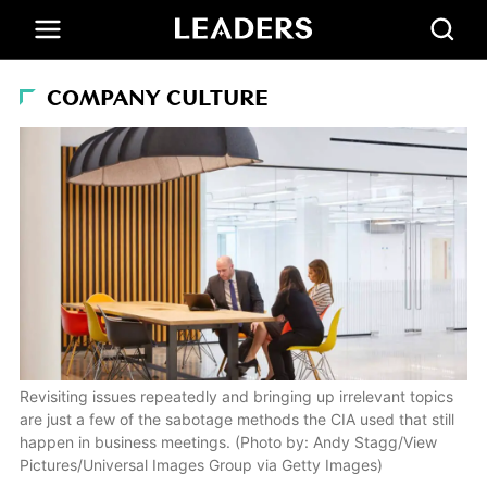
COMPANY CULTURE
Revisiting issues repeatedly and bringing up irrelevant topics
are just a few of the sabotage methods the CIA used that still
happen in business meetings. (Photo by: Andy Stagg/View
Pictures/Universal Images Group via Getty Images)