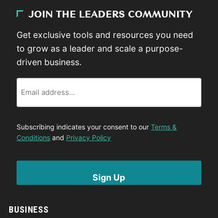
JOIN THE LEADERS COMMUNITY
Get exclusive tools and resources you need
to grow as a leader and scale a purpose-
driven business.
Email
Subscribing indicates your consent to our
Terms &
Conditions
and
Privacy Policy
BUSINESS