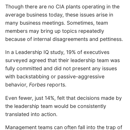
Though there are no CIA plants operating in the
average business today, these issues arise in
many business meetings. Sometimes, team
members may bring up topics repeatedly
because of internal disagreements and pettiness.
In a Leadership IQ study, 19% of executives
surveyed agreed that their leadership team was
fully committed and did not present any issues
with backstabbing or passive-aggressive
behavior,
Forbes
reports.
Even fewer, just 14%, felt that decisions made by
the leadership team would be consistently
translated into action.
Management teams can often fall into the trap of