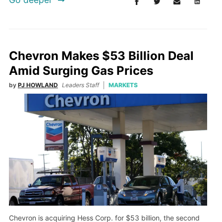
Chevron Makes $53 Billion Deal
Amid Surging Gas Prices
by
PJ HOWLAND
Leaders Staff
MARKETS
Chevron is acquiring Hess Corp. for $53 billion, the second