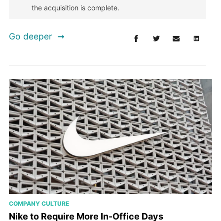
the acquisition is complete.
Go deeper
COMPANY CULTURE
Nike to Require More In-Office Days