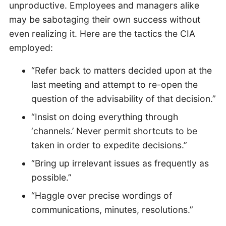
unproductive. Employees and managers alike
may be sabotaging their own success without
even realizing it. Here are the tactics the CIA
employed:
“Refer back to matters decided upon at the
last meeting and attempt to re-open the
question of the advisability of that decision.”
“Insist on doing everything through
‘channels.’ Never permit shortcuts to be
taken in order to expedite decisions.”
“Bring up irrelevant issues as frequently as
possible.”
“Haggle over precise wordings of
communications, minutes, resolutions.”