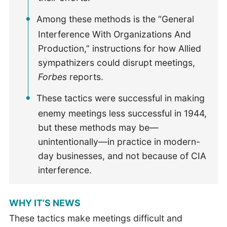
Among these methods is the “General
Interference With Organizations And
Production,” instructions for how Allied
sympathizers could disrupt meetings,
Forbes
reports.
These tactics were successful in making
enemy meetings less successful in 1944,
but these methods may be—
unintentionally—in practice in modern-
day businesses, and not because of CIA
interference.
WHY IT’S NEWS
These tactics make meetings difficult and