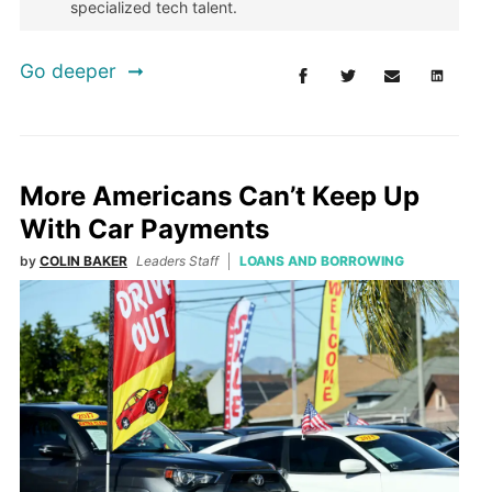
specialized tech talent.
Go deeper
More Americans Can’t Keep Up
With Car Payments
by
COLIN BAKER
Leaders Staff
LOANS AND BORROWING