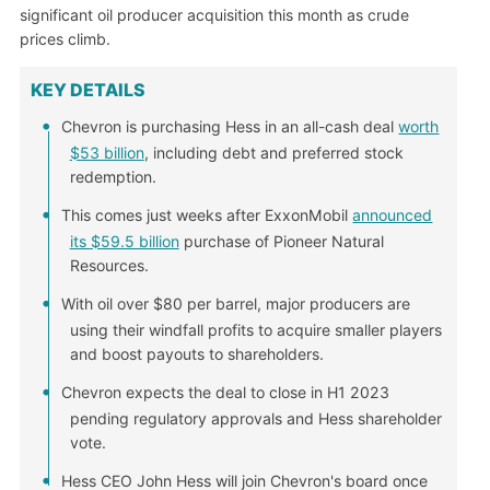
significant oil producer acquisition this month as crude
prices climb.
KEY DETAILS
Chevron is purchasing Hess in an all-cash deal
worth
$53 billion
, including debt and preferred stock
redemption.
This comes just weeks after ExxonMobil
announced
its $59.5 billion
purchase of Pioneer Natural
Resources.
With oil over $80 per barrel, major producers are
using their windfall profits to acquire smaller players
and boost payouts to shareholders.
Chevron expects the deal to close in H1 2023
pending regulatory approvals and Hess shareholder
vote.
Hess CEO John Hess will join Chevron's board once