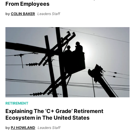
From Employees
by
COLIN BAKER
Leaders Staff
RETIREMENT
Explaining The ‘C+ Grade’ Retirement
Ecosystem in The United States
by
PJ HOWLAND
Leaders Staff