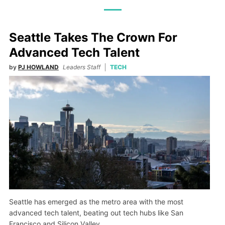
Seattle Takes The Crown For
Advanced Tech Talent
by
PJ HOWLAND
Leaders Staff
TECH
Seattle has emerged as the metro area with the most
advanced tech talent, beating out tech hubs like San
Francisco and Silicon Valley.