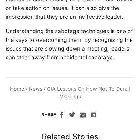
or take action on issues. It can also give the
impression that they are an ineffective leader.
Understanding the sabotage techniques is one of
the keys to overcoming them. By recognizing the
issues that are slowing down a meeting, leaders
can steer away from accidental sabotage.
Home
/
News
/
CIA Lessons On How Not To Derail
Meetings
SHARE
Related Stories