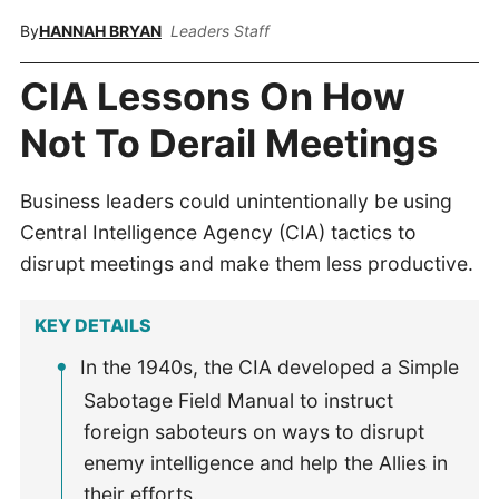
By
HANNAH BRYAN
Leaders Staff
CIA Lessons On How
Not To Derail Meetings
Business leaders could unintentionally be using
Central Intelligence Agency (CIA) tactics to
disrupt meetings and make them less productive.
KEY DETAILS
In the 1940s, the CIA developed a Simple
Sabotage Field Manual to instruct
foreign saboteurs on ways to disrupt
enemy intelligence and help the Allies in
their efforts.