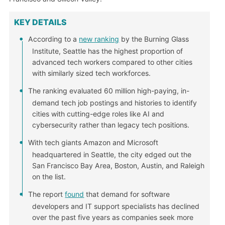
KEY DETAILS
According to a
new ranking
by the Burning Glass
Institute, Seattle has the highest proportion of
advanced tech workers compared to other cities
with similarly sized tech workforces.
The ranking evaluated 60 million high-paying, in-
demand tech job postings and histories to identify
cities with cutting-edge roles like AI and
cybersecurity rather than legacy tech positions.
With tech giants Amazon and Microsoft
headquartered in Seattle, the city edged out the
San Francisco Bay Area, Boston, Austin, and Raleigh
on the list.
The report
found
that demand for software
developers and IT support specialists has declined
over the past five years as companies seek more