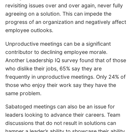
revisiting issues over and over again, never fully
agreeing on a solution. This can impede the
progress of an organization and negatively affect
employee outlooks.
Unproductive meetings can be a significant
contributor to declining employee morale.
Another Leadership IQ survey found that of those
who dislike their jobs, 65% say they are
frequently in unproductive meetings. Only 24% of
those who enjoy their work say they have the
same problem.
Sabatoged meetings can also be an issue for
leaders looking to advance their careers. Team
discussions that do not result in solutions can
hamper a leader’s ability to showcase their ability