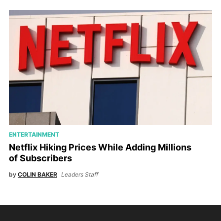
ENTERTAINMENT
Netflix Hiking Prices While Adding Millions
of Subscribers
by
COLIN BAKER
Leaders Staff