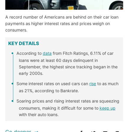
A record number of Americans are behind on their car loan
payments as higher interest rates and prices weigh on
consumers.
KEY DETAILS
According to
data
from Fitch Ratings, 6.11% of car
loans were at least 60 days delinquent in
September, the highest since tracking began in the
early 2000s.
Some interest rates on used cars can
rise
to as much
as 21%, according to Bankrate.
Soaring prices and rising interest rates are squeezing
consumers, making it difficult for some to
keep up
with their auto loans.
Go deeper