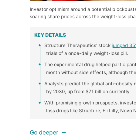
Investor optimism around a potential blockbust
soaring share prices across the weight-loss pha
KEY DETAILS
Structure Therapeutics' stock
jumped 3
trials of a once-daily weight-loss pill.
The experimental drug helped participan
month without side effects, although th
Analysts predict the global anti-obesity
by 2030, up from $71 billion currently.
With promising growth prospects, invest
loss drugs like Structure, Eli Lilly, Novo 
Go deeper