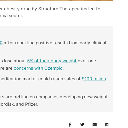
er obesity drug by Structure Therapeutics led to
rma sector.
5%
after reporting positive results from early clinical
ts lose about
5% of their body weight
over one
ere are
concerns with Ozempic
.
 medication market could reach sales of
$100 billion
ors are betting on companies developing new weight
Nordisk, and Pfizer.