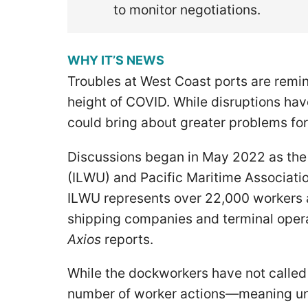
to monitor negotiations.
WHY IT’S NEWS
Troubles at West Coast ports are remin
height of COVID. While disruptions hav
could bring about greater problems fo
Discussions began in May 2022 as the
(ILWU) and Pacific Maritime Associati
ILWU represents over 22,000 workers 
shipping companies and terminal opera
Axios
reports.
While the dockworkers have not called 
number of worker actions—meaning unio