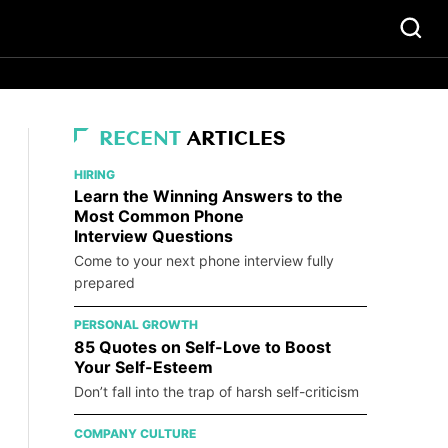
RECENT
ARTICLES
HIRING
Learn the Winning Answers to the
Most Common Phone
Interview Questions
Come to your next phone interview fully
prepared
PERSONAL GROWTH
85 Quotes on Self-Love to Boost
Your Self-Esteem
Don’t fall into the trap of harsh self-criticism
COMPANY CULTURE