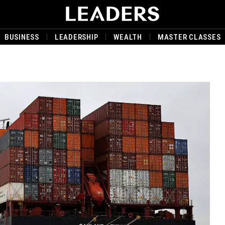
BUSINESS
LEADERSHIP
WEALTH
MASTER CLASSES