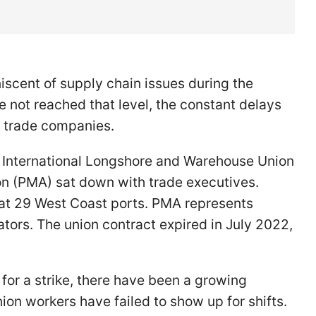
iscent of supply chain issues during the
e not reached that level, the constant delays
r trade companies.
 International Longshore and Warehouse Union
on (PMA) sat down with trade executives.
at 29 West Coast ports. PMA represents
tors. The union contract expired in July 2022,
for a strike, there have been a growing
n workers have failed to show up for shifts.