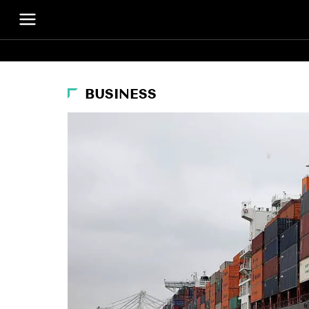
BUSINESS