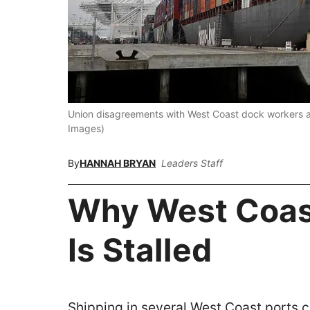
Union disagreements with West Coast dock workers ar
Images)
By
HANNAH BRYAN
Leaders Staff
Why West Coas
Is Stalled
Shipping in several West Coast ports 