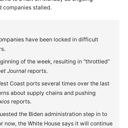
 companies stalled.
ompanies have been locked in difficult
rs.
ginning of the week, resulting in “throttled”
eet Journal
reports.
st Coast ports several times over the last
erns about supply chains and pushing
xios
reports.
ested the Biden administration step in to
or now, the White House says it will continue