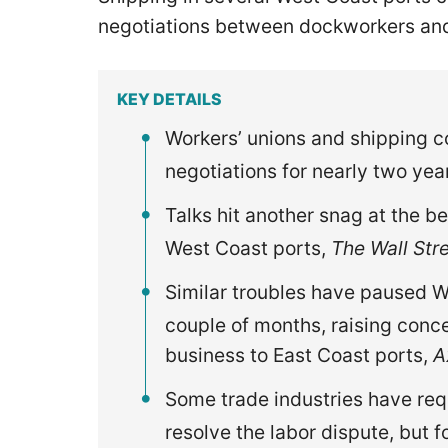
negotiations between dockworkers and
KEY DETAILS
Workers’ unions and shipping c
negotiations for nearly two yea
Talks hit another snag at the be
West Coast ports,
The Wall Str
Similar troubles have paused We
couple of months, raising conc
business to East Coast ports,
A
Some trade industries have requ
resolve the labor dispute, but f