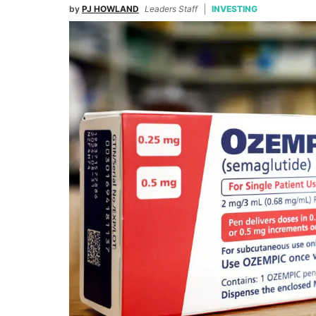
by
PJ HOWLAND
Leaders Staff
INVESTING