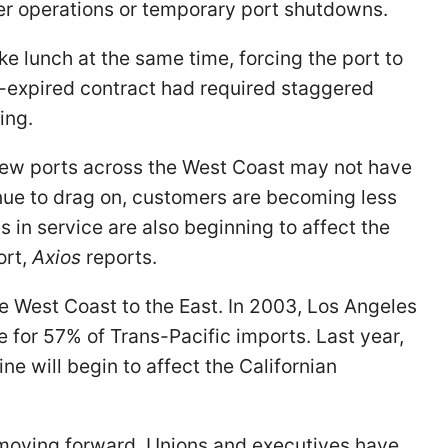
er operations or temporary port shutdowns.
e lunch at the same time, forcing the port to
-expired contract had required staggered
ning.
few ports across the West Coast may not have
inue to drag on, customers are becoming less
 in service are also beginning to affect the
ort,
Axios
reports.
the West Coast to the East. In 2003, Los Angeles
for 57% of Trans-Pacific imports. Last year,
ne will begin to affect the Californian
l moving forward. Unions and executives have