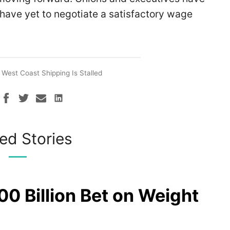
ave yet to negotiate a satisfactory wage
West Coast Shipping Is Stalled
ed Stories
00 Billion Bet on Weight