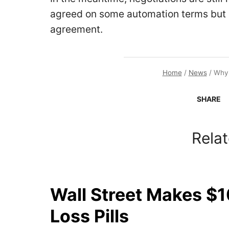
agreed on some automation terms but h
agreement.
Home
/
News
/
Why 
SHARE
Relat
Wall Street Makes $1
Loss Pills