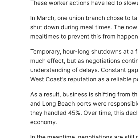
These worker actions have led to slow
In March, one union branch chose to tak
shut down during meal times. The now
mealtimes to prevent this from happe
Temporary, hour-long shutdowns at a 
much effect, but as negotiations cont
understanding of delays. Constant gaps
West Coast’s reputation as a reliable p
As a result, business is shifting from 
and Long Beach ports were responsible 
they handled 45%. Over time, this decli
economy.
In the meantime, negotiations are stil