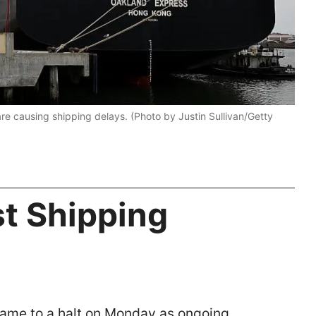
e causing shipping delays. (Photo by Justin Sullivan/Getty
t Shipping
came to a halt on Monday as ongoing