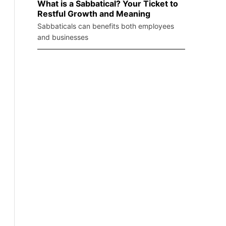
What is a Sabbatical? Your Ticket to
Restful Growth and Meaning
Sabbaticals can benefits both employees
and businesses