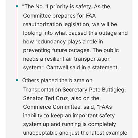
“The No. 1 priority is safety. As the
Committee prepares for FAA
reauthorization legislation, we will be
looking into what caused this outage and
how redundancy plays a role in
preventing future outages. The public
needs a resilient air transportation
system,” Cantwell said in a statement.
Others placed the blame on
Transportation Secretary Pete Buttigieg.
Senator Ted Cruz, also on the
Commerce Committee, said, “FAA’s
inability to keep an important safety
system up and running is completely
unacceptable and just the latest example