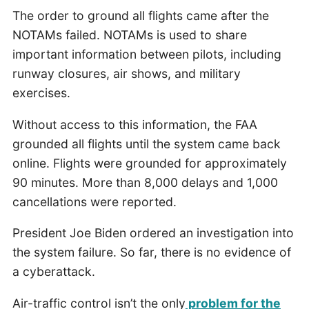
The order to ground all flights came after the
NOTAMs failed. NOTAMs is used to share
important information between pilots, including
runway closures, air shows, and military
exercises.
Without access to this information, the FAA
grounded all flights until the system came back
online. Flights were grounded for approximately
90 minutes. More than 8,000 delays and 1,000
cancellations were reported.
President Joe Biden ordered an investigation into
the system failure. So far, there is no evidence of
a cyberattack.
Air-traffic control isn’t the only
problem for the