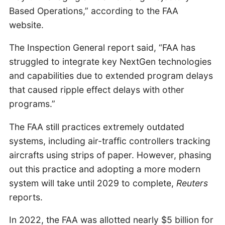
Based Operations,” according to the FAA
website.
The Inspection General report said, “FAA has
struggled to integrate key NextGen technologies
and capabilities due to extended program delays
that caused ripple effect delays with other
programs.”
The FAA still practices extremely outdated
systems, including air-traffic controllers tracking
aircrafts using strips of paper. However, phasing
out this practice and adopting a more modern
system will take until 2029 to complete,
Reuters
reports.
In 2022, the FAA was allotted nearly $5 billion for