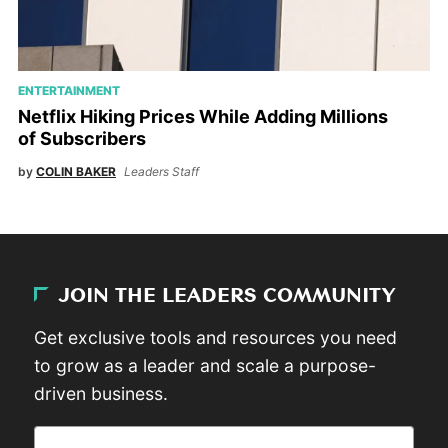
ENTERTAINMENT
Netflix Hiking Prices While Adding Millions
of Subscribers
by
COLIN BAKER
Leaders Staff
JOIN THE LEADERS COMMUNITY
Get exclusive tools and resources you need
to grow as a leader and scale a purpose-
driven business.
Email