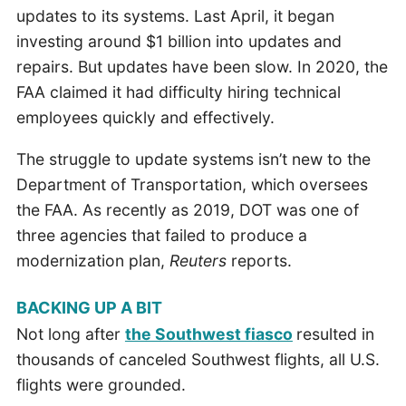
updates to its systems. Last April, it began
investing around $1 billion into updates and
repairs. But updates have been slow. In 2020, the
FAA claimed it had difficulty hiring technical
employees quickly and effectively.
The struggle to update systems isn’t new to the
Department of Transportation, which oversees
the FAA. As recently as 2019, DOT was one of
three agencies that failed to produce a
modernization plan,
Reuters
reports.
BACKING UP A BIT
Not long after
the Southwest fiasco
resulted in
thousands of canceled Southwest flights, all U.S.
flights were grounded.