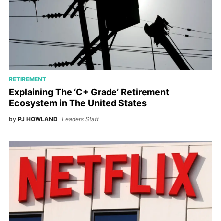
RETIREMENT
Explaining The ‘C+ Grade’ Retirement
Ecosystem in The United States
by
PJ HOWLAND
Leaders Staff