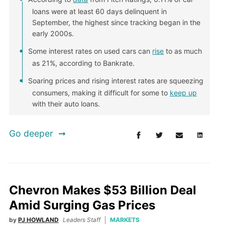
loans were at least 60 days delinquent in
September, the highest since tracking began in the
early 2000s.
Some interest rates on used cars can
rise
to as much
as 21%, according to Bankrate.
Soaring prices and rising interest rates are squeezing
consumers, making it difficult for some to
keep up
with their auto loans.
Go deeper
Chevron Makes $53 Billion Deal
Amid Surging Gas Prices
by
PJ HOWLAND
Leaders Staff
MARKETS