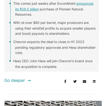
This comes just weeks after ExxonMobil
announced
its $59.5 billion
purchase of Pioneer Natural
Resources.
With oil over $80 per barrel, major producers are
using their windfall profits to acquire smaller players
and boost payouts to shareholders.
Chevron expects the deal to close in H1 2023
pending regulatory approvals and Hess shareholder
vote.
Hess CEO John Hess will join Chevron's board once
the acquisition is complete.
Go deeper