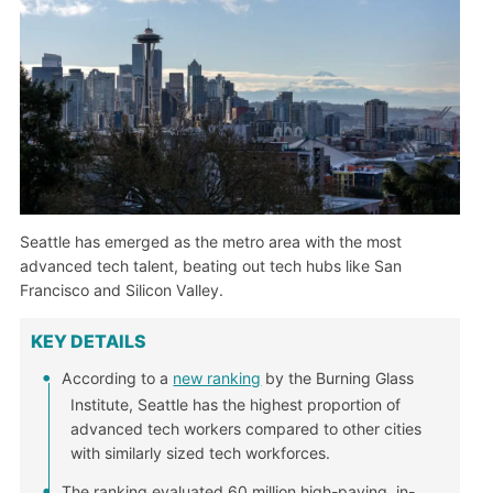
Seattle has emerged as the metro area with the most
advanced tech talent, beating out tech hubs like San
Francisco and Silicon Valley.
KEY DETAILS
According to a
new ranking
by the Burning Glass
Institute, Seattle has the highest proportion of
advanced tech workers compared to other cities
with similarly sized tech workforces.
The ranking evaluated 60 million high-paying, in-