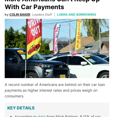
With Car Payments
by
COLIN BAKER
Leaders Staff
LOANS AND BORROWING
A record number of Americans are behind on their car loan
payments as higher interest rates and prices weigh on
consumers.
KEY DETAILS
According to
data
from Fitch Ratings, 6.11% of car