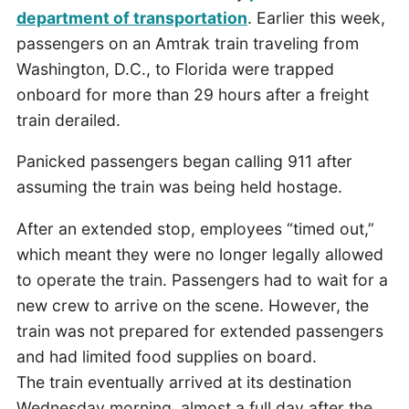
department of transportation
. Earlier this week,
passengers on an Amtrak train traveling from
Washington, D.C., to Florida were trapped
onboard for more than 29 hours after a freight
train derailed.
Panicked passengers began calling 911 after
assuming the train was being held hostage.
After an extended stop, employees “timed out,”
which meant they were no longer legally allowed
to operate the train. Passengers had to wait for a
new crew to arrive on the scene. However, the
train was not prepared for extended passengers
and had limited food supplies on board.
The train eventually arrived at its destination
Wednesday morning, almost a full day after the