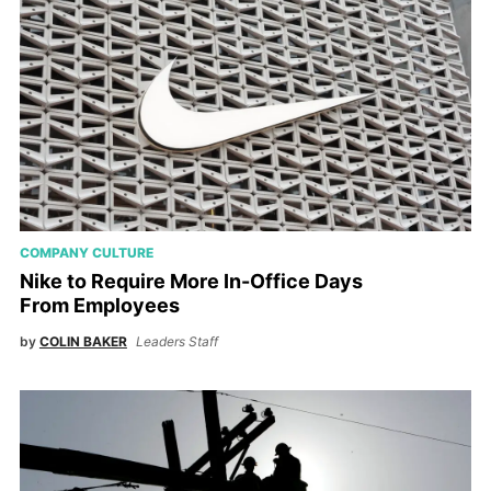
COMPANY CULTURE
Nike to Require More In-Office Days
From Employees
by
COLIN BAKER
Leaders Staff