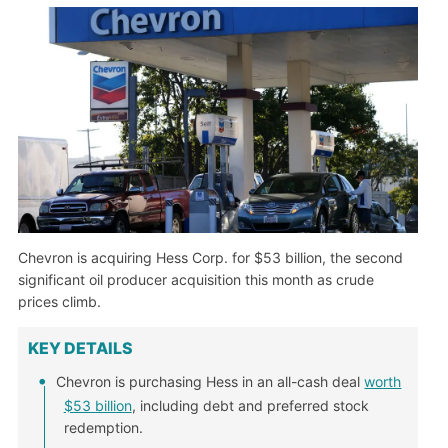
Chevron is acquiring Hess Corp. for $53 billion, the second
significant oil producer acquisition this month as crude
prices climb.
KEY DETAILS
Chevron is purchasing Hess in an all-cash deal
worth
$53 billion
, including debt and preferred stock
redemption.