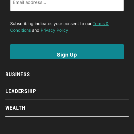
Subscribing indicates your consent to our
Terms &
Conditions
and
Privacy Policy
BUSINESS
LEADERSHIP
WEALTH