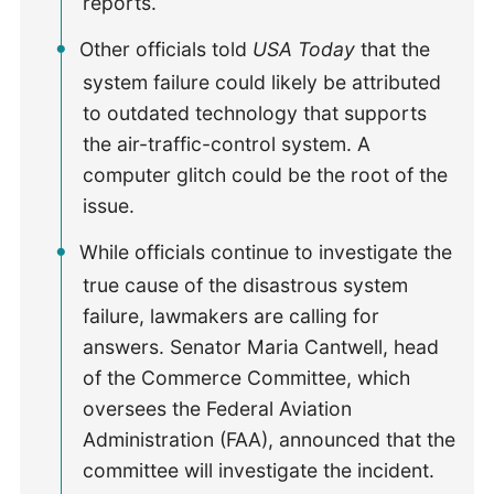
reports.
Other officials told
USA Today
that the
system failure could likely be attributed
to outdated technology that supports
the air-traffic-control system. A
computer glitch could be the root of the
issue.
While officials continue to investigate the
true cause of the disastrous system
failure, lawmakers are calling for
answers. Senator Maria Cantwell, head
of the Commerce Committee, which
oversees the Federal Aviation
Administration (FAA), announced that the
committee will investigate the incident.