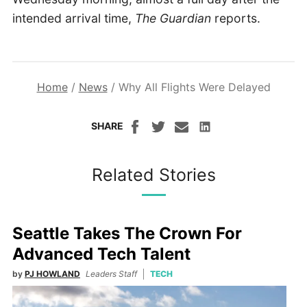
intended arrival time,
The Guardian
reports.
Home
/
News
/
Why All Flights Were Delayed
SHARE
Related Stories
Seattle Takes The Crown For
Advanced Tech Talent
by
PJ HOWLAND
Leaders Staff
TECH