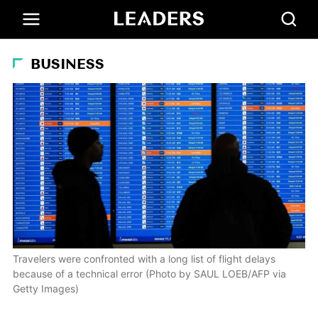
BUSINESS
Travelers were confronted with a long list of flight delays
because of a technical error (Photo by SAUL LOEB/AFP via
Getty Images)