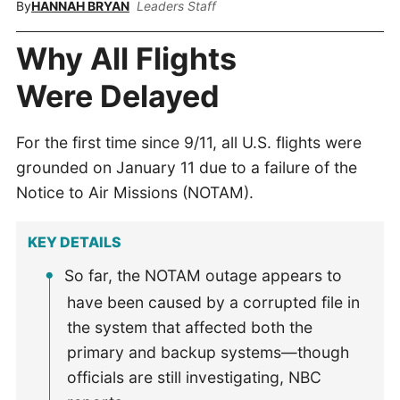
By
HANNAH BRYAN
Leaders Staff
Why All Flights
Were Delayed
For the first time since 9/11, all U.S. flights were
grounded on January 11 due to a failure of the
Notice to Air Missions (NOTAM).
KEY DETAILS
So far, the NOTAM outage appears to
have been caused by a corrupted file in
the system that affected both the
primary and backup systems—though
officials are still investigating, NBC