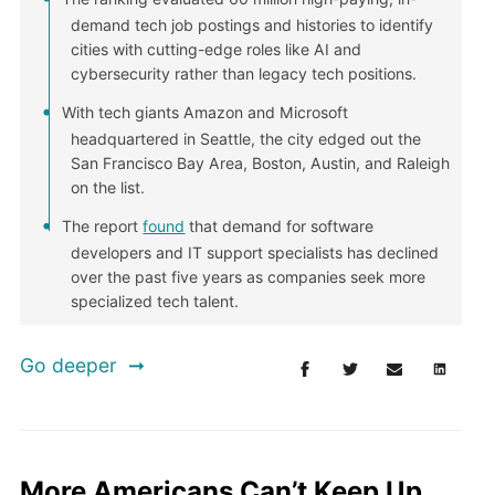
demand tech job postings and histories to identify
cities with cutting-edge roles like AI and
cybersecurity rather than legacy tech positions.
With tech giants Amazon and Microsoft
headquartered in Seattle, the city edged out the
San Francisco Bay Area, Boston, Austin, and Raleigh
on the list.
The report
found
that demand for software
developers and IT support specialists has declined
over the past five years as companies seek more
specialized tech talent.
Go deeper
More Americans Can’t Keep Up