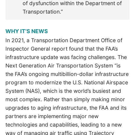
of dysfunction within the Department of
Transportation.”
WHY IT’S NEWS
In 2021, a Transportation Department Office of
Inspector General report found that the FAA’s
infrastructure update was facing challenges. The
Next Generation Air Transportation System “is
the FAA’s ongoing multibillion-dollar infrastructure
program to modernize the U.S. National Airspace
System (NAS), which is the world’s busiest and
most complex. Rather than simply making minor
upgrades to aging infrastructure, the FAA and its
partners are implementing major new
technologies and capabilities, leading to a new
way of managing air traffic using Trajectory