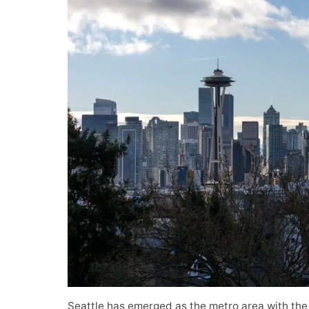
Seattle has emerged as the metro area with the