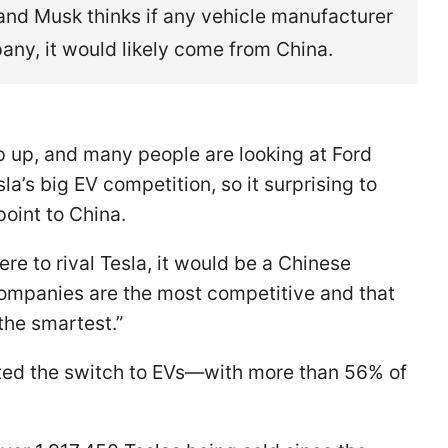
nd Musk thinks if any vehicle manufacturer
any, it would likely come from China.
mp up, and many people are looking at Ford
la’s big EV competition, so it surprising to
oint to China.
re to rival Tesla, it would be a Chinese
companies are the most competitive and that
the smartest.”
pted the switch to EVs—with more than 56% of