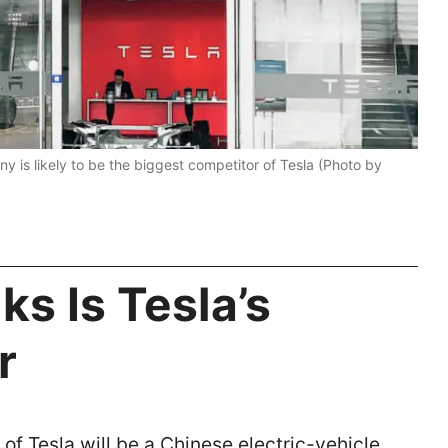
y is likely to be the biggest competitor of Tesla (Photo by
s Is Tesla’s
r
of Tesla will be a Chinese electric-vehicle