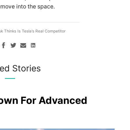
 move into the space.
 Thinks Is Tesla’s Real Competitor
ed Stories
rown For Advanced