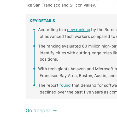
like San Francisco and Silicon Valley.
KEY DETAILS
According to a
new ranking
by the Burning
of advanced tech workers compared to ot
The ranking evaluated 60 million high-pa
identify cities with cutting-edge roles l
positions.
With tech giants Amazon and Microsoft h
Francisco Bay Area, Boston, Austin, and R
The report
found
that demand for softwar
declined over the past five years as co
Go deeper