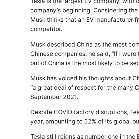
Tesla is the largest EV company, with o
company’s beginning. Considering the 
Musk thinks that an EV manufacturer fro
competitor.
Musk described China as the most com
Chinese companies, he said, “If I wer
out of China is the most likely to be se
Musk has voiced his thoughts about Ch
“a great deal of respect for the many 
September 2021.
Despite COVID factory disruptions, Te
year, amounting to 52% of its global o
Tesla still reigns as number one in th