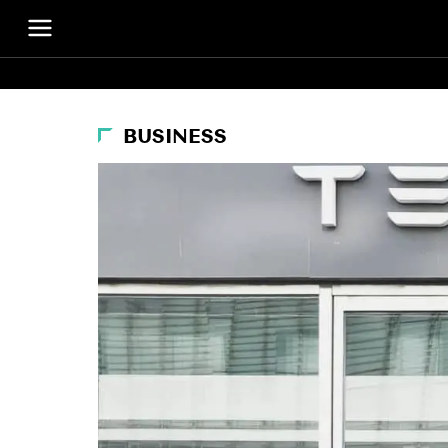
BUSINESS