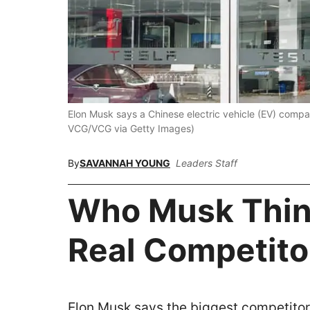
Elon Musk says a Chinese electric vehicle (EV) compan
VCG/VCG via Getty Images)
By
SAVANNAH YOUNG
Leaders Staff
Who Musk Think
Real Competito
Elon Musk says the biggest competitor 