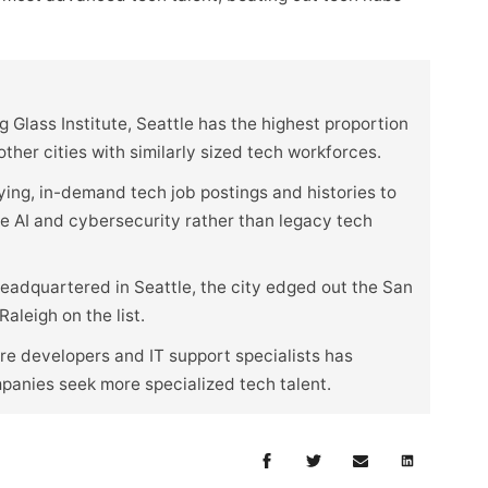
 Glass Institute, Seattle has the highest proportion
her cities with similarly sized tech workforces.
ying, in-demand tech job postings and histories to
ike AI and cybersecurity rather than legacy tech
eadquartered in Seattle, the city edged out the San
aleigh on the list.
e developers and IT support specialists has
mpanies seek more specialized tech talent.