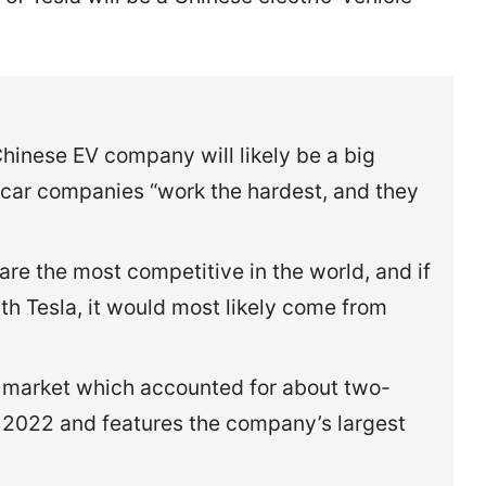
hinese EV company will likely be a big
 car companies “work the hardest, and they
e the most competitive in the world, and if
 Tesla, it would most likely come from
t market which accounted for about two-
 in 2022 and features the company’s largest