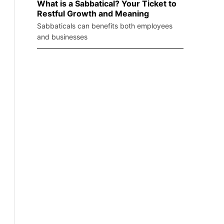
What is a Sabbatical? Your Ticket to
Restful Growth and Meaning
Sabbaticals can benefits both employees
and businesses