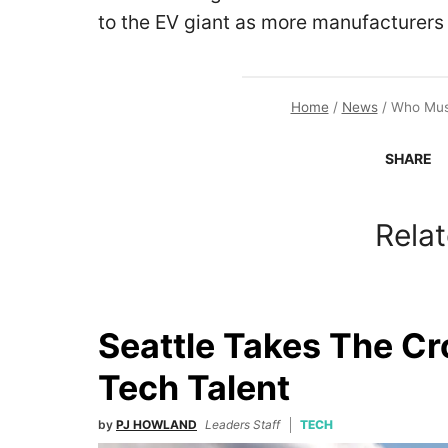
to the EV giant as more manufacturers
Home
/
News
/
Who Musk
SHARE
Relat
Seattle Takes The C
Tech Talent
by
PJ HOWLAND
Leaders Staff
TECH