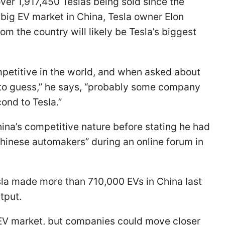
ver 1,917,450 Teslas being sold since the
big EV market in China, Tesla owner Elon
m the country will likely be Tesla’s biggest
petitive in the world, and when asked about
e to guess,” he says, “probably some company
cond to Tesla.”
ina’s competitive nature before stating he had
Chinese automakers” during an online forum in
sla made more than 710,000 EVs in China last
utput.
e EV market, but companies could move closer