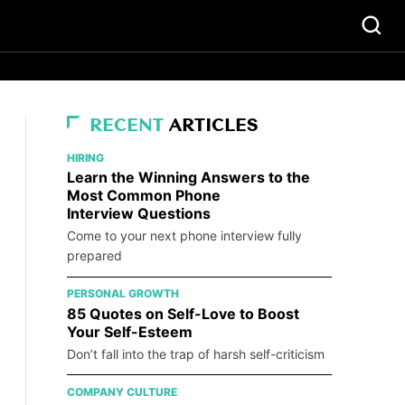
RECENT
ARTICLES
HIRING
Learn the Winning Answers to the
Most Common Phone
Interview Questions
Come to your next phone interview fully
prepared
PERSONAL GROWTH
85 Quotes on Self-Love to Boost
Your Self-Esteem
Don’t fall into the trap of harsh self-criticism
COMPANY CULTURE