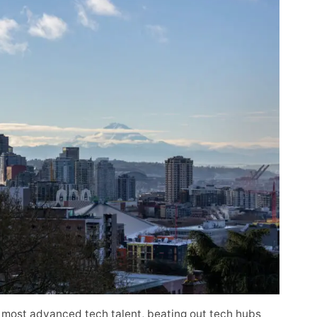
 most advanced tech talent, beating out tech hubs