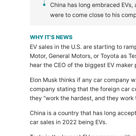
China has long embraced EVs, a
were to come close to his comp
WHY IT’S NEWS
EV sales in the U.S. are starting to ra
Motor, General Motors, or Toyota as Tes
hear the CEO of the biggest EV maker p
Elon Musk thinks if any car company we
company stating that the foreign car 
they “work the hardest, and they work 
China is a country that has long acce
car sales in 2022 being EVs.