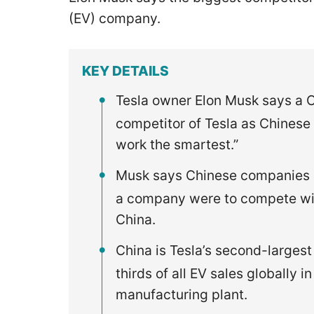
(EV) company.
KEY DETAILS
Tesla owner Elon Musk says a C
competitor of Tesla as Chinese
work the smartest.”
Musk says Chinese companies ar
a company were to compete with
China.
China is Tesla’s second-larges
thirds of all EV sales globally
manufacturing plant.