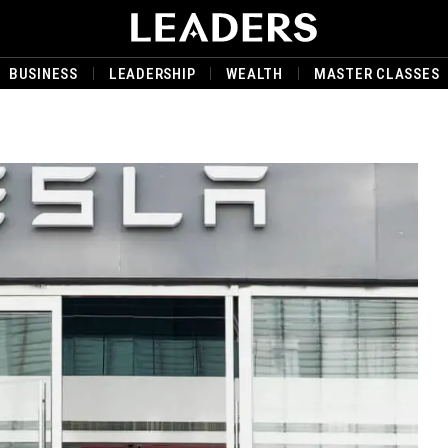
BUSINESS
LEADERSHIP
WEALTH
MASTER CLASSES