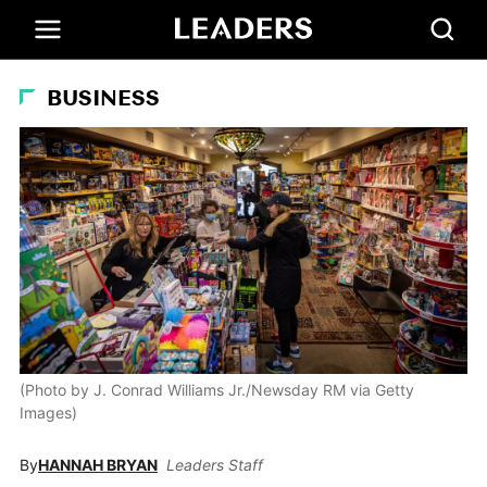
BUSINESS
(Photo by J. Conrad Williams Jr./Newsday RM via Getty
Images)
By
HANNAH BRYAN
Leaders Staff