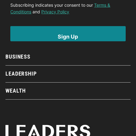
Subscribing indicates your consent to our
Terms &
Conditions
and
Privacy Policy
BUSINESS
LEADERSHIP
WEALTH