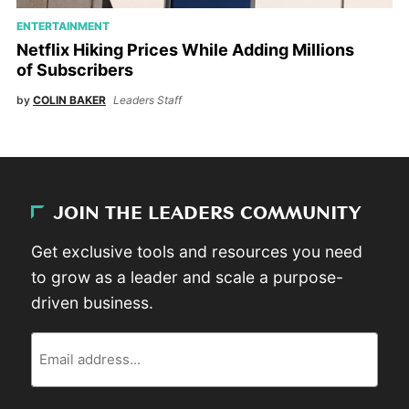
ENTERTAINMENT
Netflix Hiking Prices While Adding Millions
of Subscribers
by
COLIN BAKER
Leaders Staff
JOIN THE LEADERS COMMUNITY
Get exclusive tools and resources you need
to grow as a leader and scale a purpose-
driven business.
Email