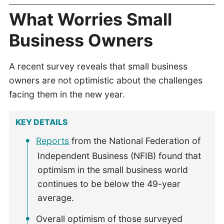
What Worries Small
Business Owners
A recent survey reveals that small business
owners are not optimistic about the challenges
facing them in the new year.
KEY DETAILS
Reports
from the National Federation of
Independent Business (NFIB) found that
optimism in the small business world
continues to be below the 49-year
average.
Overall optimism of those surveyed