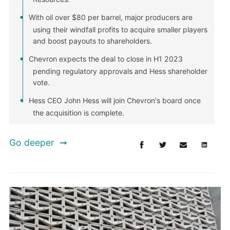
With oil over $80 per barrel, major producers are
using their windfall profits to acquire smaller players
and boost payouts to shareholders.
Chevron expects the deal to close in H1 2023
pending regulatory approvals and Hess shareholder
vote.
Hess CEO John Hess will join Chevron's board once
the acquisition is complete.
Go deeper