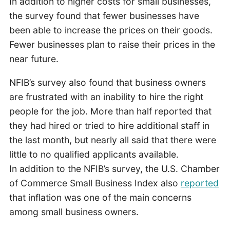
In addition to higher costs for small businesses,
the survey found that fewer businesses have
been able to increase the prices on their goods.
Fewer businesses plan to raise their prices in the
near future.
NFIB’s survey also found that business owners
are frustrated with an inability to hire the right
people for the job. More than half reported that
they had hired or tried to hire additional staff in
the last month, but nearly all said that there were
little to no qualified applicants available.
In addition to the NFIB’s survey, the U.S. Chamber
of Commerce Small Business Index also
reported
that inflation was one of the main concerns
among small business owners.