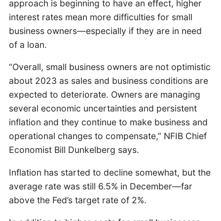
approach is beginning to have an effect, higher
interest rates mean more difficulties for small
business owners—especially if they are in need
of a loan.
“Overall, small business owners are not optimistic
about 2023 as sales and business conditions are
expected to deteriorate. Owners are managing
several economic uncertainties and persistent
inflation and they continue to make business and
operational changes to compensate,” NFIB Chief
Economist Bill Dunkelberg says.
Inflation has started to decline somewhat, but the
average rate was still 6.5% in December—far
above the Fed’s target rate of 2%.