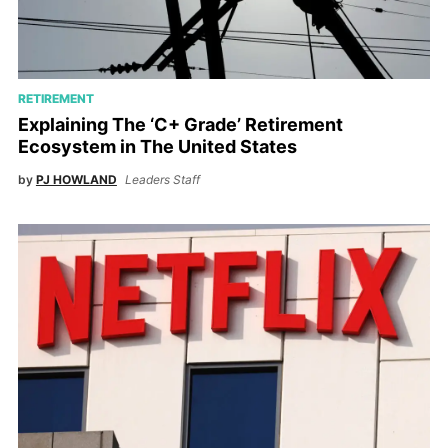
RETIREMENT
Explaining The ‘C+ Grade’ Retirement
Ecosystem in The United States
by
PJ HOWLAND
Leaders Staff