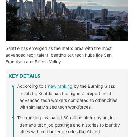
Seattle has emerged as the metro area with the most
advanced tech talent, beating out tech hubs like San
Francisco and Silicon Valley.
KEY DETAILS
According to a
new ranking
by the Burning Glass
Institute, Seattle has the highest proportion of
advanced tech workers compared to other cities
with similarly sized tech workforces.
The ranking evaluated 60 million high-paying, in-
demand tech job postings and histories to identify
cities with cutting-edge roles like AI and