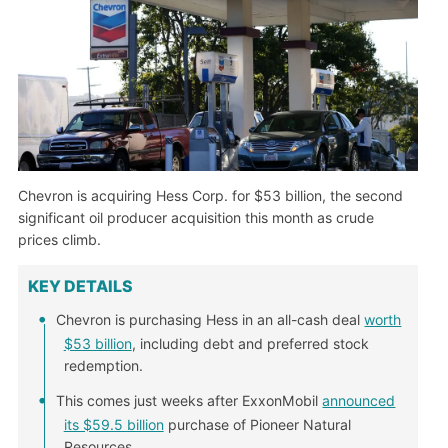
Chevron is acquiring Hess Corp. for $53 billion, the second
significant oil producer acquisition this month as crude
prices climb.
KEY DETAILS
Chevron is purchasing Hess in an all-cash deal
worth
$53 billion
, including debt and preferred stock
redemption.
This comes just weeks after ExxonMobil
announced
its $59.5 billion
purchase of Pioneer Natural
Resources.