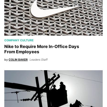
COMPANY CULTURE
Nike to Require More In-Office Days
From Employees
by
COLIN BAKER
Leaders Staff