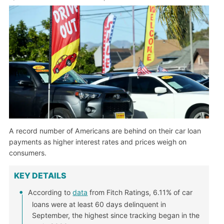
A record number of Americans are behind on their car loan
payments as higher interest rates and prices weigh on
consumers.
KEY DETAILS
According to
data
from Fitch Ratings, 6.11% of car
loans were at least 60 days delinquent in
September, the highest since tracking began in the