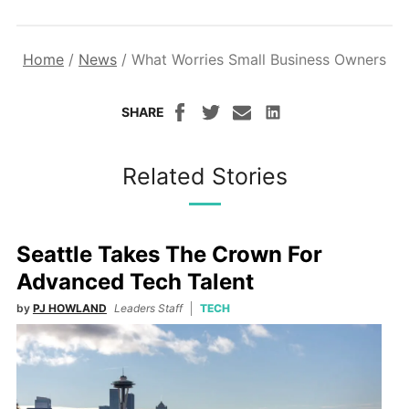
Home
/
News
/
What Worries Small Business Owners
SHARE
Related Stories
Seattle Takes The Crown For
Advanced Tech Talent
by
PJ HOWLAND
Leaders Staff
TECH