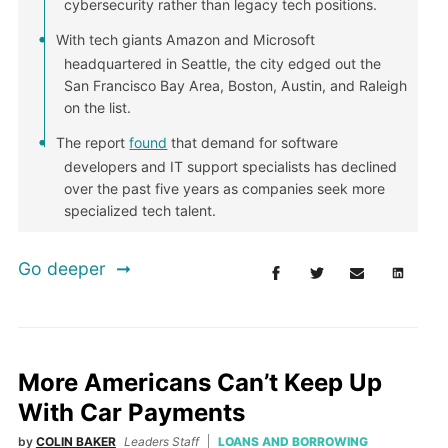
cybersecurity rather than legacy tech positions.
With tech giants Amazon and Microsoft
headquartered in Seattle, the city edged out the
San Francisco Bay Area, Boston, Austin, and Raleigh
on the list.
The report
found
that demand for software
developers and IT support specialists has declined
over the past five years as companies seek more
specialized tech talent.
Go deeper
More Americans Can’t Keep Up
With Car Payments
by
COLIN BAKER
Leaders Staff
LOANS AND BORROWING