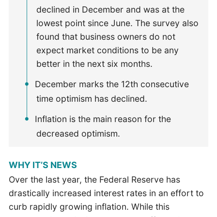
declined in December and was at the
lowest point since June. The survey also
found that business owners do not
expect market conditions to be any
better in the next six months.
December marks the 12th consecutive
time optimism has declined.
Inflation is the main reason for the
decreased optimism.
WHY IT’S NEWS
Over the last year, the Federal Reserve has
drastically increased interest rates in an effort to
curb rapidly growing inflation. While this