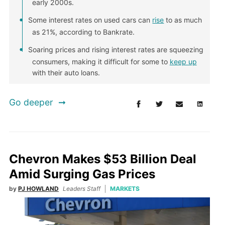
early 2000s.
Some interest rates on used cars can
rise
to as much
as 21%, according to Bankrate.
Soaring prices and rising interest rates are squeezing
consumers, making it difficult for some to
keep up
with their auto loans.
Go deeper
Chevron Makes $53 Billion Deal
Amid Surging Gas Prices
by
PJ HOWLAND
Leaders Staff
MARKETS